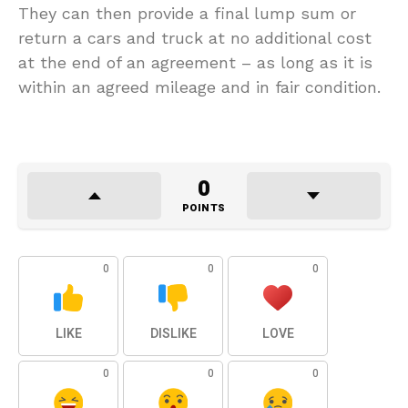
They can then provide a final lump sum or
return a cars and truck at no additional cost
at the end of an agreement – as long as it is
within an agreed mileage and in fair condition.
0
POINTS
0
0
0
LIKE
DISLIKE
LOVE
0
0
0