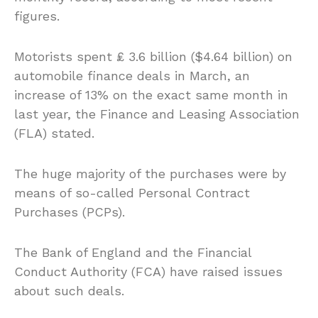
figures.
Motorists spent ₤ 3.6 billion ($4.64 billion) on
automobile finance deals in March, an
increase of 13% on the exact same month in
last year, the Finance and Leasing Association
(FLA) stated.
The huge majority of the purchases were by
means of so-called Personal Contract
Purchases (PCPs).
The Bank of England and the Financial
Conduct Authority (FCA) have raised issues
about such deals.