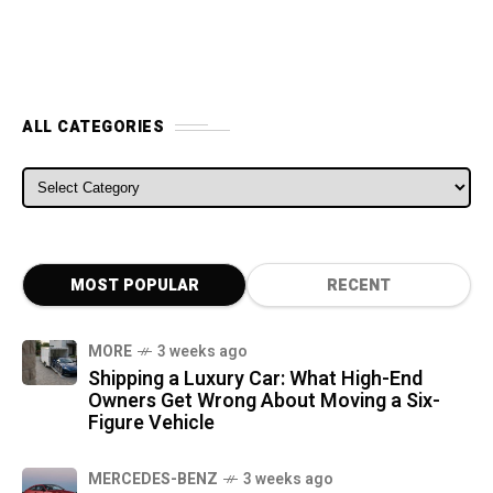
ALL CATEGORIES
ALL CATEGORIES
MOST POPULAR
RECENT
MORE
3 weeks ago
Shipping a Luxury Car: What High-End
Owners Get Wrong About Moving a Six-
Figure Vehicle
MERCEDES-BENZ
3 weeks ago