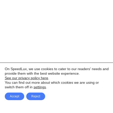
On SpeedLux, we use cookies to cater to our readers' needs and
provide them with the best website experience.
See our privacy policy here
.
You can find out more about which cookies we are using or
switch them off in
settings
.
Accept
Reject
Facebook
X Network
A