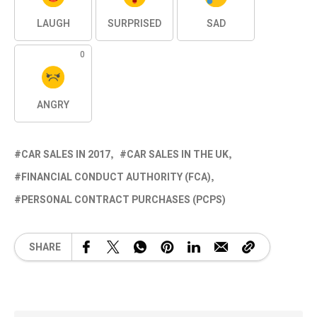
LAUGH
SURPRISED
SAD
0
ANGRY
CAR SALES IN 2017
CAR SALES IN THE UK
FINANCIAL CONDUCT AUTHORITY (FCA)
PERSONAL CONTRACT PURCHASES (PCPS)
SHARE