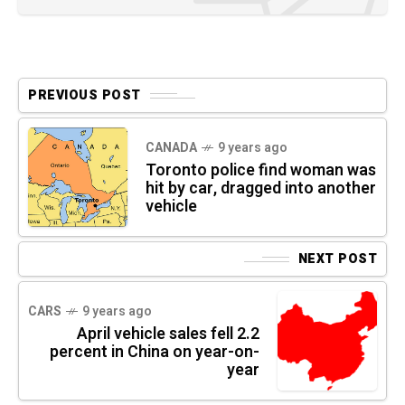
PREVIOUS POST
CANADA
9 years ago
Toronto police find woman was
hit by car, dragged into another
vehicle
NEXT POST
CARS
9 years ago
April vehicle sales fell 2.2
percent in China on year-on-
year