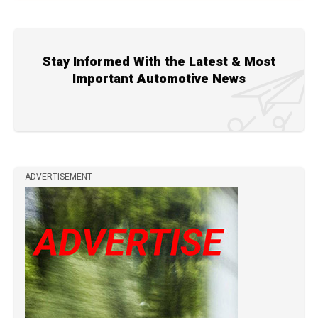
Stay Informed With the Latest & Most
Important Automotive News
ADVERTISEMENT