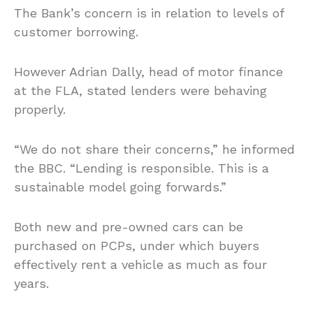
The Bank’s concern is in relation to levels of
customer borrowing.
However Adrian Dally, head of motor finance
at the FLA, stated lenders were behaving
properly.
“We do not share their concerns,” he informed
the BBC. “Lending is responsible. This is a
sustainable model going forwards.”
Both new and pre-owned cars can be
purchased on PCPs, under which buyers
effectively rent a vehicle as much as four
years.