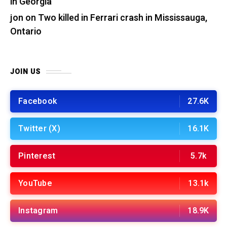
in Georgia
jon
on
Two killed in Ferrari crash in Mississauga,
Ontario
JOIN US
Facebook
27.6K
Twitter (X)
16.1K
Pinterest
5.7k
YouTube
13.1k
Instagram
18.9K