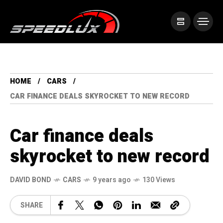
HOME
CARS
CAR FINANCE DEALS SKYROCKET TO NEW RECORD
Car finance deals
skyrocket to new record
DAVID BOND
CARS
9 years ago
130 Views
SHARE