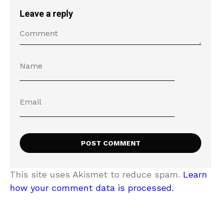
Leave a reply
This site uses Akismet to reduce spam.
Learn
how your comment data is processed.