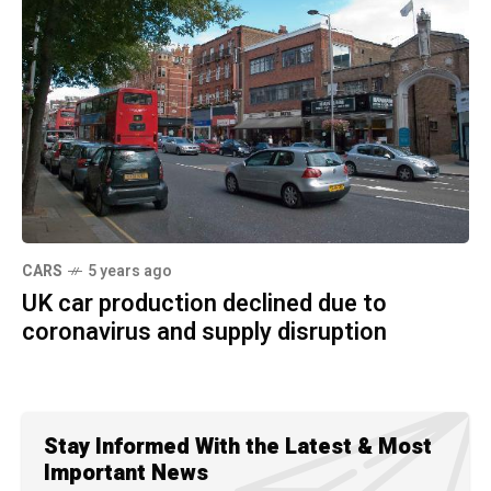
CARS
5 years ago
UK car production declined due to
coronavirus and supply disruption
Stay Informed With the Latest & Most
Important News