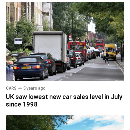
CARS
5 years ago
UK saw lowest new car sales level in July
since 1998