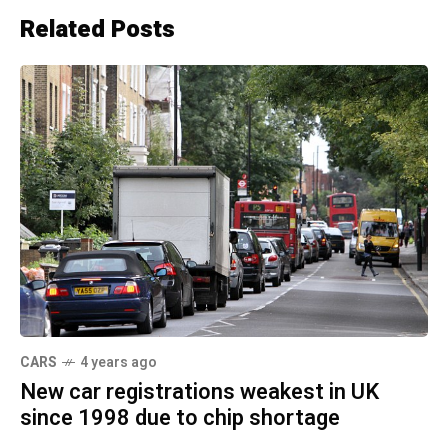
Related Posts
CARS
4 years ago
New car registrations weakest in UK
since 1998 due to chip shortage