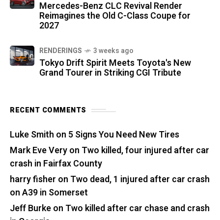
Mercedes-Benz CLC Revival Render
Reimagines the Old C-Class Coupe for
2027
RENDERINGS
3 weeks ago
Tokyo Drift Spirit Meets Toyota's New
Grand Tourer in Striking CGI Tribute
RECENT COMMENTS
Luke Smith
on
5 Signs You Need New Tires
Mark Eve Very
on
Two killed, four injured after car
crash in Fairfax County
harry fisher
on
Two dead, 1 injured after car crash
on A39 in Somerset
Jeff Burke
on
Two killed after car chase and crash