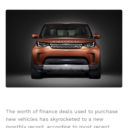
The worth of finance deals used to purchase
new vehicles has skyrocketed to a new
monthly record, according to most recent