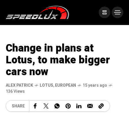
Change in plans at
Lotus, to make bigger
cars now
ALEX PATRICK
LOTUS
,
EUROPEAN
15 years ago
136 Views
SHARE