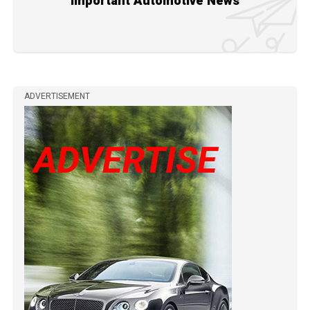
Important Automotive News
ADVERTISEMENT