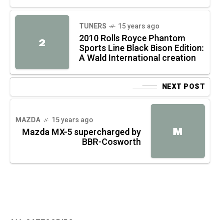
TUNERS
15 years ago
2010 Rolls Royce Phantom
2
Sports Line Black Bison Edition:
A Wald International creation
NEXT POST
MAZDA
15 years ago
M
Mazda MX-5 supercharged by
BBR-Cosworth