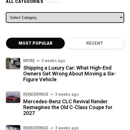
ALL CATEGORIES
ALL CATEGORIES
MOST POPULAR
RECENT
MORE
3 weeks ago
Shipping a Luxury Car: What High-End
Owners Get Wrong About Moving a Six-
Figure Vehicle
RENDERINGS
3 weeks ago
Mercedes-Benz CLC Revival Render
Reimagines the Old C-Class Coupe for
2027
RENDERINGS
3 weeks ago