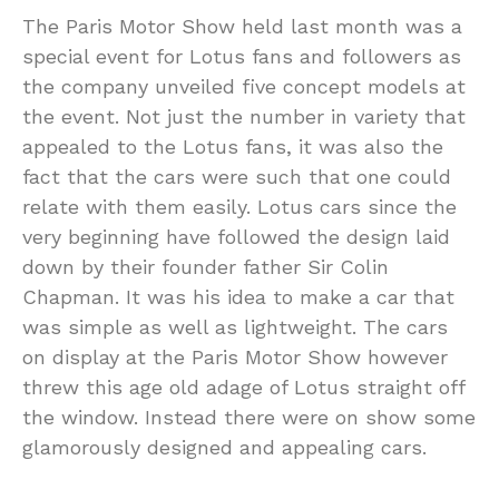
The Paris Motor Show held last month was a
special event for Lotus fans and followers as
the company unveiled five concept models at
the event. Not just the number in variety that
appealed to the Lotus fans, it was also the
fact that the cars were such that one could
relate with them easily. Lotus cars since the
very beginning have followed the design laid
down by their founder father Sir Colin
Chapman. It was his idea to make a car that
was simple as well as lightweight. The cars
on display at the Paris Motor Show however
threw this age old adage of Lotus straight off
the window. Instead there were on show some
glamorously designed and appealing cars.