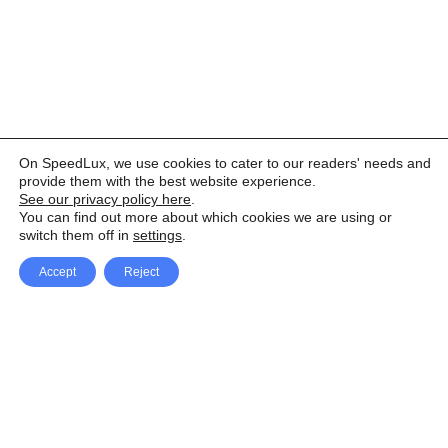
On SpeedLux, we use cookies to cater to our readers' needs and
provide them with the best website experience.
See our privacy policy here
.
You can find out more about which cookies we are using or
switch them off in
settings
.
Accept
Reject
Facebook
X Network
A
u
Instagram
Youtube
d
i
Pinterest
o