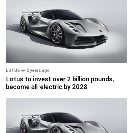
LOTUS
5 years ago
Lotus to invest over 2 billion pounds,
become all-electric by 2028