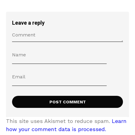
Leave a reply
This site uses Akismet to reduce spam.
Learn
how your comment data is processed.