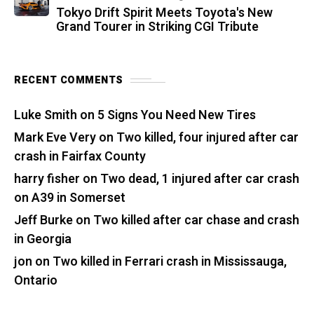
Tokyo Drift Spirit Meets Toyota's New
Grand Tourer in Striking CGI Tribute
RECENT COMMENTS
Luke Smith
on
5 Signs You Need New Tires
Mark Eve Very
on
Two killed, four injured after car
crash in Fairfax County
harry fisher
on
Two dead, 1 injured after car crash
on A39 in Somerset
Jeff Burke
on
Two killed after car chase and crash
in Georgia
jon
on
Two killed in Ferrari crash in Mississauga,
Ontario