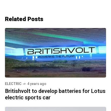
Related Posts
ELECTRIC
4 years ago
Britishvolt to develop batteries for Lotus
electric sports car