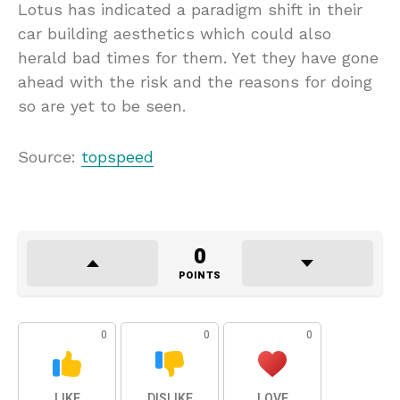
Lotus has indicated a paradigm shift in their
car building aesthetics which could also
herald bad times for them. Yet they have gone
ahead with the risk and the reasons for doing
so are yet to be seen.
Source:
topspeed
0
POINTS
0
0
0
LIKE
DISLIKE
LOVE