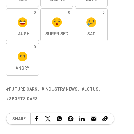
0
0
0
LAUGH
SURPRISED
SAD
0
ANGRY
FUTURE CARS
INDUSTRY NEWS
LOTUS
SPORTS CARS
SHARE