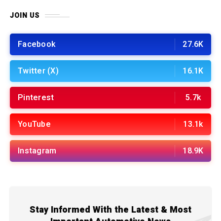
JOIN US
Facebook
27.6K
Twitter (X)
16.1K
Pinterest
5.7k
YouTube
13.1k
Instagram
18.9K
Stay Informed With the Latest & Most