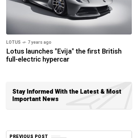
LOTUS
7 years ago
Lotus launches "Evija" the first British
full-electric hypercar
Stay Informed With the Latest & Most
Important News
PREVIOUS POST