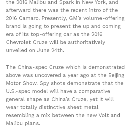
the 2016 Malibu and Spark in New York, and
afterward there was the recent intro of the
2016 Camaro. Presently, GM’s volume-offering
brand is going to present the up and coming
era of its top-offering car as the 2016
Chevrolet Cruze will be authoritatively
unveiled on June 24th.
The China-spec Cruze which is demonstrated
above was uncovered a year ago at the Beijing
Motor Show. Spy shots demonstrate that the
U.S.-spec model will have a comparative
general shape as China’s Cruze, yet it will
wear totally distinctive sheet metal
resembling a mix between the new Volt and
Malibu plans.