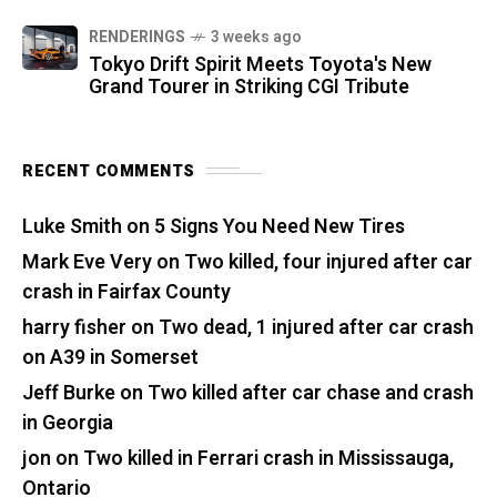
RENDERINGS
3 weeks ago
Tokyo Drift Spirit Meets Toyota's New
Grand Tourer in Striking CGI Tribute
RECENT COMMENTS
Luke Smith
on
5 Signs You Need New Tires
Mark Eve Very
on
Two killed, four injured after car
crash in Fairfax County
harry fisher
on
Two dead, 1 injured after car crash
on A39 in Somerset
Jeff Burke
on
Two killed after car chase and crash
in Georgia
jon
on
Two killed in Ferrari crash in Mississauga,
Ontario