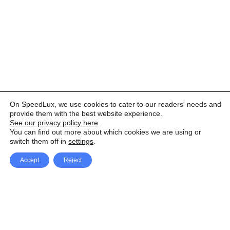
On SpeedLux, we use cookies to cater to our readers' needs and
provide them with the best website experience.
See our privacy policy here
.
You can find out more about which cookies we are using or
switch them off in
settings
.
Accept
Reject
Facebook
X Network
A
u
Instagram
Youtube
d