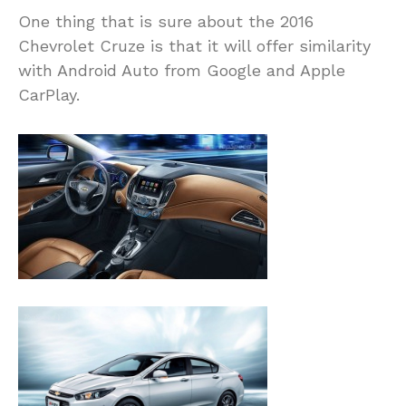
One thing that is sure about the 2016
Chevrolet Cruze is that it will offer similarity
with Android Auto from Google and Apple
CarPlay.