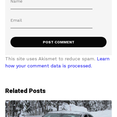
This site uses Akismet to reduce spam.
Learn
how your comment data is processed.
Related Posts