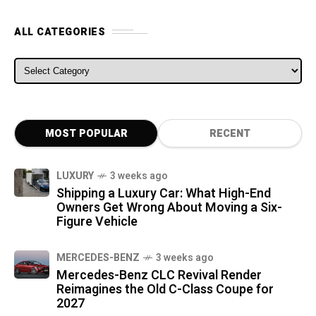
ALL CATEGORIES
ALL CATEGORIES
MOST POPULAR
RECENT
LUXURY
3 weeks ago
Shipping a Luxury Car: What High-End
Owners Get Wrong About Moving a Six-
Figure Vehicle
MERCEDES-BENZ
3 weeks ago
Mercedes-Benz CLC Revival Render
Reimagines the Old C-Class Coupe for
2027