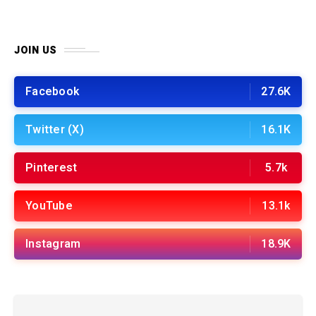
JOIN US
Facebook
27.6K
Twitter (X)
16.1K
Pinterest
5.7k
YouTube
13.1k
Instagram
18.9K