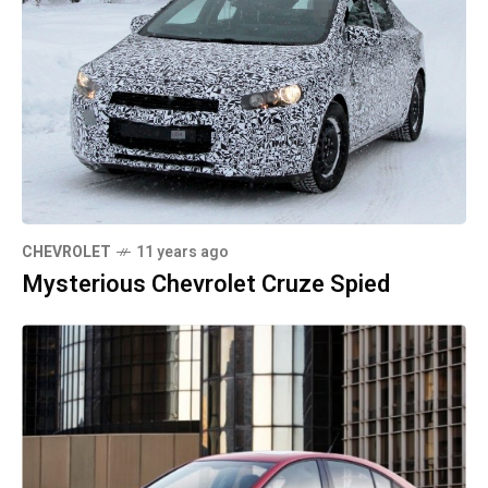
CHEVROLET
11 years ago
Mysterious Chevrolet Cruze Spied