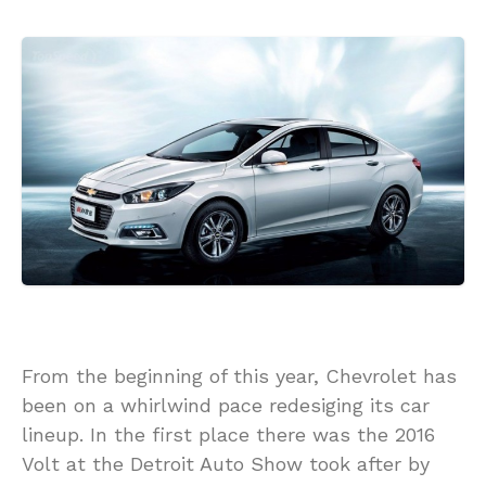
From the beginning of this year, Chevrolet has
been on a whirlwind pace redesiging its car
lineup. In the first place there was the 2016
Volt at the Detroit Auto Show took after by