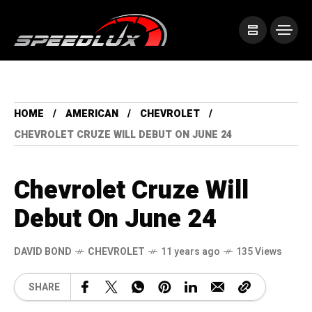
HOME
AMERICAN
CHEVROLET
CHEVROLET CRUZE WILL DEBUT ON JUNE 24
Chevrolet Cruze Will
Debut On June 24
DAVID BOND
CHEVROLET
11 years ago
135 Views
SHARE