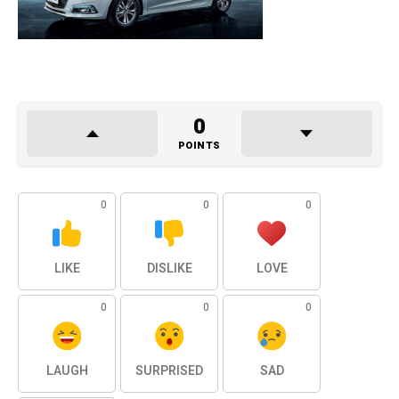
0
POINTS
0
0
0
LIKE
DISLIKE
LOVE
0
0
0
LAUGH
SURPRISED
SAD