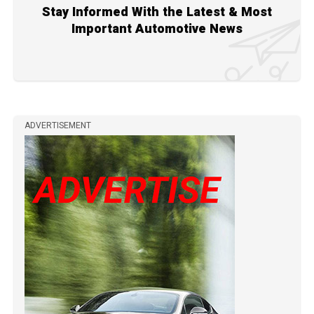
Stay Informed With the Latest & Most
Important Automotive News
ADVERTISEMENT