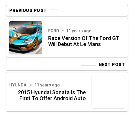
PREVIOUS POST
FORD
11 years ago
Race Version Of The Ford GT
Will Debut At Le Mans
NEXT POST
HYUNDAI
11 years ago
2015 Hyundai Sonata Is The
First To Offer Android Auto