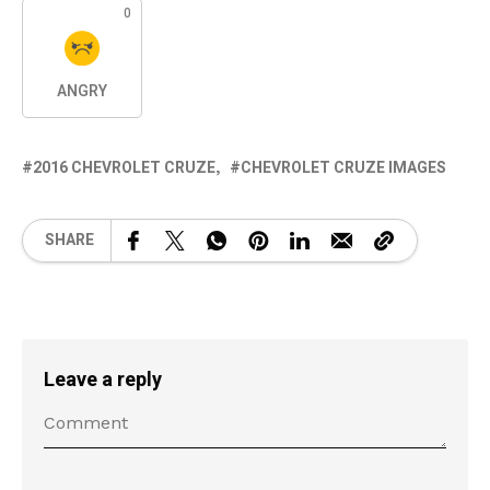
0
ANGRY
2016 CHEVROLET CRUZE
CHEVROLET CRUZE IMAGES
SHARE
Leave a reply