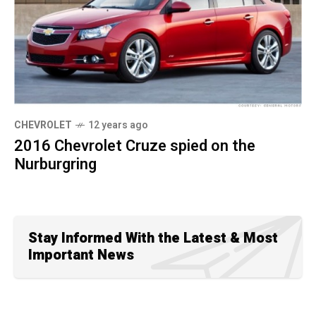
CHEVROLET
12 years ago
2016 Chevrolet Cruze spied on the
Nurburgring
Stay Informed With the Latest & Most
Important News