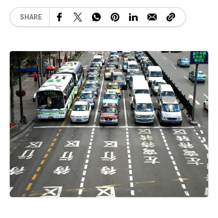
SHARE