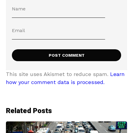
This site uses Akismet to reduce spam.
Learn
how your comment data is processed.
Related Posts