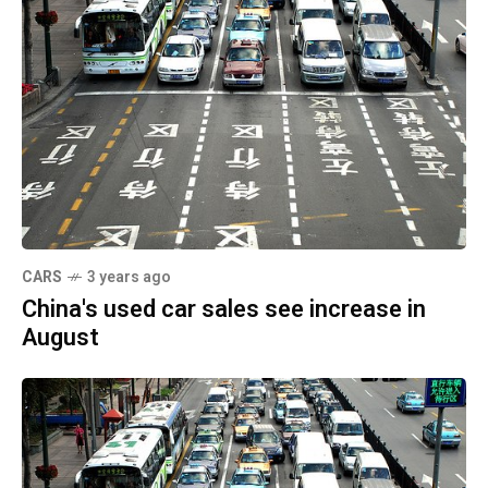
CARS
3 years ago
China's used car sales see increase in
August