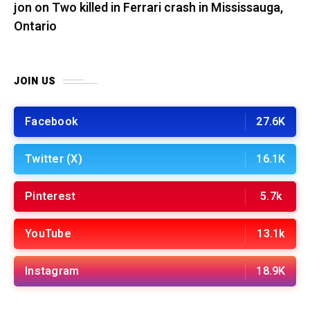
jon
on
Two killed in Ferrari crash in Mississauga,
Ontario
JOIN US
Facebook
27.6K
Twitter (X)
16.1K
Pinterest
5.7k
YouTube
13.1k
Instagram
18.9K