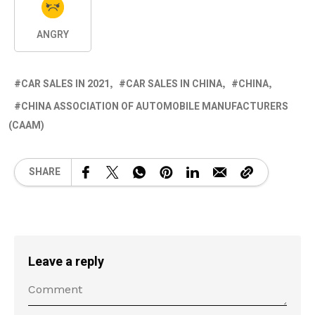
ANGRY
CAR SALES IN 2021
CAR SALES IN CHINA
CHINA
CHINA ASSOCIATION OF AUTOMOBILE MANUFACTURERS
(CAAM)
SHARE
Leave a reply