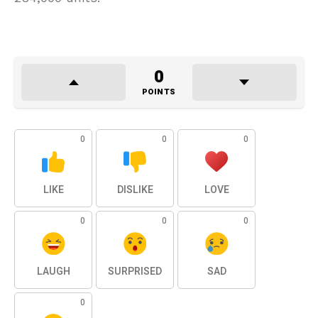
0
POINTS
0
0
0
LIKE
DISLIKE
LOVE
0
0
0
LAUGH
SURPRISED
SAD
0