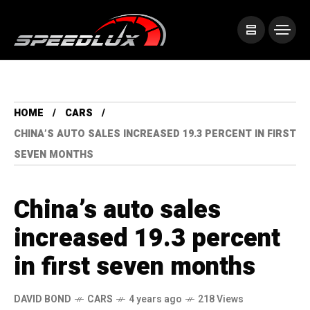
HOME
CARS
CHINA’S AUTO SALES INCREASED 19.3 PERCENT IN FIRST
SEVEN MONTHS
China’s auto sales
increased 19.3 percent
in first seven months
DAVID BOND
CARS
4 years ago
218 Views