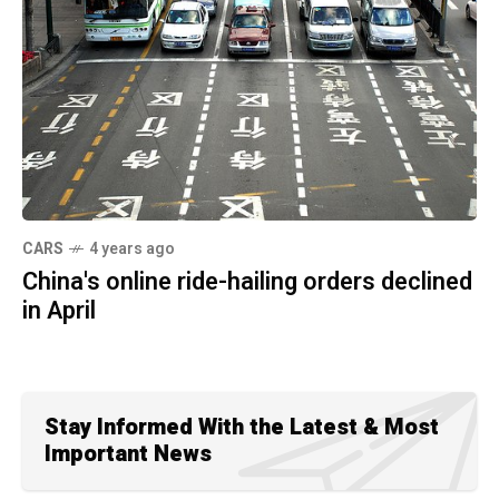
CARS
4 years ago
China's online ride-hailing orders declined
in April
Stay Informed With the Latest & Most
Important News