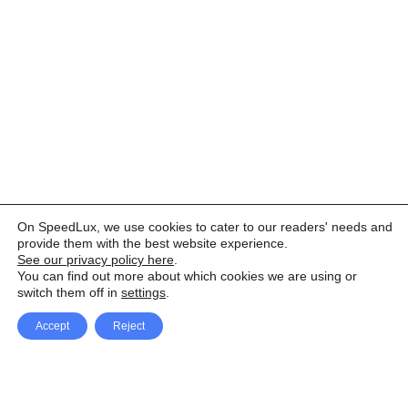
On SpeedLux, we use cookies to cater to our readers' needs and
provide them with the best website experience.
See our privacy policy here
.
You can find out more about which cookies we are using or
switch them off in
settings
.
Accept
Reject
Facebook
X Network
A