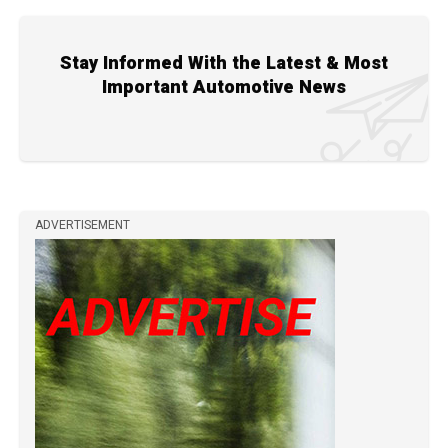
Stay Informed With the Latest & Most
Important Automotive News
ADVERTISEMENT