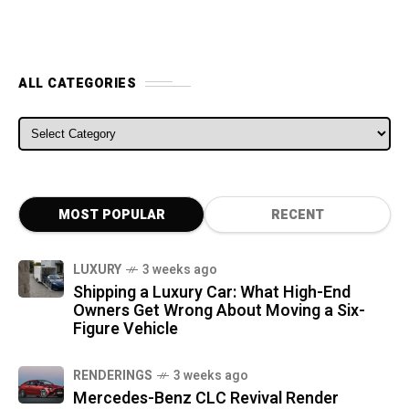
ALL CATEGORIES
ALL CATEGORIES
MOST POPULAR
RECENT
LUXURY
3 weeks ago
Shipping a Luxury Car: What High-End
Owners Get Wrong About Moving a Six-
Figure Vehicle
RENDERINGS
3 weeks ago
Mercedes-Benz CLC Revival Render