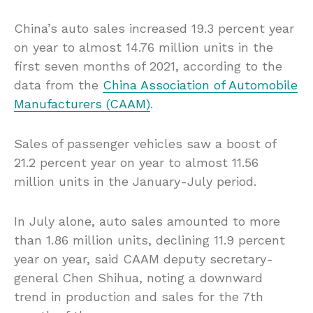
China’s auto sales increased 19.3 percent year
on year to almost 14.76 million units in the
first seven months of 2021, according to the
data from the
China Association of Automobile
Manufacturers (CAAM)
.
Sales of passenger vehicles saw a boost of
21.2 percent year on year to almost 11.56
million units in the January-July period.
In July alone, auto sales amounted to more
than 1.86 million units, declining 11.9 percent
year on year, said CAAM deputy secretary-
general Chen Shihua, noting a downward
trend in production and sales for the 7th