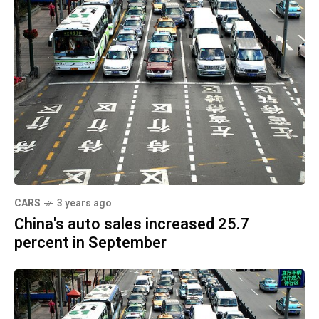
CARS
3 years ago
China's auto sales increased 25.7
percent in September