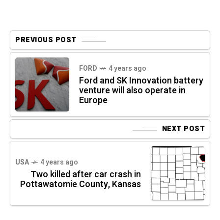
PREVIOUS POST
FORD
4 years ago
Ford and SK Innovation battery
venture will also operate in
Europe
NEXT POST
USA
4 years ago
Two killed after car crash in
Pottawatomie County, Kansas