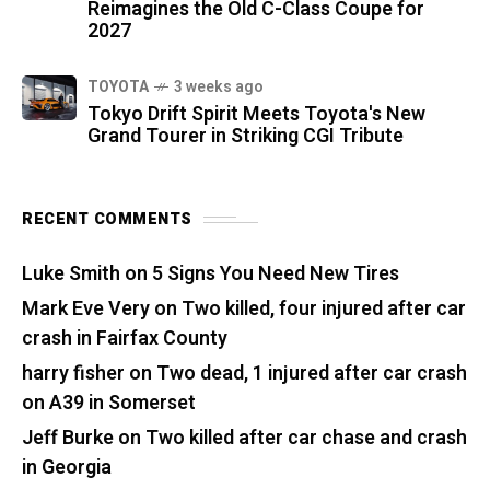
Reimagines the Old C-Class Coupe for
2027
TOYOTA
3 weeks ago
Tokyo Drift Spirit Meets Toyota's New
Grand Tourer in Striking CGI Tribute
RECENT COMMENTS
Luke Smith
on
5 Signs You Need New Tires
Mark Eve Very
on
Two killed, four injured after car
crash in Fairfax County
harry fisher
on
Two dead, 1 injured after car crash
on A39 in Somerset
Jeff Burke
on
Two killed after car chase and crash
in Georgia