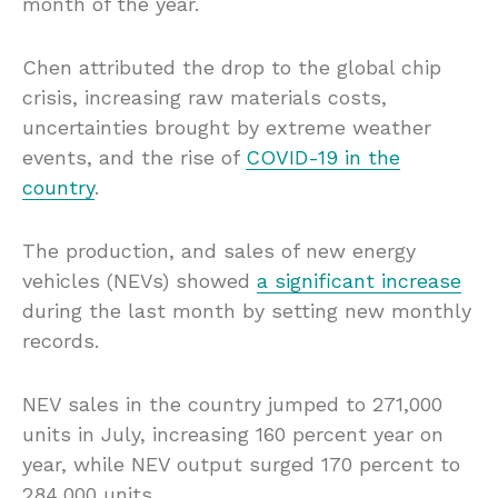
month of the year.
Chen attributed the drop to the global chip
crisis, increasing raw materials costs,
uncertainties brought by extreme weather
events, and the rise of
COVID-19 in the
country
.
The production, and sales of new energy
vehicles (NEVs) showed
a significant increase
during the last month by setting new monthly
records.
NEV sales in the country jumped to 271,000
units in July, increasing 160 percent year on
year, while NEV output surged 170 percent to
284,000 units.