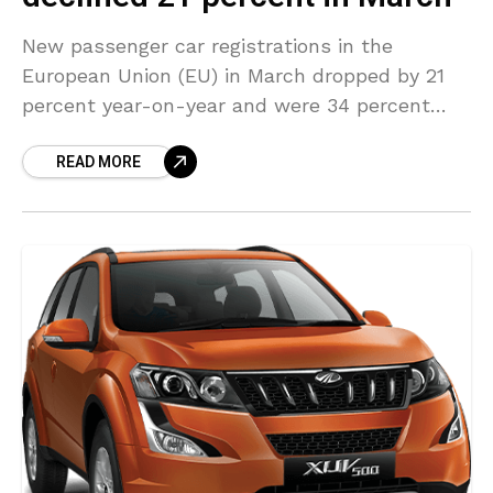
New passenger car registrations in the
European Union (EU) in March dropped by 21
percent year-on-year and were 34 percent
less than the pre-pandemic levels, said a
READ MORE
study released by