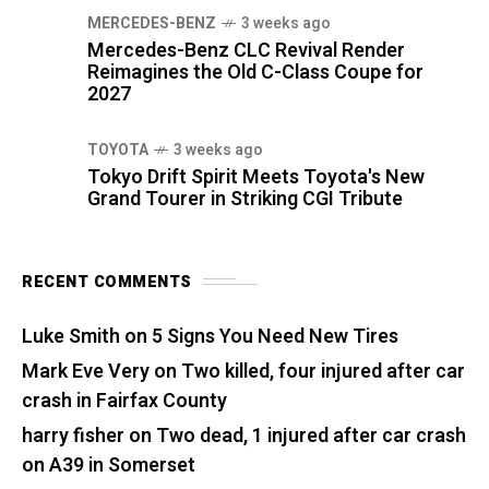
MERCEDES-BENZ
3 weeks ago
Mercedes-Benz CLC Revival Render
Reimagines the Old C-Class Coupe for
2027
TOYOTA
3 weeks ago
Tokyo Drift Spirit Meets Toyota's New
Grand Tourer in Striking CGI Tribute
RECENT COMMENTS
Luke Smith
on
5 Signs You Need New Tires
Mark Eve Very
on
Two killed, four injured after car
crash in Fairfax County
harry fisher
on
Two dead, 1 injured after car crash
on A39 in Somerset