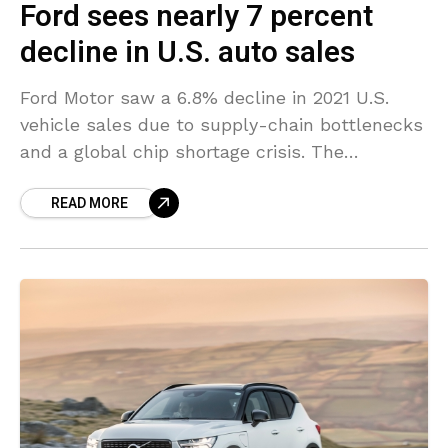
Ford sees nearly 7 percent
decline in U.S. auto sales
Ford Motor saw a 6.8% decline in 2021 U.S.
vehicle sales due to supply-chain bottlenecks
and a global chip shortage crisis. The
automaker sold 1,905,955 vehicles in 2021,
READ MORE
ending up