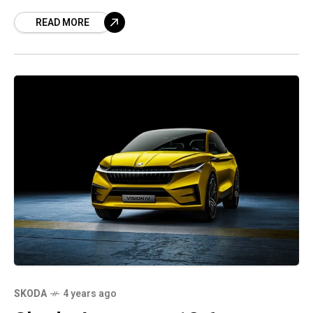
added it expected supply chain conditions to
READ MORE
remain
SKODA
4 years ago