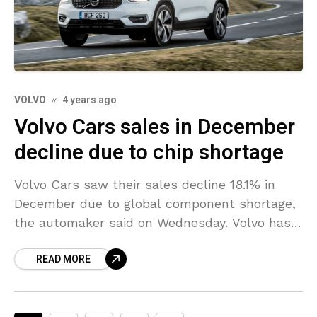
VOLVO
4 years ago
Volvo Cars sales in December
decline due to chip shortage
Volvo Cars saw their sales decline 18.1% in
December due to global component shortage,
the automaker said on Wednesday. Volvo has
said before that the chip shortage crisis would
READ MORE
continue