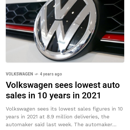
VOLKSWAGEN
4 years ago
Volkswagen sees lowest auto
sales in 10 years in 2021
Volkswagen sees its lowest sales figures in 10
years in 2021 at 8.9 million deliveries, the
automaker said last week. The automaker