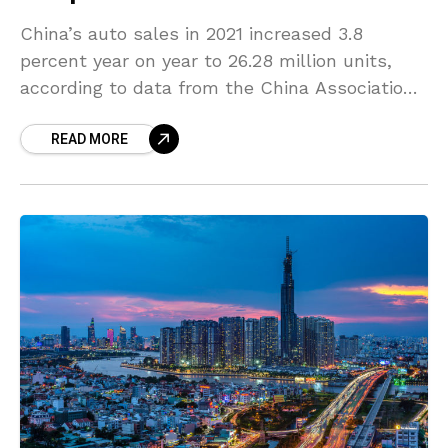
China’s auto sales in 2021 increased 3.8
percent year on year to 26.28 million units,
according to data from the China Association
of Automobile Manufacturers (CAAM). Sales of
READ MORE
passenger vehicles