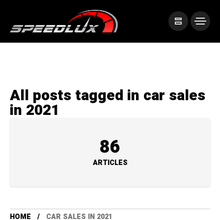
All posts tagged in car sales
in 2021
86
ARTICLES
HOME
CAR SALES IN 2021