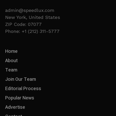
admin@speedlux.com
New York, United States
ZIP Code: 07077
Phone: +1 (212) 311-5777
Home
About
Team
Join Our Team
Editorial Process
Popular News
Advertise