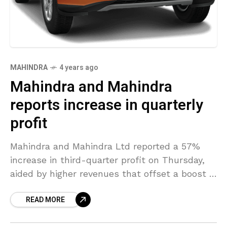
MAHINDRA
4 years ago
Mahindra and Mahindra
reports increase in quarterly
profit
Mahindra and Mahindra Ltd reported a 57%
increase in third-quarter profit on Thursday,
aided by higher revenues that offset a boost in
costs due to supply chain disruptions and
READ MORE
ongoing