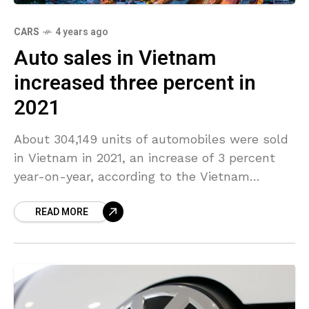
CARS
4 years ago
Auto sales in Vietnam
increased three percent in
2021
About 304,149 units of automobiles were sold
in Vietnam in 2021, an increase of 3 percent
year-on-year, according to the Vietnam
Automobile Manufacturers’ Association
READ MORE
(VAMA). Sales of domestically assembled
automobiles