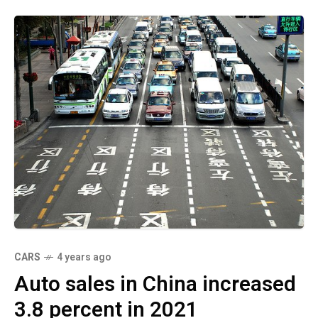
CARS
4 years ago
Auto sales in China increased
3.8 percent in 2021