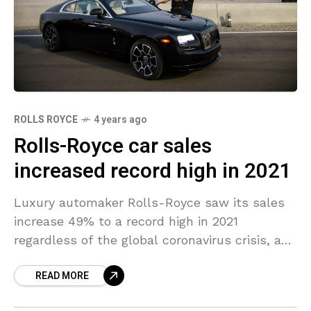
ROLLS ROYCE
4 years ago
Rolls-Royce car sales
increased record high in 2021
Luxury automaker Rolls-Royce saw its sales
increase 49% to a record high in 2021
regardless of the global coronavirus crisis, as
demand worldwide for luxury vehicles
READ MORE
increased. Rolls-Royce is a