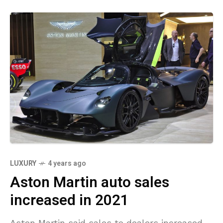
LUXURY
4 years ago
Aston Martin auto sales
increased in 2021
Aston Martin said sales to dealers increased