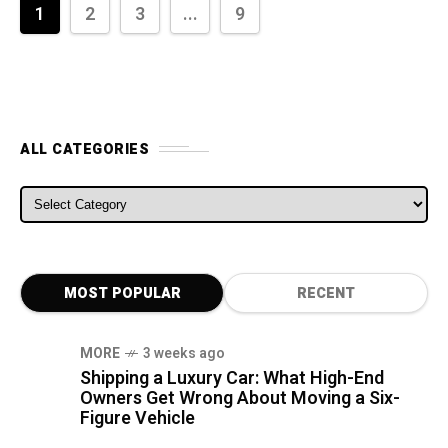
1
2
3
...
9
ALL CATEGORIES
ALL CATEGORIES
MOST POPULAR
RECENT
MORE
3 weeks ago
Shipping a Luxury Car: What High-End
Owners Get Wrong About Moving a Six-
Figure Vehicle