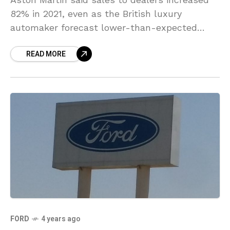
82% in 2021, even as the British luxury
automaker forecast lower-than-expected
annual adjusted core revenues because of
READ MORE
delays in shipments of its limited-edition
FORD
4 years ago