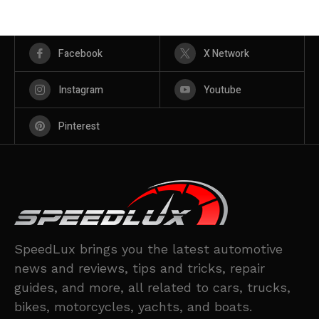
Facebook
X Network
Instagram
Youtube
Pinterest
SpeedLux brings you the latest automotive
news and reviews, tips and tricks, repair
guides, and more, all related to cars, trucks,
bikes, motorcycles, yachts, and boats.