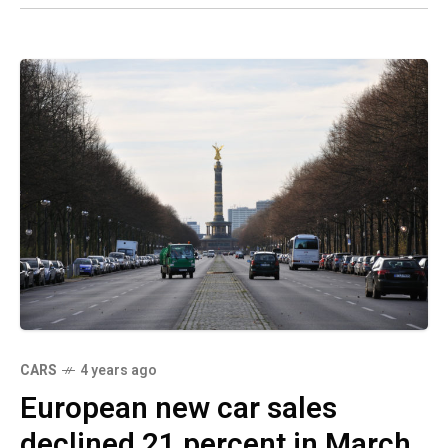
CARS
4 years ago
European new car sales
declined 21 percent in March