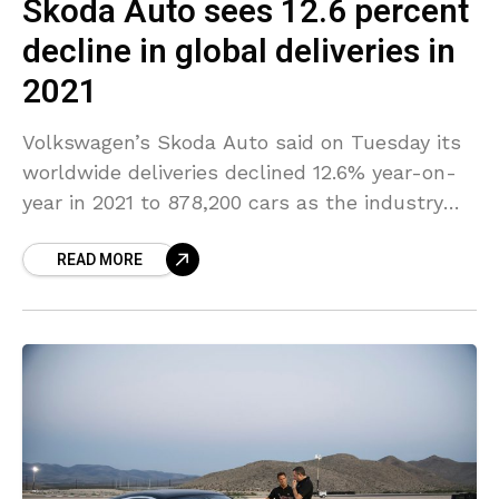
Skoda Auto sees 12.6 percent
decline in global deliveries in
2021
Volkswagen’s Skoda Auto said on Tuesday its
worldwide deliveries declined 12.6% year-on-
year in 2021 to 878,200 cars as the industry
continues to have a hard time with
READ MORE
semiconductor shortage and