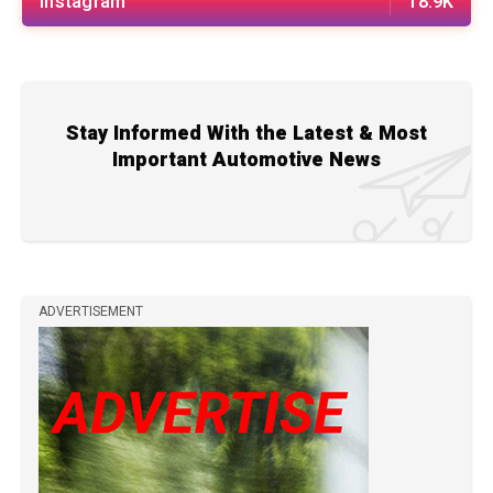
Instagram
18.9K
Stay Informed With the Latest & Most
Important Automotive News
ADVERTISEMENT