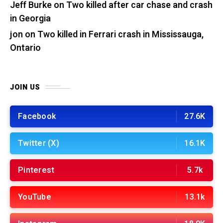
Jeff Burke
on
Two killed after car chase and crash
in Georgia
jon
on
Two killed in Ferrari crash in Mississauga,
Ontario
JOIN US
Facebook
27.6K
Twitter (X)
16.1K
Pinterest
5.7k
YouTube
13.1k