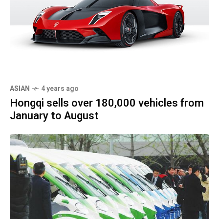
ASIAN
4 years ago
Hongqi sells over 180,000 vehicles from
January to August