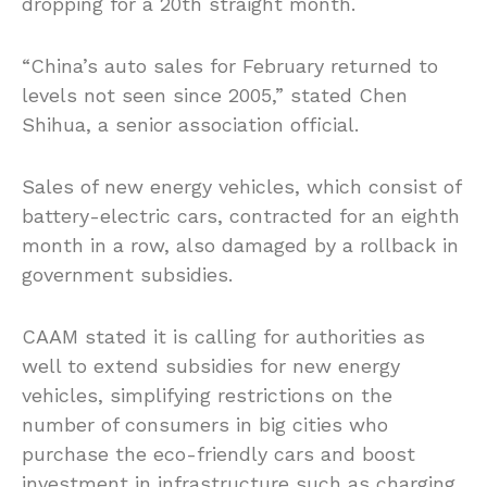
dropping for a 20th straight month.
“China’s auto sales for February returned to
levels not seen since 2005,” stated Chen
Shihua, a senior association official.
Sales of new energy vehicles, which consist of
battery-electric cars, contracted for an eighth
month in a row, also damaged by a rollback in
government subsidies.
CAAM stated it is calling for authorities as
well to extend subsidies for new energy
vehicles, simplifying restrictions on the
number of consumers in big cities who
purchase the eco-friendly cars and boost
investment in infrastructure such as charging