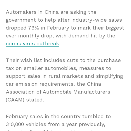
Automakers in China are asking the
government to help after industry-wide sales
dropped 79% in February to mark their biggest
ever monthly drop, with demand hit by the
coronavirus outbreak
.
Their wish list includes cuts to the purchase
tax on smaller automobiles, measures to
support sales in rural markets and simplifying
car emission requirements, the China
Association of Automobile Manufacturers
(CAAM) stated.
February sales in the country tumbled to
310,000 vehicles from a year previously,