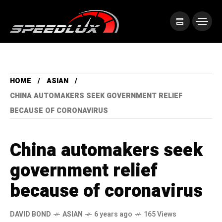
HOME
ASIAN
CHINA AUTOMAKERS SEEK GOVERNMENT RELIEF
BECAUSE OF CORONAVIRUS
China automakers seek
government relief
because of coronavirus
DAVID BOND
ASIAN
6 years ago
165 Views