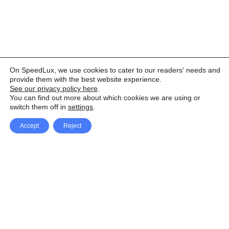
On SpeedLux, we use cookies to cater to our readers' needs and
provide them with the best website experience.
See our privacy policy here
.
You can find out more about which cookies we are using or
switch them off in
settings
.
Accept
Reject
Facebook
X Network
A
u
Instagram
Youtube
d
i
Pinterest
o
P