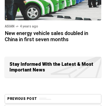
ASIAN
4 years ago
New energy vehicle sales doubled in
China in first seven months
Stay Informed With the Latest & Most
Important News
PREVIOUS POST