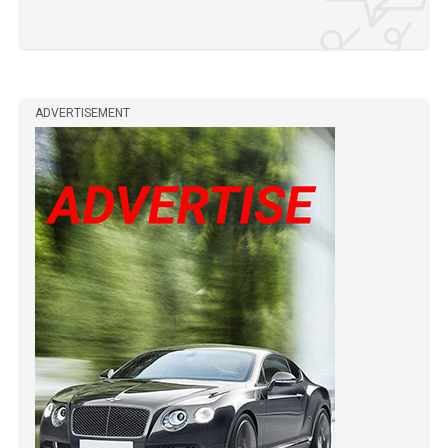
ADVERTISEMENT