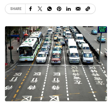
SHARE