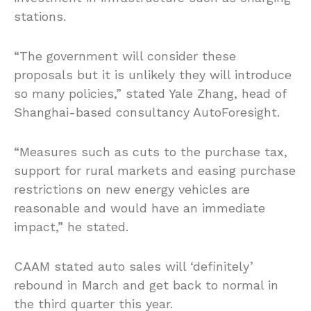
stations.
“The government will consider these
proposals but it is unlikely they will introduce
so many policies,” stated Yale Zhang, head of
Shanghai-based consultancy AutoForesight.
“Measures such as cuts to the purchase tax,
support for rural markets and easing purchase
restrictions on new energy vehicles are
reasonable and would have an immediate
impact,” he stated.
CAAM stated auto sales will ‘definitely’
rebound in March and get back to normal in
the third quarter this year.