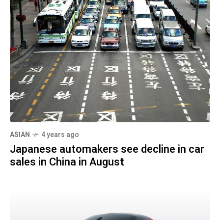
ASIAN
4 years ago
Japanese automakers see decline in car
sales in China in August