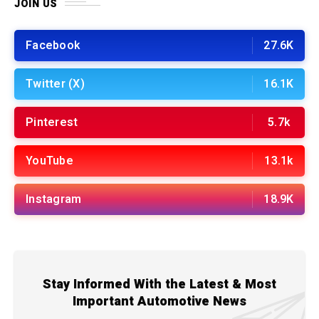
JOIN US
Facebook
27.6K
Twitter (X)
16.1K
Pinterest
5.7k
YouTube
13.1k
Instagram
18.9K
Stay Informed With the Latest & Most
Important Automotive News