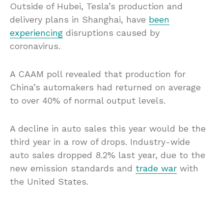
Outside of Hubei, Tesla’s production and
delivery plans in Shanghai, have
been
experiencing
disruptions caused by
coronavirus.
A CAAM poll revealed that production for
China’s automakers had returned on average
to over 40% of normal output levels.
A decline in auto sales this year would be the
third year in a row of drops. Industry-wide
auto sales dropped 8.2% last year, due to the
new emission standards and
trade war
with
the United States.