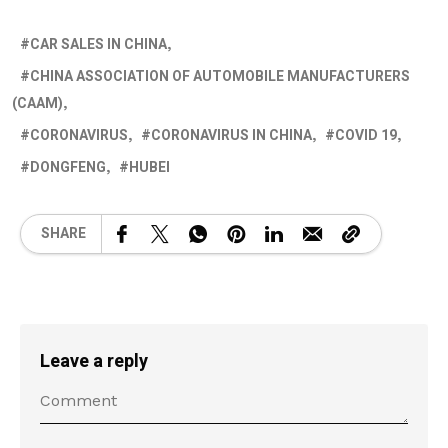
CAR SALES IN CHINA
CHINA ASSOCIATION OF AUTOMOBILE MANUFACTURERS
(CAAM)
CORONAVIRUS
CORONAVIRUS IN CHINA
COVID 19
DONGFENG
HUBEI
SHARE
Leave a reply