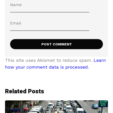
This site uses Akismet to reduce spam.
Learn
how your comment data is processed.
Related Posts