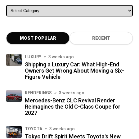
ALL CATEGORIES
MOST POPULAR
RECENT
LUXURY
3 weeks ago
Shipping a Luxury Car: What High-End
Owners Get Wrong About Moving a Six-
Figure Vehicle
RENDERINGS
3 weeks ago
Mercedes-Benz CLC Revival Render
Reimagines the Old C-Class Coupe for
2027
TOYOTA
3 weeks ago
Tokyo Drift Spirit Meets Toyota's New