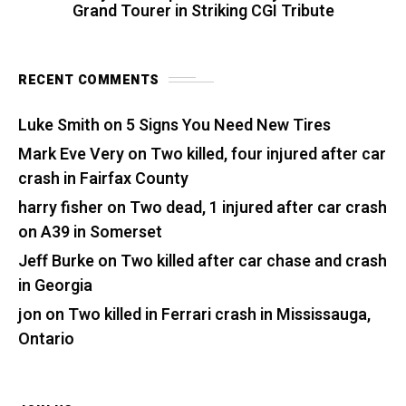
Grand Tourer in Striking CGI Tribute
RECENT COMMENTS
Luke Smith
on
5 Signs You Need New Tires
Mark Eve Very
on
Two killed, four injured after car
crash in Fairfax County
harry fisher
on
Two dead, 1 injured after car crash
on A39 in Somerset
Jeff Burke
on
Two killed after car chase and crash
in Georgia
jon
on
Two killed in Ferrari crash in Mississauga,
Ontario