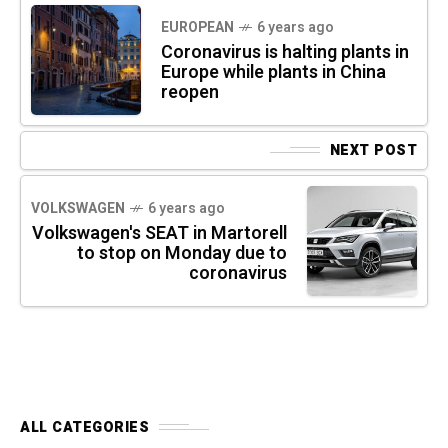
EUROPEAN
6 years ago
Coronavirus is halting plants in
Europe while plants in China
reopen
NEXT POST
VOLKSWAGEN
6 years ago
Volkswagen's SEAT in Martorell
to stop on Monday due to
coronavirus
ALL CATEGORIES