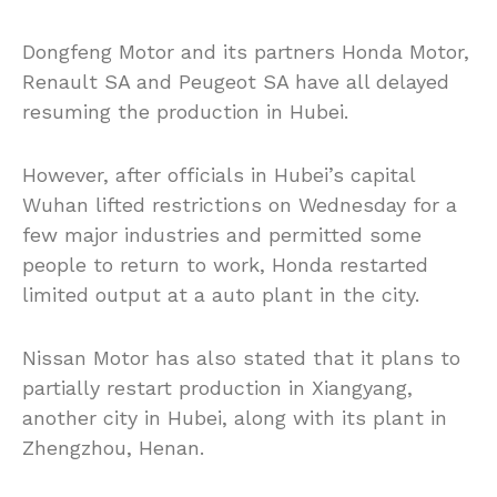
Dongfeng Motor and its partners Honda Motor,
Renault SA and Peugeot SA have all delayed
resuming the production in Hubei.
However, after officials in Hubei’s capital
Wuhan lifted restrictions on Wednesday for a
few major industries and permitted some
people to return to work, Honda restarted
limited output at a auto plant in the city.
Nissan Motor has also stated that it plans to
partially restart production in Xiangyang,
another city in Hubei, along with its plant in
Zhengzhou, Henan.