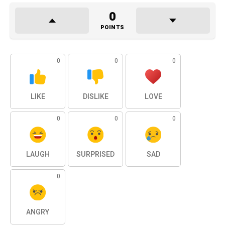
0
POINTS
0
0
0
LIKE
DISLIKE
LOVE
0
0
0
LAUGH
SURPRISED
SAD
0
ANGRY