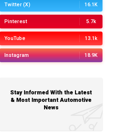
Twitter (X)
16.1K
Pinterest
5.7k
YouTube
13.1k
Instagram
18.9K
Stay Informed With the Latest
& Most Important Automotive
News