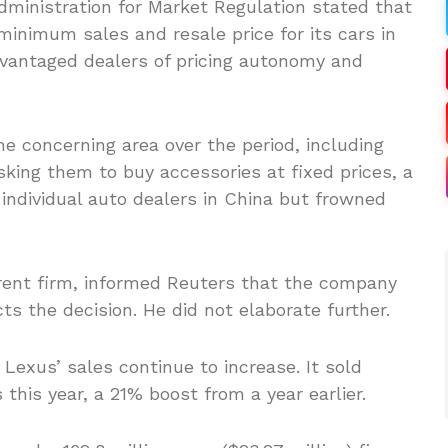
ministration for Market Regulation stated that
inimum sales and resale price for its cars in
dvantaged dealers of pricing autonomy and
he concerning area over the period, including
king them to buy accessories at fixed prices, a
ndividual auto dealers in China but frowned
arent firm, informed Reuters that the company
 the decision. He did not elaborate further.
Lexus’ sales continue to increase. It sold
 this year, a 21% boost from a year earlier.