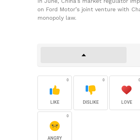
In June, China’s market regulator impo
on Ford Motor’s joint venture with C
monopoly law.
0
0
LIKE
DISLIKE
LOVE
0
ANGRY