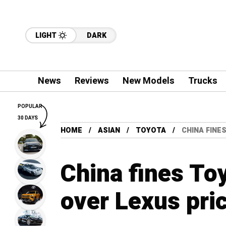
LIGHT
DARK
News
Reviews
New Models
Trucks
POPULAR
30 DAYS
HOME
ASIAN
TOYOTA
CHINA FINE
China fines To
over Lexus pri