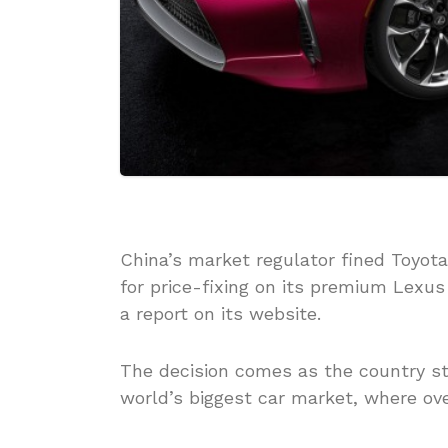
China’s market regulator fined Toyota 
for price-fixing on its premium Lexus
a report on its website.
The decision comes as the country ste
world’s biggest car market, where ove