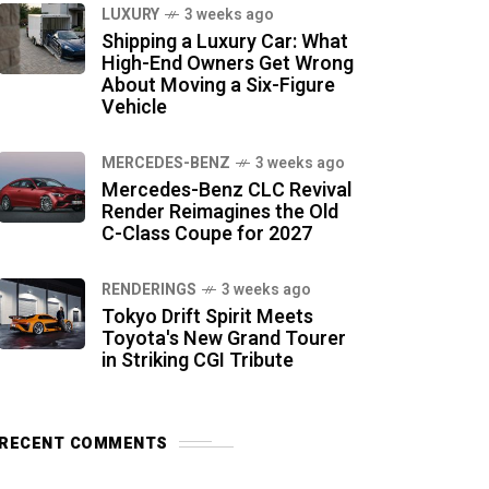
LUXURY
3 weeks ago
Shipping a Luxury Car: What
High-End Owners Get Wrong
About Moving a Six-Figure
Vehicle
MERCEDES-BENZ
3 weeks ago
Mercedes-Benz CLC Revival
Render Reimagines the Old
C-Class Coupe for 2027
RENDERINGS
3 weeks ago
Tokyo Drift Spirit Meets
Toyota's New Grand Tourer
in Striking CGI Tribute
RECENT COMMENTS