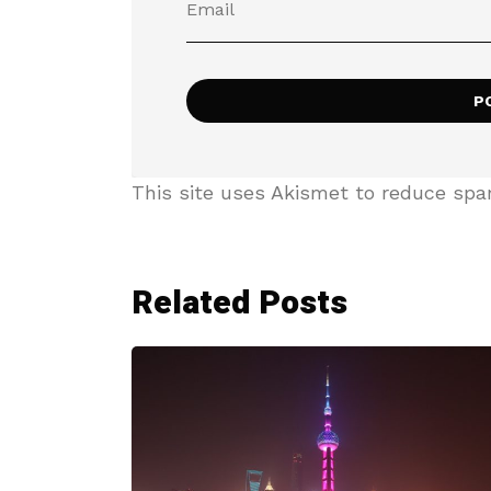
This site uses Akismet to reduce sp
Related Posts