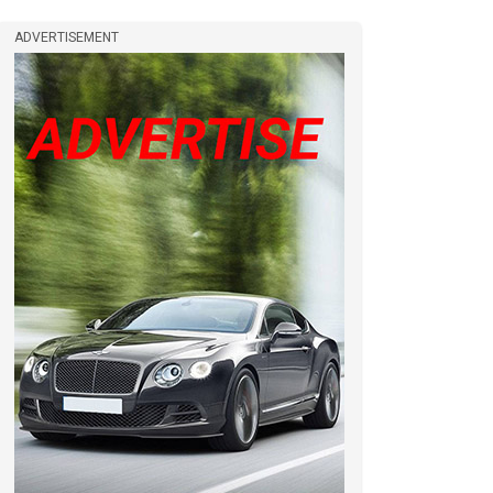
ADVERTISEMENT