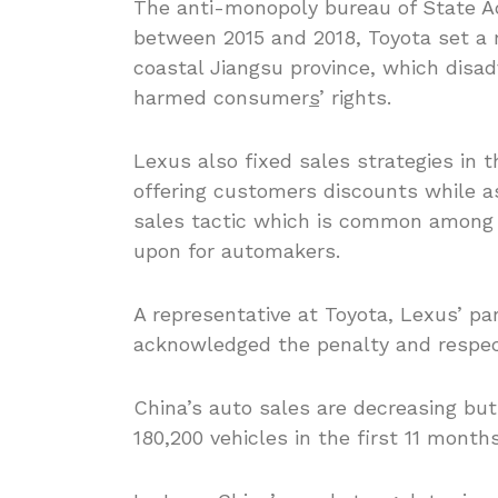
The anti-monopoly bureau of State Ad
between 2015 and 2018, Toyota set a m
coastal Jiangsu province, which disa
harmed consumer
s
’ rights.
Lexus also fixed sales strategies in t
offering customers discounts while as
sales tactic which is common among i
upon for automakers.
A representative at Toyota, Lexus’ p
acknowledged the penalty and respects
China’s auto sales are decreasing but 
180,200 vehicles in the first 11 months