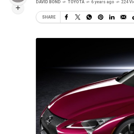
DAVID BOND
TOYOTA
6 years ago
224 V
SHARE