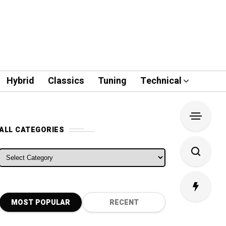
Hybrid
Classics
Tuning
Technical
ALL CATEGORIES
ALL CATEGORIES
MOST POPULAR
RECENT