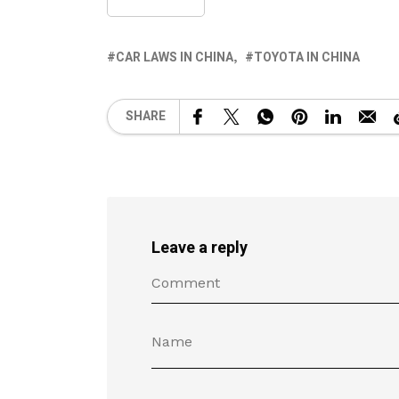
CAR LAWS IN CHINA
TOYOTA IN CHINA
SHARE
Leave a reply