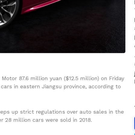
Motor 87.6 million yuan ($12.5 million) on Friday
 cars in eastern Jiangsu province, according to
ps up strict regulations over auto sales in the
r 28 million cars were sold in 2018.