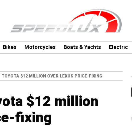
Bikes
Motorcycles
Boats & Yachts
Electric
S TOYOTA $12 MILLION OVER LEXUS PRICE-FIXING
yota $12 million
ce-fixing