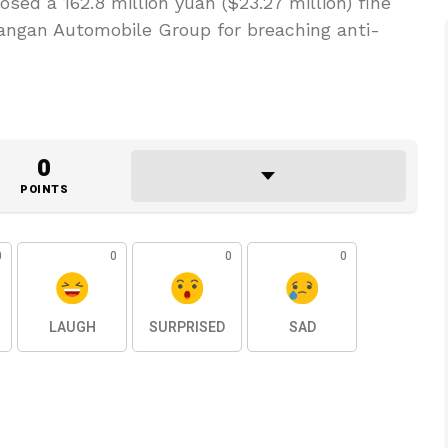
sed a 162.8 million yuan ($23.27 million) fine
hangan Automobile Group for breaching anti-
0
POINTS
0
0
0
0
LAUGH
SURPRISED
SAD