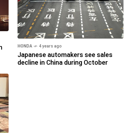
n
HONDA
4 years ago
Japanese automakers see sales
decline in China during October