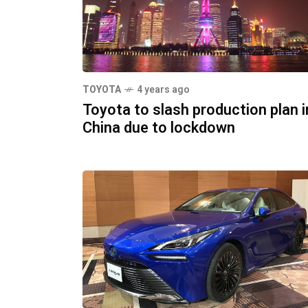
TOYOTA
4 years ago
Toyota to slash production plan i
China due to lockdown