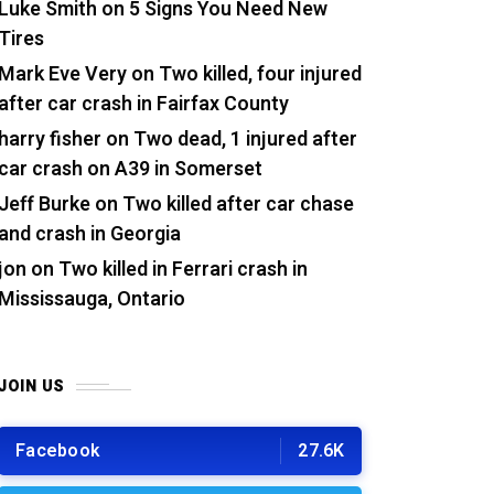
Luke Smith
on
5 Signs You Need New
Tires
Mark Eve Very
on
Two killed, four injured
after car crash in Fairfax County
harry fisher
on
Two dead, 1 injured after
car crash on A39 in Somerset
Jeff Burke
on
Two killed after car chase
and crash in Georgia
jon
on
Two killed in Ferrari crash in
Mississauga, Ontario
JOIN US
Facebook
27.6K