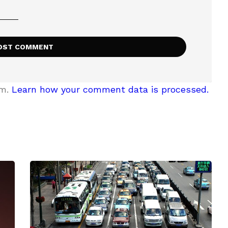
am.
Learn how your comment data is processed.