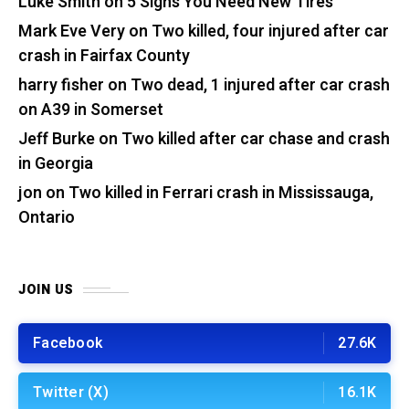
Luke Smith
on
5 Signs You Need New Tires
Mark Eve Very
on
Two killed, four injured after car
crash in Fairfax County
harry fisher
on
Two dead, 1 injured after car crash
on A39 in Somerset
Jeff Burke
on
Two killed after car chase and crash
in Georgia
jon
on
Two killed in Ferrari crash in Mississauga,
Ontario
JOIN US
Facebook
27.6K
Twitter (X)
16.1K