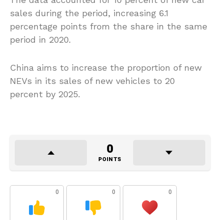
sales during the period, increasing 6.1
percentage points from the share in the same
period in 2020.
China aims to increase the proportion of new
NEVs in its sales of new vehicles to 20
percent by 2025.
0
POINTS
0
0
0