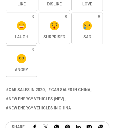
LIKE
DISLIKE
LOVE
0
0
0
LAUGH
SURPRISED
SAD
0
ANGRY
CAR SALES IN 2020
CAR SALES IN CHINA
NEW ENERGY VEHICLES (NEV)
NEW ENERGY VEHICLES IN CHINA
SHARE