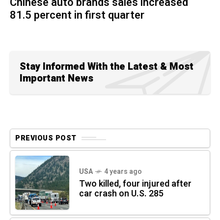
Chinese auto brands sales increased
81.5 percent in first quarter
Stay Informed With the Latest & Most
Important News
PREVIOUS POST
USA
4 years ago
Two killed, four injured after
car crash on U.S. 285