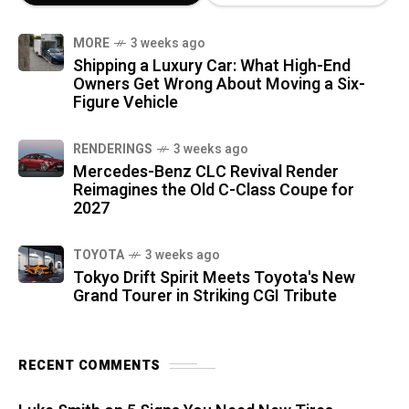
MORE
3 weeks ago
Shipping a Luxury Car: What High-End
Owners Get Wrong About Moving a Six-
Figure Vehicle
RENDERINGS
3 weeks ago
Mercedes-Benz CLC Revival Render
Reimagines the Old C-Class Coupe for
2027
TOYOTA
3 weeks ago
Tokyo Drift Spirit Meets Toyota's New
Grand Tourer in Striking CGI Tribute
RECENT COMMENTS