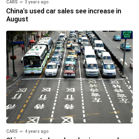
CARS
3 years ago
China's used car sales see increase in
August
CARS
4 years ago