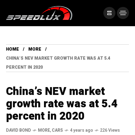
HOME
MORE
CHINA’S NEV MARKET GROWTH RATE WAS AT 5.4
PERCENT IN 2020
China’s NEV market
growth rate was at 5.4
percent in 2020
DAVID BOND
MORE
,
CARS
4 years ago
226 Views