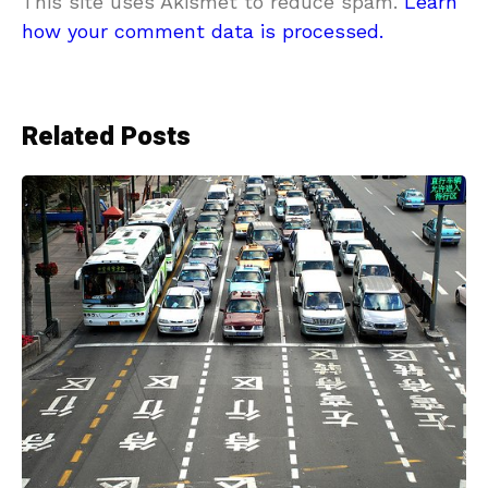
This site uses Akismet to reduce spam.
Learn
how your comment data is processed.
Related Posts