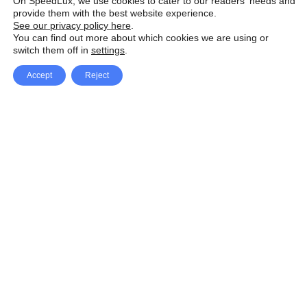
On SpeedLux, we use cookies to cater to our readers' needs and
provide them with the best website experience.
See our privacy policy here
.
You can find out more about which cookies we are using or
switch them off in
settings
.
Accept
Reject
Facebook
X Network
A
u
Instagram
Youtube
d
i
Pinterest
o
P
l
a
y
e
SpeedLux brings you the latest automotive
r