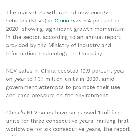
The market growth rate of new energy
vehicles (NEVs) in
China
was 5.4 percent in
2020, showing significant growth momentum
in the sector, according to an annual report
provided by the Ministry of Industry and
Information Technology on Thursday.
NEV sales in China boosted 10.9 percent year
on year to 1.37 million units in 2020, amid
government attempts to promote their use
and ease pressure on the environment.
China’s NEV sales have surpassed 1 million
units for three consecutive years, ranking first
worldwide for six consecutive years, the report