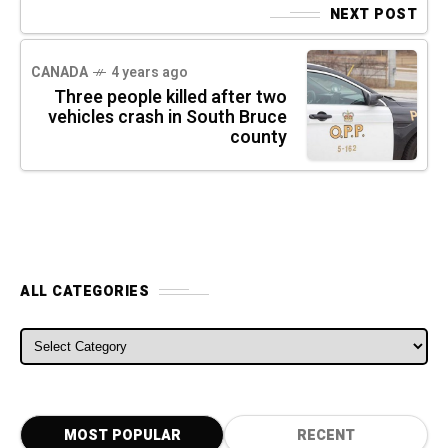
NEXT POST
CANADA
4 years ago
Three people killed after two
vehicles crash in South Bruce
county
ALL CATEGORIES
ALL CATEGORIES
MOST POPULAR
RECENT