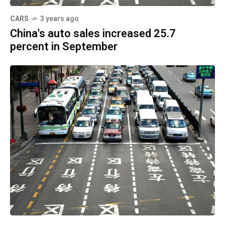
CARS
3 years ago
China's auto sales increased 25.7
percent in September