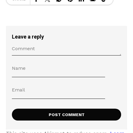
Leave a reply