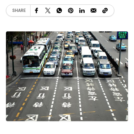
SHARE