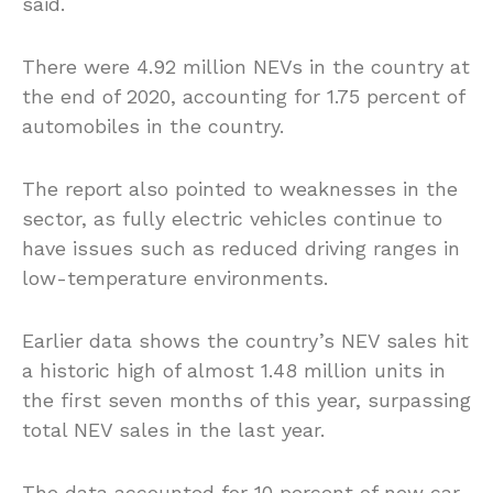
said.
There were 4.92 million NEVs in the country at
the end of 2020, accounting for 1.75 percent of
automobiles in the country.
The report also pointed to weaknesses in the
sector, as fully electric vehicles continue to
have issues such as reduced driving ranges in
low-temperature environments.
Earlier data shows the country’s NEV sales hit
a historic high of almost 1.48 million units in
the first seven months of this year, surpassing
total NEV sales in the last year.
The data accounted for 10 percent of new car