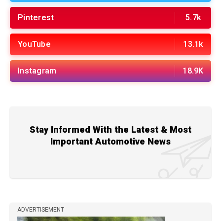
Pinterest
5.7k
YouTube
13.1k
Instagram
18.9K
Stay Informed With the Latest & Most
Important Automotive News
ADVERTISEMENT