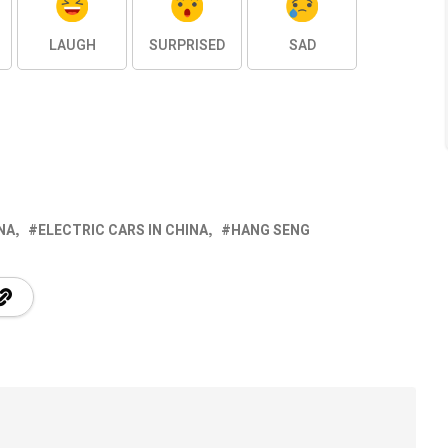
LAUGH
SURPRISED
SAD
NA
ELECTRIC CARS IN CHINA
HANG SENG