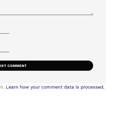
am.
Learn how your comment data is processed.