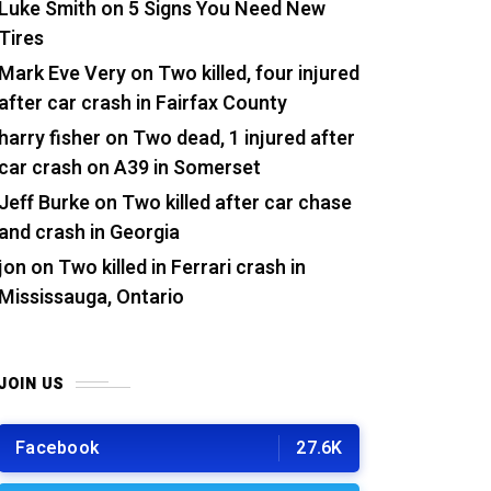
Luke Smith
on
5 Signs You Need New
Tires
Mark Eve Very
on
Two killed, four injured
after car crash in Fairfax County
harry fisher
on
Two dead, 1 injured after
car crash on A39 in Somerset
Jeff Burke
on
Two killed after car chase
and crash in Georgia
jon
on
Two killed in Ferrari crash in
Mississauga, Ontario
JOIN US
Facebook
27.6K