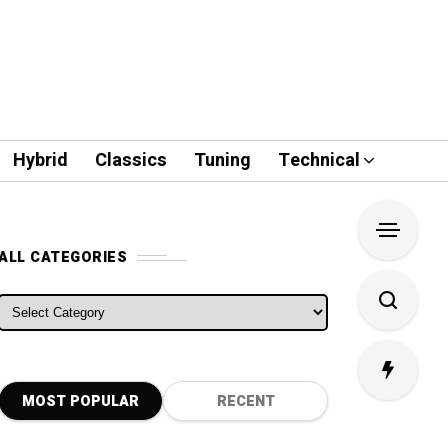
Hybrid
Classics
Tuning
Technical
ALL CATEGORIES
ALL CATEGORIES
MOST POPULAR
RECENT