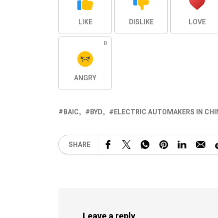
LIKE
DISLIKE
LOVE
0
ANGRY
BAIC
BYD
ELECTRIC AUTOMAKERS IN CHI
SHARE
Leave a reply