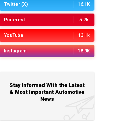
Twitter (X)
16.1K
Pinterest
5.7k
YouTube
13.1k
Instagram
18.9K
Stay Informed With the Latest
& Most Important Automotive
News