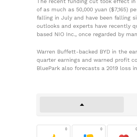
The recent funding cut took effect i
of as much as 50,000 yuan ($7,165) p
falling in July and have been falling 
outlooks and experts have recently q
based NIO Inc., once regarded by many 
Warren Buffett-backed BYD in the ear
quarter earnings and warned profit c
BluePark also forecasts a 2019 loss i
0
0