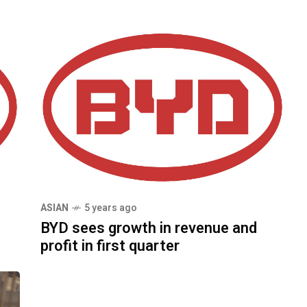
ASIAN
5 years ago
BYD sees growth in revenue and
profit in first quarter