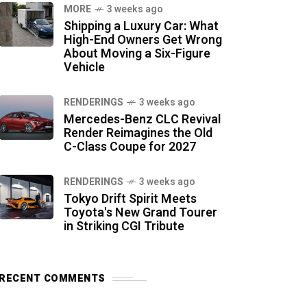
MORE
3 weeks ago
Shipping a Luxury Car: What
High-End Owners Get Wrong
About Moving a Six-Figure
Vehicle
RENDERINGS
3 weeks ago
Mercedes-Benz CLC Revival
Render Reimagines the Old
C-Class Coupe for 2027
RENDERINGS
3 weeks ago
Tokyo Drift Spirit Meets
Toyota's New Grand Tourer
in Striking CGI Tribute
RECENT COMMENTS