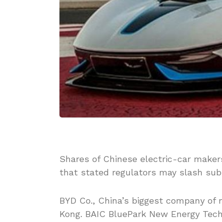
Shares of Chinese electric-car make
that stated regulators may slash subs
BYD Co., China’s biggest company of 
Kong. BAIC BluePark New Energy Tech