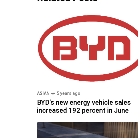
ASIAN
5 years ago
BYD's new energy vehicle sales
increased 192 percent in June