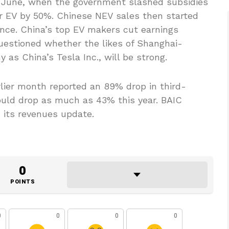
n June, when the government slashed subsidies
er EV by 50%. Chinese NEV sales then started
since. China’s top EV makers cut earnings
uestioned whether the likes of Shanghai-
as China’s Tesla Inc., will be strong.
lier month reported an 89% drop in third-
ould drop as much as 43% this year. BAIC
n its revenues update.
0
POINTS
0
0
0
0