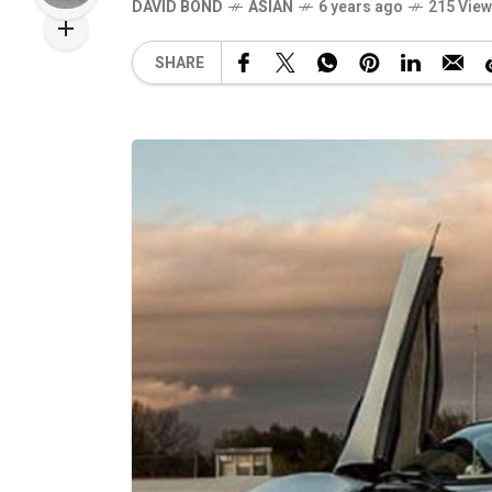
DAVID BOND
ASIAN
6 years ago
215 Vie
SHARE