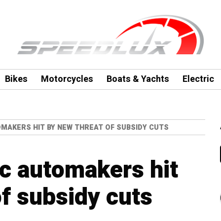
Bikes
Motorcycles
Boats & Yachts
Electric
OMAKERS HIT BY NEW THREAT OF SUBSIDY CUTS
ic automakers hit
of subsidy cuts