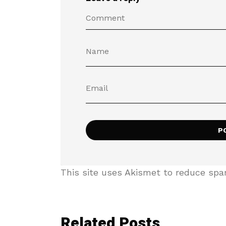
This site uses Akismet to reduce sp
Related Posts