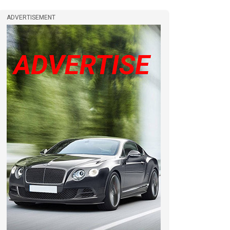
ADVERTISEMENT