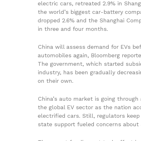
electric cars, retreated 2.9% in Sha
the world’s biggest car-battery comp
dropped 2.6% and the Shanghai Compo
in three and four months.
China will assess demand for EVs bef
automobiles again, Bloomberg reported 
The government, which started subsi
industry, has been gradually decreas
on their own.
China’s auto market is going throug
the global EV sector as the nation ac
electrified cars. Still, regulators ke
state support fueled concerns about a