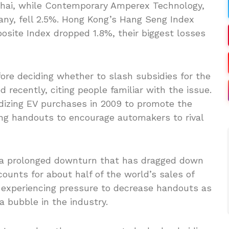
nghai, while Contemporary Amperex Technology,
any, fell 2.5%. Hong Kong’s Hang Seng Index
site Index dropped 1.8%, their biggest losses
ore deciding whether to slash subsidies for the
recently, citing people familiar with the issue.
dizing EV purchases in 2009 to promote the
ing handouts to encourage automakers to rival
h a prolonged downturn that has dragged down
counts for about half of the world’s sales of
ep experiencing pressure to decrease handouts as
 bubble in the industry.