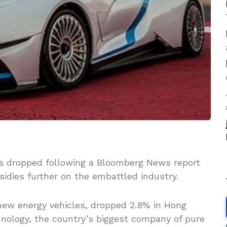
rs dropped following a Bloomberg News report
idies further on the embattled industry.
new energy vehicles, dropped 2.8% in Hong
nology, the country’s biggest company of pure