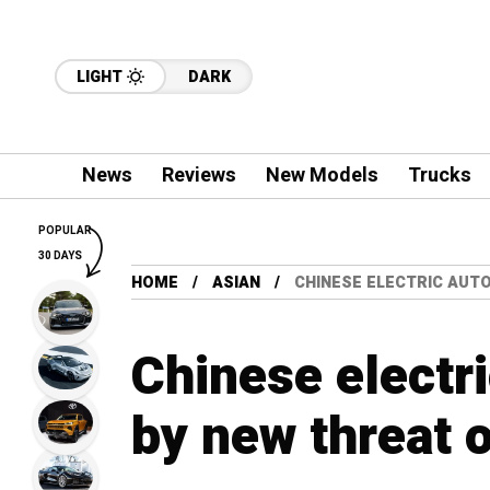
LIGHT
DARK
News
Reviews
New Models
Trucks
POPULAR
30 DAYS
HOME
ASIAN
CHINESE ELECTRIC AUT
Chinese electr
by new threat 