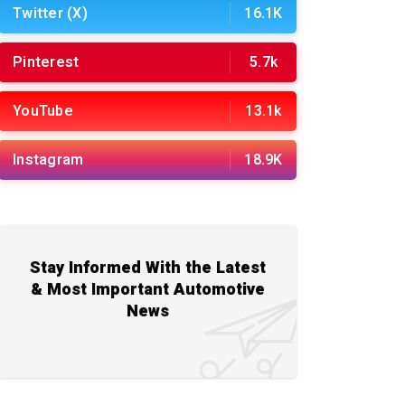
Twitter (X)
16.1K
Pinterest
5.7k
YouTube
13.1k
Instagram
18.9K
Stay Informed With the Latest
& Most Important Automotive
News