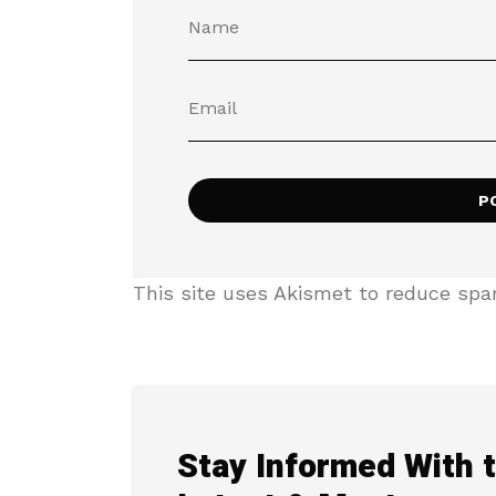
This site uses Akismet to reduce sp
Stay Informed With 