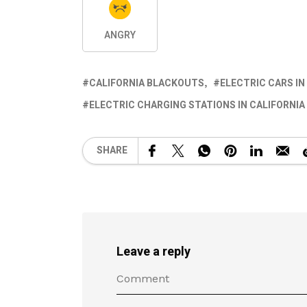
ANGRY
CALIFORNIA BLACKOUTS
ELECTRIC CARS IN
ELECTRIC CHARGING STATIONS IN CALIFORNIA
SHARE
Leave a reply