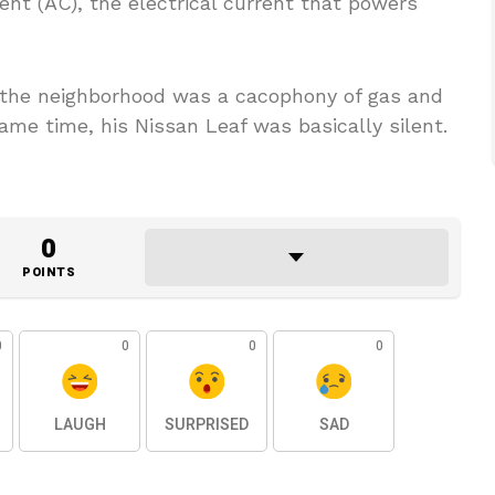
rent (AC), the electrical current that powers
f the neighborhood was a cacophony of gas and
ame time, his Nissan Leaf was basically silent.
0
POINTS
0
0
0
0
LAUGH
SURPRISED
SAD