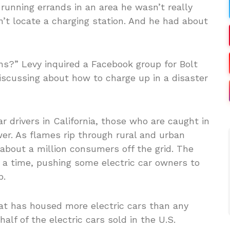
 running errands in an area he wasn’t really
n’t locate a charging station. And he had about
ns?” Levy inquired a Facebook group for Bolt
cussing about how to charge up in a disaster
r drivers in California, those who are caught in
er. As flames rip through rural and urban
 about a million consumers off the grid. The
 a time, pushing some electric car owners to
p.
hat has housed more electric cars than any
half of the electric cars sold in the U.S.