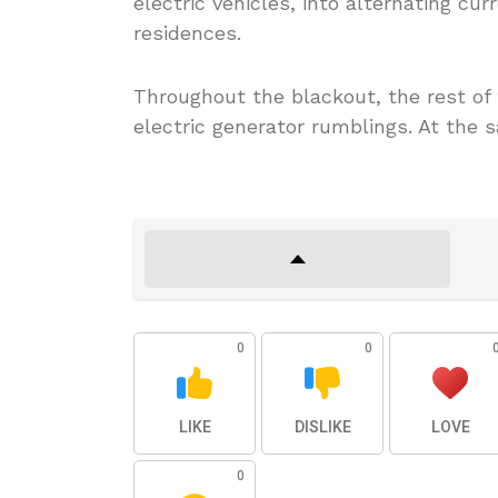
electric vehicles, into alternating cur
residences.
Throughout the blackout, the rest o
electric generator rumblings. At the s
0
0
LIKE
DISLIKE
LOVE
0