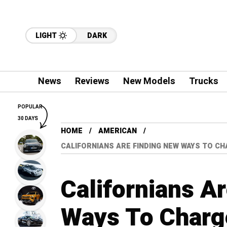
LIGHT
DARK
News
Reviews
New Models
Trucks
POPULAR
30 DAYS
HOME
AMERICAN
CALIFORNIANS ARE FINDING NEW WAYS TO C
Californians A
Ways To Charge