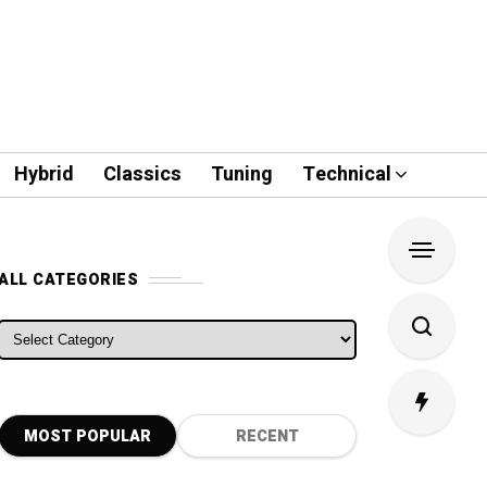
Hybrid
Classics
Tuning
Technical
ALL CATEGORIES
ALL CATEGORIES
MOST POPULAR
RECENT