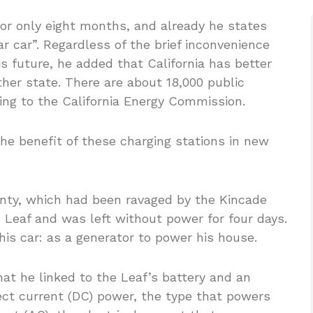
for only eight months, and already he states
ar car”. Regardless of the brief inconvenience
is future, he added that California has better
ther state. There are about 18,000 public
ding to the California Energy Commission.
he benefit of these charging stations in new
nty, which had been ravaged by the Kincade
n Leaf and was left without power for four days.
his car: as a generator to power his house.
at he linked to the Leaf’s battery and an
rect current (DC) power, the type that powers