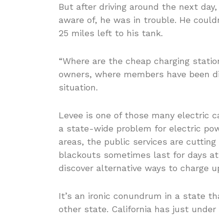
But after driving around the next day,
aware of, he was in trouble. He could
25 miles left to his tank.
“Where are the cheap charging statio
owners, where members have been dis
situation.
Levee is one of those many electric ca
a state-wide problem for electric pow
areas, the public services are cutting
blackouts sometimes last for days at
discover alternative ways to charge u
It’s an ironic conundrum in a state t
other state. California has just under 