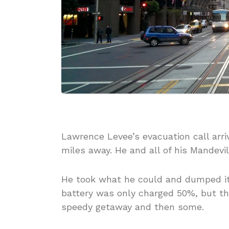
Lawrence Levee’s evacuation call arri
miles away. He and all of his Mandevi
He took what he could and dumped it i
battery was only charged 50%, but t
speedy getaway and then some.