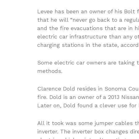
Levee has been an owner of his Bolt 
that he will “never go back to a regul
and the fire evacuations that are in h
electric car infrastructure than any o
charging stations in the state, accor
Some electric car owners are taking t
methods.
Clarence Dold resides in Sonoma Cou
fire. Dold is an owner of a 2013 Nissa
Later on, Dold found a clever use for 
All it took was some jumper cables th
inverter. The inverter box changes di