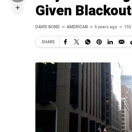
Given Blackout
DAVID BOND
AMERICAN
6 years ago
155
SHARE