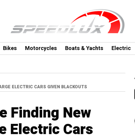
Bikes
Motorcycles
Boats & Yachts
Electric
HARGE ELECTRIC CARS GIVEN BLACKOUTS
re Finding New
 Electric Cars