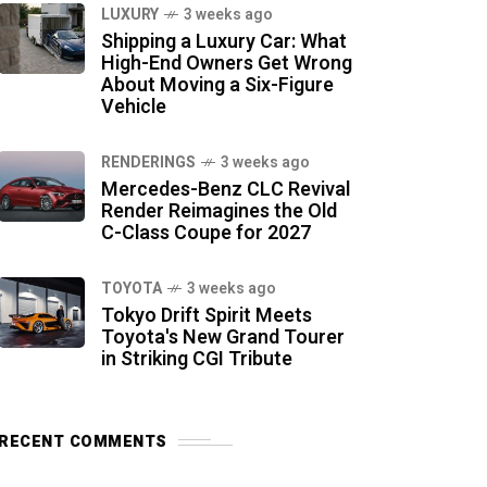
LUXURY
3 weeks ago
Shipping a Luxury Car: What
High-End Owners Get Wrong
About Moving a Six-Figure
Vehicle
RENDERINGS
3 weeks ago
Mercedes-Benz CLC Revival
Render Reimagines the Old
C-Class Coupe for 2027
TOYOTA
3 weeks ago
Tokyo Drift Spirit Meets
Toyota's New Grand Tourer
in Striking CGI Tribute
RECENT COMMENTS