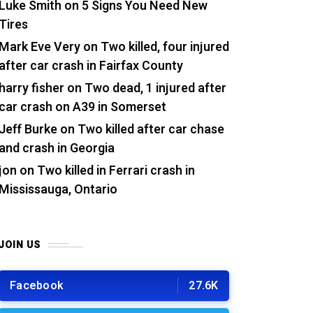
Luke Smith
on
5 Signs You Need New
Tires
Mark Eve Very
on
Two killed, four injured
after car crash in Fairfax County
harry fisher
on
Two dead, 1 injured after
car crash on A39 in Somerset
Jeff Burke
on
Two killed after car chase
and crash in Georgia
jon
on
Two killed in Ferrari crash in
Mississauga, Ontario
JOIN US
Facebook
27.6K