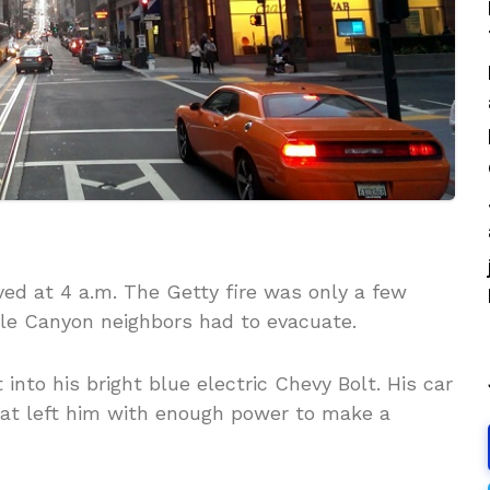
ved at 4 a.m. The Getty fire was only a few
lle Canyon neighbors had to evacuate.
nto his bright blue electric Chevy Bolt. His car
hat left him with enough power to make a