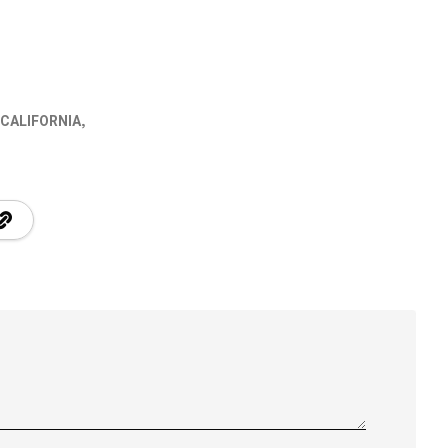
 CALIFORNIA