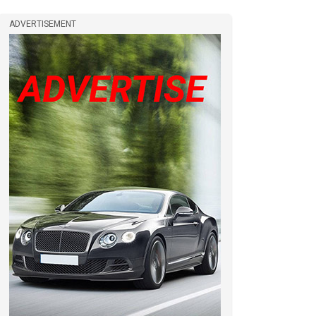
ADVERTISEMENT