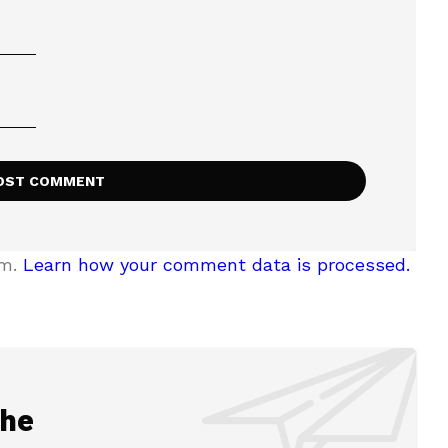
am.
Learn how your comment data is processed.
the