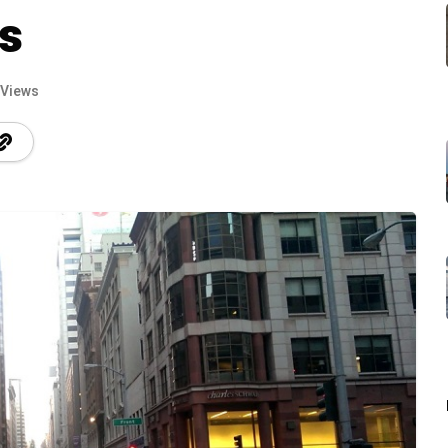
s
 Views