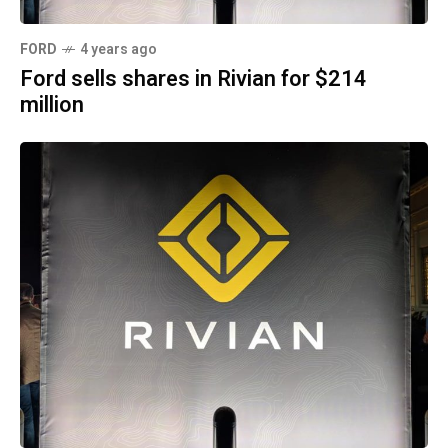
FORD
4 years ago
Ford sells shares in Rivian for $214
million