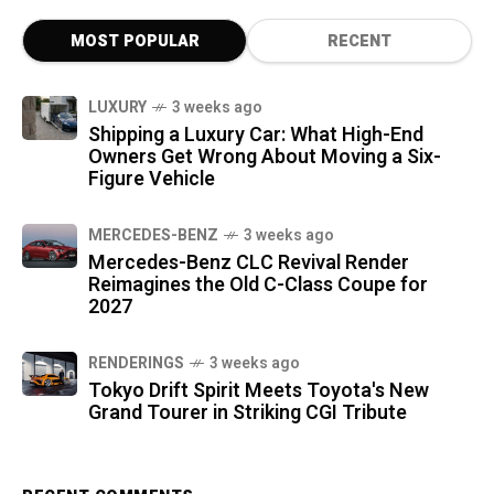
MOST POPULAR
RECENT
LUXURY
3 weeks ago
Shipping a Luxury Car: What High-End
Owners Get Wrong About Moving a Six-
Figure Vehicle
MERCEDES-BENZ
3 weeks ago
Mercedes-Benz CLC Revival Render
Reimagines the Old C-Class Coupe for
2027
RENDERINGS
3 weeks ago
Tokyo Drift Spirit Meets Toyota's New
Grand Tourer in Striking CGI Tribute