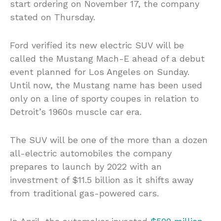
start ordering on November 17, the company
stated on Thursday.
Ford verified its new electric SUV will be
called the Mustang Mach-E ahead of a debut
event planned for Los Angeles on Sunday.
Until now, the Mustang name has been used
only on a line of sporty coupes in relation to
Detroit’s 1960s muscle car era.
The SUV will be one of the more than a dozen
all-electric automobiles the company
prepares to launch by 2022 with an
investment of $11.5 billion as it shifts away
from traditional gas-powered cars.