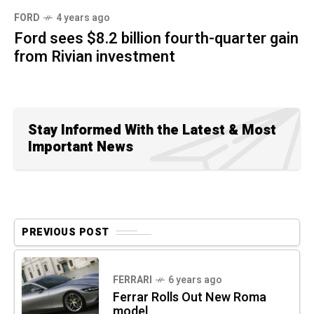
FORD
4 years ago
Ford sees $8.2 billion fourth-quarter gain
from Rivian investment
Stay Informed With the Latest & Most
Important News
PREVIOUS POST
FERRARI
6 years ago
Ferrar Rolls Out New Roma
model