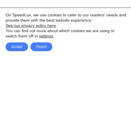
On SpeedLux, we use cookies to cater to our readers' needs and
provide them with the best website experience.
See our privacy policy here
.
You can find out more about which cookies we are using or
switch them off in
settings
.
Accept
Reject
Facebook
X Network
A
u
Instagram
Youtube
d
i
Pinterest
o
P
l
a
y