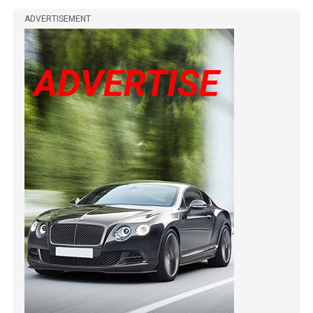
ADVERTISEMENT