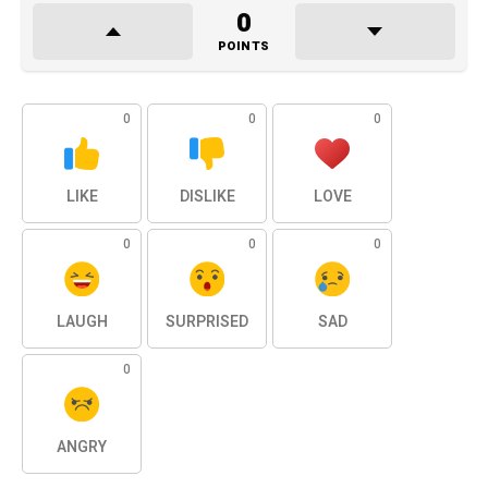
0
POINTS
0
0
0
LIKE
DISLIKE
LOVE
0
0
0
LAUGH
SURPRISED
SAD
0
ANGRY