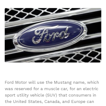
Ford Motor will use the Mustang name, which
was reserved for a muscle car, for an electric
sport utility vehicle (SUV) that consumers in
the United States, Canada, and Europe can