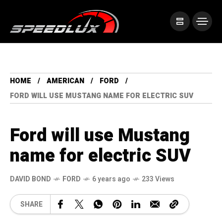
HOME
AMERICAN
FORD
FORD WILL USE MUSTANG NAME FOR ELECTRIC SUV
Ford will use Mustang
name for electric SUV
DAVID BOND
FORD
6 years ago
233 Views
SHARE