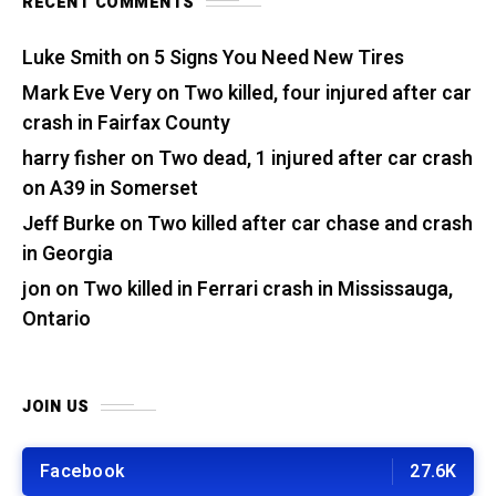
RECENT COMMENTS
Luke Smith
on
5 Signs You Need New Tires
Mark Eve Very
on
Two killed, four injured after car
crash in Fairfax County
harry fisher
on
Two dead, 1 injured after car crash
on A39 in Somerset
Jeff Burke
on
Two killed after car chase and crash
in Georgia
jon
on
Two killed in Ferrari crash in Mississauga,
Ontario
JOIN US
Facebook
27.6K