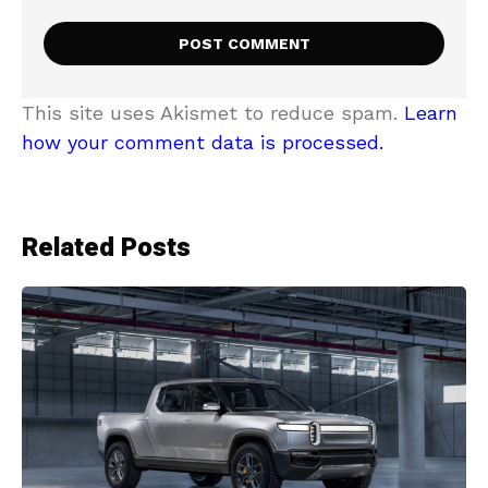
This site uses Akismet to reduce spam.
Learn
how your comment data is processed.
Related Posts