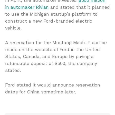
In April, the automaker invested
$500 million
in automaker Rivian
and stated that it planned
to use the Michigan startup’s platform to
construct a new Ford-branded electric
vehicle.
A reservation for the Mustang Mach-E can be
made on the website of Ford in the United
States, Canada, and Europe by paying a
refundable deposit of $500, the company
stated.
Ford stated it would announce reservation
dates for China sometime later.