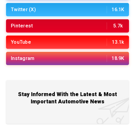
Twitter (X)
16.1K
Pinterest
5.7k
YouTube
13.1k
Instagram
18.9K
Stay Informed With the Latest & Most
Important Automotive News