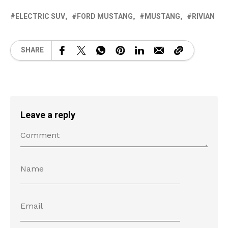
ELECTRIC SUV
FORD MUSTANG
MUSTANG
RIVIAN
SHARE
Leave a reply