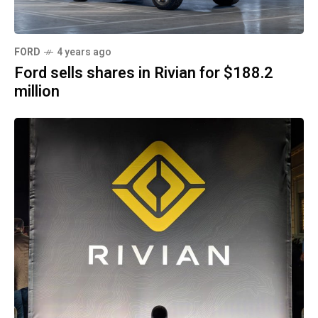
FORD
4 years ago
Ford sells shares in Rivian for $188.2
million