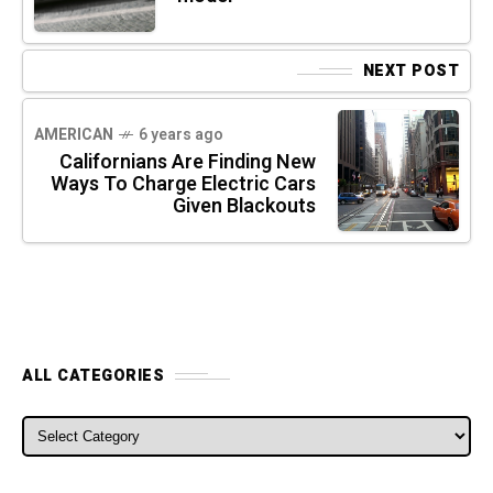
NEXT POST
AMERICAN
6 years ago
Californians Are Finding New
Ways To Charge Electric Cars
Given Blackouts
ALL CATEGORIES
ALL CATEGORIES