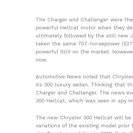
The Charger and Challenger were the f
powerful Hellcat motor when they de
ultimately followed by the still ne
taken the same 707-horsepower (527-
powerful SUV on the market. However
now.
Automotive News noted that Chrysler 
its 300 luxury sedan. Thinking that t
Charger and Challenger. The news eve
300 Hellcat, which was seen in spy i
The new Chrysler 300 Hellcat will be 
variations of the existing model prio