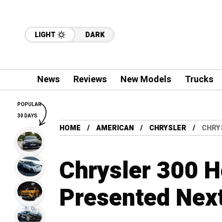
LIGHT
DARK
News
Reviews
New Models
Trucks
POPULAR
30 DAYS
HOME
AMERICAN
CHRYSLER
CHRY
Chrysler 300 H
Presented Nex