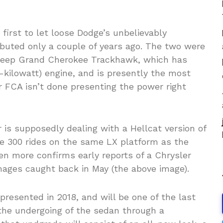
irst to let loose Dodge’s unbelievably
buted only a couple of years ago. The two were
w Jeep Grand Cherokee Trackhawk, which has
kilowatt) engine, and is presently the most
 FCA isn’t done presenting the power right
is supposedly dealing with a Hellcat version of
he 300 rides on the same LX platform as the
n more confirms early reports of a Chrysler
mages caught back in May (the above image).
presented in 2018, and will be one of the last
r the undergoing of the sedan through a