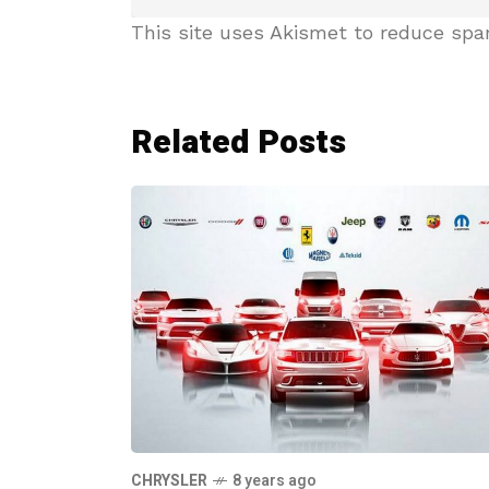
This site uses Akismet to reduce sp
Related Posts
CHRYSLER
8 years ago