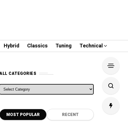
Hybrid
Classics
Tuning
Technical
ALL CATEGORIES
ALL CATEGORIES
MOST POPULAR
RECENT