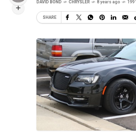
DAVID BOND
CHRYSLER
8 years ago
199
SHARE