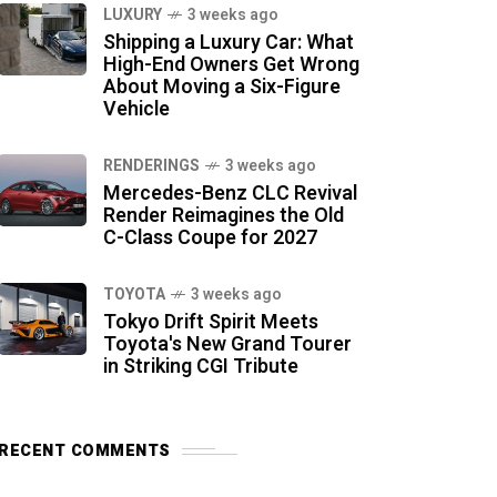
LUXURY
3 weeks ago
Shipping a Luxury Car: What
High-End Owners Get Wrong
About Moving a Six-Figure
Vehicle
RENDERINGS
3 weeks ago
Mercedes-Benz CLC Revival
Render Reimagines the Old
C-Class Coupe for 2027
TOYOTA
3 weeks ago
Tokyo Drift Spirit Meets
Toyota's New Grand Tourer
in Striking CGI Tribute
RECENT COMMENTS