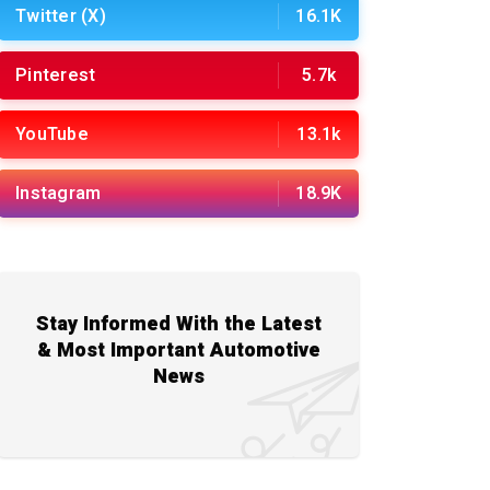
Twitter (X)
16.1K
Pinterest
5.7k
YouTube
13.1k
Instagram
18.9K
Stay Informed With the Latest
& Most Important Automotive
News