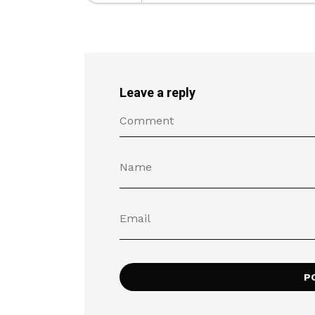
Leave a reply