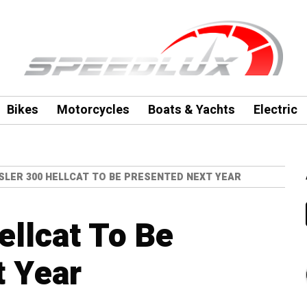
Bikes
Motorcycles
Boats & Yachts
Electric
SLER 300 HELLCAT TO BE PRESENTED NEXT YEAR
ellcat To Be
t Year