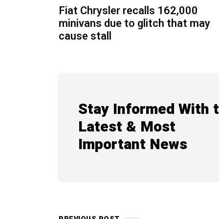
Fiat Chrysler recalls 162,000
minivans due to glitch that may
cause stall
Stay Informed With 
Latest & Most
Important News