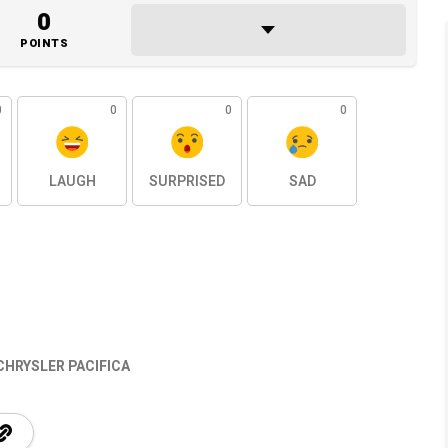
0
POINTS
0
0
0
0
LAUGH
SURPRISED
SAD
CHRYSLER PACIFICA