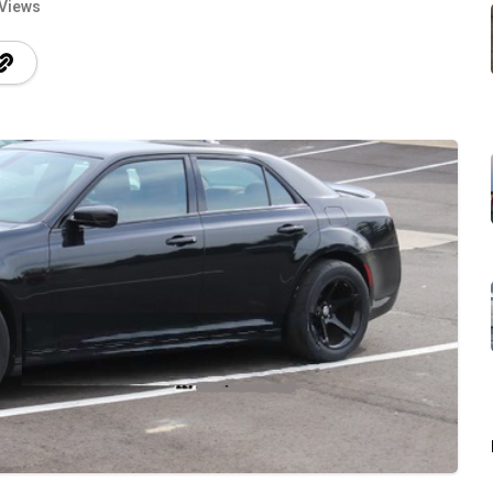
 Views