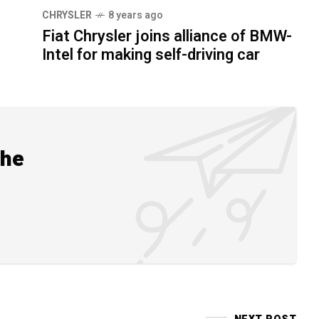
CHRYSLER
8 years ago
Fiat Chrysler joins alliance of BMW-
Intel for making self-driving car
the