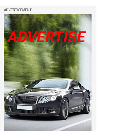
ADVERTISEMENT