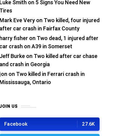
Luke Smith
on
5 Signs You Need New
Tires
Mark Eve Very
on
Two killed, four injured
after car crash in Fairfax County
harry fisher
on
Two dead, 1 injured after
car crash on A39 in Somerset
Jeff Burke
on
Two killed after car chase
and crash in Georgia
jon
on
Two killed in Ferrari crash in
Mississauga, Ontario
JOIN US
Facebook
27.6K