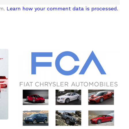
am.
Learn how your comment data is processed.