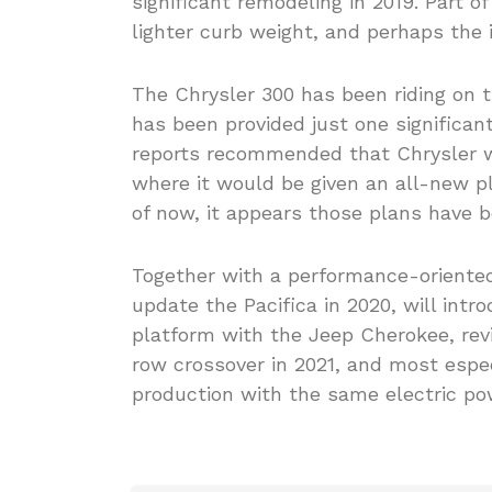
significant remodeling in 2019. Part o
lighter curb weight, and perhaps the i
The Chrysler 300 has been riding on 
has been provided just one significant
reports recommended that Chrysler wo
where it would be given an all-new p
of now, it appears those plans have b
Together with a performance-oriented 
update the Pacifica in 2020, will int
platform with the Jeep Cherokee, revi
row crossover in 2021, and most espec
production with the same electric pow