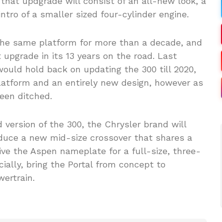
f that updgrade will consist of an all-new look, a
ntro of a smaller sized four-cylinder engine.
the same platform for more than a decade, and
 upgrade in its 13 years on the road. Last
uld hold back on updating the 300 till 2020,
latform and an entirely new design, however as
een ditched.
version of the 300, the Chrysler brand will
roduce a new mid-size crossover that shares a
ve the Aspen nameplate for a full-size, three-
ially, bring the Portal from concept to
ertrain.