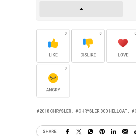
0
0
LIKE
DISLIKE
LOVE
0
ANGRY
2018 CHRYSLER
CHRYSLER 300 HELLCAT
SHARE