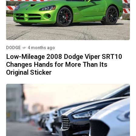
DODGE
4 months ago
Low-Mileage 2008 Dodge Viper SRT10
Changes Hands for More Than Its
Original Sticker