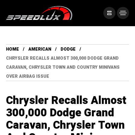
HOME
AMERICAN
DODGE
CHRYSLER RECALLS ALMOST 300,000 DODGE GRAND
CARAVAN, CHRYSLER TOWN AND COUNTRY MINIVANS
OVER AIRBAG ISSUE
Chrysler Recalls Almost
300,000 Dodge Grand
Caravan, Chrysler Town