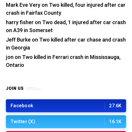
Mark Eve Very
on
Two killed, four injured after car
crash in Fairfax County
harry fisher
on
Two dead, 1 injured after car crash
on A39 in Somerset
Jeff Burke
on
Two killed after car chase and crash
in Georgia
jon
on
Two killed in Ferrari crash in Mississauga,
Ontario
JOIN US
Facebook
27.6K
Twitter (X)
16.1K