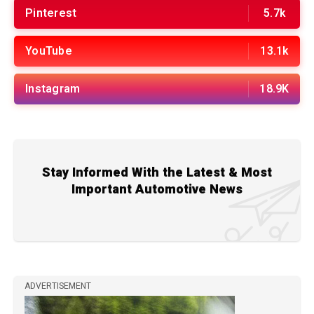
Pinterest
5.7k
YouTube
13.1k
Instagram
18.9K
Stay Informed With the Latest & Most
Important Automotive News
ADVERTISEMENT