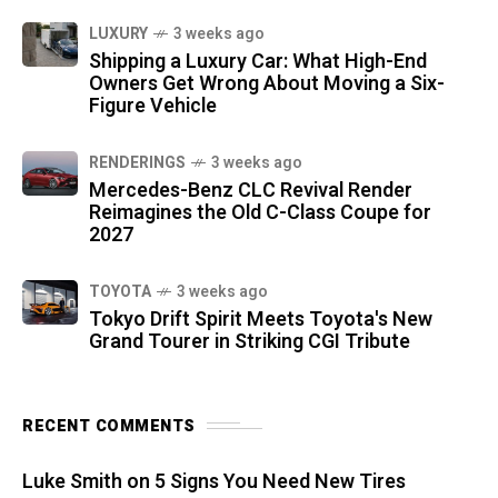
LUXURY
3 weeks ago
Shipping a Luxury Car: What High-End
Owners Get Wrong About Moving a Six-
Figure Vehicle
RENDERINGS
3 weeks ago
Mercedes-Benz CLC Revival Render
Reimagines the Old C-Class Coupe for
2027
TOYOTA
3 weeks ago
Tokyo Drift Spirit Meets Toyota's New
Grand Tourer in Striking CGI Tribute
RECENT COMMENTS
Luke Smith
on
5 Signs You Need New Tires