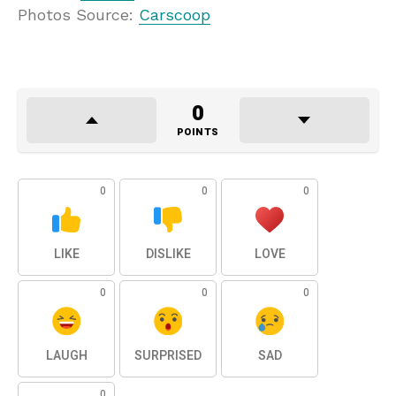
Photos Source:
Carscoop
0
POINTS
0
0
0
LIKE
DISLIKE
LOVE
0
0
0
LAUGH
SURPRISED
SAD
0