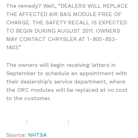
The remedy? Well, “DEALERS WILL REPLACE
THE AFFECTED AIR BAG MODULE FREE OF
CHARGE. THE SAFETY RECALL IS EXPECTED
TO BEGIN DURING AUGUST 2011. OWNERS
MAY CONTACT CHRYSLER AT 1-800-853-
1403.”
The owners will begin receiving letters in
September to schedule an appointment with
their dealership’s service department, where
the ORC modules will be replaced at no cost
to the customer.
Source:
NHTSA