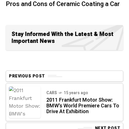
Pros and Cons of Ceramic Coating a Car
Stay Informed With the Latest & Most
Important News
PREVIOUS POST
CARS
15 years ago
2011 Frankfurt Motor Show:
BMW's World Premiere Cars To
Drive At Exhibition
NEXT POST