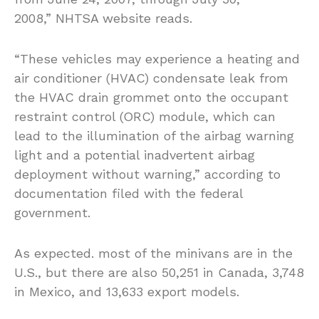
2008,” NHTSA website reads.
“These vehicles may experience a heating and
air conditioner (HVAC) condensate leak from
the HVAC drain grommet onto the occupant
restraint control (ORC) module, which can
lead to the illumination of the airbag warning
light and a potential inadvertent airbag
deployment without warning,” according to
documentation filed with the federal
government.
As expected. most of the minivans are in the
U.S., but there are also 50,251 in Canada, 3,748
in Mexico, and 13,633 export models.