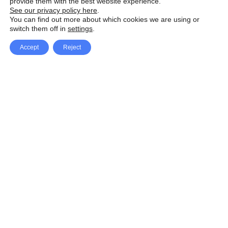
provide them with the best website experience.
See our privacy policy here
.
You can find out more about which cookies we are using or
switch them off in
settings
.
Accept
Reject
Facebook
X Network
A
u
Instagram
Youtube
d
i
Pinterest
o
P
l
a
y
e
SpeedLux brings you the latest automotive
r