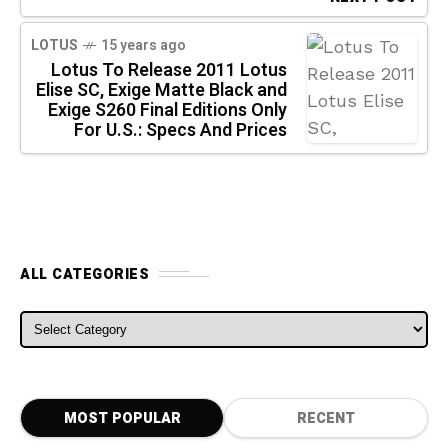
LOTUS
15 years ago
Lotus To Release 2011 Lotus
Elise SC, Exige Matte Black and
Exige S260 Final Editions Only
For U.S.: Specs And Prices
ALL CATEGORIES
ALL CATEGORIES
MOST POPULAR
RECENT