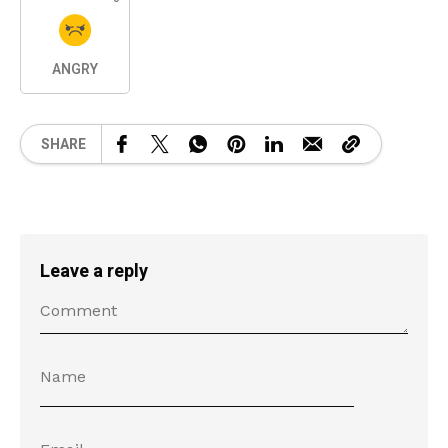
ANGRY
SHARE
Leave a reply