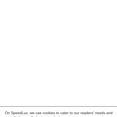
On SpeedLux, we use cookies to cater to our readers' needs and