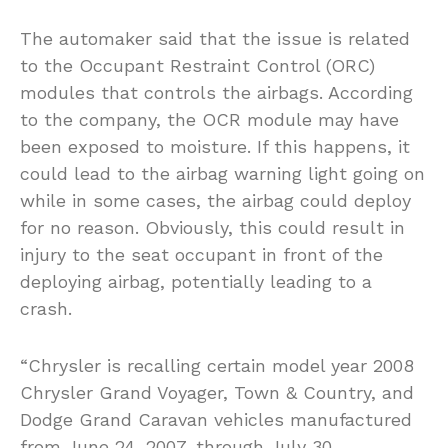
The automaker said that the issue is related
to the Occupant Restraint Control (ORC)
modules that controls the airbags. According
to the company, the OCR module may have
been exposed to moisture. If this happens, it
could lead to the airbag warning light going on
while in some cases, the airbag could deploy
for no reason. Obviously, this could result in
injury to the seat occupant in front of the
deploying airbag, potentially leading to a
crash.
“Chrysler is recalling certain model year 2008
Chrysler Grand Voyager, Town & Country, and
Dodge Grand Caravan vehicles manufactured
from June 24, 2007, through July 30,