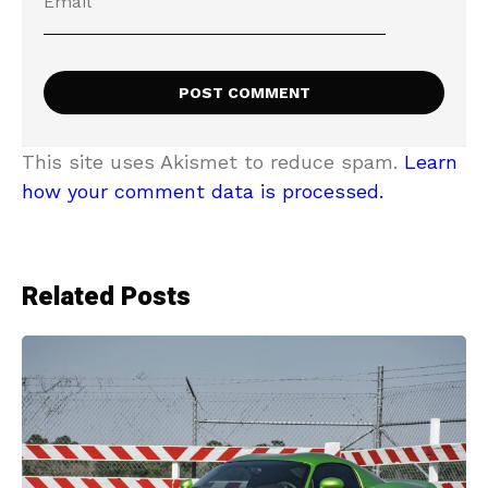
This site uses Akismet to reduce spam.
Learn
how your comment data is processed.
Related Posts