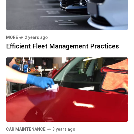
MORE
2 years ago
Efficient Fleet Management Practices
CAR MAINTENANCE
3 years ago