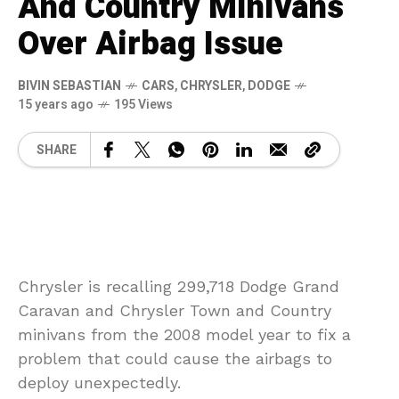
And Country Minivans
Over Airbag Issue
BIVIN SEBASTIAN
CARS
,
CHRYSLER
,
DODGE
15 years ago
195 Views
SHARE
Chrysler is recalling 299,718 Dodge Grand
Caravan and Chrysler Town and Country
minivans from the 2008 model year to fix a
problem that could cause the airbags to
deploy unexpectedly.