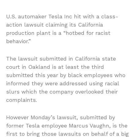
U.S. automaker Tesla Inc hit with a class-
action lawsuit claiming its California
production plant is a “hotbed for racist
behavior.”
The lawsuit submitted in California state
court in Oakland is at least the third
submitted this year by black employees who
informed they were addressed using racial
slurs which the company overlooked their
complaints.
However Monday’s lawsuit, submitted by
former Tesla employee Marcus Vaughn, is the
first to bring those lawsuits on behalf of a big