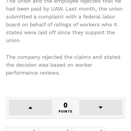
The union and the employee rejected that he
had been paid by UAW. Last month, the union
submitted a complaint with a federal labor
board on behalf of ratings of workers who it
states were laid off since they support the
union.
The company rejected the claims and stated
the decision was based on worker
performance reviews.
0
POINTS