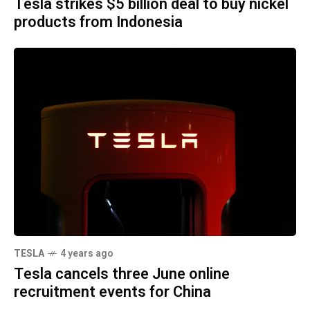
Tesla strikes $5 billion deal to buy nickel
products from Indonesia
TESLA
4 years ago
Tesla cancels three June online
recruitment events for China