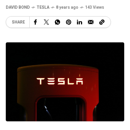
DAVID BOND
TESLA
8 years ago
143 Views
SHARE