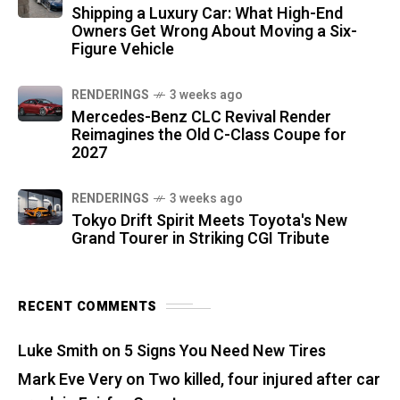
Shipping a Luxury Car: What High-End
Owners Get Wrong About Moving a Six-
Figure Vehicle
RENDERINGS
3 weeks ago
Mercedes-Benz CLC Revival Render
Reimagines the Old C-Class Coupe for
2027
RENDERINGS
3 weeks ago
Tokyo Drift Spirit Meets Toyota's New
Grand Tourer in Striking CGI Tribute
RECENT COMMENTS
Luke Smith
on
5 Signs You Need New Tires
Mark Eve Very
on
Two killed, four injured after car