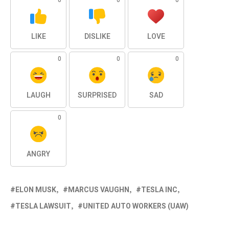
0
0
0
LIKE
DISLIKE
LOVE
0
0
0
LAUGH
SURPRISED
SAD
0
ANGRY
ELON MUSK
MARCUS VAUGHN
TESLA INC
TESLA LAWSUIT
UNITED AUTO WORKERS (UAW)