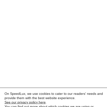
On SpeedLux, we use cookies to cater to our readers' needs and
provide them with the best website experience.
See our privacy policy here
.
You can find out more about which cookies we are using or