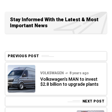
Stay Informed With the Latest & Most
Important News
PREVIOUS POST
VOLKSWAGEN
8 years ago
Volkswagen's MAN to invest
$2.8 billion to upgrade plants
NEXT POST