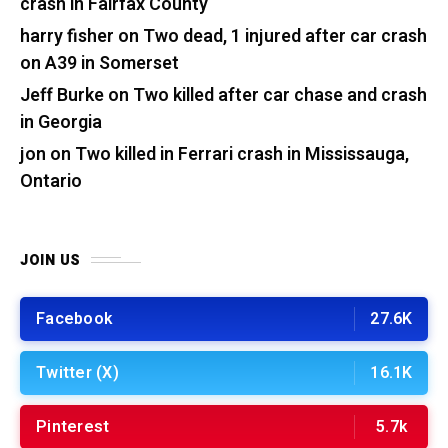
crash in Fairfax County
harry fisher
on
Two dead, 1 injured after car crash
on A39 in Somerset
Jeff Burke
on
Two killed after car chase and crash
in Georgia
jon
on
Two killed in Ferrari crash in Mississauga,
Ontario
JOIN US
Facebook
27.6K
Twitter (X)
16.1K
Pinterest
5.7k