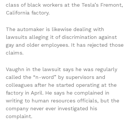
class of black workers at the Tesla’s Fremont,
California factory.
The automaker is likewise dealing with
lawsuits alleging it of discrimination against
gay and older employees. It has rejected those
claims.
Vaughn in the lawsuit says he was regularly
called the “n-word” by supervisors and
colleagues after he started operating at the
factory in April. He says he complained in
writing to human resources officials, but the
company never ever investigated his
complaint.