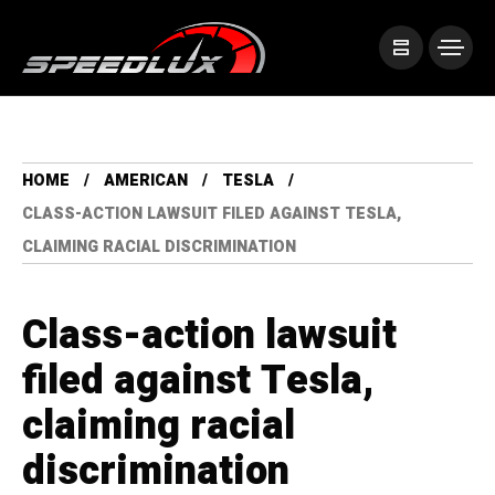
HOME
AMERICAN
TESLA
CLASS-ACTION LAWSUIT FILED AGAINST TESLA,
CLAIMING RACIAL DISCRIMINATION
Class-action lawsuit
filed against Tesla,
claiming racial
discrimination