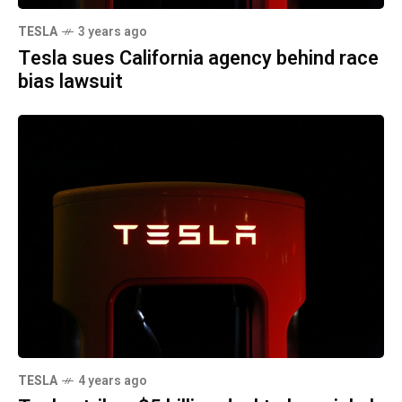
TESLA
3 years ago
Tesla sues California agency behind race
bias lawsuit
TESLA
4 years ago