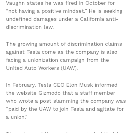
Vaughn states he was fired in October for
“not having a positive mindset.” He is seeking
undefined damages under a California anti-
discrimination law.
The growing amount of discrimination claims
against Tesla come as the company is also
facing a unionization campaign from the
United Auto Workers (UAW).
In February, Tesla CEO Elon Musk informed
the website Gizmodo that a staff member
who wrote a post slamming the company was
“paid by the UAW to join Tesla and agitate for
a union.”