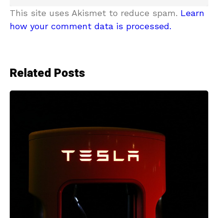
This site uses Akismet to reduce spam.
Learn
how your comment data is processed.
Related Posts