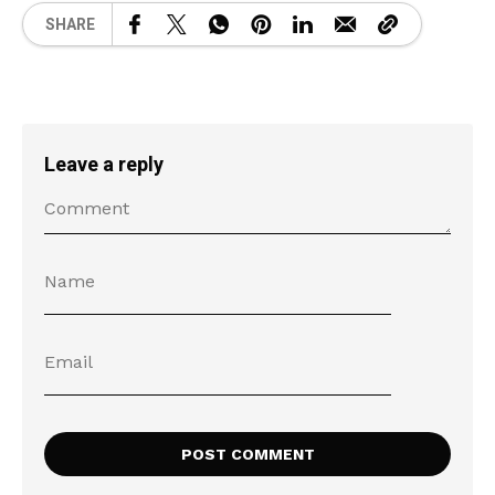
SHARE
Leave a reply