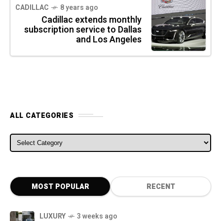
CADILLAC
8 years ago
Cadillac extends monthly
subscription service to Dallas
and Los Angeles
ALL CATEGORIES
ALL CATEGORIES
MOST POPULAR
RECENT
LUXURY
3 weeks ago