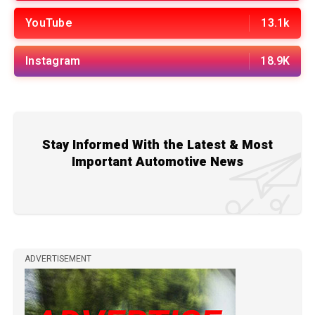
YouTube
13.1k
Instagram
18.9K
Stay Informed With the Latest & Most
Important Automotive News
ADVERTISEMENT