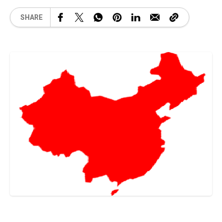
SHARE