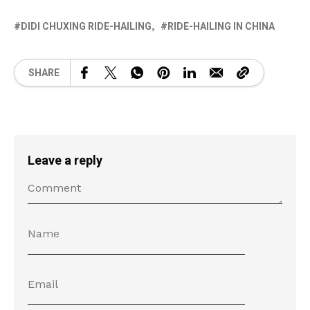
DIDI CHUXING RIDE-HAILING
RIDE-HAILING IN CHINA
SHARE
Leave a reply