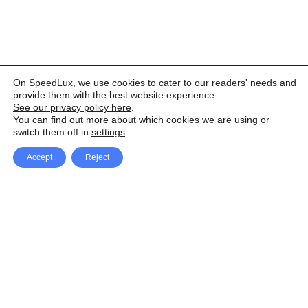
On SpeedLux, we use cookies to cater to our readers' needs and
provide them with the best website experience.
See our privacy policy here
.
You can find out more about which cookies we are using or
switch them off in
settings
.
Accept
Reject
Facebook
X Network
A
u
Instagram
Youtube
d
i
Pinterest
o
P