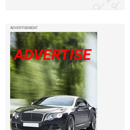
ADVERTISEMENT