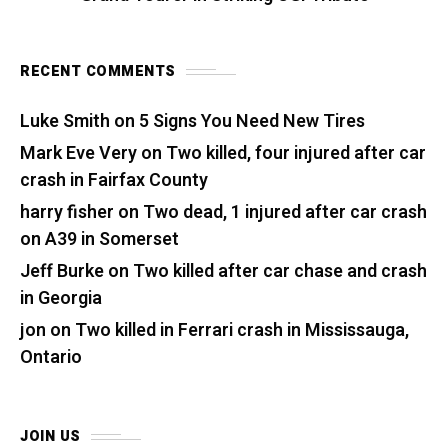
RECENT COMMENTS
Luke Smith
on
5 Signs You Need New Tires
Mark Eve Very
on
Two killed, four injured after car
crash in Fairfax County
harry fisher
on
Two dead, 1 injured after car crash
on A39 in Somerset
Jeff Burke
on
Two killed after car chase and crash
in Georgia
jon
on
Two killed in Ferrari crash in Mississauga,
Ontario
JOIN US