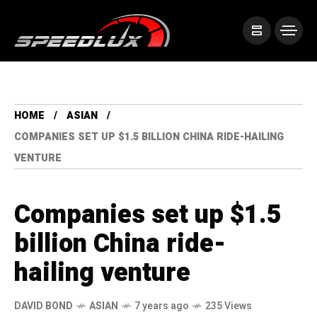
HOME
ASIAN
COMPANIES SET UP $1.5 BILLION CHINA RIDE-HAILING
VENTURE
Companies set up $1.5
billion China ride-
hailing venture
DAVID BOND
ASIAN
7 years ago
235 Views