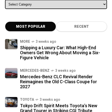
ALL CATEGORIES
MOST POPULAR
RECENT
MORE
3 weeks ago
Shipping a Luxury Car: What High-End
Owners Get Wrong About Moving a Six-
Figure Vehicle
MERCEDES-BENZ
3 weeks ago
Mercedes-Benz CLC Revival Render
Reimagines the Old C-Class Coupe for
2027
TOYOTA
3 weeks ago
Tokyo Drift Spirit Meets Toyota's New
Grand Tourer in Striking CGI Tribute