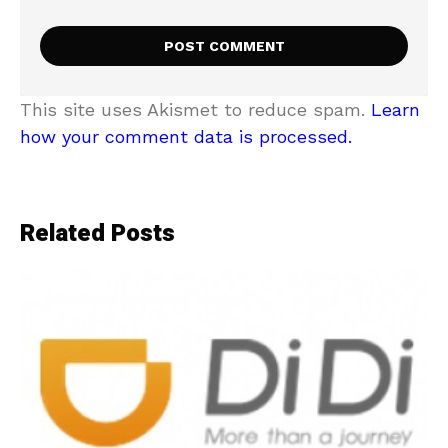
This site uses Akismet to reduce spam.
Learn
how your comment data is processed.
Related Posts