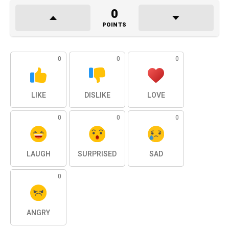
0
POINTS
0
0
0
LIKE
DISLIKE
LOVE
0
0
0
LAUGH
SURPRISED
SAD
0
ANGRY