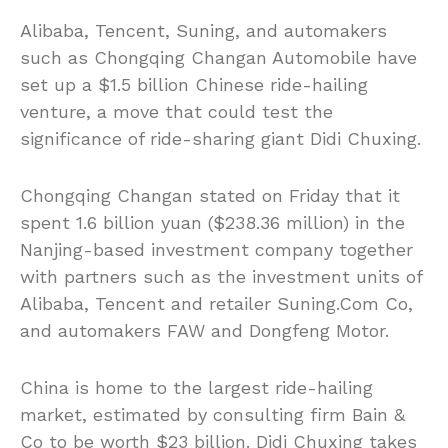
Alibaba, Tencent, Suning, and automakers
such as Chongqing Changan Automobile have
set up a $1.5 billion Chinese ride-hailing
venture, a move that could test the
significance of ride-sharing giant Didi Chuxing.
Chongqing Changan stated on Friday that it
spent 1.6 billion yuan ($238.36 million) in the
Nanjing-based investment company together
with partners such as the investment units of
Alibaba, Tencent and retailer Suning.Com Co,
and automakers FAW and Dongfeng Motor.
China is home to the largest ride-hailing
market, estimated by consulting firm Bain &
Co to be worth $23 billion. Didi Chuxing takes