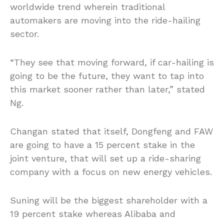
worldwide trend wherein traditional
automakers are moving into the ride-hailing
sector.
“They see that moving forward, if car-hailing is
going to be the future, they want to tap into
this market sooner rather than later,” stated
Ng.
Changan stated that itself, Dongfeng and FAW
are going to have a 15 percent stake in the
joint venture, that will set up a ride-sharing
company with a focus on new energy vehicles.
Suning will be the biggest shareholder with a
19 percent stake whereas Alibaba and