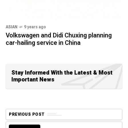
ASIAN
9 years ago
Volkswagen and Didi Chuxing planning
car-hailing service in China
Stay Informed With the Latest & Most
Important News
PREVIOUS POST