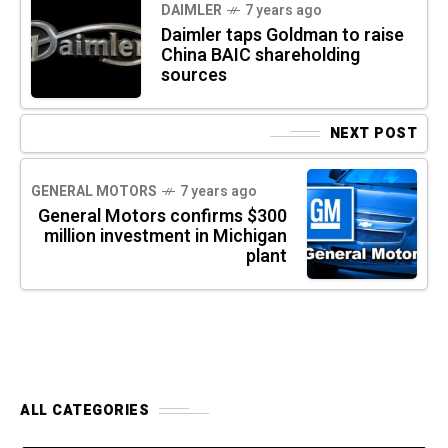
DAIMLER
7 years ago
Daimler taps Goldman to raise
China BAIC shareholding
sources
NEXT POST
GENERAL MOTORS
7 years ago
General Motors confirms $300
million investment in Michigan
plant
ALL CATEGORIES