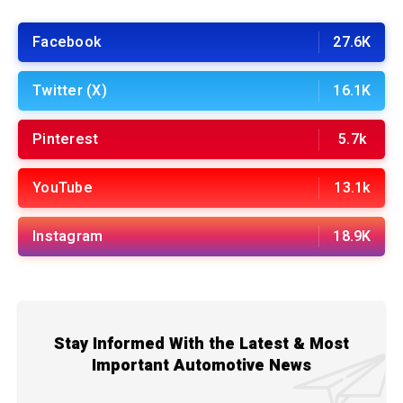
Facebook
27.6K
Twitter (X)
16.1K
Pinterest
5.7k
YouTube
13.1k
Instagram
18.9K
Stay Informed With the Latest & Most
Important Automotive News