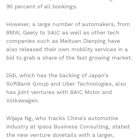
90 percent of all bookings.
However, a large number of automakers, from
BMW, Geely to SAIC as well as
other tech
companies such as Meituan Dianping have
also released their own mobility services in a
bid to grab a share of the
fast growing
market.
Didi, which has the backing of Japan’s
SoftBank Group and Uber Technologies, also
has joint ventures with BAIC Motor and
Volkswagen.
Wijaya Ng, who tracks China’s automotive
industry at Ipsos Business Consulting, stated
the new venture dovetails with a larger,