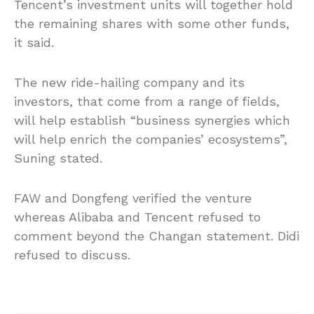
Tencent’s investment units will together hold
the remaining shares with some other funds,
it said.
The new ride-hailing company and its
investors, that come from a range of fields,
will help establish “business synergies which
will help enrich the companies’ ecosystems”,
Suning stated.
FAW and Dongfeng verified the venture
whereas Alibaba and Tencent refused to
comment beyond the Changan statement. Didi
refused to discuss.