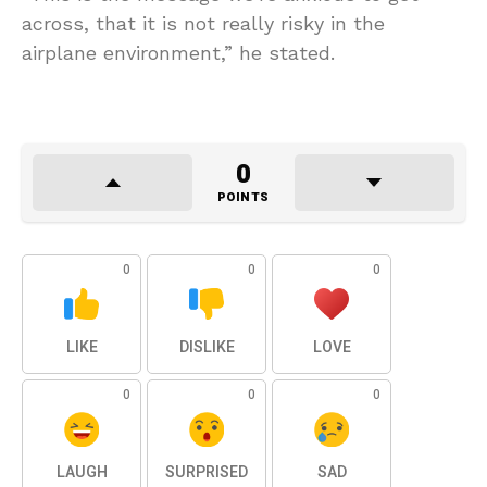
across, that it is not really risky in the
airplane environment,” he stated.
0
POINTS
0
0
0
LIKE
DISLIKE
LOVE
0
0
0
LAUGH
SURPRISED
SAD