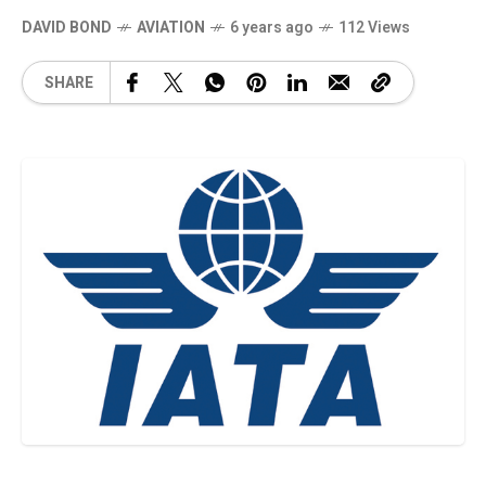
DAVID BOND
AVIATION
6 years ago
112 Views
SHARE