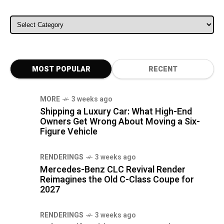
ALL CATEGORIES
MOST POPULAR
RECENT
MORE
3 weeks ago
Shipping a Luxury Car: What High-End
Owners Get Wrong About Moving a Six-
Figure Vehicle
RENDERINGS
3 weeks ago
Mercedes-Benz CLC Revival Render
Reimagines the Old C-Class Coupe for
2027
RENDERINGS
3 weeks ago