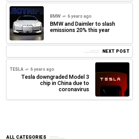
BMW
6 years ago
BMW and Daimler to slash
emissions 20% this year
NEXT POST
TESLA
6 years ago
Tesla downgraded Model 3
chip in China due to
coronavirus
ALL CATEGORIES