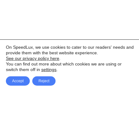
On SpeedLux, we use cookies to cater to our readers' needs and
provide them with the best website experience.
See our privacy policy here
.
You can find out more about which cookies we are using or
switch them off in
settings
.
Accept
Reject
Facebook
X Network
A
u
Instagram
Youtube
d
i
Pinterest
o