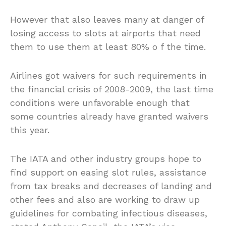
However that also leaves many at danger of
losing access to slots at airports that need
them to use them at least 80% o f the time.
Airlines got waivers for such requirements in
the financial crisis of 2008-2009, the last time
conditions were unfavorable enough that
some countries already have granted waivers
this year.
The IATA and other industry groups hope to
find support on easing slot rules, assistance
from tax breaks and decreases of landing and
other fees and also are working to draw up
guidelines for combating infectious diseases,