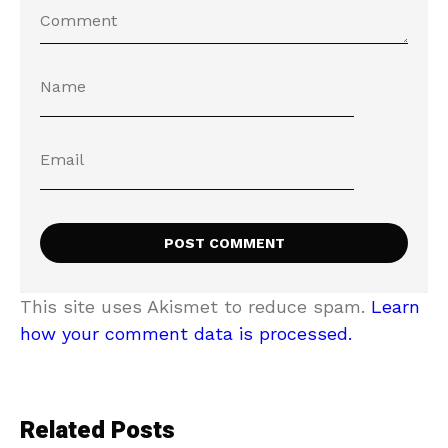
This site uses Akismet to reduce spam.
Learn
how your comment data is processed.
Related Posts