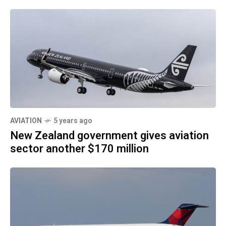
AVIATION
5 years ago
New Zealand government gives aviation
sector another $170 million