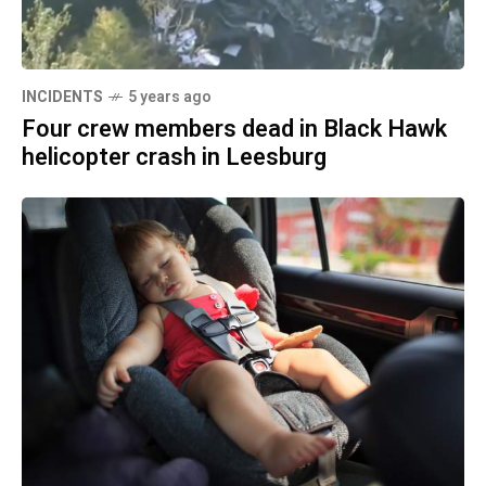
INCIDENTS
5 years ago
Four crew members dead in Black Hawk
helicopter crash in Leesburg