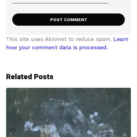
This site uses Akismet to reduce spam.
Learn
how your comment data is processed.
Related Posts