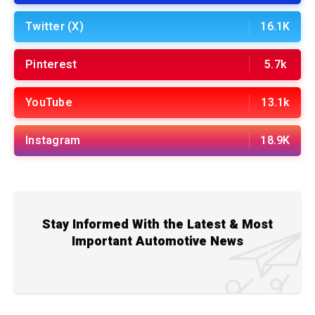
Twitter (X)
16.1K
Pinterest
5.7k
YouTube
13.1k
Instagram
18.9K
Stay Informed With the Latest & Most
Important Automotive News