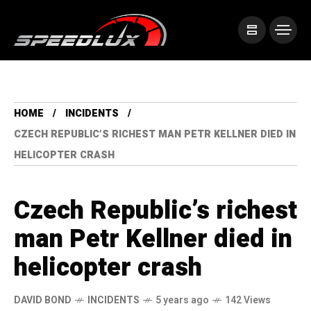
HOME
INCIDENTS
CZECH REPUBLIC’S RICHEST MAN PETR KELLNER DIED IN
HELICOPTER CRASH
Czech Republic’s richest
man Petr Kellner died in
helicopter crash
DAVID BOND
INCIDENTS
5 years ago
142 Views