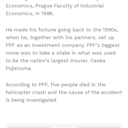
Economics, Prague Faculty of Industrial
Economics, in 1986.
He made his fortune going back to the 1990s,
when he, together with his partners, set up
PPF as an investment company. PPF’s biggest
move was to take a stake in what was used
to be the nation’s largest insurer, Ceska
Pojistovna.
According to PPF, five people died in the
helicopter crash and the cause of the accident
is being investigated.