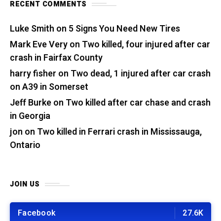
RECENT COMMENTS
Luke Smith
on
5 Signs You Need New Tires
Mark Eve Very
on
Two killed, four injured after car
crash in Fairfax County
harry fisher
on
Two dead, 1 injured after car crash
on A39 in Somerset
Jeff Burke
on
Two killed after car chase and crash
in Georgia
jon
on
Two killed in Ferrari crash in Mississauga,
Ontario
JOIN US
Facebook
27.6K