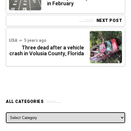
in February
NEXT POST
USA
5 years ago
Three dead after a vehicle
crash in Volusia County, Florida
ALL CATEGORIES
ALL CATEGORIES