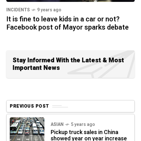
INCIDENTS
9 years ago
It is fine to leave kids in a car or not?
Facebook post of Mayor sparks debate
Stay Informed With the Latest & Most
Important News
PREVIOUS POST
ASIAN
5 years ago
Pickup truck sales in China
showed year on year increase