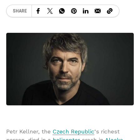
SHARE
Petr Kellner, the
Czech Republic
‘s richest
person, died in a
helicopter
crash in
Alaska
,