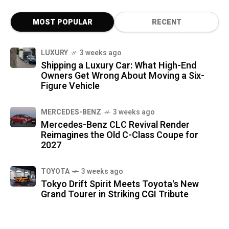
MOST POPULAR
RECENT
LUXURY
3 weeks ago
Shipping a Luxury Car: What High-End
Owners Get Wrong About Moving a Six-
Figure Vehicle
MERCEDES-BENZ
3 weeks ago
Mercedes-Benz CLC Revival Render
Reimagines the Old C-Class Coupe for
2027
TOYOTA
3 weeks ago
Tokyo Drift Spirit Meets Toyota's New
Grand Tourer in Striking CGI Tribute