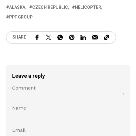
ALASKA
CZECH REPUBLIC
HELICOPTER
PPF GROUP
SHARE
Leave a reply