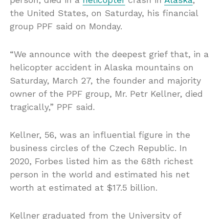
the United States, on Saturday, his financial
group PPF said on Monday.
“We announce with the deepest grief that, in a
helicopter accident in Alaska mountains on
Saturday, March 27, the founder and majority
owner of the PPF group, Mr. Petr Kellner, died
tragically,” PPF said.
Kellner, 56, was an influential figure in the
business circles of the Czech Republic. In
2020, Forbes listed him as the 68th richest
person in the world and estimated his net
worth at estimated at $17.5 billion.
Kellner graduated from the University of