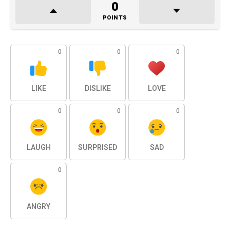
0
POINTS
0
0
0
LIKE
DISLIKE
LOVE
0
0
0
LAUGH
SURPRISED
SAD
0
ANGRY