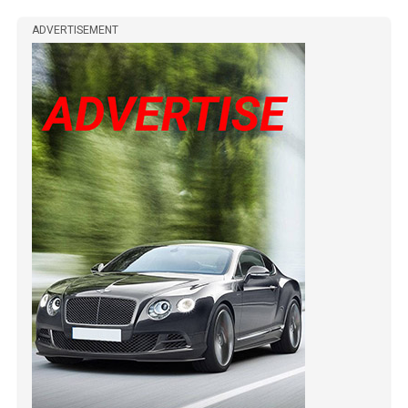
ADVERTISEMENT