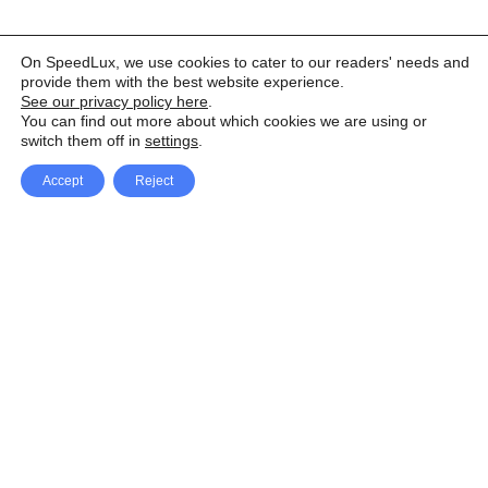
On SpeedLux, we use cookies to cater to our readers' needs and
provide them with the best website experience.
See our privacy policy here
.
You can find out more about which cookies we are using or
switch them off in
settings
.
Accept
Reject
Facebook
X Network
A
u
Instagram
Youtube
d
i
Pinterest
o
P
l
a
y