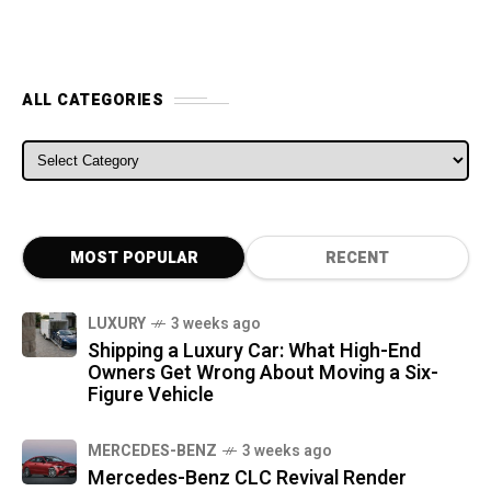
ALL CATEGORIES
ALL CATEGORIES
MOST POPULAR
RECENT
LUXURY
3 weeks ago
Shipping a Luxury Car: What High-End
Owners Get Wrong About Moving a Six-
Figure Vehicle
MERCEDES-BENZ
3 weeks ago
Mercedes-Benz CLC Revival Render