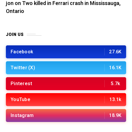
jon
on
Two killed in Ferrari crash in Mississauga,
Ontario
JOIN US
Facebook
27.6K
Twitter (X)
16.1K
Pinterest
5.7k
YouTube
13.1k
Instagram
18.9K