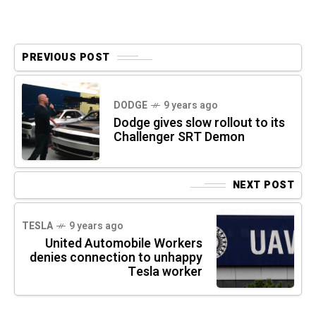
PREVIOUS POST
DODGE
9 years ago
Dodge gives slow rollout to its
Challenger SRT Demon
NEXT POST
TESLA
9 years ago
United Automobile Workers
denies connection to unhappy
Tesla worker