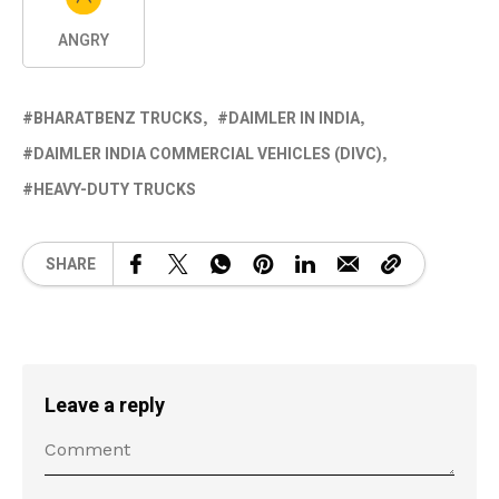
ANGRY
BHARATBENZ TRUCKS
DAIMLER IN INDIA
DAIMLER INDIA COMMERCIAL VEHICLES (DIVC)
HEAVY-DUTY TRUCKS
SHARE
Leave a reply