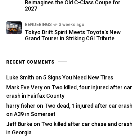
Reimagines the Old C-Class Coupe for
2027
RENDERINGS
3 weeks ago
Tokyo Drift Spirit Meets Toyota's New
Grand Tourer in Striking CGI Tribute
RECENT COMMENTS
Luke Smith
on
5 Signs You Need New Tires
Mark Eve Very
on
Two killed, four injured after car
crash in Fairfax County
harry fisher
on
Two dead, 1 injured after car crash
on A39 in Somerset
Jeff Burke
on
Two killed after car chase and crash
in Georgia