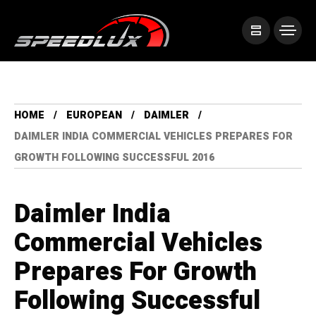
HOME
EUROPEAN
DAIMLER
DAIMLER INDIA COMMERCIAL VEHICLES PREPARES FOR
GROWTH FOLLOWING SUCCESSFUL 2016
Daimler India
Commercial Vehicles
Prepares For Growth
Following Successful