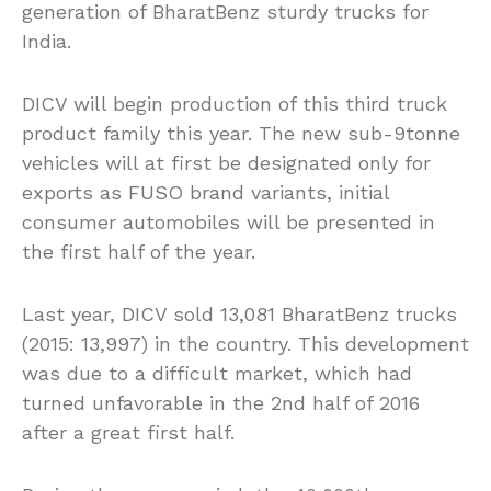
generation of BharatBenz sturdy trucks for
India.
DICV will begin production of this third truck
product family this year. The new sub-9tonne
vehicles will at first be designated only for
exports as FUSO brand variants, initial
consumer automobiles will be presented in
the first half of the year.
Last year, DICV sold 13,081 BharatBenz trucks
(2015: 13,997) in the country. This development
was due to a difficult market, which had
turned unfavorable in the 2nd half of 2016
after a great first half.