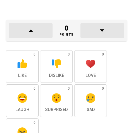
0
POINTS
0
0
0
LIKE
DISLIKE
LOVE
0
0
0
LAUGH
SURPRISED
SAD
0