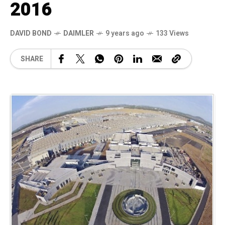
2016
DAVID BOND
DAIMLER
9 years ago
133 Views
SHARE