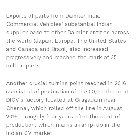
Exports of parts from Daimler India
Commercial Vehicles’ substantial Indian
supplier base to other Daimler entities across
the world (Japan, Europe, The United States
and Canada and Brazil) also increased
progressively and reached the mark of 35
million parts.
Another crucial turning point reached in 2016
consisted of production of the 50,000th car at
DICV’s factory located at Oragadam near
Chennai, which rolled off the line in August
2016 – roughly four years after the start of
production, which marks a ramp-up in the
Indian CV market.