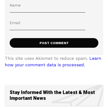
This site uses Akismet to reduce spam.
Learn
how your comment data is processed.
Stay Informed With the Latest & Most
Important News