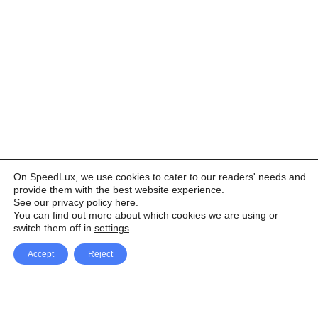
On SpeedLux, we use cookies to cater to our readers' needs and
provide them with the best website experience.
See our privacy policy here
.
You can find out more about which cookies we are using or
switch them off in
settings
.
Accept
Reject
Facebook
X Network
A