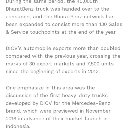
During the same period, the 40,000th
BharatBenz truck was handed over to the
consumer, and the BharatBenz network has
been expanded to consist more than 130 Sales
& Service touchpoints at the end of the year.
DICV’s automobile exports more than doubled
compared with the previous year, crossing the
marks of 30 export markets and 7,500 units
since the beginning of exports in 2013.
One emphasize in this area was the
discussion of the first heavy-duty trucks
developed by DICV for the Mercedes-Benz
brand, which were previewed in November
2016 in advance of their market launch in
Indonesia.