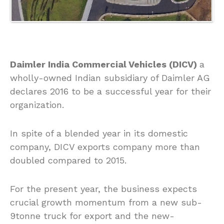
Daimler India Commercial Vehicles (DICV)
a
wholly-owned Indian subsidiary of Daimler AG
declares 2016 to be a successful year for their
organization.
In spite of a blended year in its domestic
company, DICV exports company more than
doubled compared to 2015.
For the present year, the business expects
crucial growth momentum from a new sub-
9tonne truck for export and the new-