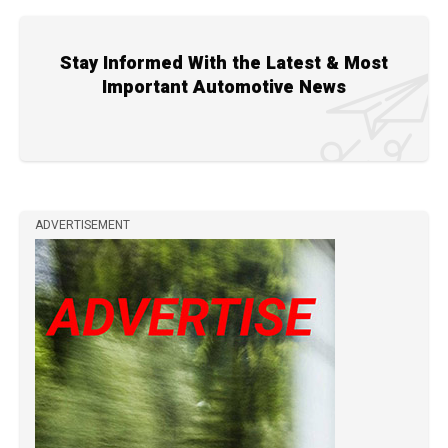
Stay Informed With the Latest & Most
Important Automotive News
ADVERTISEMENT