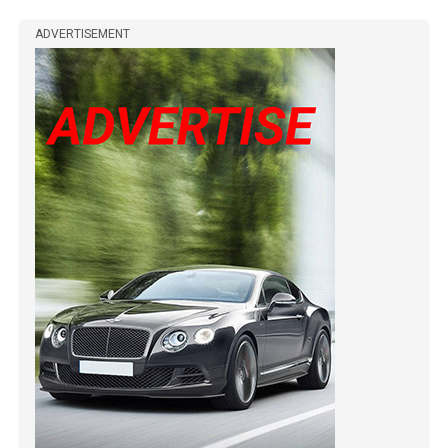
ADVERTISEMENT