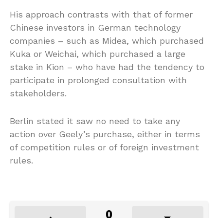
His approach contrasts with that of former
Chinese investors in German technology
companies – such as Midea, which purchased
Kuka or Weichai, which purchased a large
stake in Kion – who have had the tendency to
participate in prolonged consultation with
stakeholders.
Berlin stated it saw no need to take any
action over Geely’s purchase, either in terms
of competition rules or of foreign investment
rules.
0