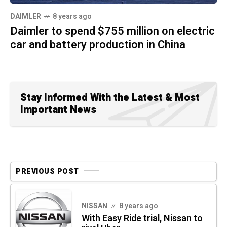
DAIMLER
8 years ago
Daimler to spend $755 million on electric
car and battery production in China
Stay Informed With the Latest & Most
Important News
PREVIOUS POST
NISSAN
8 years ago
With Easy Ride trial, Nissan to