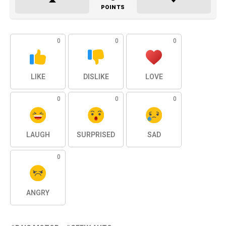
POINTS
0
0
0
LIKE
DISLIKE
LOVE
0
0
0
LAUGH
SURPRISED
SAD
0
ANGRY