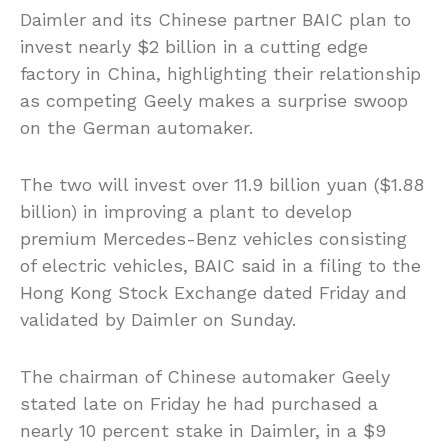
Daimler and its Chinese partner BAIC plan to
invest nearly $2 billion in a cutting edge
factory in China, highlighting their relationship
as competing Geely makes a surprise swoop
on the German automaker.
The two will invest over 11.9 billion yuan ($1.88
billion) in improving a plant to develop
premium Mercedes-Benz vehicles consisting
of electric vehicles, BAIC said in a filing to the
Hong Kong Stock Exchange dated Friday and
validated by Daimler on Sunday.
The chairman of Chinese automaker Geely
stated late on Friday he had purchased a
nearly 10 percent stake in Daimler, in a $9