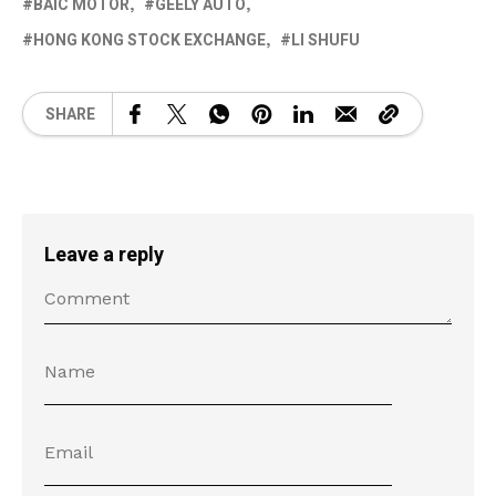
BAIC MOTOR
GEELY AUTO
HONG KONG STOCK EXCHANGE
LI SHUFU
SHARE
Leave a reply