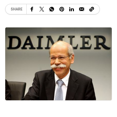
SHARE