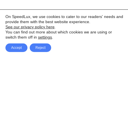
On SpeedLux, we use cookies to cater to our readers' needs and
provide them with the best website experience.
See our privacy policy here
.
You can find out more about which cookies we are using or
switch them off in
settings
.
Accept
Reject
Facebook
X Network
A
u
Instagram
Youtube
d
i
Pinterest
o
P
l
a