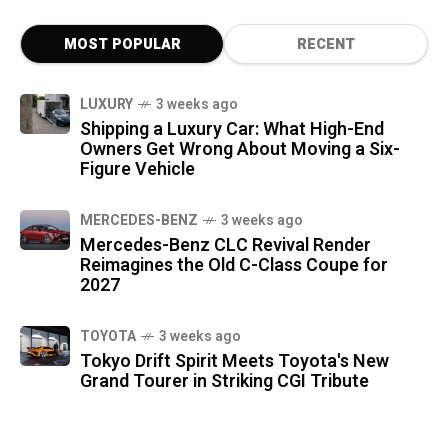
MOST POPULAR
RECENT
LUXURY
3 weeks ago
Shipping a Luxury Car: What High-End
Owners Get Wrong About Moving a Six-
Figure Vehicle
MERCEDES-BENZ
3 weeks ago
Mercedes-Benz CLC Revival Render
Reimagines the Old C-Class Coupe for
2027
TOYOTA
3 weeks ago
Tokyo Drift Spirit Meets Toyota's New
Grand Tourer in Striking CGI Tribute