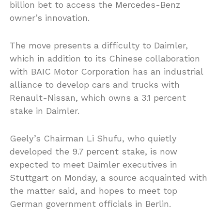
billion bet to access the Mercedes-Benz
owner’s innovation.
The move presents a difficulty to Daimler,
which in addition to its Chinese collaboration
with BAIC Motor Corporation has an industrial
alliance to develop cars and trucks with
Renault-Nissan, which owns a 3.1 percent
stake in Daimler.
Geely’s Chairman Li Shufu, who quietly
developed the 9.7 percent stake, is now
expected to meet Daimler executives in
Stuttgart on Monday, a source acquainted with
the matter said, and hopes to meet top
German government officials in Berlin.