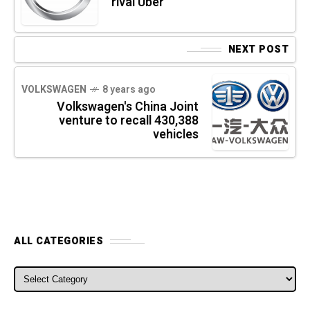
rival Uber
NEXT POST
VOLKSWAGEN
8 years ago
Volkswagen's China Joint
venture to recall 430,388
vehicles
ALL CATEGORIES
ALL CATEGORIES