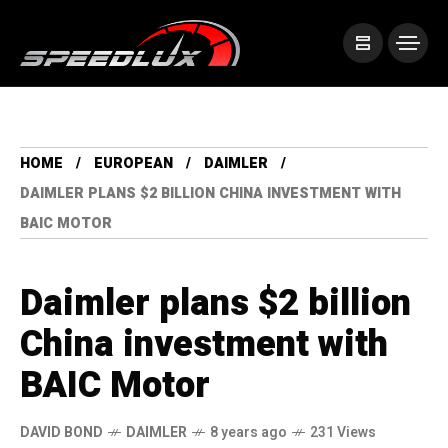
HOME
EUROPEAN
DAIMLER
DAIMLER PLANS $2 BILLION CHINA INVESTMENT WITH
BAIC MOTOR
Daimler plans $2 billion
China investment with
BAIC Motor
DAVID BOND
DAIMLER
8 years ago
231 Views