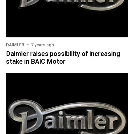
DAIMLER
7 years ago
Daimler raises possibility of increasing
stake in BAIC Motor