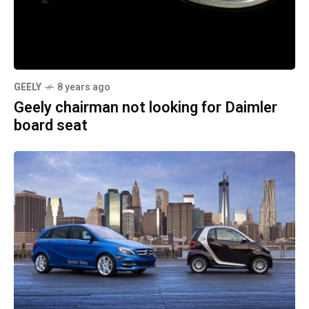
GEELY
8 years ago
Geely chairman not looking for Daimler
board seat