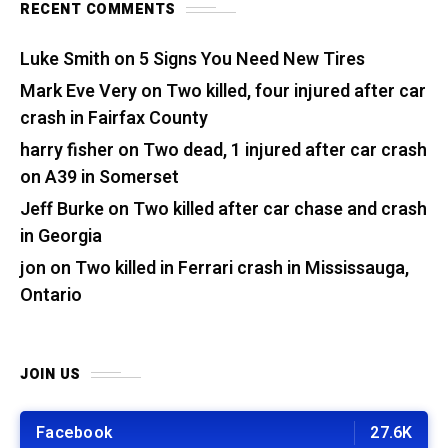
RECENT COMMENTS
Luke Smith
on
5 Signs You Need New Tires
Mark Eve Very
on
Two killed, four injured after car
crash in Fairfax County
harry fisher
on
Two dead, 1 injured after car crash
on A39 in Somerset
Jeff Burke
on
Two killed after car chase and crash
in Georgia
jon
on
Two killed in Ferrari crash in Mississauga,
Ontario
JOIN US
Facebook
27.6K