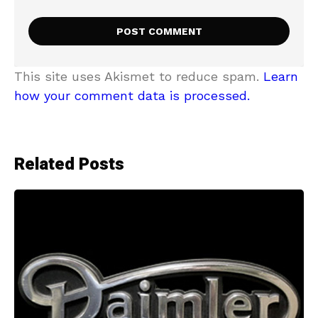
This site uses Akismet to reduce spam.
Learn
how your comment data is processed.
Related Posts