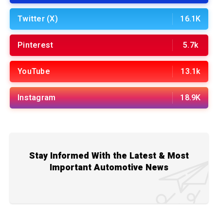
Twitter (X)
16.1K
Pinterest
5.7k
YouTube
13.1k
Instagram
18.9K
Stay Informed With the Latest & Most
Important Automotive News