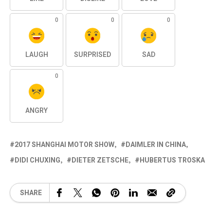
0
0
0
LAUGH
SURPRISED
SAD
0
ANGRY
2017 SHANGHAI MOTOR SHOW
DAIMLER IN CHINA
DIDI CHUXING
DIETER ZETSCHE
HUBERTUS TROSKA
SHARE