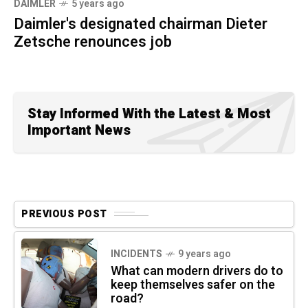
DAIMLER
5 years ago
Daimler's designated chairman Dieter
Zetsche renounces job
Stay Informed With the Latest & Most
Important News
PREVIOUS POST
INCIDENTS
9 years ago
What can modern drivers do to
keep themselves safer on the
road?