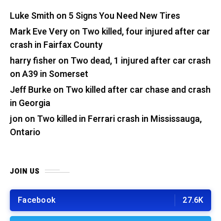
Luke Smith
on
5 Signs You Need New Tires
Mark Eve Very
on
Two killed, four injured after car
crash in Fairfax County
harry fisher
on
Two dead, 1 injured after car crash
on A39 in Somerset
Jeff Burke
on
Two killed after car chase and crash
in Georgia
jon
on
Two killed in Ferrari crash in Mississauga,
Ontario
JOIN US
Facebook
27.6K