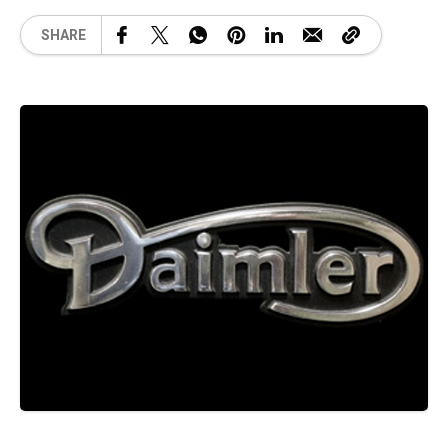
SHARE