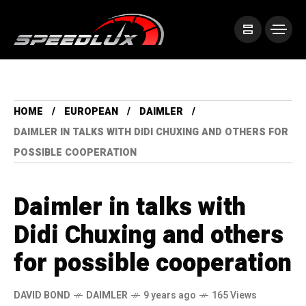
HOME
EUROPEAN
DAIMLER
DAIMLER IN TALKS WITH DIDI CHUXING AND OTHERS FOR
POSSIBLE COOPERATION
Daimler in talks with
Didi Chuxing and others
for possible cooperation
DAVID BOND
DAIMLER
9 years ago
165 Views