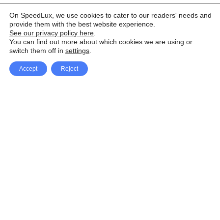
On SpeedLux, we use cookies to cater to our readers' needs and
provide them with the best website experience.
See our privacy policy here
.
You can find out more about which cookies we are using or
switch them off in
settings
.
Accept
Reject
Facebook
X Network
A
u
Instagram
Youtube
d
i
Pinterest
o
P
l
a
y