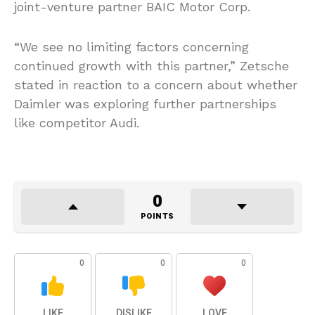
joint-venture partner BAIC Motor Corp.
“We see no limiting factors concerning
continued growth with this partner,” Zetsche
stated in reaction to a concern about whether
Daimler was exploring further partnerships
like competitor Audi.
0
POINTS
0
0
0
LIKE
DISLIKE
LOVE