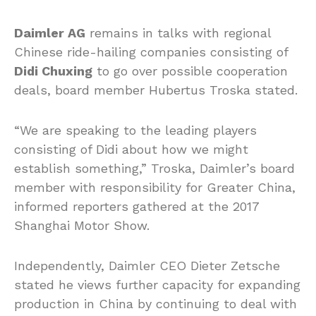
Daimler AG
remains in talks with regional
Chinese ride-hailing companies consisting of
Didi Chuxing
to go over possible cooperation
deals, board member Hubertus Troska stated.
“We are speaking to the leading players
consisting of Didi about how we might
establish something,” Troska, Daimler’s board
member with responsibility for Greater China,
informed reporters gathered at the 2017
Shanghai Motor Show.
Independently, Daimler CEO Dieter Zetsche
stated he views further capacity for expanding
production in China by continuing to deal with