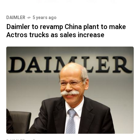
DAIMLER
5 years ago
Daimler to revamp China plant to make
Actros trucks as sales increase