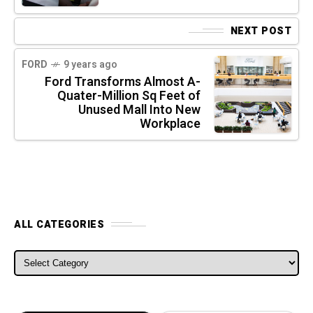
NEXT POST
FORD
9 years ago
Ford Transforms Almost A-
Quater-Million Sq Feet of
Unused Mall Into New
Workplace
ALL CATEGORIES
ALL CATEGORIES