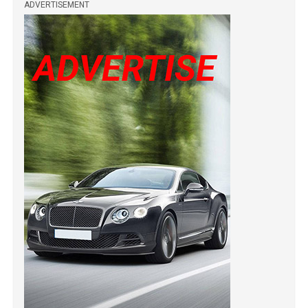
ADVERTISEMENT