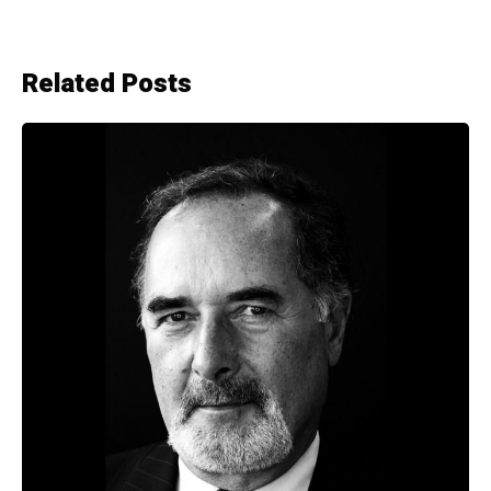
Related Posts