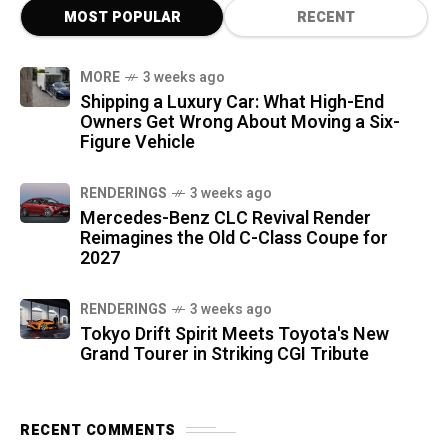
MOST POPULAR
RECENT
MORE
3 weeks ago
Shipping a Luxury Car: What High-End
Owners Get Wrong About Moving a Six-
Figure Vehicle
RENDERINGS
3 weeks ago
Mercedes-Benz CLC Revival Render
Reimagines the Old C-Class Coupe for
2027
RENDERINGS
3 weeks ago
Tokyo Drift Spirit Meets Toyota's New
Grand Tourer in Striking CGI Tribute
RECENT COMMENTS