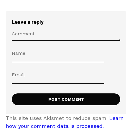
Leave a reply
This site uses Akismet to reduce spam.
Learn
how your comment data is processed.