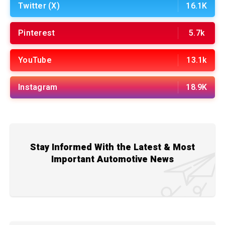
Twitter (X)
16.1K
Pinterest
5.7k
YouTube
13.1k
Instagram
18.9K
Stay Informed With the Latest & Most
Important Automotive News