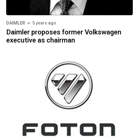
DAIMLER
5 years ago
Daimler proposes former Volkswagen
executive as chairman