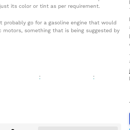
just its color or tint as per requirement.
t probably go for a gasoline engine that would
c motors, something that is being suggested by