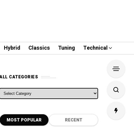
Hybrid
Classics
Tuning
Technical
ALL CATEGORIES
ALL CATEGORIES
MOST POPULAR
RECENT