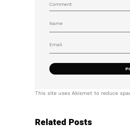
This site uses Akismet to reduce sp
Related Posts