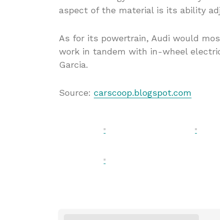
aspect of the material is its ability ad
As for its powertrain, Audi would mos
work in tandem with in-wheel electri
Garcia.
Source:
carscoop.blogspot.com