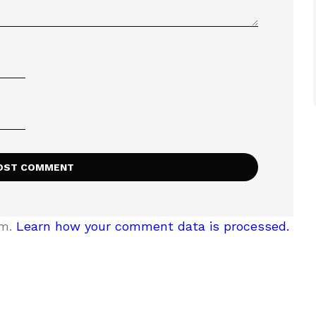
am.
Learn how your comment data is processed.