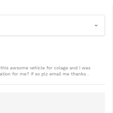
 this awsome vehicle for colage and i was
tion for me? if so plz email me thanks .