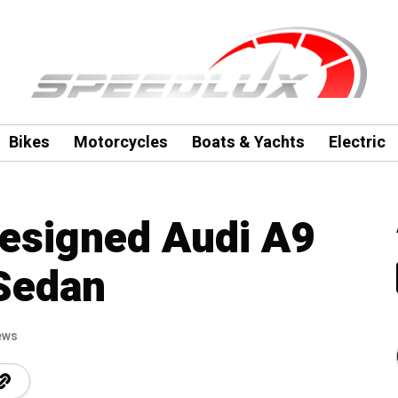
Bikes
Motorcycles
Boats & Yachts
Electric
designed Audi A9
 Sedan
ews