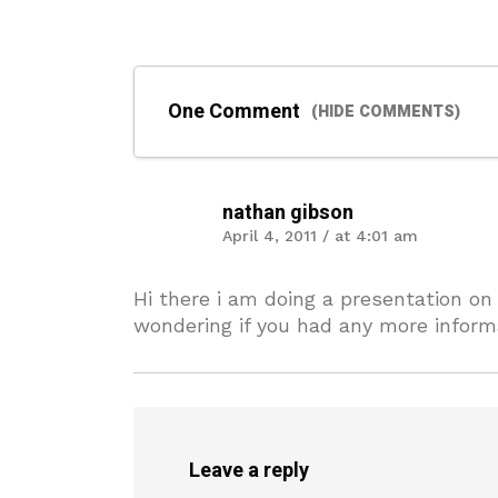
One Comment
(HIDE COMMENTS)
nathan gibson
April 4, 2011 / at 4:01 am
Hi there i am doing a presentation on
wondering if you had any more informa
Leave a reply