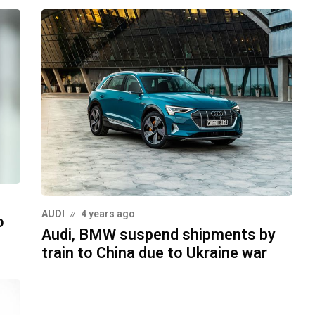
AUDI
4 years ago
o
Audi, BMW suspend shipments by
train to China due to Ukraine war