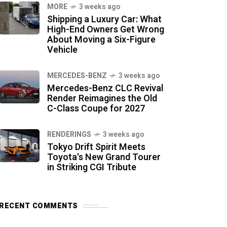
MORE
3 weeks ago
Shipping a Luxury Car: What
High-End Owners Get Wrong
About Moving a Six-Figure
Vehicle
MERCEDES-BENZ
3 weeks ago
Mercedes-Benz CLC Revival
Render Reimagines the Old
C-Class Coupe for 2027
RENDERINGS
3 weeks ago
Tokyo Drift Spirit Meets
Toyota's New Grand Tourer
in Striking CGI Tribute
RECENT COMMENTS