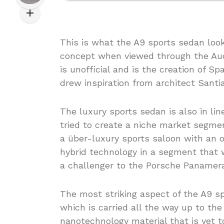
This is what the A9 sports sedan loo
concept when viewed through the Audi 
is unofficial and is the creation of 
drew inspiration from architect Santia
The luxury sports sedan is also in l
tried to create a niche market segmen
a über-luxury sports saloon with an o
hybrid technology in a segment that 
a challenger to the Porsche Panamera
The most striking aspect of the A9 s
which is carried all the way up to the 
nanotechnology material that is yet 