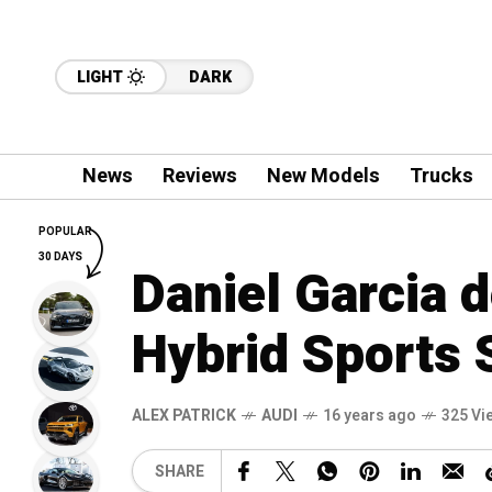
LIGHT
DARK
News
Reviews
New Models
Trucks
POPULAR
30 DAYS
Daniel Garcia 
Hybrid Sports
ALEX PATRICK
AUDI
16 years ago
325 Vi
SHARE