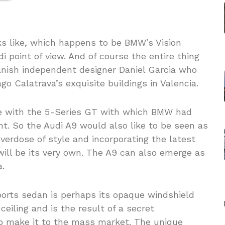
ks like, which happens to be BMW’s Vision
point of view. And of course the entire thing
Spanish independent designer Daniel Garcia who
go Calatrava’s exquisite buildings in Valencia.
ine with the 5-Series GT with which BMW had
t. So the Audi A9 would also like to be seen as
verdose of style and incorporating the latest
will be its very own. The A9 can also emerge as
.
ports sedan is perhaps its opaque windshield
ceiling and is the result of a secret
to make it to the mass market. The unique