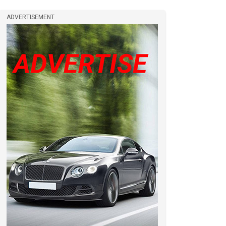
ADVERTISEMENT