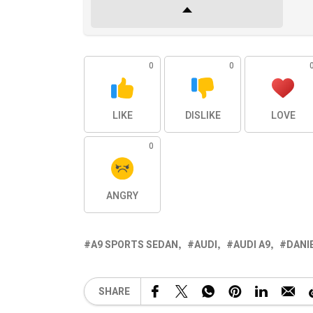
0
0
LIKE
DISLIKE
LOVE
0
ANGRY
A9 SPORTS SEDAN
AUDI
AUDI A9
DANI
SHARE