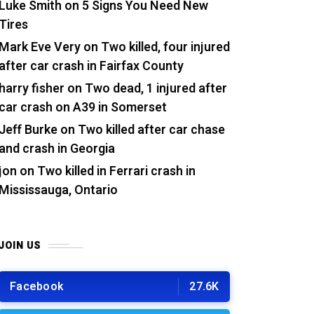
Luke Smith
on
5 Signs You Need New
Tires
Mark Eve Very
on
Two killed, four injured
after car crash in Fairfax County
harry fisher
on
Two dead, 1 injured after
car crash on A39 in Somerset
Jeff Burke
on
Two killed after car chase
and crash in Georgia
jon
on
Two killed in Ferrari crash in
Mississauga, Ontario
JOIN US
Facebook
27.6K