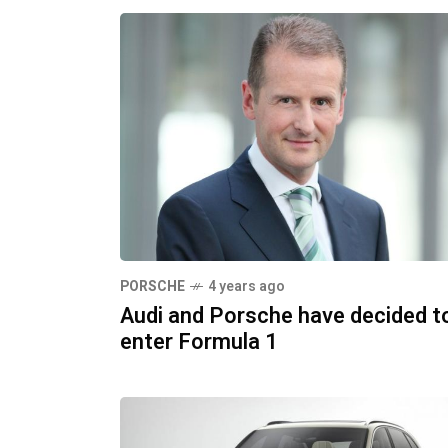
PORSCHE
4 years ago
Audi and Porsche have decided t
enter Formula 1