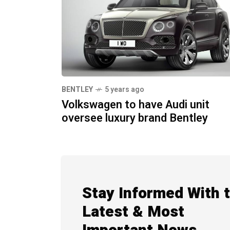
BENTLEY
5 years ago
Volkswagen to have Audi unit
oversee luxury brand Bentley
Stay Informed With 
Latest & Most