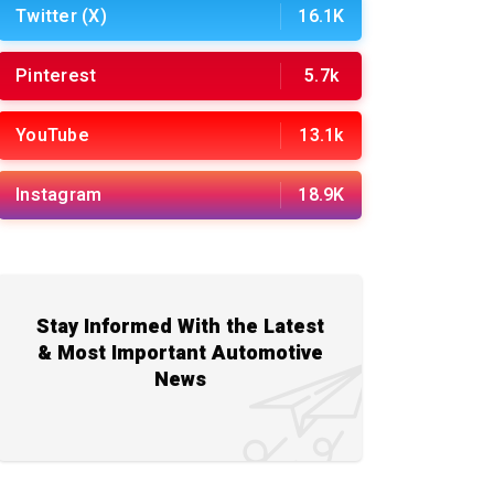
Twitter (X)
16.1K
Pinterest
5.7k
YouTube
13.1k
Instagram
18.9K
Stay Informed With the Latest
& Most Important Automotive
News