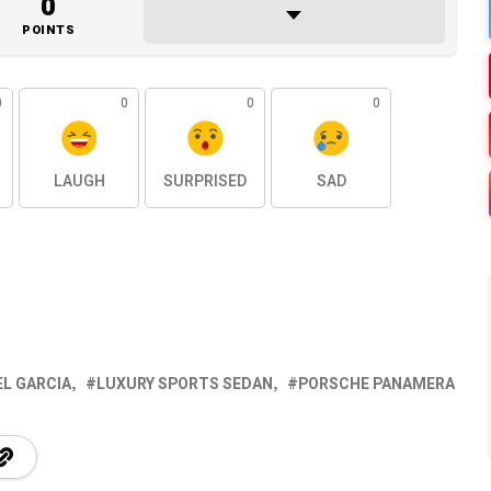
0
POINTS
0
0
0
0
LAUGH
SURPRISED
SAD
EL GARCIA
LUXURY SPORTS SEDAN
PORSCHE PANAMERA