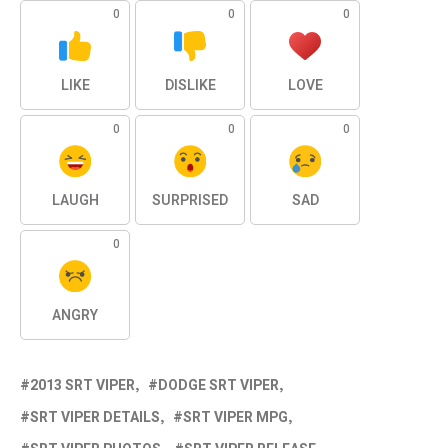
0
0
0
LIKE
DISLIKE
LOVE
0
0
0
LAUGH
SURPRISED
SAD
0
ANGRY
2013 SRT VIPER
DODGE SRT VIPER
SRT VIPER DETAILS
SRT VIPER MPG