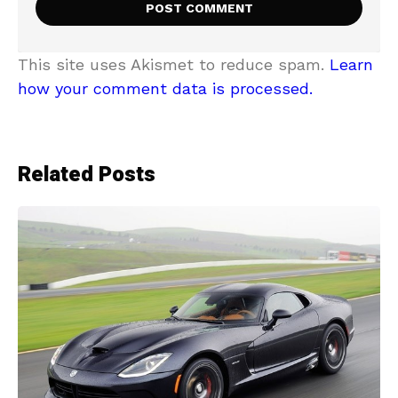
This site uses Akismet to reduce spam.
Learn
how your comment data is processed.
Related Posts