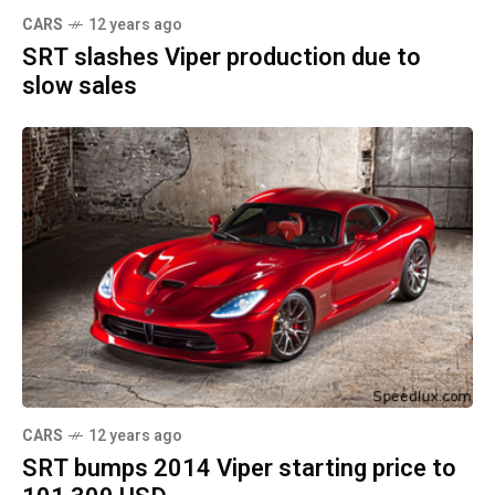
CARS
12 years ago
SRT slashes Viper production due to
slow sales
CARS
12 years ago
SRT bumps 2014 Viper starting price to