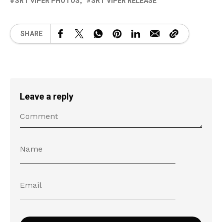
SRT VIPER PHOTOS
SRT VIPER RELEASE
SHARE
Leave a reply