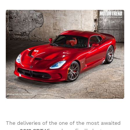
The deliveries of the one of the most awaited