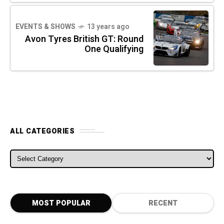
EVENTS & SHOWS
13 years ago
Avon Tyres British GT: Round
One Qualifying
ALL CATEGORIES
ALL CATEGORIES
MOST POPULAR
RECENT