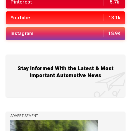
Pinterest
5.7k
YouTube
13.1k
Instagram
18.9K
Stay Informed With the Latest & Most
Important Automotive News
ADVERTISEMENT