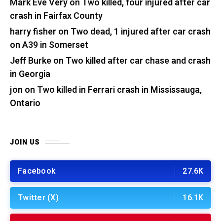
Mark Eve Very
on
Two killed, four injured after car
crash in Fairfax County
harry fisher
on
Two dead, 1 injured after car crash
on A39 in Somerset
Jeff Burke
on
Two killed after car chase and crash
in Georgia
jon
on
Two killed in Ferrari crash in Mississauga,
Ontario
JOIN US
Facebook
27.6K
Twitter (X)
16.1K