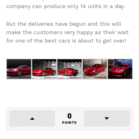
company can produce only 14 units in a day.
But the deliveries have begun and this will
make the customers very happy as their wait
for one of the best cars is about to get over!
0
POINTS