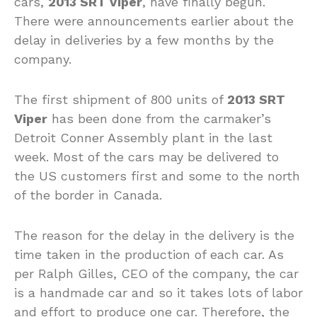
cars,
2013 SRT Viper
, have finally begun.
There were announcements earlier about the
delay in deliveries by a few months by the
company.
The first shipment of 800 units of
2013 SRT
Viper
has been done from the carmaker’s
Detroit Conner Assembly plant in the last
week. Most of the cars may be delivered to
the US customers first and some to the north
of the border in Canada.
The reason for the delay in the delivery is the
time taken in the production of each car. As
per Ralph Gilles, CEO of the company, the car
is a handmade car and so it takes lots of labor
and effort to produce one car. Therefore, the