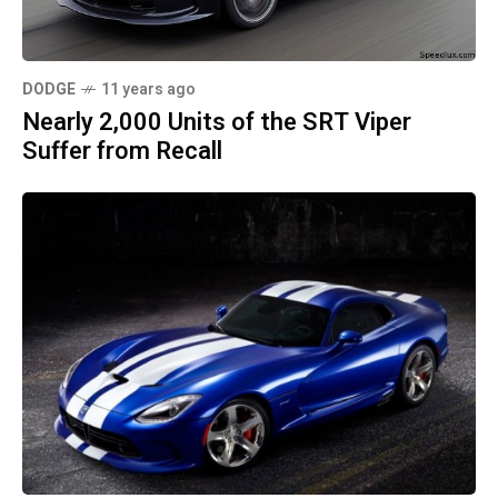
DODGE
11 years ago
Nearly 2,000 Units of the SRT Viper
Suffer from Recall