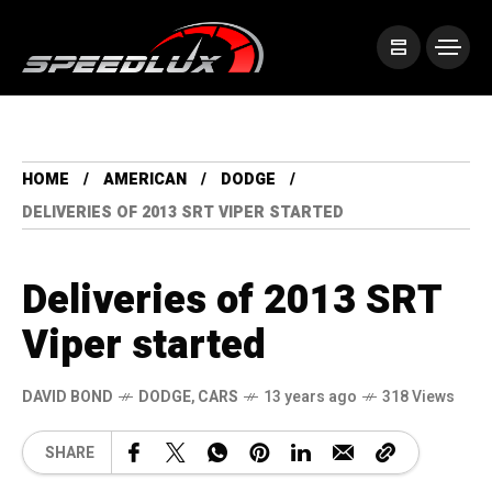
HOME
AMERICAN
DODGE
DELIVERIES OF 2013 SRT VIPER STARTED
Deliveries of 2013 SRT
Viper started
DAVID BOND
DODGE
,
CARS
13 years ago
318 Views
SHARE