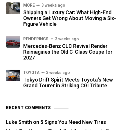
MORE
3 weeks ago
Shipping a Luxury Car: What High-End
Owners Get Wrong About Moving a Six-
Figure Vehicle
RENDERINGS
3 weeks ago
Mercedes-Benz CLC Revival Render
Reimagines the Old C-Class Coupe for
2027
TOYOTA
3 weeks ago
Tokyo Drift Spirit Meets Toyota's New
Grand Tourer in Striking CGI Tribute
RECENT COMMENTS
Luke Smith
on
5 Signs You Need New Tires