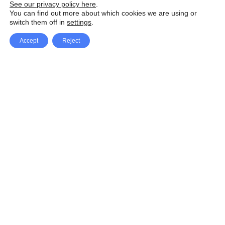
See our privacy policy here
.
You can find out more about which cookies we are using or
switch them off in
settings
.
Accept
Reject
Facebook
X Network
A
u
Instagram
Youtube
d
i
Pinterest
o
P
l
a
y
e
SpeedLux brings you the latest automotive
r
news and reviews, tips and tricks, repair