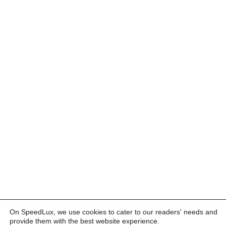
On SpeedLux, we use cookies to cater to our readers' needs and
provide them with the best website experience.