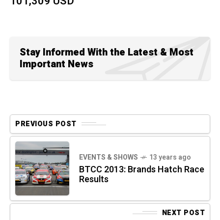
101,309 USD
Stay Informed With the Latest & Most
Important News
PREVIOUS POST
EVENTS & SHOWS
13 years ago
BTCC 2013: Brands Hatch Race
Results
NEXT POST