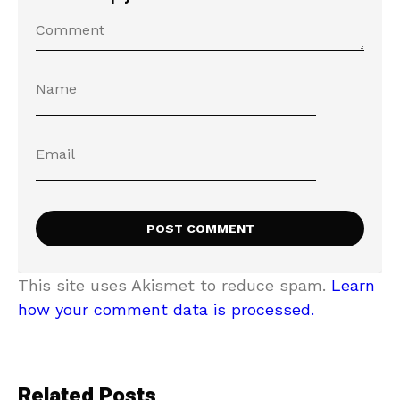
This site uses Akismet to reduce spam.
Learn
how your comment data is processed.
Related Posts