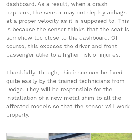
dashboard. As a result, when a crash
happens, the sensor may not deploy airbags
at a proper velocity as it is supposed to. This
is because the sensor thinks that the seat is
somehow too close to the dashboard. Of
course, this exposes the driver and front
passenger alike to a higher risk of injuries.
Thankfully, though, this issue can be fixed
quite easily by the trained technicians from
Dodge. They will be responsible for the
installation of a new metal shim to all the
affected models so that the sensor will work
properly.