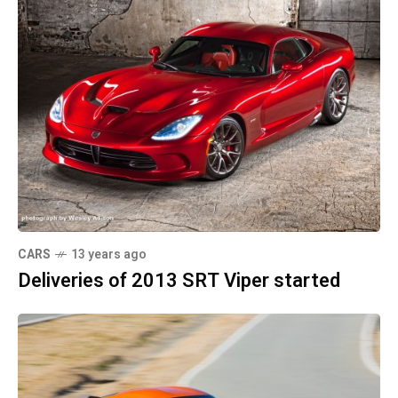
CARS
13 years ago
Deliveries of 2013 SRT Viper started