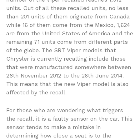
units. Out of all these recalled units, no less
than 201 units of them originate from Canada
while 16 of them come from the Mexico, 1,624
are from the United States of America and the
remaining 71 units come from different parts
of the globe. The SRT Viper models that
Chrysler is currently recalling include those
that were manufactured somewhere between
28th November 2012 to the 26th June 2014.
This means that the new Viper model is also
affected by the recall.
For those who are wondering what triggers
the recall, it is a faulty sensor on the car. This
sensor tends to make a mistake in
determining how close a seat is to the