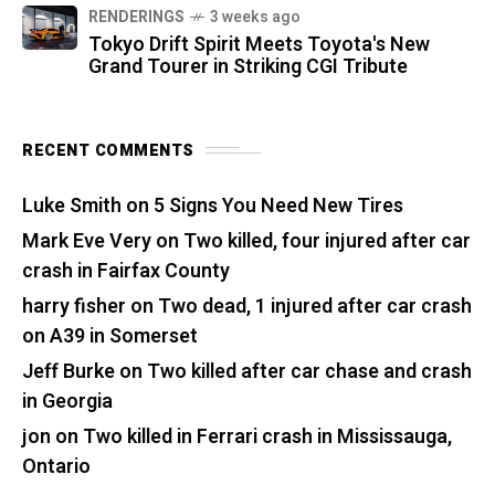
RENDERINGS
3 weeks ago
Tokyo Drift Spirit Meets Toyota's New
Grand Tourer in Striking CGI Tribute
RECENT COMMENTS
Luke Smith
on
5 Signs You Need New Tires
Mark Eve Very
on
Two killed, four injured after car
crash in Fairfax County
harry fisher
on
Two dead, 1 injured after car crash
on A39 in Somerset
Jeff Burke
on
Two killed after car chase and crash
in Georgia
jon
on
Two killed in Ferrari crash in Mississauga,
Ontario