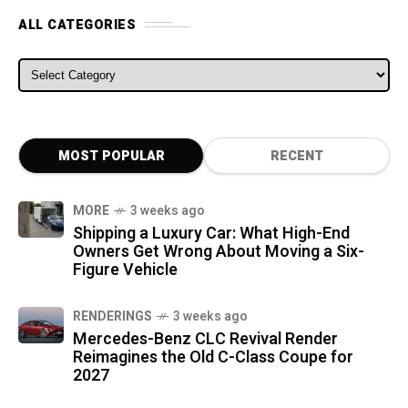
ALL CATEGORIES
ALL CATEGORIES
MOST POPULAR
RECENT
MORE
3 weeks ago
Shipping a Luxury Car: What High-End
Owners Get Wrong About Moving a Six-
Figure Vehicle
RENDERINGS
3 weeks ago
Mercedes-Benz CLC Revival Render
Reimagines the Old C-Class Coupe for
2027