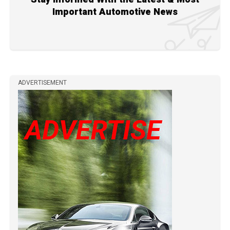
Important Automotive News
ADVERTISEMENT