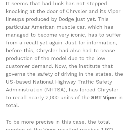
It seems that bad luck has not stopped
knocking at the door of Chrysler and its Viper
lineups produced by Dodge just yet. This
particular American muscle car, which has
managed to become very iconic, has to suffer
from a recall yet again. Just for information,
before this, Chrysler had also had to cease
production of the model due to the low
customer demand. Now, the institute that
governs the safety of driving in the states, the
US-based National Highway Traffic Safety
Administration (NHTSA), has forced Chrysler
to recall nearly 2,000 units of the
SRT Viper
in
total.
To be more precise in this case, the total
number of the Viper recalled reaches 1,912