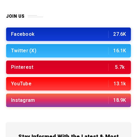
JOIN US
Facebook
27.6K
Twitter (X)
16.1K
Pinterest
5.7k
YouTube
13.1k
Instagram
18.9K
Stay Informed With the Latest & Most