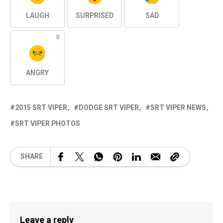
LAUGH
SURPRISED
SAD
0
ANGRY
2015 SRT VIPER
DODGE SRT VIPER
SRT VIPER NEWS
SRT VIPER PHOTOS
SHARE
Leave a reply