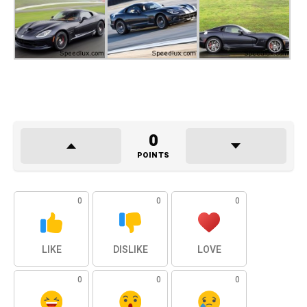
0
POINTS
0
0
0
LIKE
DISLIKE
LOVE
0
0
0