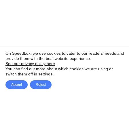
On SpeedLux, we use cookies to cater to our readers' needs and
provide them with the best website experience.
See our privacy policy here
.
You can find out more about which cookies we are using or
switch them off in
settings
.
Accept
Reject
Facebook
X Network
A
u
Instagram
Youtube
d
i