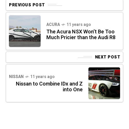
PREVIOUS POST
ACURA
11 years ago
The Acura NSX Won’t Be Too
Much Pricier than the Audi R8
NEXT POST
NISSAN
11 years ago
Nissan to Combine IDx and Z
into One