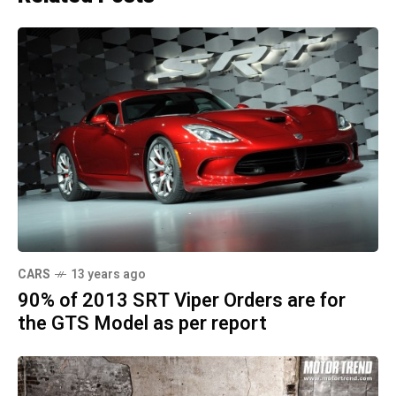
CARS
13 years ago
90% of 2013 SRT Viper Orders are for
the GTS Model as per report