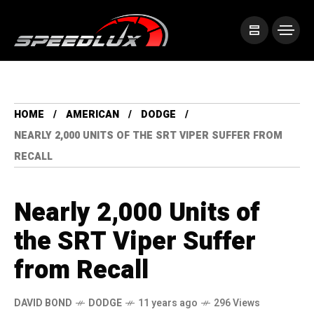
HOME
AMERICAN
DODGE
NEARLY 2,000 UNITS OF THE SRT VIPER SUFFER FROM
RECALL
Nearly 2,000 Units of
the SRT Viper Suffer
from Recall
DAVID BOND
DODGE
11 years ago
296 Views