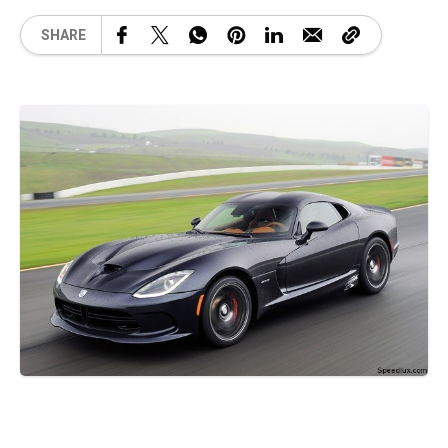
SHARE