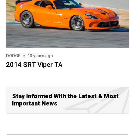
DODGE
13 years ago
2014 SRT Viper TA
Stay Informed With the Latest & Most
Important News