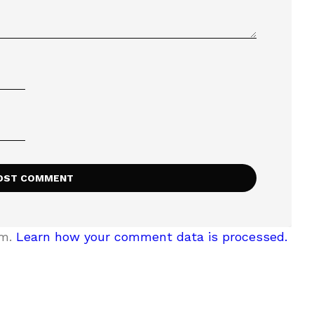
am.
Learn how your comment data is processed.