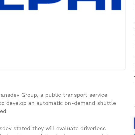
ransdev Group, a public transport service
to develop an automatic on-demand shuttle
ed.
nsdev stated they will evaluate driverless