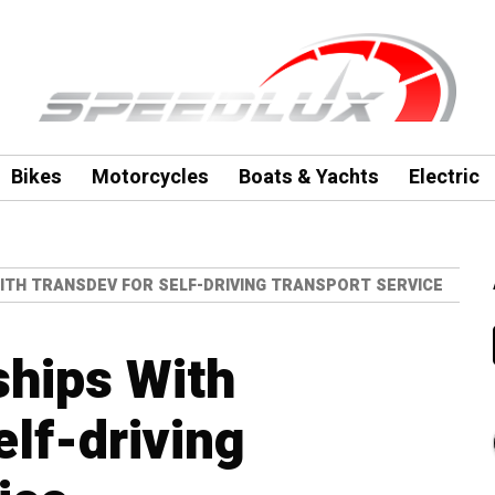
Bikes
Motorcycles
Boats & Yachts
Electric
ITH TRANSDEV FOR SELF-DRIVING TRANSPORT SERVICE
ships With
elf-driving