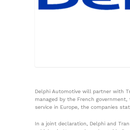
Delphi Automotive will partner with T
managed by the French government, 
service in Europe, the companies stat
In a joint declaration, Delphi and Tra