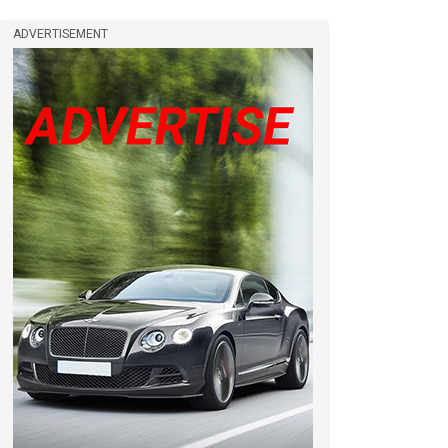
ADVERTISEMENT