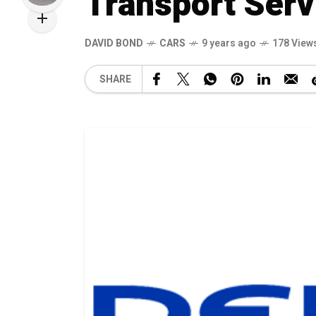
Transport Serv
DAVID BOND
CARS
9 years ago
178 View
SHARE