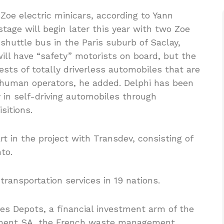
 Zoe electric minicars, according to Yann
 stage will begin later this year with two Zoe
huttle bus in the Paris suburb of Saclay,
 will have “safety” motorists on board, but the
ests of totally driverless automobiles that are
human operators, he added. Delphi has been
 in self-driving automobiles through
sitions.
rt in the project with Transdev, consisting of
to.
transportation services in 19 nations.
s Depots, a financial investment arm of the
ement SA, the French waste management