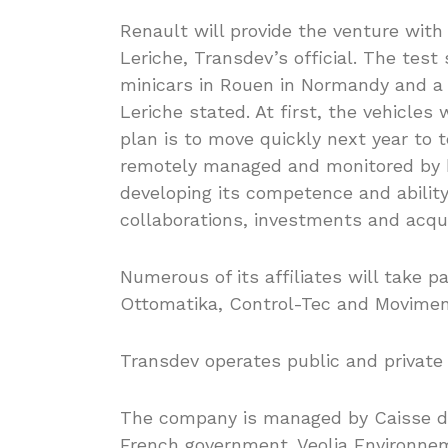
Renault will provide the venture with
Leriche, Transdev’s official. The test
minicars in Rouen in Normandy and a s
Leriche stated. At first, the vehicles
plan is to move quickly next year to t
remotely managed and monitored by 
developing its competence and ability
collaborations, investments and acqui
Numerous of its affiliates will take pa
Ottomatika, Control-Tec and Movimen
Transdev operates public and private 
The company is managed by Caisse de
French government. Veolia Environn