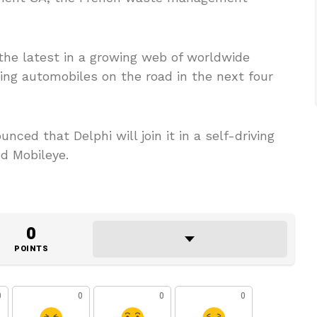
the latest in a growing web of worldwide
ving automobiles on the road in the next four
d that Delphi will join it in a self-driving
nd Mobileye.
0
POINTS
0
0
0
0