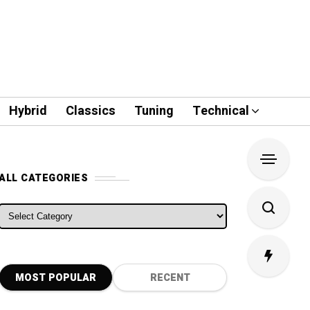
Hybrid
Classics
Tuning
Technical
ALL CATEGORIES
ALL CATEGORIES
MOST POPULAR
RECENT