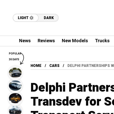
LIGHT
DARK
News
Reviews
New Models
Trucks
POPULAR
30 DAYS
HOME
CARS
DELPHI PARTNERSHIPS W
Delphi Partner
Transdev for S