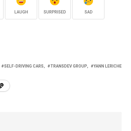
LAUGH
SURPRISED
SAD
SELF-DRIVING CARS
TRANSDEV GROUP
YANN LERICHE