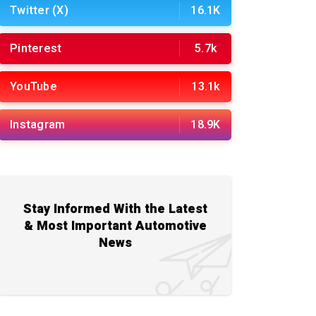
Twitter (X)
16.1K
Pinterest
5.7k
YouTube
13.1k
Instagram
18.9K
Stay Informed With the Latest
& Most Important Automotive
News