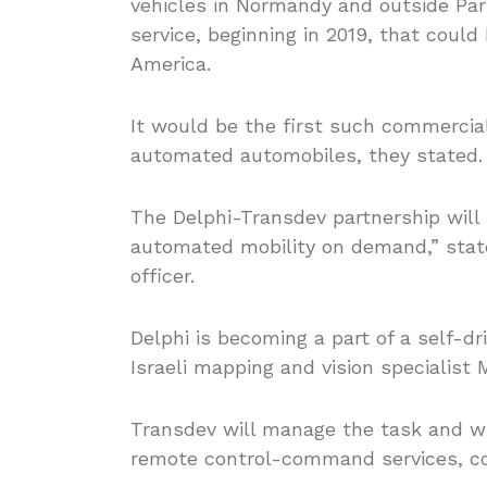
vehicles in Normandy and outside Par
service, beginning in 2019, that coul
America.
It would be the first such commercial 
automated automobiles, they stated.
The Delphi-Transdev partnership will 
automated mobility on demand,” state
officer.
Delphi is becoming a part of a self-d
Israeli mapping and vision specialist 
Transdev will manage the task and wil
remote control-command services, c