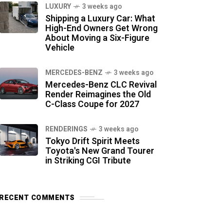
LUXURY
3 weeks ago
Shipping a Luxury Car: What
High-End Owners Get Wrong
About Moving a Six-Figure
Vehicle
MERCEDES-BENZ
3 weeks ago
Mercedes-Benz CLC Revival
Render Reimagines the Old
C-Class Coupe for 2027
RENDERINGS
3 weeks ago
Tokyo Drift Spirit Meets
Toyota's New Grand Tourer
in Striking CGI Tribute
RECENT COMMENTS