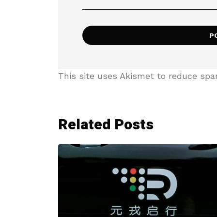
This site uses Akismet to reduce sp
Related Posts