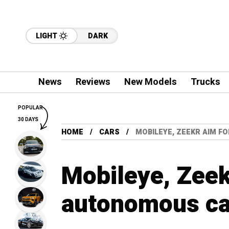
LIGHT
DARK
News
Reviews
New Models
Trucks
POPULAR
30 DAYS
HOME
CARS
MOBILEYE, ZEEKR AIM F
Mobileye, Zeek
autonomous car