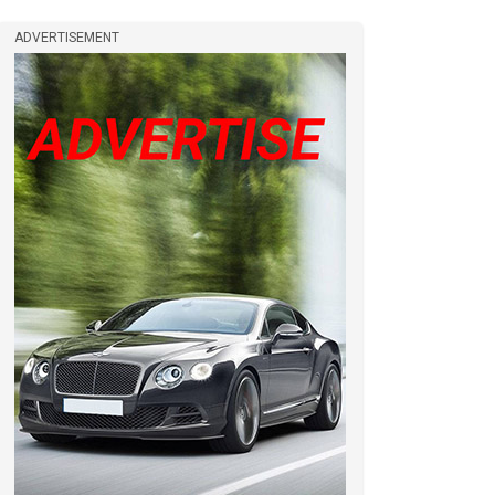
ADVERTISEMENT