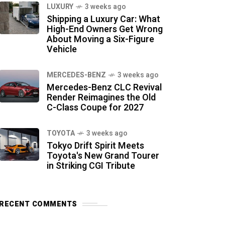
LUXURY
3 weeks ago
Shipping a Luxury Car: What
High-End Owners Get Wrong
About Moving a Six-Figure
Vehicle
MERCEDES-BENZ
3 weeks ago
Mercedes-Benz CLC Revival
Render Reimagines the Old
C-Class Coupe for 2027
TOYOTA
3 weeks ago
Tokyo Drift Spirit Meets
Toyota's New Grand Tourer
in Striking CGI Tribute
RECENT COMMENTS