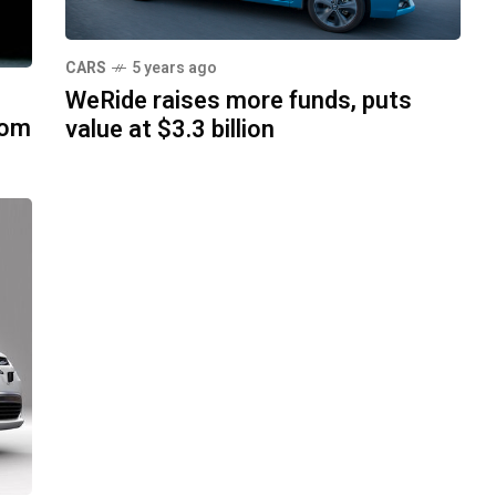
CARS
5 years ago
WeRide raises more funds, puts
rom
value at $3.3 billion