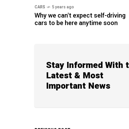
CARS
5 years ago
Why we can't expect self-driving
cars to be here anytime soon
Stay Informed With 
Latest & Most
Important News