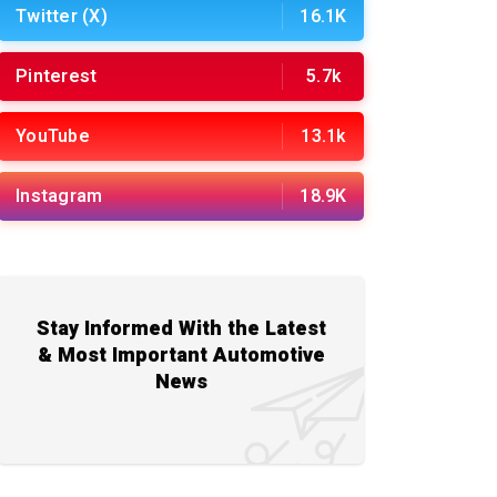
Twitter (X)
16.1K
Pinterest
5.7k
YouTube
13.1k
Instagram
18.9K
Stay Informed With the Latest
& Most Important Automotive
News