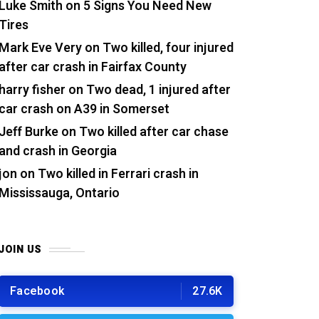
Luke Smith
on
5 Signs You Need New
Tires
Mark Eve Very
on
Two killed, four injured
after car crash in Fairfax County
harry fisher
on
Two dead, 1 injured after
car crash on A39 in Somerset
Jeff Burke
on
Two killed after car chase
and crash in Georgia
jon
on
Two killed in Ferrari crash in
Mississauga, Ontario
JOIN US
Facebook
27.6K