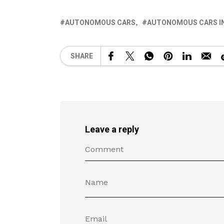
AUTONOMOUS CARS
AUTONOMOUS CARS IN
SHARE
Leave a reply