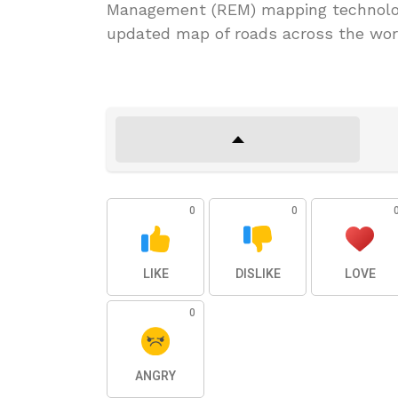
Management (REM) mapping technolog
updated map of roads across the wor
0
0
LIKE
DISLIKE
LOVE
0
ANGRY