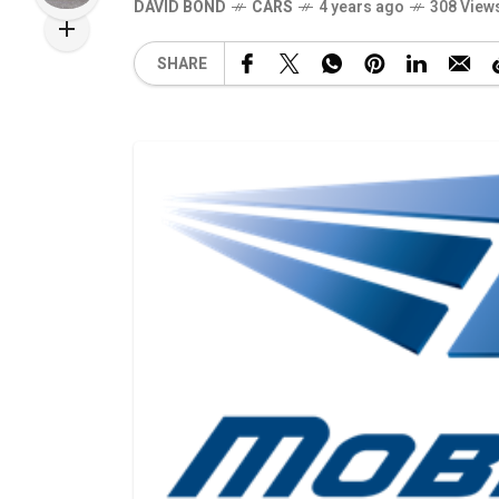
DAVID BOND
CARS
4 years ago
308 View
SHARE