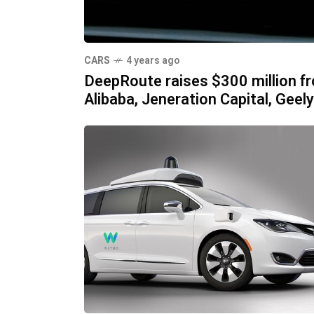
CARS
4 years ago
DeepRoute raises $300 million f
Alibaba, Jeneration Capital, Geely