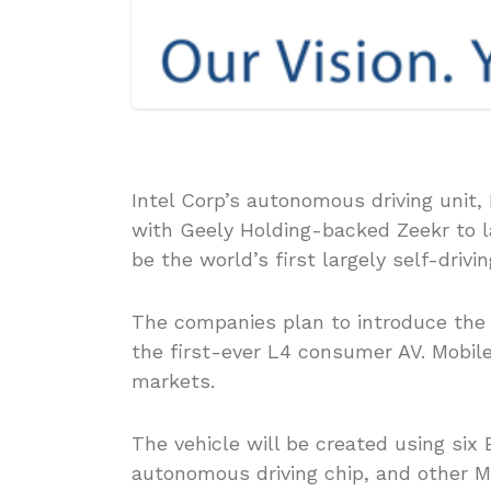
Intel Corp’s autonomous driving unit,
with Geely Holding-backed Zeekr to 
be the world’s first largely self-drivi
The companies plan to introduce the 
the first-ever L4 consumer AV. Mobile
markets.
The vehicle will be created using six 
autonomous driving chip, and other M