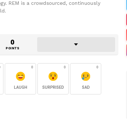
y. REM is a crowdsourced, continuously
ld.
0
POINTS
0
0
0
0
LAUGH
SURPRISED
SAD