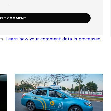
am.
Learn how your comment data is processed.