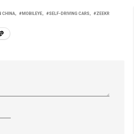
 CHINA
MOBILEYE
SELF-DRIVING CARS
ZEEKR