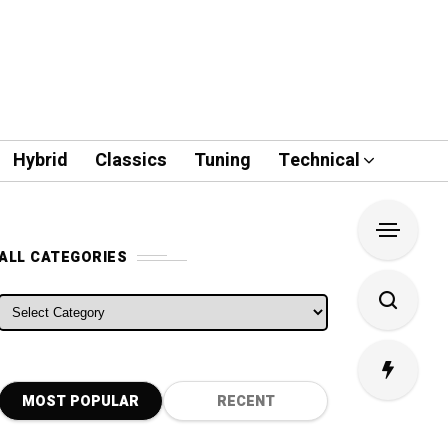
Hybrid
Classics
Tuning
Technical
ALL CATEGORIES
ALL CATEGORIES
MOST POPULAR
RECENT