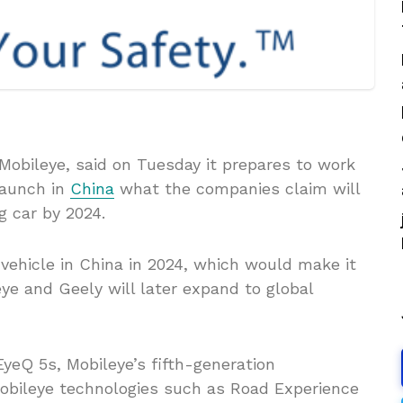
 Mobileye, said on Tuesday it prepares to work
launch in
China
what the companies claim will
ng car by 2024.
vehicle in China in 2024, which would make it
ye and Geely will later expand to global
EyeQ 5s, Mobileye’s fifth-generation
obileye technologies such as Road Experience