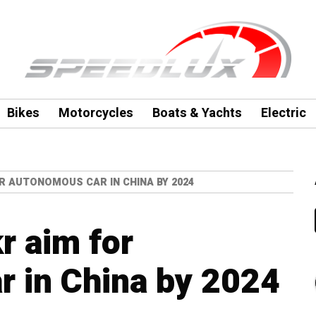
Bikes
Motorcycles
Boats & Yachts
Electric
OR AUTONOMOUS CAR IN CHINA BY 2024
r aim for
 in China by 2024