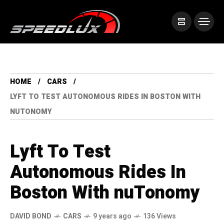
HOME
CARS
LYFT TO TEST AUTONOMOUS RIDES IN BOSTON WITH
NUTONOMY
Lyft To Test
Autonomous Rides In
Boston With nuTonomy
DAVID BOND
CARS
9 years ago
136 Views