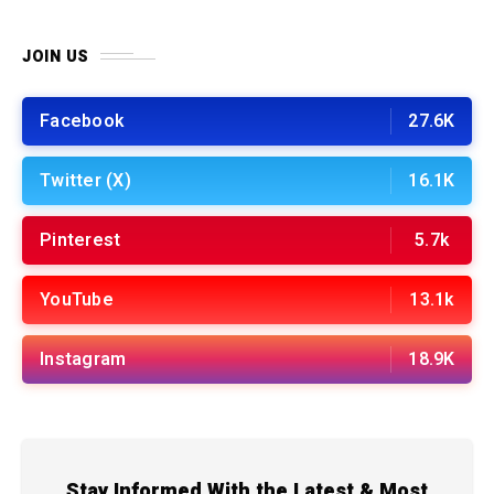
JOIN US
Facebook
27.6K
Twitter (X)
16.1K
Pinterest
5.7k
YouTube
13.1k
Instagram
18.9K
Stay Informed With the Latest & Most