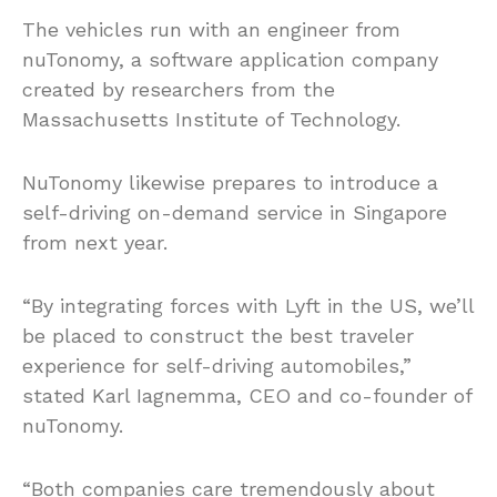
The vehicles run with an engineer from
nuTonomy, a software application company
created by researchers from the
Massachusetts Institute of Technology.
NuTonomy likewise prepares to introduce a
self-driving on-demand service in Singapore
from next year.
“By integrating forces with Lyft in the US, we’ll
be placed to construct the best traveler
experience for self-driving automobiles,”
stated Karl Iagnemma, CEO and co-founder of
nuTonomy.
“Both companies care tremendously about