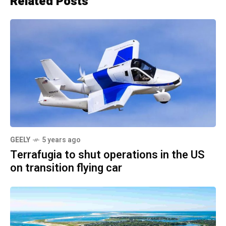
Related Posts
GEELY
5 years ago
Terrafugia to shut operations in the US
on transition flying car