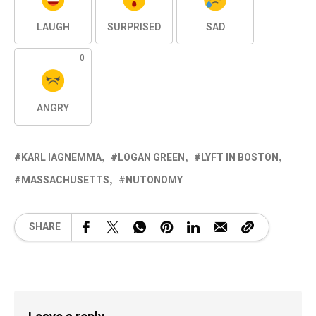
LAUGH
SURPRISED
SAD
0
ANGRY
KARL IAGNEMMA
LOGAN GREEN
LYFT IN BOSTON
MASSACHUSETTS
NUTONOMY
SHARE