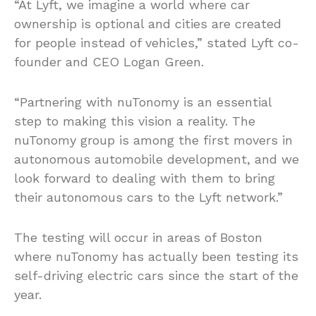
“At Lyft, we imagine a world where car
ownership is optional and cities are created
for people instead of vehicles,” stated Lyft co-
founder and CEO Logan Green.
“Partnering with nuTonomy is an essential
step to making this vision a reality. The
nuTonomy group is among the first movers in
autonomous automobile development, and we
look forward to dealing with them to bring
their autonomous cars to the Lyft network.”
The testing will occur in areas of Boston
where nuTonomy has actually been testing its
self-driving electric cars since the start of the
year.