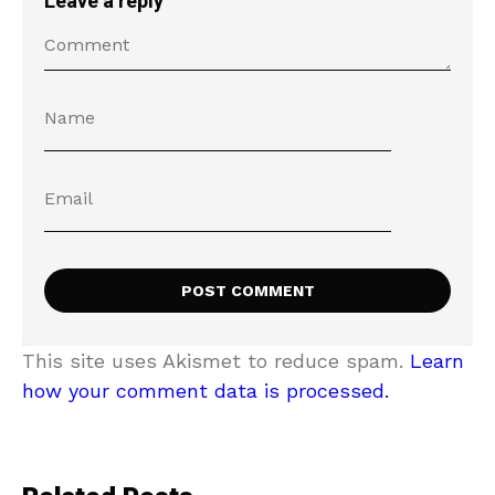
Leave a reply
This site uses Akismet to reduce spam.
Learn
how your comment data is processed.