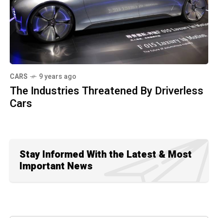
CARS
9 years ago
The Industries Threatened By Driverless
Cars
Stay Informed With the Latest & Most
Important News