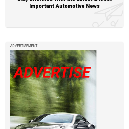
Important Automotive News
ADVERTISEMENT