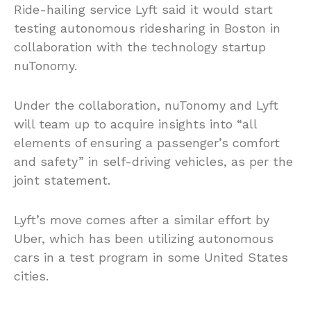
Ride-hailing service Lyft said it would start
testing autonomous ridesharing in Boston in
collaboration with the technology startup
nuTonomy.
Under the collaboration, nuTonomy and Lyft
will team up to acquire insights into “all
elements of ensuring a passenger’s comfort
and safety” in self-driving vehicles, as per the
joint statement.
Lyft’s move comes after a similar effort by
Uber, which has been utilizing autonomous
cars in a test program in some United States
cities.