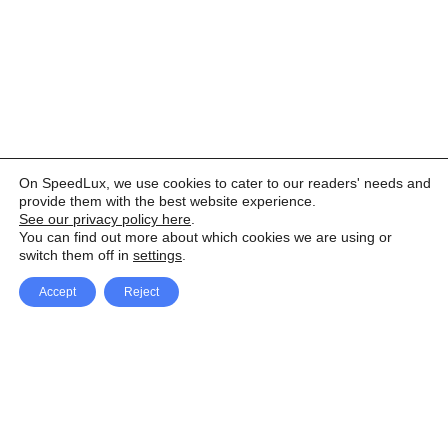
On SpeedLux, we use cookies to cater to our readers' needs and
provide them with the best website experience.
See our privacy policy here
.
You can find out more about which cookies we are using or
switch them off in
settings
.
Accept
Reject
Facebook
X Network
A
u
Instagram
Youtube
d
i