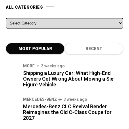
ALL CATEGORIES
ALL CATEGORIES
MOST POPULAR
RECENT
MORE
3 weeks ago
Shipping a Luxury Car: What High-End
Owners Get Wrong About Moving a Six-
Figure Vehicle
MERCEDES-BENZ
3 weeks ago
Mercedes-Benz CLC Revival Render
Reimagines the Old C-Class Coupe for
2027