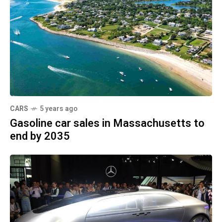
CARS
5 years ago
Gasoline car sales in Massachusetts to
end by 2035