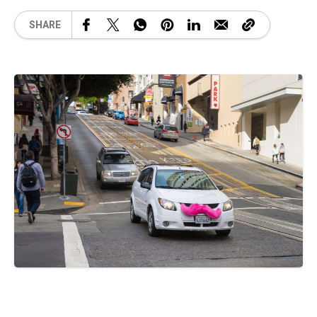
SHARE