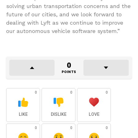
solving urban transportation concerns and the
future of our cities, and we look forward to
dealing with Lyft as we continue to improve
our autonomous vehicle software system.”
0
POINTS
0
0
0
LIKE
DISLIKE
LOVE
0
0
0