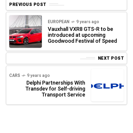
PREVIOUS POST
EUROPEAN
9 years ago
Vauxhall VXR8 GTS-R to be
introduced at upcoming
Goodwood Festival of Speed
NEXT POST
CARS
9 years ago
Delphi Partnerships With
Transdev for Self-driving
Transport Service