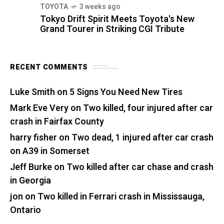
TOYOTA
3 weeks ago
Tokyo Drift Spirit Meets Toyota's New
Grand Tourer in Striking CGI Tribute
RECENT COMMENTS
Luke Smith
on
5 Signs You Need New Tires
Mark Eve Very
on
Two killed, four injured after car
crash in Fairfax County
harry fisher
on
Two dead, 1 injured after car crash
on A39 in Somerset
Jeff Burke
on
Two killed after car chase and crash
in Georgia
jon
on
Two killed in Ferrari crash in Mississauga,
Ontario