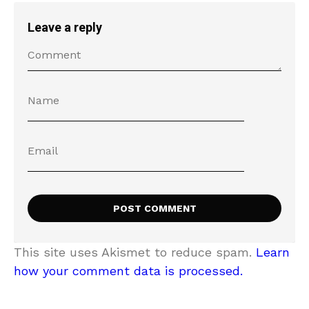
Leave a reply
This site uses Akismet to reduce spam.
Learn
how your comment data is processed.