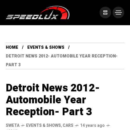
HOME
EVENTS & SHOWS
DETROIT NEWS 2012- AUTOMOBILE YEAR RECEPTION-
PART 3
Detroit News 2012-
Automobile Year
Reception- Part 3
SWETA
EVENTS & SHOWS
,
CARS
14 years ago