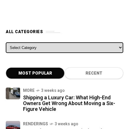
ALL CATEGORIES
ALL CATEGORIES
MOST POPULAR
RECENT
MORE
3 weeks ago
Shipping a Luxury Car: What High-End
Owners Get Wrong About Moving a Six-
Figure Vehicle
RENDERINGS
3 weeks ago