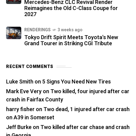
Mercedes-Benz CLC Revival Render
Reimagines the Old C-Class Coupe for
2027
RENDERINGS
3 weeks ago
Tokyo Drift Spirit Meets Toyota's New
Grand Tourer in Striking CGI Tribute
RECENT COMMENTS
Luke Smith
on
5 Signs You Need New Tires
Mark Eve Very
on
Two killed, four injured after car
crash in Fairfax County
harry fisher
on
Two dead, 1 injured after car crash
on A39 in Somerset
Jeff Burke
on
Two killed after car chase and crash
in Georgia