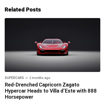
Related Posts
SUPERCARS
2 months ago
Red-Drenched Capricorn Zagato
Hypercar Heads to Villa d’Este with 888
Horsepower