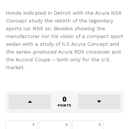
Honda indicated in Detroit with the Acura NSX
Concept study the rebirth of the legendary
sports car NSX on. Besides showing the
manufacturer nor his vision of a compact sport
sedan with a study of ILX Acura Concept and
the series-produced Acura RDX crossover and
the Accord Coupe – both only for the U.S.
market.
0
POINTS
0
0
0