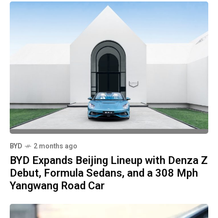
BYD
2 months ago
BYD Expands Beijing Lineup with Denza Z
Debut, Formula Sedans, and a 308 Mph
Yangwang Road Car