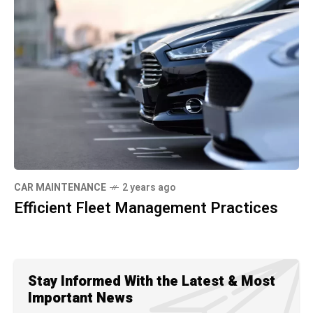
CAR MAINTENANCE
2 years ago
Efficient Fleet Management Practices
Stay Informed With the Latest & Most
Important News