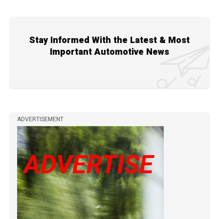
Stay Informed With the Latest & Most
Important Automotive News
ADVERTISEMENT