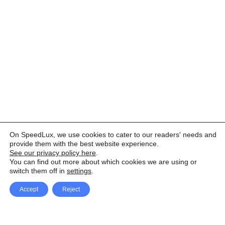
On SpeedLux, we use cookies to cater to our readers' needs and
provide them with the best website experience.
See our privacy policy here
.
You can find out more about which cookies we are using or
switch them off in
settings
.
Accept
Reject
Facebook
X Network
A