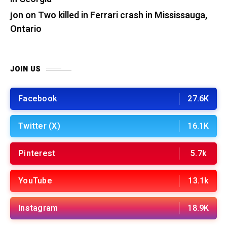
jon
on
Two killed in Ferrari crash in Mississauga,
Ontario
JOIN US
Facebook
27.6K
Twitter (X)
16.1K
Pinterest
5.7k
YouTube
13.1k
Instagram
18.9K