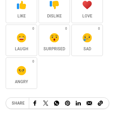
LIKE
DISLIKE
LOVE
0
0
0
LAUGH
SURPRISED
SAD
0
ANGRY
SHARE