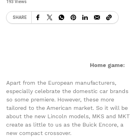
193 Views
SHARE
Home game:
Apart from the European manufacturers,
especially celebrate the domestic car brands
so some premiere. However, these more
tailored to the American market. So it will be
about the new Lincoln models, MKS and MKT
create as little to us as the Buick Encore, a
new compact crossover.