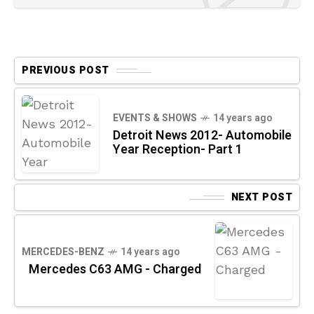
PREVIOUS POST
EVENTS & SHOWS
14 years ago
Detroit News 2012- Automobile
Year Reception- Part 1
NEXT POST
MERCEDES-BENZ
14 years ago
Mercedes C63 AMG - Charged