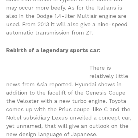
may occur more beefy. As for the Italians is
also in the Dodge 1.4-liter Multiair engine are
used. From 2013 it will also give a nine-speed
automatic transmission from ZF.
Rebirth of a legendary sports car:
There is
relatively little
news from Asia reported. Hyundai shows in
addition to the facelift of the Genesis Coupe
the Veloster with a new turbo engine. Toyota
comes up with the Prius coupe-like C and the
Nobel subsidiary Lexus unveiled a concept car,
yet unnamed, that will give an outlook on the
new design language of Japanese.