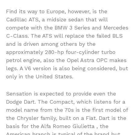
Find its way to Europe, however, is the
Cadillac ATS, a midsize sedan that will
compete with the BMW 3 Series and Mercedes
C-Class. The ATS will replace the failed BLS
and is driven among others by the
approximately 280-hp four-cylinder turbo
petrol engine, also the Opel Astra OPC makes
legs. A V6 version is also being considered, but
only in the United States.
Sensation is expected to provide even the
Dodge Dart. The Compact, which listens for a
model name from the 70s is the first model of
the Chrysler family, built on a Fiat. Dart is the
basis for the Alfa Romeo Giulietta , the
American branch is typical of the brand but