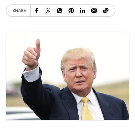
SHARE