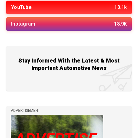
YouTube
13.1k
Instagram
18.9K
Stay Informed With the Latest & Most
Important Automotive News
ADVERTISEMENT