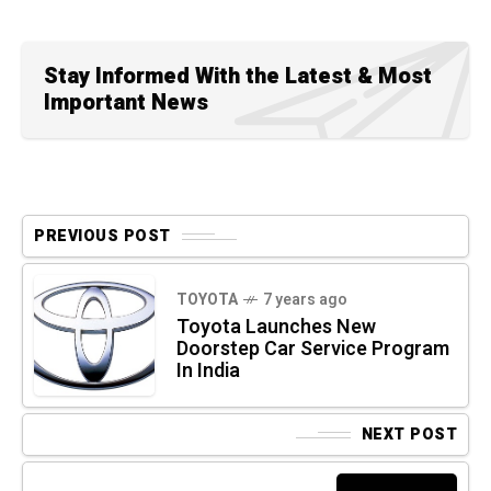
Stay Informed With the Latest & Most
Important News
PREVIOUS POST
TOYOTA
7 years ago
Toyota Launches New
Doorstep Car Service Program
In India
NEXT POST