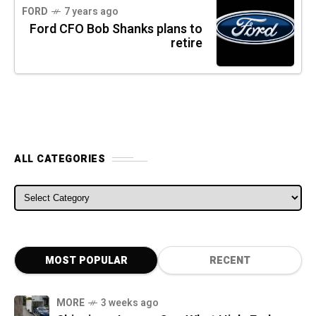
FORD
7 years ago
Ford CFO Bob Shanks plans to
retire
ALL CATEGORIES
ALL CATEGORIES
MOST POPULAR
RECENT
MORE
3 weeks ago