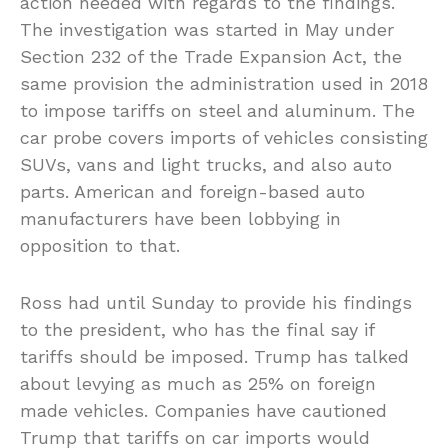
action needed with regards to the findings.
The investigation was started in May under
Section 232 of the Trade Expansion Act, the
same provision the administration used in 2018
to impose tariffs on steel and aluminum. The
car probe covers imports of vehicles consisting
SUVs, vans and light trucks, and also auto
parts. American and foreign-based auto
manufacturers have been lobbying in
opposition to that.
Ross had until Sunday to provide his findings
to the president, who has the final say if
tariffs should be imposed. Trump has talked
about levying as much as 25% on foreign
made vehicles. Companies have cautioned
Trump that tariffs on car imports would