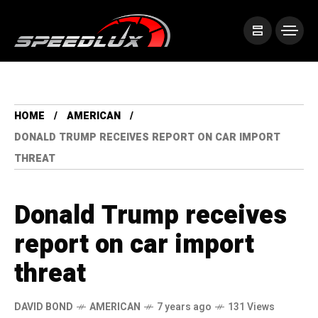
HOME
AMERICAN
DONALD TRUMP RECEIVES REPORT ON CAR IMPORT
THREAT
Donald Trump receives
report on car import
threat
DAVID BOND
AMERICAN
7 years ago
131 Views