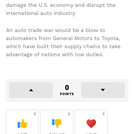
damage the U.S. economy and disrupt the
international auto industry.
An auto trade war would be a blow to
automakers from General Motors to Toyota,
which have built their supply chains to take
advantage of nations with low duties.
0
POINTS
0
0
0