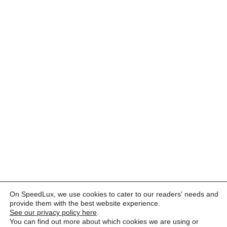
On SpeedLux, we use cookies to cater to our readers' needs and
provide them with the best website experience.
See our privacy policy here
.
You can find out more about which cookies we are using or