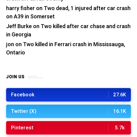
harry fisher
on
Two dead, 1 injured after car crash
on A39 in Somerset
Jeff Burke
on
Two killed after car chase and crash
in Georgia
jon
on
Two killed in Ferrari crash in Mississauga,
Ontario
JOIN US
Facebook
27.6K
Twitter (X)
16.1K
Pinterest
5.7k