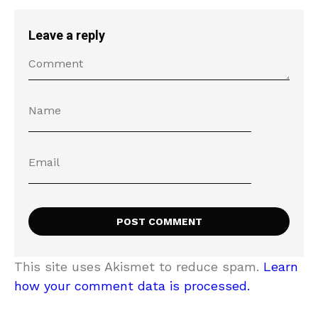
Leave a reply
This site uses Akismet to reduce spam.
Learn
how your comment data is processed.