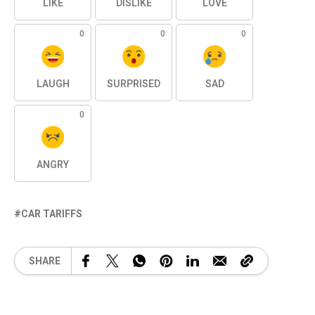
LIKE
DISLIKE
LOVE
0
0
0
LAUGH
SURPRISED
SAD
0
ANGRY
CAR TARIFFS
SHARE