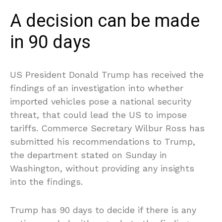
A decision can be made
in 90 days
US President Donald Trump has received the
findings of an investigation into whether
imported vehicles pose a national security
threat, that could lead the US to impose
tariffs. Commerce Secretary Wilbur Ross has
submitted his recommendations to Trump,
the department stated on Sunday in
Washington, without providing any insights
into the findings.
Trump has 90 days to decide if there is any