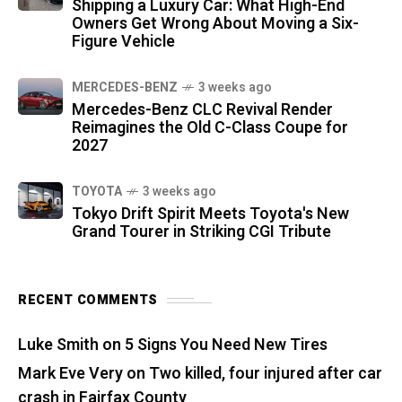
Shipping a Luxury Car: What High-End
Owners Get Wrong About Moving a Six-
Figure Vehicle
MERCEDES-BENZ
3 weeks ago
Mercedes-Benz CLC Revival Render
Reimagines the Old C-Class Coupe for
2027
TOYOTA
3 weeks ago
Tokyo Drift Spirit Meets Toyota's New
Grand Tourer in Striking CGI Tribute
RECENT COMMENTS
Luke Smith
on
5 Signs You Need New Tires
Mark Eve Very
on
Two killed, four injured after car
crash in Fairfax County