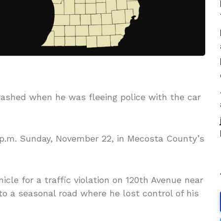
 crashed when he was fleeing police with the car
 p.m. Sunday, November 22, in Mecosta County’s
hicle for a traffic violation on 120th Avenue near
nto a seasonal road where he lost control of his