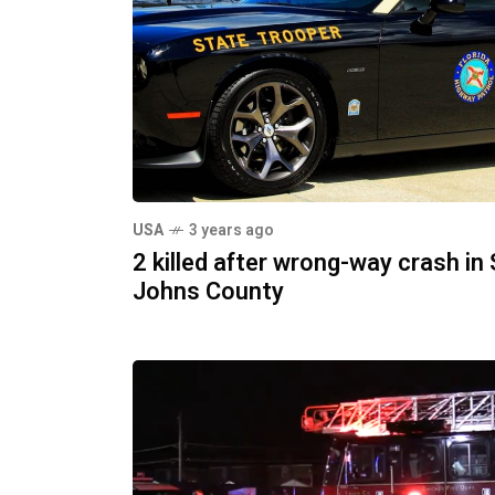
USA
3 years ago
2 killed after wrong-way crash in 
Johns County