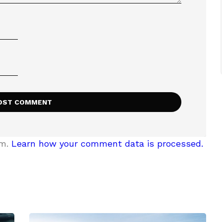
am.
Learn how your comment data is processed.