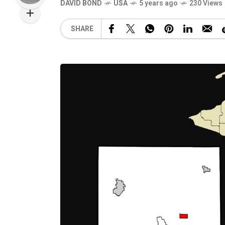
DAVID BOND
USA
5 years ago
230 Views
SHARE