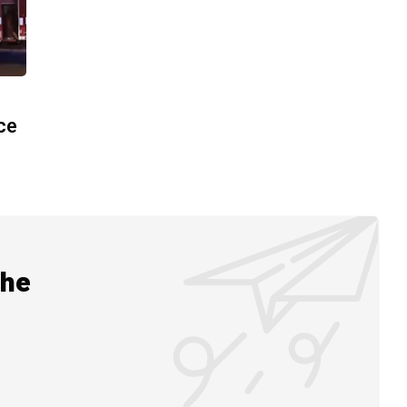
ace
the