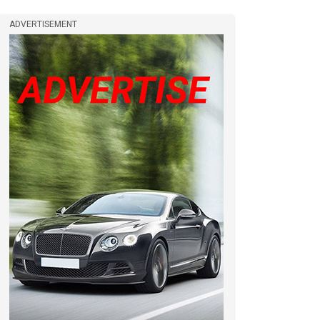
ADVERTISEMENT