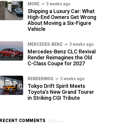
MORE
3 weeks ago
Shipping a Luxury Car: What
High-End Owners Get Wrong
About Moving a Six-Figure
Vehicle
MERCEDES-BENZ
3 weeks ago
Mercedes-Benz CLC Revival
Render Reimagines the Old
C-Class Coupe for 2027
RENDERINGS
3 weeks ago
Tokyo Drift Spirit Meets
Toyota's New Grand Tourer
in Striking CGI Tribute
RECENT COMMENTS