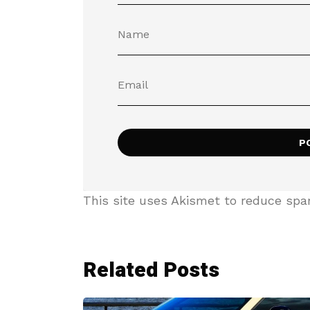
This site uses Akismet to reduce sp
Related Posts