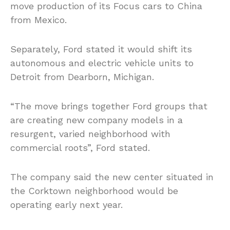
move production of its Focus cars to China
from Mexico.
Separately, Ford stated it would shift its
autonomous and electric vehicle units to
Detroit from Dearborn, Michigan.
“The move brings together Ford groups that
are creating new company models in a
resurgent, varied neighborhood with
commercial roots”, Ford stated.
The company said the new center situated in
the Corktown neighborhood would be
operating early next year.