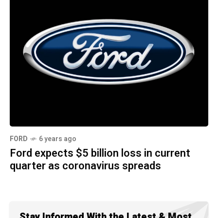
FORD
6 years ago
Ford expects $5 billion loss in current
quarter as coronavirus spreads
Stay Informed With the Latest & Most