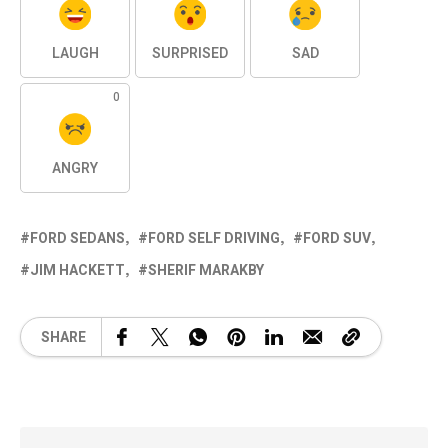
LAUGH
SURPRISED
SAD
0
ANGRY
FORD SEDANS
FORD SELF DRIVING
FORD SUV
JIM HACKETT
SHERIF MARAKBY
SHARE