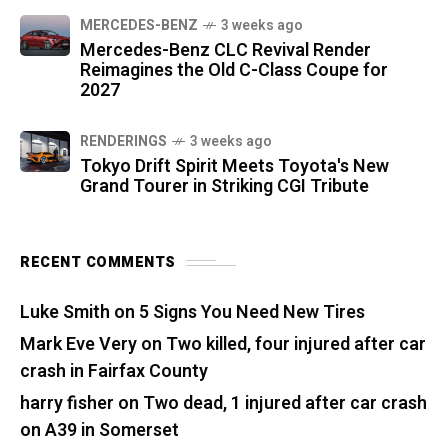
MERCEDES-BENZ
3 weeks ago
Mercedes-Benz CLC Revival Render
Reimagines the Old C-Class Coupe for
2027
RENDERINGS
3 weeks ago
Tokyo Drift Spirit Meets Toyota's New
Grand Tourer in Striking CGI Tribute
RECENT COMMENTS
Luke Smith
on
5 Signs You Need New Tires
Mark Eve Very
on
Two killed, four injured after car
crash in Fairfax County
harry fisher
on
Two dead, 1 injured after car crash
on A39 in Somerset