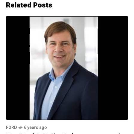
Related Posts
FORD
6 years ago