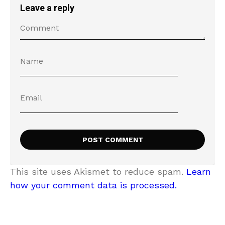
Leave a reply
This site uses Akismet to reduce spam.
Learn
how your comment data is processed.