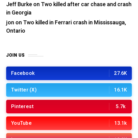
Jeff Burke
on
Two killed after car chase and crash
in Georgia
jon
on
Two killed in Ferrari crash in Mississauga,
Ontario
JOIN US
Facebook
27.6K
Twitter (X)
16.1K
Pinterest
5.7k
YouTube
13.1k