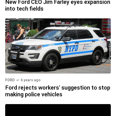
New Ford CEO Jim Farley eyes expansion
into tech fields
FORD
6 years ago
Ford rejects workers' suggestion to stop
making police vehicles