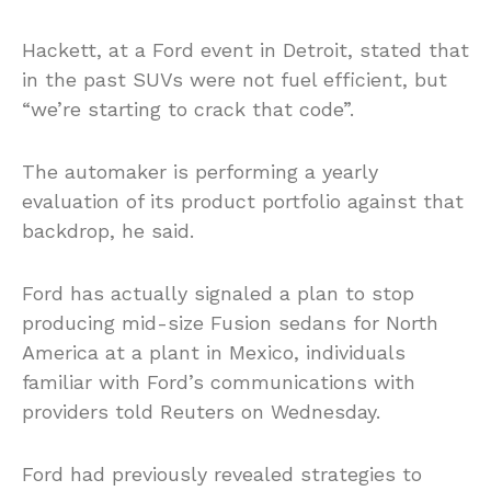
Hackett, at a Ford event in Detroit, stated that
in the past SUVs were not fuel efficient, but
“we’re starting to crack that code”.
The automaker is performing a yearly
evaluation of its product portfolio against that
backdrop, he said.
Ford has actually signaled a plan to stop
producing mid-size Fusion sedans for North
America at a plant in Mexico, individuals
familiar with Ford’s communications with
providers told Reuters on Wednesday.
Ford had previously revealed strategies to