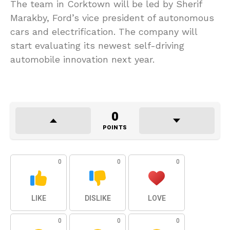
The team in Corktown will be led by Sherif
Marakby, Ford’s vice president of autonomous
cars and electrification. The company will
start evaluating its newest self-driving
automobile innovation next year.
0
POINTS
0
0
0
LIKE
DISLIKE
LOVE
0
0
0