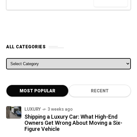
ALL CATEGORIES
ALL CATEGORIES
MOST POPULAR
RECENT
LUXURY
3 weeks ago
Shipping a Luxury Car: What High-End
Owners Get Wrong About Moving a Six-
Figure Vehicle