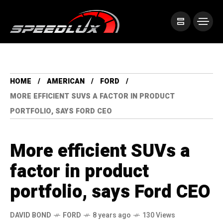
HOME
AMERICAN
FORD
MORE EFFICIENT SUVS A FACTOR IN PRODUCT
PORTFOLIO, SAYS FORD CEO
More efficient SUVs a
factor in product
portfolio, says Ford CEO
DAVID BOND
FORD
8 years ago
130 Views