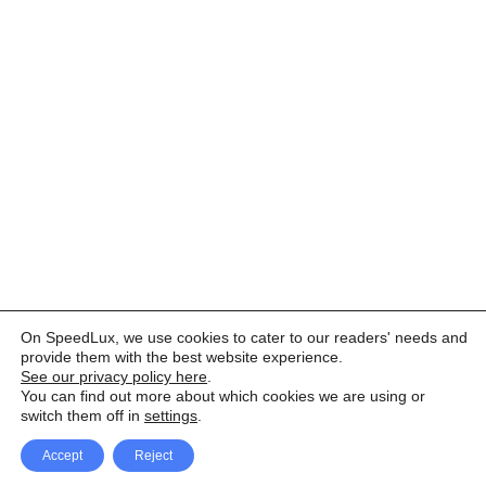
On SpeedLux, we use cookies to cater to our readers' needs and
provide them with the best website experience.
See our privacy policy here
.
You can find out more about which cookies we are using or
switch them off in
settings
.
Accept
Reject