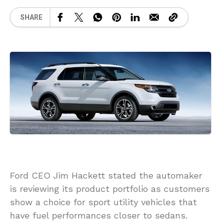
SHARE
Ford CEO Jim Hackett stated the automaker
is reviewing its product portfolio as customers
show a choice for sport utility vehicles that
have fuel performances closer to sedans.