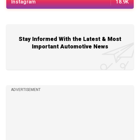
Instagram
18.9K
Stay Informed With the Latest & Most
Important Automotive News
ADVERTISEMENT