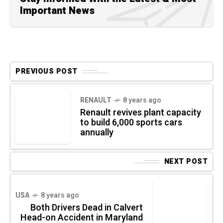
Important News
PREVIOUS POST
RENAULT
8 years ago
Renault revives plant capacity
to build 6,000 sports cars
annually
NEXT POST
USA
8 years ago
Both Drivers Dead in Calvert
Head-on Accident in Maryland