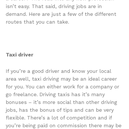
isn’t easy. That said, driving jobs are in
demand. Here are just a few of the different
routes that you can take.
Taxi driver
If you’re a good driver and know your local
area well, taxi driving may be an ideal career
for you. You can either work for a company or
go freelance. Driving taxis has it’s many
bonuses – it’s more social than other driving
jobs, has the bonus of tips and can be very
flexible. There’s a lot of competition and if
you’re being paid on commission there may be