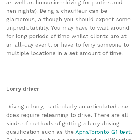
as well as limousine driving for parties and
hen nights). Being a chauffeur can be
glamorous, although you should expect some
unpredictability. You may have to wait around
for long periods of time whilst clients are at
an all-day event, or have to ferry someone to
multiple locations in a set amount of time.
Lorry driver
Driving a lorry, particularly an articulated one,
does require relearning to drive. There are all
kinds of methods of getting a lorry driving
qualification such as the
ApnaToronto G1 test
.