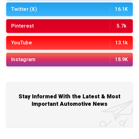
Twitter (X)
16.1K
Pinterest
5.7k
YouTube
13.1k
Instagram
18.9K
Stay Informed With the Latest & Most
Important Automotive News