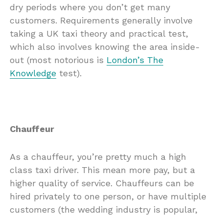
dry periods where you don’t get many
customers. Requirements generally involve
taking a UK taxi theory and practical test,
which also involves knowing the area inside-
out (most notorious is
London’s The
Knowledge
test).
Chauffeur
As a chauffeur, you’re pretty much a high
class taxi driver. This mean more pay, but a
higher quality of service. Chauffeurs can be
hired privately to one person, or have multiple
customers (the wedding industry is popular,