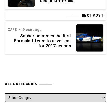
Ride A Motorbike
NEXT POST
CARS
9 years ago
Sauber becomes the first
Formula 1 team to unveil car
for 2017 season
ALL CATEGORIES
ALL CATEGORIES