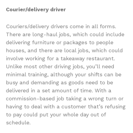
Courier/delivery driver
Couriers/delivery drivers come in all forms.
There are long-haul jobs, which could include
delivering furniture or packages to people
houses, and there are local jobs, which could
involve working for a takeaway restaurant.
Unlike most other driving jobs, you’ll need
minimal training, although your shifts can be
busy and demanding as goods need to be
delivered in a set amount of time. With a
commission-based job taking a wrong turn or
having to deal with a customer that’s refusing
to pay could put your whole day out of
schedule.