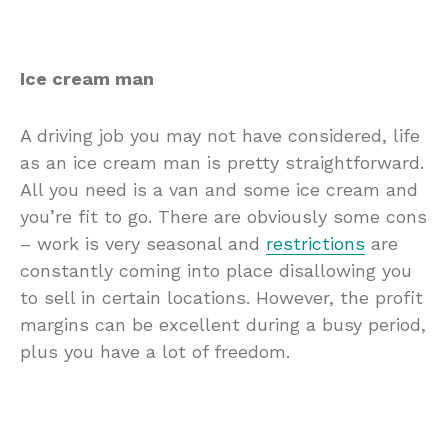
Ice cream man
A driving job you may not have considered, life
as an ice cream man is pretty straightforward.
All you need is a van and some ice cream and
you’re fit to go. There are obviously some cons
– work is very seasonal and
restrictions
are
constantly coming into place disallowing you
to sell in certain locations. However, the profit
margins can be excellent during a busy period,
plus you have a lot of freedom.