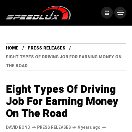
HOME
PRESS RELEASES
EIGHT TYPES OF DRIVING JOB FOR EARNING MONEY ON
THE ROAD
Eight Types Of Driving
Job For Earning Money
On The Road
DAVID BOND
PRESS RELEASES
9 years ago