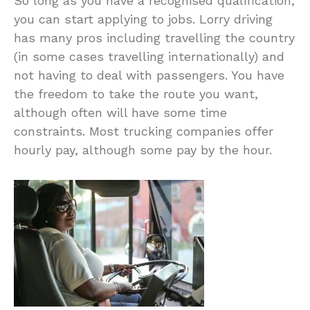
So long as you have a recognised qualification,
you can start applying to jobs. Lorry driving
has many pros including travelling the country
(in some cases travelling internationally) and
not having to deal with passengers. You have
the freedom to take the route you want,
although often will have some time
constraints. Most trucking companies offer
hourly pay, although some pay by the hour.