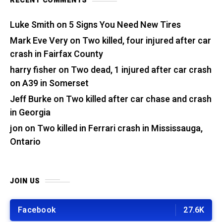
RECENT COMMENTS
Luke Smith
on
5 Signs You Need New Tires
Mark Eve Very
on
Two killed, four injured after car
crash in Fairfax County
harry fisher
on
Two dead, 1 injured after car crash
on A39 in Somerset
Jeff Burke
on
Two killed after car chase and crash
in Georgia
jon
on
Two killed in Ferrari crash in Mississauga,
Ontario
JOIN US
Facebook
27.6K