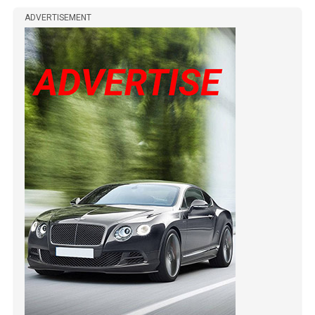
ADVERTISEMENT