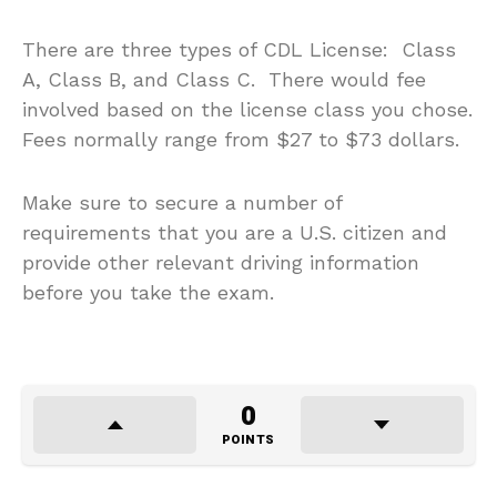
There are three types of CDL License: Class
A, Class B, and Class C. There would fee
involved based on the license class you chose.
Fees normally range from $27 to $73 dollars.
Make sure to secure a number of
requirements that you are a U.S. citizen and
provide other relevant driving information
before you take the exam.
0
POINTS