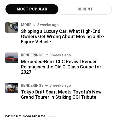
MOST POPULAR
RECENT
MORE
3 weeks ago
Shipping a Luxury Car: What High-End
Owners Get Wrong About Moving a Six-
Figure Vehicle
RENDERINGS
3 weeks ago
Mercedes-Benz CLC Revival Render
Reimagines the Old C-Class Coupe for
2027
RENDERINGS
3 weeks ago
Tokyo Drift Spirit Meets Toyota's New
Grand Tourer in Striking CGI Tribute