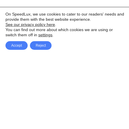
On SpeedLux, we use cookies to cater to our readers' needs and
provide them with the best website experience.
See our privacy policy here
.
You can find out more about which cookies we are using or
switch them off in
settings
.
Accept
Reject
Facebook
X Network
A
u
Instagram
Youtube
d
i
Pinterest
o
P
l
a
y