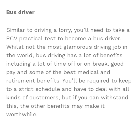
Bus driver
Similar to driving a lorry, you’ll need to take a
PCV practical test to become a bus driver.
Whilst not the most glamorous driving job in
the world, bus driving has a lot of benefits
including a lot of time off or on break, good
pay and some of the best medical and
retirement benefits. You’ll be required to keep
to a strict schedule and have to deal with all
kinds of customers, but if you can withstand
this, the other benefits may make it
worthwhile.