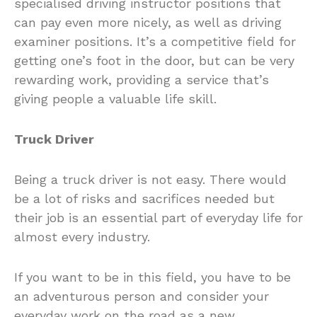
specialised driving instructor positions that
can pay even more nicely, as well as driving
examiner positions. It’s a competitive field for
getting one’s foot in the door, but can be very
rewarding work, providing a service that’s
giving people a valuable life skill.
Truck Driver
Being a truck driver is not easy. There would
be a lot of risks and sacrifices needed but
their job is an essential part of everyday life for
almost every industry.
If you want to be in this field, you have to be
an adventurous person and consider your
everyday work on the road as a new