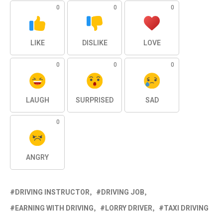
0
0
0
LIKE
DISLIKE
LOVE
0
0
0
LAUGH
SURPRISED
SAD
0
ANGRY
DRIVING INSTRUCTOR
DRIVING JOB
EARNING WITH DRIVING
LORRY DRIVER
TAXI DRIVING