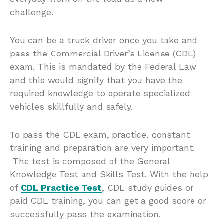
challenge.
You can be a truck driver once you take and
pass the Commercial Driver’s License (CDL)
exam. This is mandated by the Federal Law
and this would signify that you have the
required knowledge to operate specialized
vehicles skillfully and safely.
To pass the CDL exam, practice, constant
training and preparation are very important.
The test is composed of the General
Knowledge Test and Skills Test. With the help
of
CDL Practice Test
, CDL study guides or
paid CDL training, you can get a good score or
successfully pass the examination.