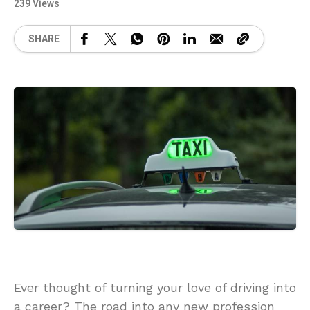
239 Views
SHARE
Ever thought of turning your love of driving into
a career? The road into any new profession