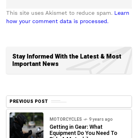
This site uses Akismet to reduce spam.
Learn
how your comment data is processed.
Stay Informed With the Latest & Most
Important News
PREVIOUS POST
MOTORCYCLES
9 years ago
Getting in Gear: What
Equipment Do You Need To