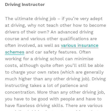
Driving Instructor
The ultimate driving job – if you’re very adept
at driving, why not teach other how to become
drivers of their own? An advanced driving
course and various other qualifications are
often involved, as well as
various insurance
schemes
and car safety features. Often
working for a driving school can minimise
costs, although quite often you’ll still be able
to charge your own rates (which are generally
much higher than any other driving job). Driving
instructing takes a lot of patience and
concentration. More than any other driving job,
you have to be good with people and have to
have flawless driving skills. There are various