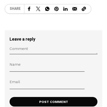
SHARE
Leave a reply