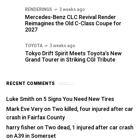
RENDERINGS
3 weeks ago
Mercedes-Benz CLC Revival Render
Reimagines the Old C-Class Coupe for
2027
TOYOTA
3 weeks ago
Tokyo Drift Spirit Meets Toyota's New
Grand Tourer in Striking CGI Tribute
RECENT COMMENTS
Luke Smith
on
5 Signs You Need New Tires
Mark Eve Very
on
Two killed, four injured after car
crash in Fairfax County
harry fisher
on
Two dead, 1 injured after car crash
on A39 in Somerset