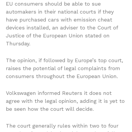
EU consumers should be able to sue
automakers in their national courts if they
have purchased cars with emission cheat
devices installed, an adviser to the Court of
Justice of the European Union stated on
Thursday.
The opinion, if followed by Europe’s top court,
raises the potential of legal complaints from
consumers throughout the European Union.
Volkswagen informed Reuters it does not
agree with the legal opinion, adding it is yet to
be seen how the court will decide.
The court generally rules within two to four