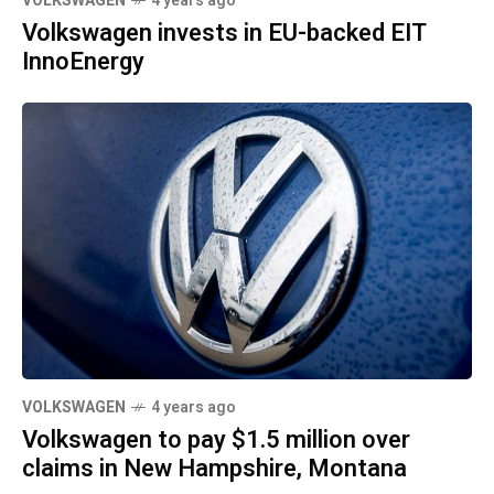
VOLKSWAGEN
4 years ago
Volkswagen invests in EU-backed EIT
InnoEnergy
VOLKSWAGEN
4 years ago
Volkswagen to pay $1.5 million over
claims in New Hampshire, Montana