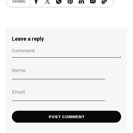
SHARE
Leave a reply