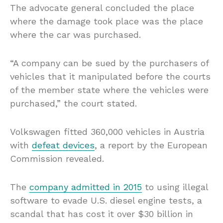
The advocate general concluded the place
where the damage took place was the place
where the car was purchased.
“A company can be sued by the purchasers of
vehicles that it manipulated before the courts
of the member state where the vehicles were
purchased,” the court stated.
Volkswagen fitted 360,000 vehicles in Austria
with
defeat devices
, a report by the European
Commission revealed.
The
company admitted in 2015
to using illegal
software to evade U.S. diesel engine tests, a
scandal that has cost it over $30 billion in