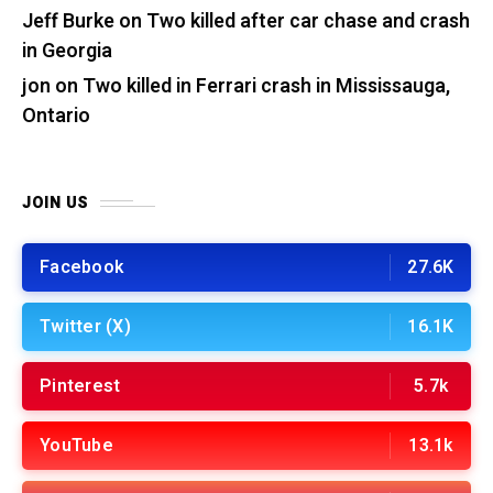
Jeff Burke
on
Two killed after car chase and crash
in Georgia
jon
on
Two killed in Ferrari crash in Mississauga,
Ontario
JOIN US
Facebook
27.6K
Twitter (X)
16.1K
Pinterest
5.7k
YouTube
13.1k