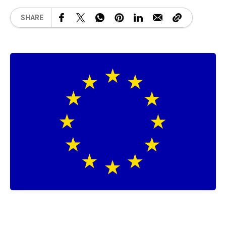
SHARE