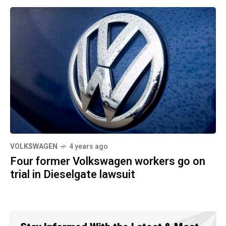
VOLKSWAGEN
4 years ago
Four former Volkswagen workers go on
trial in Dieselgate lawsuit