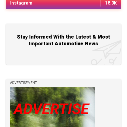
Instagram
18.9K
Stay Informed With the Latest & Most
Important Automotive News
ADVERTISEMENT