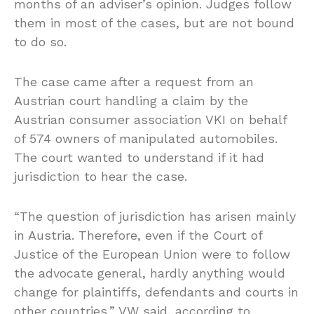
months of an adviser’s opinion. Judges follow
them in most of the cases, but are not bound
to do so.
The case came after a request from an
Austrian court handling a claim by the
Austrian consumer association VKI on behalf
of 574 owners of manipulated automobiles.
The court wanted to understand if it had
jurisdiction to hear the case.
“The question of jurisdiction has arisen mainly
in Austria. Therefore, even if the Court of
Justice of the European Union were to follow
the advocate general, hardly anything would
change for plaintiffs, defendants and courts in
other countries,” VW said, according to