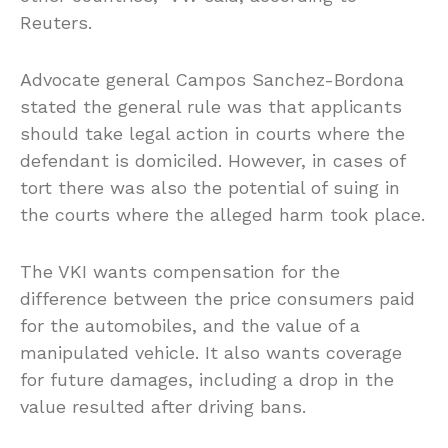
Reuters.
Advocate general Campos Sanchez-Bordona
stated the general rule was that applicants
should take legal action in courts where the
defendant is domiciled. However, in cases of
tort there was also the potential of suing in
the courts where the alleged harm took place.
The VKI wants compensation for the
difference between the price consumers paid
for the automobiles, and the value of a
manipulated vehicle. It also wants coverage
for future damages, including a drop in the
value resulted after driving bans.