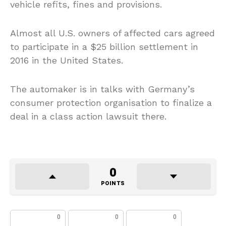
vehicle refits, fines and provisions.
Almost all U.S. owners of affected cars agreed
to participate in a $25 billion settlement in
2016 in the United States.
The automaker is in talks with Germany’s
consumer protection organisation to finalize a
deal in a class action lawsuit there.
0
POINTS
0
0
0