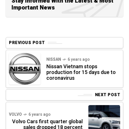
Stay Informed With the Latest & Most
Important News
PREVIOUS POST
NISSAN
6 years ago
Nissan Vietnam stops
production for 15 days due to
coronavirus
NEXT POST
VOLVO
6 years ago
Volvo Cars first quarter global
sales dropped 18 percent