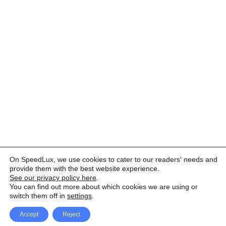
On SpeedLux, we use cookies to cater to our readers' needs and
provide them with the best website experience.
See our privacy policy here
.
You can find out more about which cookies we are using or
switch them off in
settings
.
Accept
Reject