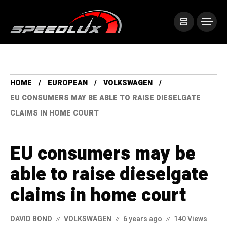
HOME
EUROPEAN
VOLKSWAGEN
EU CONSUMERS MAY BE ABLE TO RAISE DIESELGATE
CLAIMS IN HOME COURT
EU consumers may be
able to raise dieselgate
claims in home court
DAVID BOND
VOLKSWAGEN
6 years ago
140 Views