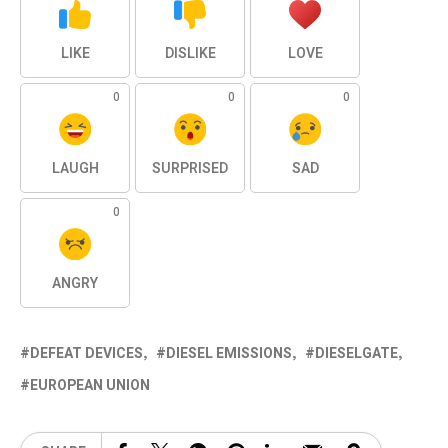
LIKE
DISLIKE
LOVE
0
0
0
LAUGH
SURPRISED
SAD
0
ANGRY
DEFEAT DEVICES
DIESEL EMISSIONS
DIESELGATE
EUROPEAN UNION