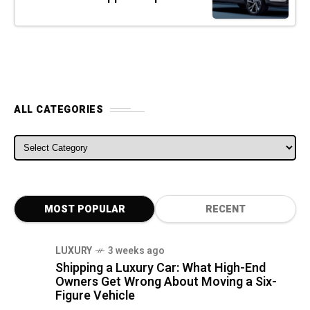
ALL CATEGORIES
ALL CATEGORIES
MOST POPULAR
RECENT
LUXURY
3 weeks ago
Shipping a Luxury Car: What High-End
Owners Get Wrong About Moving a Six-
Figure Vehicle