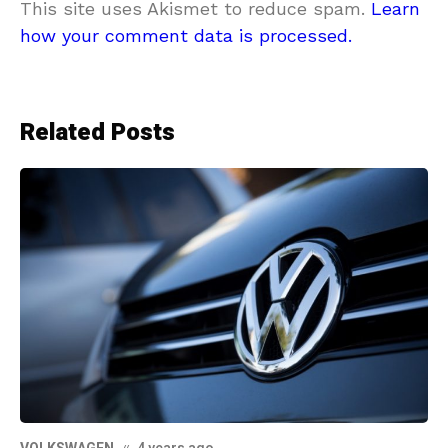
This site uses Akismet to reduce spam.
Learn
how your comment data is processed.
Related Posts