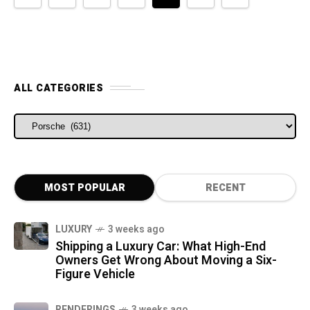
ALL CATEGORIES
ALL CATEGORIES
MOST POPULAR
RECENT
LUXURY
3 weeks ago
Shipping a Luxury Car: What High-End
Owners Get Wrong About Moving a Six-
Figure Vehicle
RENDERINGS
3 weeks ago