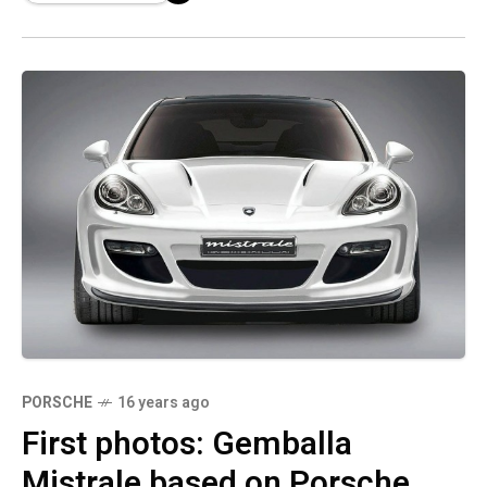
PORSCHE
16 years ago
First photos: Gemballa
Mistrale based on Porsche