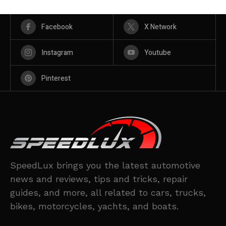
Facebook
X Network
Instagram
Youtube
Pinterest
SpeedLux brings you the latest automotive
news and reviews, tips and tricks, repair
guides, and more, all related to cars, trucks,
bikes, motorcycles, yachts, and boats.