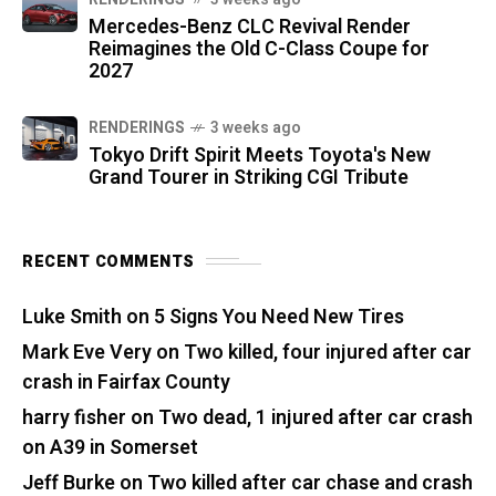
Mercedes-Benz CLC Revival Render
Reimagines the Old C-Class Coupe for
2027
RENDERINGS
3 weeks ago
Tokyo Drift Spirit Meets Toyota's New
Grand Tourer in Striking CGI Tribute
RECENT COMMENTS
Luke Smith
on
5 Signs You Need New Tires
Mark Eve Very
on
Two killed, four injured after car
crash in Fairfax County
harry fisher
on
Two dead, 1 injured after car crash
on A39 in Somerset
Jeff Burke
on
Two killed after car chase and crash