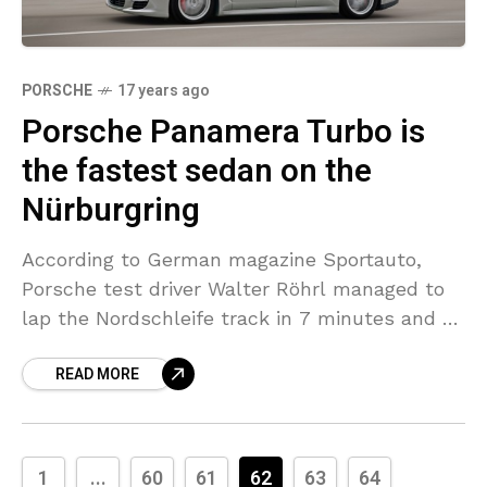
PORSCHE
17 years ago
Porsche Panamera Turbo is
the fastest sedan on the
Nürburgring
According to German magazine Sportauto,
Porsche test driver Walter Röhrl managed to
lap the Nordschleife track in 7 minutes and 56
seconds with the new four door Porsche
READ MORE
Panamera Turbo.
1
...
60
61
62
63
64