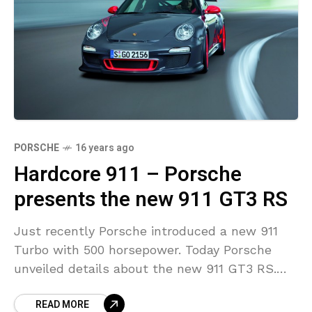
PORSCHE
16 years ago
Hardcore 911 – Porsche
presents the new 911 GT3 RS
Just recently Porsche introduced a new 911
Turbo with 500 horsepower. Today Porsche
unveiled details about the new 911 GT3 RS.
This ultimate 911 delivers more engine power,
READ MORE
offers lower