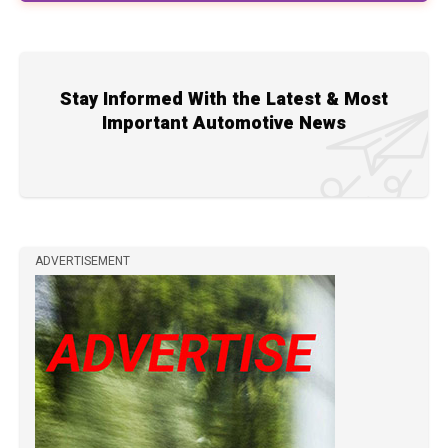
Stay Informed With the Latest & Most
Important Automotive News
ADVERTISEMENT