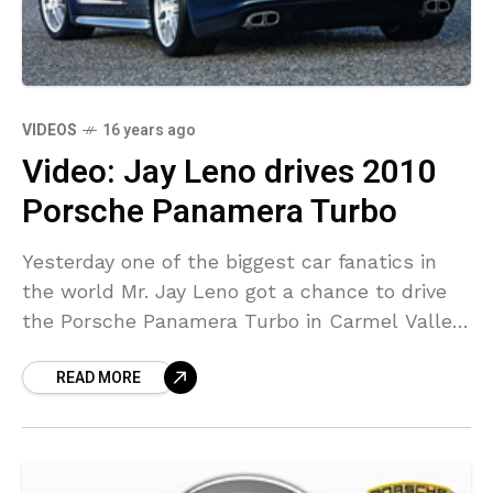
VIDEOS
16 years ago
Video: Jay Leno drives 2010
Porsche Panamera Turbo
Yesterday one of the biggest car fanatics in
the world Mr. Jay Leno got a chance to drive
the Porsche Panamera Turbo in Carmel Valley
California. Porsche Panamera will make
READ MORE