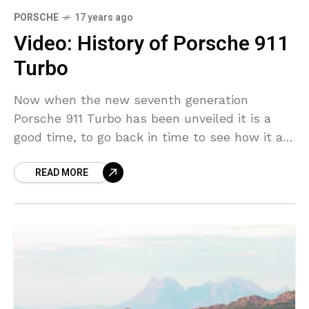
PORSCHE
17 years ago
Video: History of Porsche 911
Turbo
Now when the new seventh generation
Porsche 911 Turbo has been unveiled it is a
good time, to go back in time to see how it all
started. First 911
READ MORE