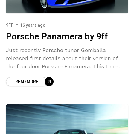
9FF
16 years ago
Porsche Panamera by 9ff
Just recently Porsche tuner Gemballa
released first details about their version of
the four door Porsche Panamera. This time
another well known Porsche tuner 9ff has
READ MORE
released details about their