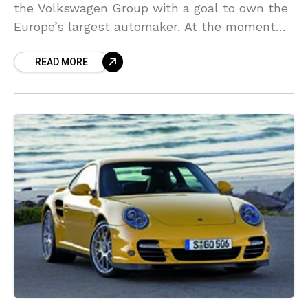
the Volkswagen Group with a goal to own the
Europe’s largest automaker. At the moment
Porsche owns little over 50 percent of
READ MORE