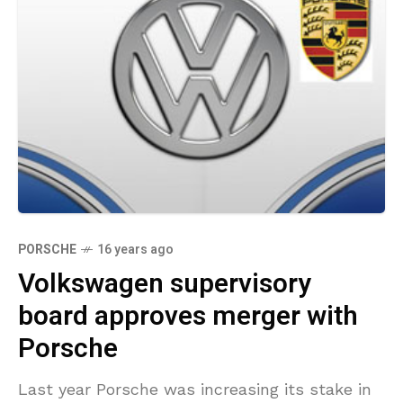
PORSCHE
16 years ago
Volkswagen supervisory
board approves merger with
Porsche
Last year Porsche was increasing its stake in