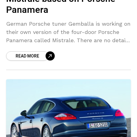
Panamera
German Porsche tuner Gemballa is working on
their own version of the four-door Porsche
Panamera called Mistrale. There are no details
on the performance upgrades, but we can
READ MORE
show you