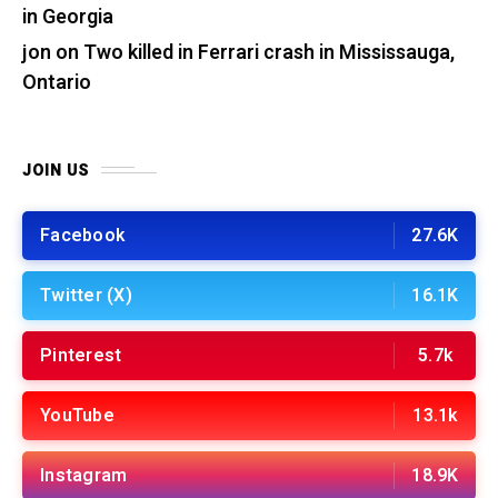
in Georgia
jon
on
Two killed in Ferrari crash in Mississauga,
Ontario
JOIN US
Facebook
27.6K
Twitter (X)
16.1K
Pinterest
5.7k
YouTube
13.1k
Instagram
18.9K