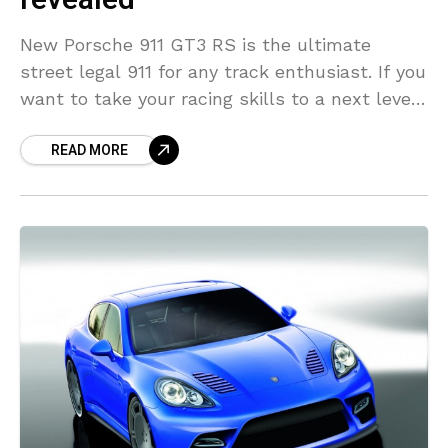
New Porsche 911 GT3 RS is the ultimate
street legal 911 for any track enthusiast. If you
want to take your racing skills to a next level,
you can join
READ MORE