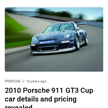
PORSCHE
16 years ago
2010 Porsche 911 GT3 Cup
car details and pricing
revealed