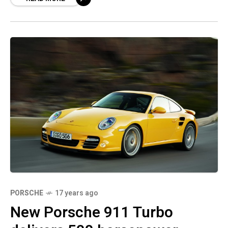
PORSCHE
17 years ago
New Porsche 911 Turbo