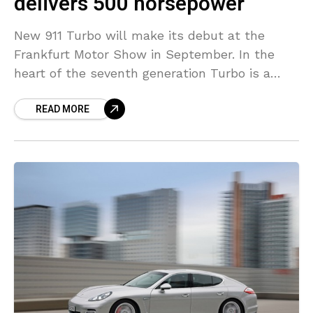
delivers 500 horsepower
New 911 Turbo will make its debut at the
Frankfurt Motor Show in September. In the
heart of the seventh generation Turbo is a
new power unit displacing 3.8-liters and
READ MORE