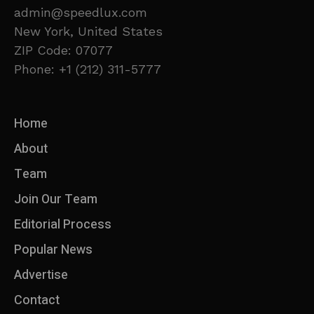
admin@speedlux.com
New York, United States
ZIP Code: 07077
Phone: +1 (212) 311-5777
Home
About
Team
Join Our Team
Editorial Process
Popular News
Advertise
Contact