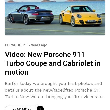
PORSCHE
17 years ago
Video: New Porsche 911
Turbo Coupe and Cabriolet in
motion
Earlier today we brought you first photos and
details about the new/facelifted Porsche 911
Turbo. Now we are bringing you first videos of
the new 911 Turbo Coupe and Cabriolet.
READ MORE