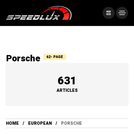
Porsche
62- PAGE
631
ARTICLES
HOME
EUROPEAN
PORSCHE