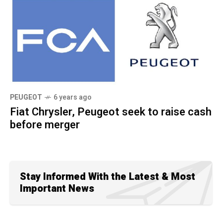
PEUGEOT
6 years ago
Fiat Chrysler, Peugeot seek to raise cash
before merger
Stay Informed With the Latest & Most
Important News