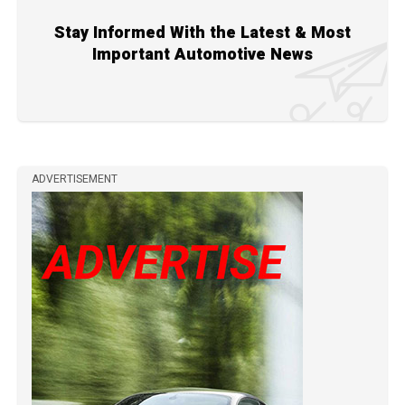
Stay Informed With the Latest & Most
Important Automotive News
ADVERTISEMENT