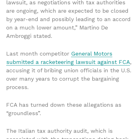
lawsuit, as negotiations with tax authorities
are ongoing, which are expected to be closed
by year-end and possibly leading to an accord
on a much lower amount,” Martino De
Ambroggi stated.
Last month competitor
General Motors
submitted a racketeering lawsuit against FCA
,
accusing it of bribing union officials in the U.S.
over many years to corrupt the bargaining
process.
FCA has turned down these allegations as
“groundless”.
The Italian tax authority audit, which is