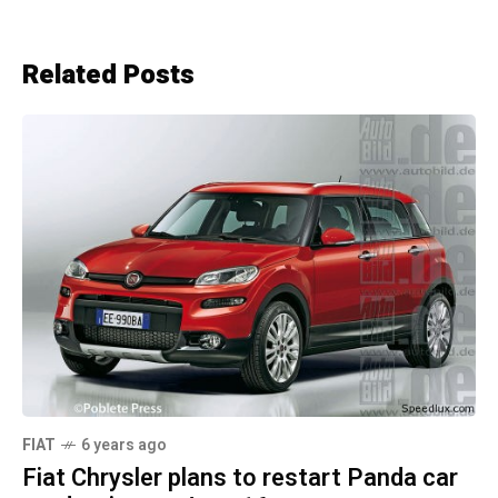
Related Posts
FIAT
6 years ago
Fiat Chrysler plans to restart Panda car