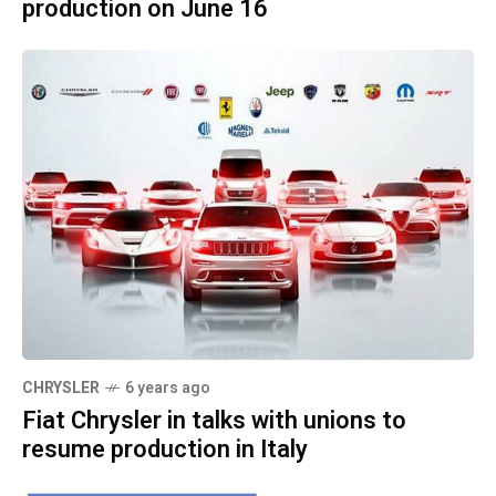
production on June 16
CHRYSLER
6 years ago
Fiat Chrysler in talks with unions to
resume production in Italy