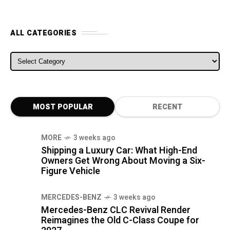
ALL CATEGORIES
ALL CATEGORIES
MOST POPULAR
RECENT
MORE
3 weeks ago
Shipping a Luxury Car: What High-End
Owners Get Wrong About Moving a Six-
Figure Vehicle
MERCEDES-BENZ
3 weeks ago
Mercedes-Benz CLC Revival Render
Reimagines the Old C-Class Coupe for