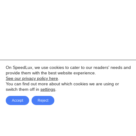
On SpeedLux, we use cookies to cater to our readers' needs and
provide them with the best website experience.
See our privacy policy here
.
You can find out more about which cookies we are using or
switch them off in
settings
.
Accept
Reject
Facebook
X Network
A
u
Instagram
Youtube