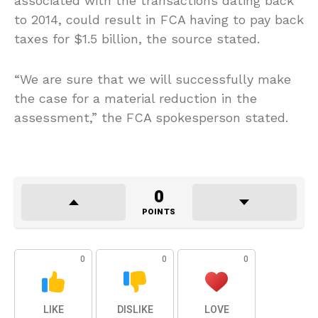
associated with the transactions dating back
to 2014, could result in FCA having to pay back
taxes for $1.5 billion, the source stated.
“We are sure that we will successfully make
the case for a material reduction in the
assessment,” the FCA spokesperson stated.
0
POINTS
0
0
0
LIKE
DISLIKE
LOVE