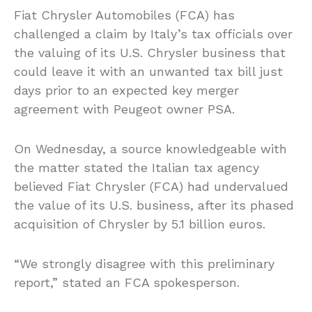
Fiat Chrysler Automobiles (FCA) has
challenged a claim by Italy’s tax officials over
the valuing of its U.S. Chrysler business that
could leave it with an unwanted tax bill just
days prior to an expected key merger
agreement with Peugeot owner PSA.
On Wednesday, a source knowledgeable with
the matter stated the Italian tax agency
believed Fiat Chrysler (FCA) had undervalued
the value of its U.S. business, after its phased
acquisition of Chrysler by 5.1 billion euros.
“We strongly disagree with this preliminary
report,” stated an FCA spokesperson.