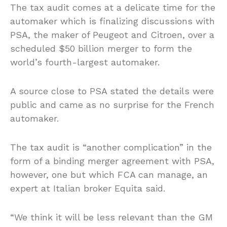
The tax audit comes at a delicate time for the
automaker which is finalizing discussions with
PSA, the maker of Peugeot and Citroen, over a
scheduled $50 billion merger to form the
world’s fourth-largest automaker.
A source close to PSA stated the details were
public and came as no surprise for the French
automaker.
The tax audit is “another complication” in the
form of a binding merger agreement with PSA,
however, one but which FCA can manage, an
expert at Italian broker Equita said.
“We think it will be less relevant than the GM