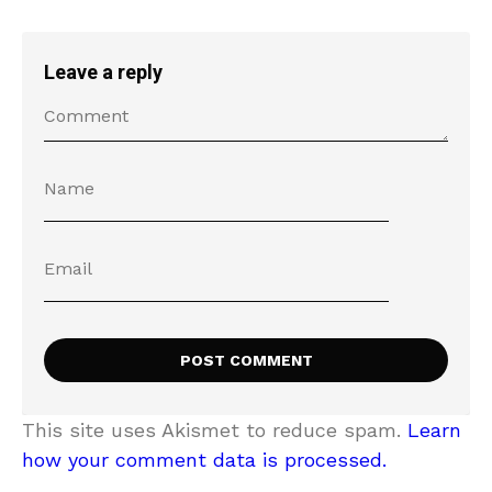
Leave a reply
This site uses Akismet to reduce spam.
Learn
how your comment data is processed.