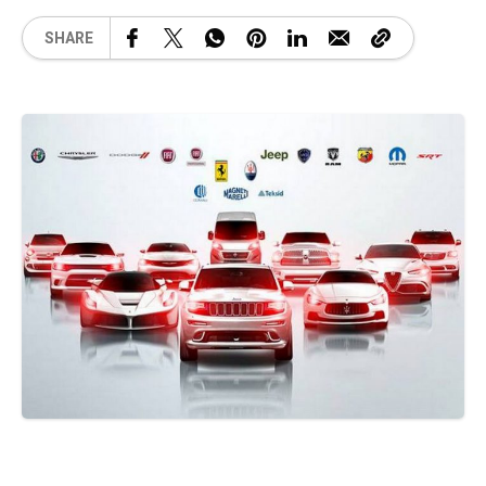
SHARE