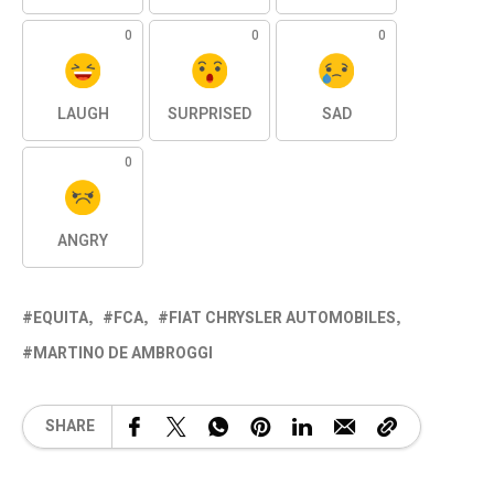
0
0
0
LAUGH
SURPRISED
SAD
0
ANGRY
EQUITA
FCA
FIAT CHRYSLER AUTOMOBILES
MARTINO DE AMBROGGI
SHARE