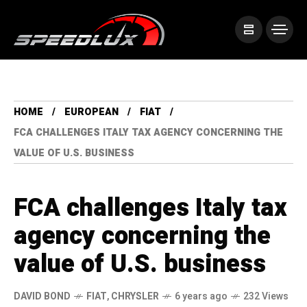
HOME
EUROPEAN
FIAT
FCA CHALLENGES ITALY TAX AGENCY CONCERNING THE
VALUE OF U.S. BUSINESS
FCA challenges Italy tax
agency concerning the
value of U.S. business
DAVID BOND
FIAT
,
CHRYSLER
6 years ago
232 Views