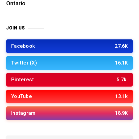
Ontario
JOIN US
Facebook
27.6K
Twitter (X)
16.1K
Pinterest
5.7k
YouTube
13.1k
Instagram
18.9K