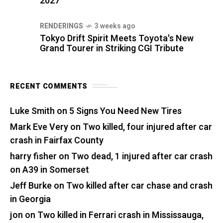
2027
RENDERINGS
3 weeks ago
Tokyo Drift Spirit Meets Toyota's New
Grand Tourer in Striking CGI Tribute
RECENT COMMENTS
Luke Smith
on
5 Signs You Need New Tires
Mark Eve Very
on
Two killed, four injured after car
crash in Fairfax County
harry fisher
on
Two dead, 1 injured after car crash
on A39 in Somerset
Jeff Burke
on
Two killed after car chase and crash
in Georgia
jon
on
Two killed in Ferrari crash in Mississauga,