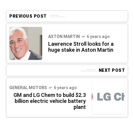
PREVIOUS POST
ASTON MARTIN
6 years ago
Lawrence Stroll looks for a
huge stake in Aston Martin
NEXT POST
GENERAL MOTORS
6 years ago
GM and LG Chem to build $2.3
billion electric vehicle battery
plant