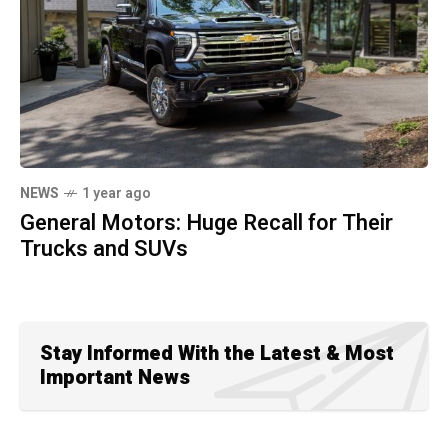
NEWS
1 year ago
General Motors: Huge Recall for Their
Trucks and SUVs
Stay Informed With the Latest & Most
Important News