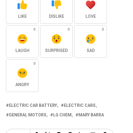
LIKE
DISLIKE
LOVE
0
0
0
LAUGH
SURPRISED
SAD
0
ANGRY
ELECTRIC CAR BATTERY
ELECTRIC CARS
GENERAL MOTORS
LG CHEM
MARY BARRA