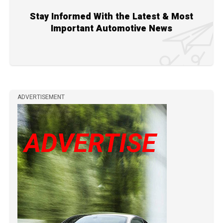
Stay Informed With the Latest & Most
Important Automotive News
ADVERTISEMENT