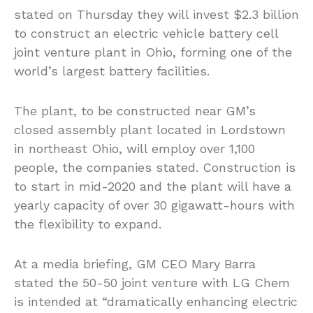
stated on Thursday they will invest $2.3 billion
to construct an electric vehicle battery cell
joint venture plant in Ohio, forming one of the
world’s largest battery facilities.
The plant, to be constructed near GM’s
closed assembly plant located in Lordstown
in northeast Ohio, will employ over 1,100
people, the companies stated. Construction is
to start in mid-2020 and the plant will have a
yearly capacity of over 30 gigawatt-hours with
the flexibility to expand.
At a media briefing, GM CEO Mary Barra
stated the 50-50 joint venture with LG Chem
is intended at “dramatically enhancing electric