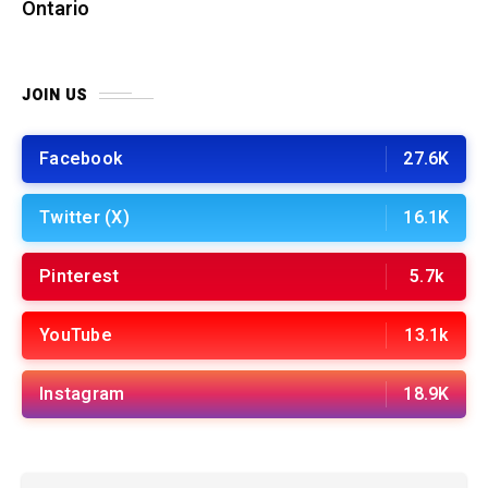
Ontario
JOIN US
Facebook
27.6K
Twitter (X)
16.1K
Pinterest
5.7k
YouTube
13.1k
Instagram
18.9K