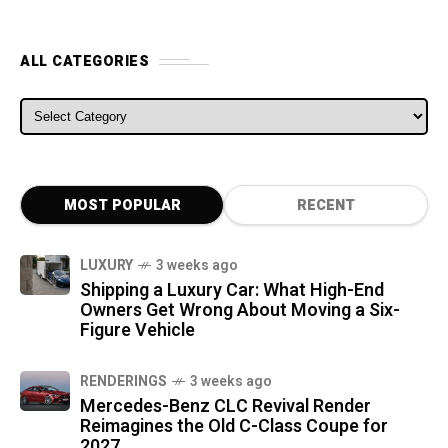
ALL CATEGORIES
ALL CATEGORIES
MOST POPULAR
RECENT
LUXURY
3 weeks ago
Shipping a Luxury Car: What High-End
Owners Get Wrong About Moving a Six-
Figure Vehicle
RENDERINGS
3 weeks ago
Mercedes-Benz CLC Revival Render
Reimagines the Old C-Class Coupe for
2027