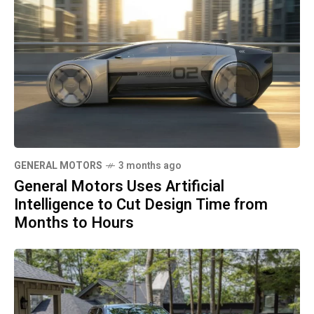
GENERAL MOTORS
3 months ago
General Motors Uses Artificial
Intelligence to Cut Design Time from
Months to Hours