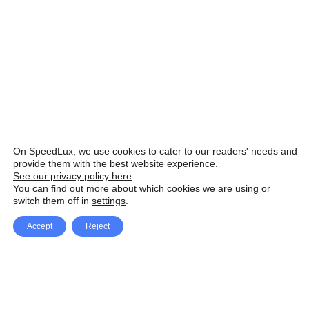
On SpeedLux, we use cookies to cater to our readers' needs and
provide them with the best website experience.
See our privacy policy here
.
You can find out more about which cookies we are using or
switch them off in
settings
.
Accept
Reject
Facebook
X Network
A
u
Instagram
Youtube
d