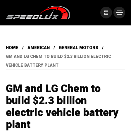
HOME
AMERICAN
GENERAL MOTORS
GM AND LG CHEM TO BUILD $2.3 BILLION ELECTRIC
VEHICLE BATTERY PLANT
GM and LG Chem to
build $2.3 billion
electric vehicle battery
plant