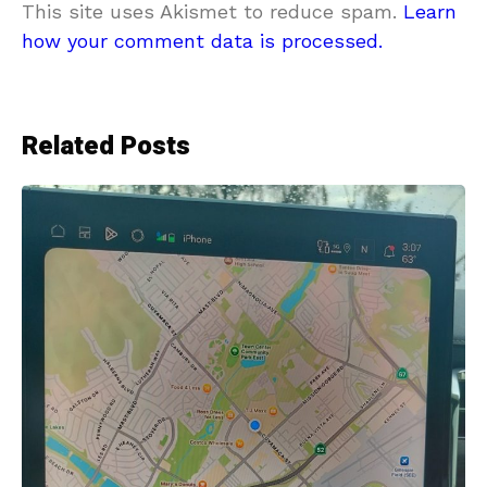
This site uses Akismet to reduce spam.
Learn
how your comment data is processed.
Related Posts