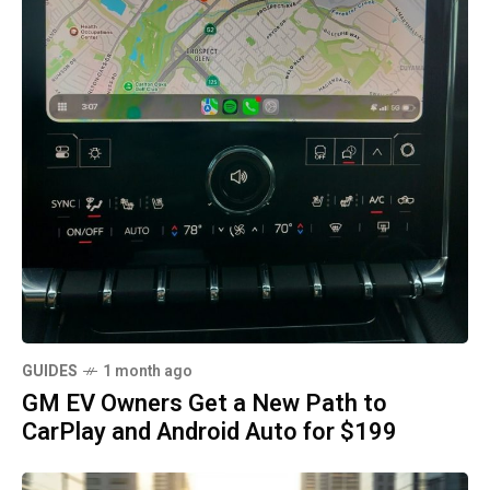
GUIDES
1 month ago
GM EV Owners Get a New Path to
CarPlay and Android Auto for $199