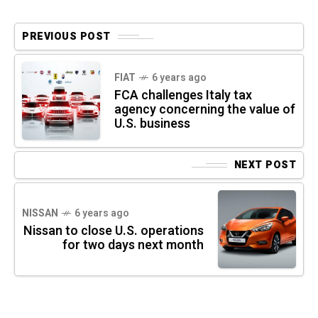
PREVIOUS POST
FIAT
6 years ago
FCA challenges Italy tax
agency concerning the value of
U.S. business
NEXT POST
NISSAN
6 years ago
Nissan to close U.S. operations
for two days next month