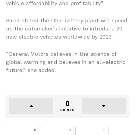
vehicle affordability and profitability.”
Barra stated the Ohio battery plant will speed
up the automaker’s initiative to introduce 20
new electric vehicles worldwide by 2023.
“General Motors believes in the science of
global warming and believes in an all-electric
future,” she added.
0
POINTS
0
0
0