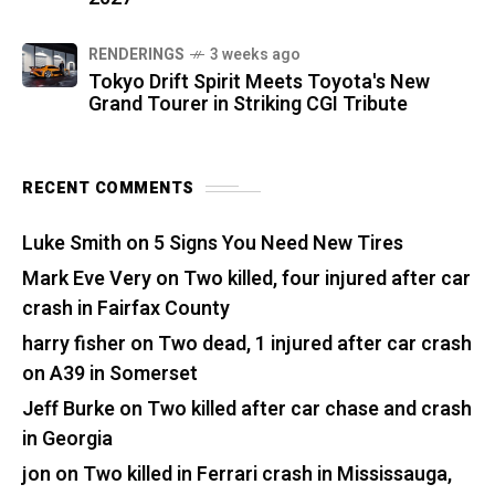
RENDERINGS
3 weeks ago
Tokyo Drift Spirit Meets Toyota's New
Grand Tourer in Striking CGI Tribute
RECENT COMMENTS
Luke Smith
on
5 Signs You Need New Tires
Mark Eve Very
on
Two killed, four injured after car
crash in Fairfax County
harry fisher
on
Two dead, 1 injured after car crash
on A39 in Somerset
Jeff Burke
on
Two killed after car chase and crash
in Georgia
jon
on
Two killed in Ferrari crash in Mississauga,