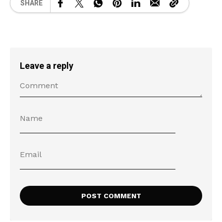
SHARE
Leave a reply