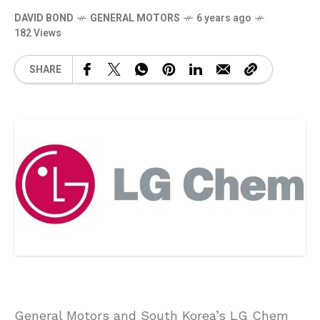
DAVID BOND
GENERAL MOTORS
6 years ago
182 Views
SHARE
General Motors and South Korea’s LG Chem