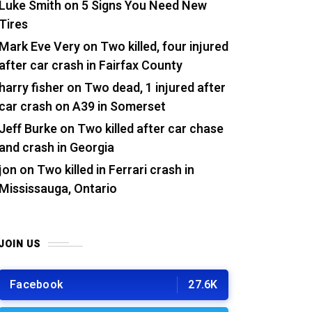
Luke Smith
on
5 Signs You Need New
Tires
Mark Eve Very
on
Two killed, four injured
after car crash in Fairfax County
harry fisher
on
Two dead, 1 injured after
car crash on A39 in Somerset
Jeff Burke
on
Two killed after car chase
and crash in Georgia
jon
on
Two killed in Ferrari crash in
Mississauga, Ontario
JOIN US
Facebook
27.6K