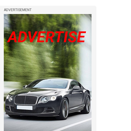
ADVERTISEMENT