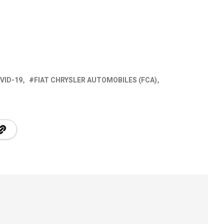
VID-19
FIAT CHRYSLER AUTOMOBILES (FCA)