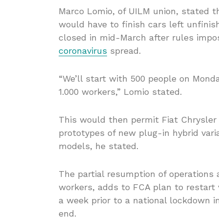
Marco Lomio, of UILM union, stated 
would have to finish cars left unfin
closed in mid-March after rules impo
coronavirus
spread.
“We’ll start with 500 people on Mond
1.000 workers,” Lomio stated.
This would then permit Fiat Chrysler 
prototypes of new plug-in hybrid var
models, he stated.
The partial resumption of operations 
workers, adds to FCA plan to restart v
a week prior to a national lockdown 
end.