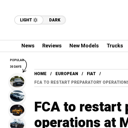
LIGHT
DARK
News
Reviews
New Models
Trucks
POPULAR
30 DAYS
HOME
EUROPEAN
FIAT
FCA TO RESTART PREPARATORY OPERATIONS 
FCA to restart
operations at Me