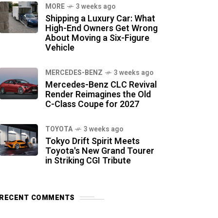
MORE
3 weeks ago
Shipping a Luxury Car: What
High-End Owners Get Wrong
About Moving a Six-Figure
Vehicle
MERCEDES-BENZ
3 weeks ago
Mercedes-Benz CLC Revival
Render Reimagines the Old
C-Class Coupe for 2027
TOYOTA
3 weeks ago
Tokyo Drift Spirit Meets
Toyota's New Grand Tourer
in Striking CGI Tribute
RECENT COMMENTS