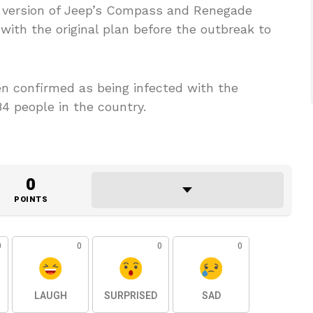
d version of Jeep’s Compass and Renegade
th the original plan before the outbreak to
n confirmed as being infected with the
84 people in the country.
0
POINTS
0
0
0
0
LAUGH
SURPRISED
SAD