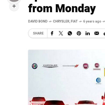
from Monday
DAVID BOND
CHRYSLER
,
FIAT
6 years ago
SHARE