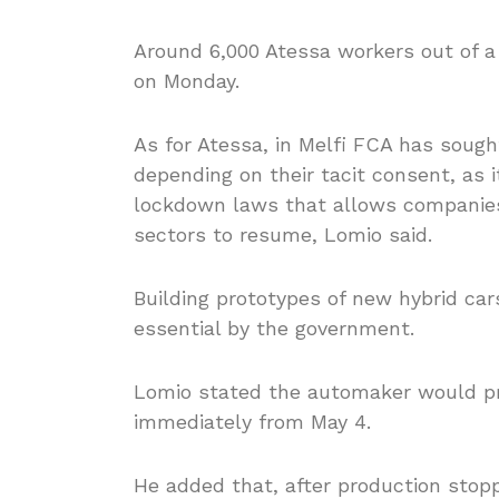
Around 6,000 Atessa workers out of a 
on Monday.
As for Atessa, in Melfi FCA has sought
depending on their tacit consent, as i
lockdown laws that allows companies 
sectors to resume, Lomio said.
Building prototypes of new hybrid cars
essential by the government.
Lomio stated the automaker would p
immediately from May 4.
He added that, after production stop