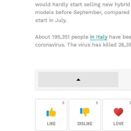
would hardly start selling new hybri
models before September, compared wi
start in July.
About 195,351 people
in Italy
have bee
coronavirus. The virus has killed 26,3
0
0
LIKE
DISLIKE
LOVE