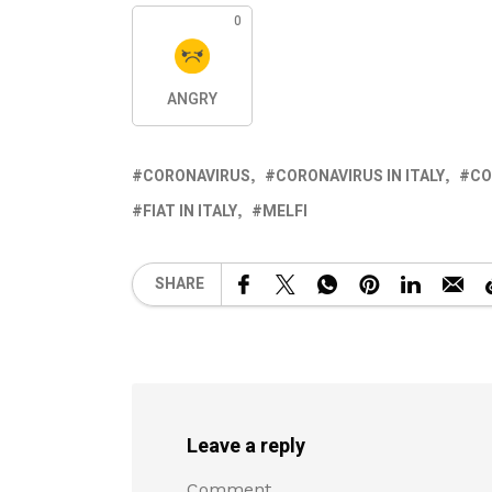
0
ANGRY
CORONAVIRUS
CORONAVIRUS IN ITALY
CO
FIAT IN ITALY
MELFI
SHARE
Leave a reply