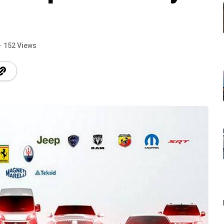
152 Views