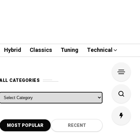
Hybrid
Classics
Tuning
Technical
ALL CATEGORIES
ALL CATEGORIES
MOST POPULAR
RECENT