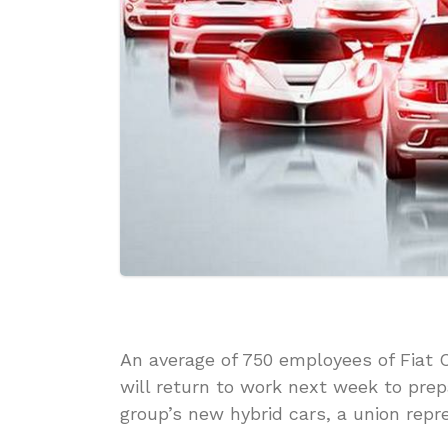
An average of 750 employees of Fiat C
will return to work next week to prep
group’s new hybrid cars, a union repr