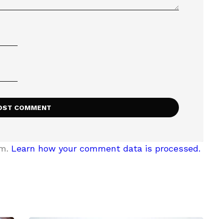
am.
Learn how your comment data is processed.