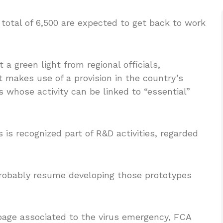
total of 6,500 are expected to get back to work
 a green light from regional officials,
t makes use of a provision in the country’s
whose activity can be linked to “essential”
 is recognized part of R&D activities, regarded
robably resume developing those prototypes
page associated to the virus emergency, FCA