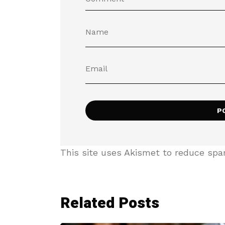
This site uses Akismet to reduce sp
Related Posts