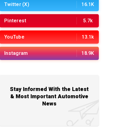
Twitter (X)
16.1K
Pinterest
5.7k
YouTube
13.1k
Instagram
18.9K
Stay Informed With the Latest
& Most Important Automotive
News