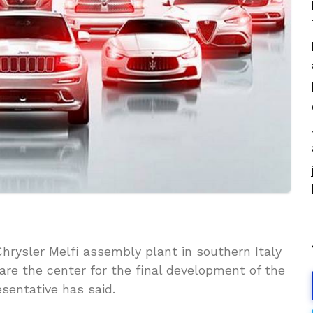
hrysler Melfi assembly plant in southern Italy
are the center for the final development of the
esentative has said.