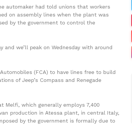
the automaker had told unions that workers
ished on assembly lines when the plant was
sed by the government to control the
ay and we’ll peak on Wednesday with around
Automobiles (FCA) to have lines free to build
iations of Jeep’s Compass and Renegade
at Melfi, which generally employs 7,400
an production in Atessa plant, in central Italy,
imposed by the government is formally due to