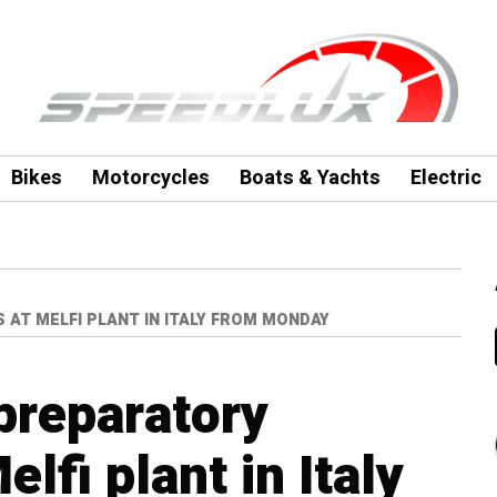
Bikes
Motorcycles
Boats & Yachts
Electric
AT MELFI PLANT IN ITALY FROM MONDAY
 preparatory
lfi plant in Italy