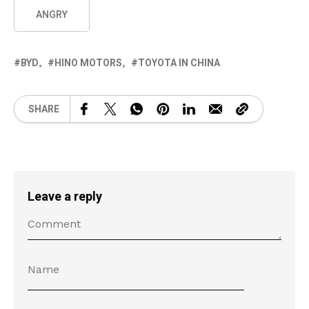
ANGRY
BYD
HINO MOTORS
TOYOTA IN CHINA
SHARE
Leave a reply