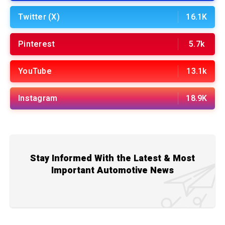
Twitter (X)
16.1K
Pinterest
5.7k
YouTube
13.1k
Instagram
18.9K
Stay Informed With the Latest & Most
Important Automotive News