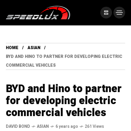
HOME
ASIAN
BYD AND HINO TO PARTNER FOR DEVELOPING ELECTRIC
COMMERCIAL VEHICLES
BYD and Hino to partner
for developing electric
commercial vehicles
DAVID BOND
ASIAN
6 years ago
261 Views