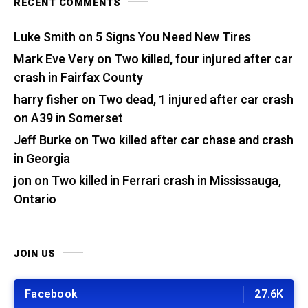
RECENT COMMENTS
Luke Smith
on
5 Signs You Need New Tires
Mark Eve Very
on
Two killed, four injured after car
crash in Fairfax County
harry fisher
on
Two dead, 1 injured after car crash
on A39 in Somerset
Jeff Burke
on
Two killed after car chase and crash
in Georgia
jon
on
Two killed in Ferrari crash in Mississauga,
Ontario
JOIN US
Facebook
27.6K