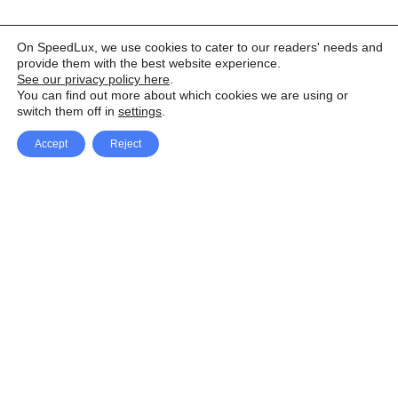
On SpeedLux, we use cookies to cater to our readers' needs and
provide them with the best website experience.
See our privacy policy here
.
You can find out more about which cookies we are using or
switch them off in
settings
.
Accept
Reject
Facebook
X Network
A
u
Instagram
Youtube
d
i
Pinterest
o
P
l
a
y