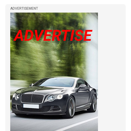
ADVERTISEMENT