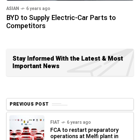
ASIAN
6 years ago
BYD to Supply Electric-Car Parts to
Competitors
Stay Informed With the Latest & Most
Important News
PREVIOUS POST
FIAT
6 years ago
FCA to restart preparatory
operations at Melfi plant in