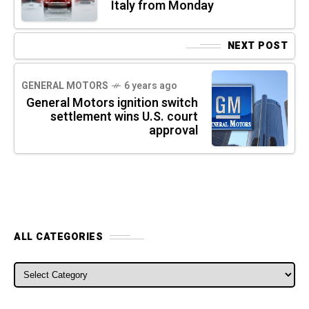
Italy from Monday
NEXT POST
GENERAL MOTORS
6 years ago
General Motors ignition switch
settlement wins U.S. court
approval
ALL CATEGORIES
ALL CATEGORIES