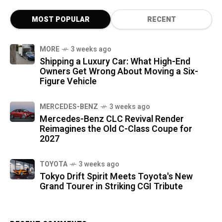
MOST POPULAR
RECENT
MORE
3 weeks ago
Shipping a Luxury Car: What High-End
Owners Get Wrong About Moving a Six-
Figure Vehicle
MERCEDES-BENZ
3 weeks ago
Mercedes-Benz CLC Revival Render
Reimagines the Old C-Class Coupe for
2027
TOYOTA
3 weeks ago
Tokyo Drift Spirit Meets Toyota's New
Grand Tourer in Striking CGI Tribute