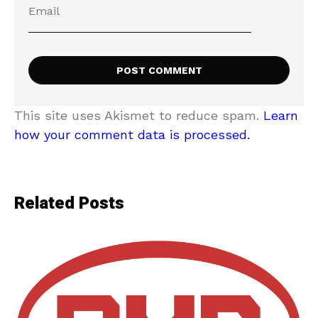
This site uses Akismet to reduce spam.
Learn
how your comment data is processed.
Related Posts