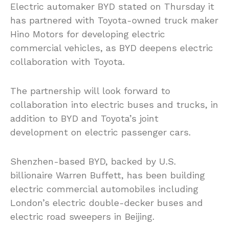
Electric automaker BYD stated on Thursday it
has partnered with Toyota-owned truck maker
Hino Motors for developing electric
commercial vehicles, as BYD deepens electric
collaboration with Toyota.
The partnership will look forward to
collaboration into electric buses and trucks, in
addition to BYD and Toyota’s joint
development on electric passenger cars.
Shenzhen-based BYD, backed by U.S.
billionaire Warren Buffett, has been building
electric commercial automobiles including
London’s electric double-decker buses and
electric road sweepers in Beijing.