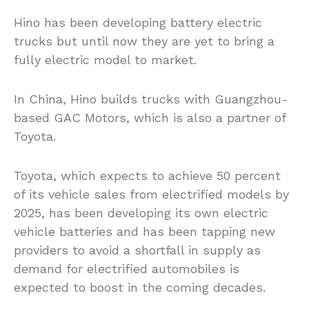
Hino has been developing battery electric
trucks but until now they are yet to bring a
fully electric model to market.
In China, Hino builds trucks with Guangzhou-
based GAC Motors, which is also a partner of
Toyota.
Toyota, which expects to achieve 50 percent
of its vehicle sales from electrified models by
2025, has been developing its own electric
vehicle batteries and has been tapping new
providers to avoid a shortfall in supply as
demand for electrified automobiles is
expected to boost in the coming decades.