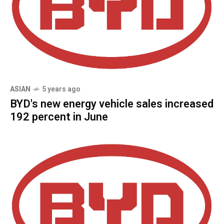
ASIAN
5 years ago
BYD's new energy vehicle sales increased
192 percent in June