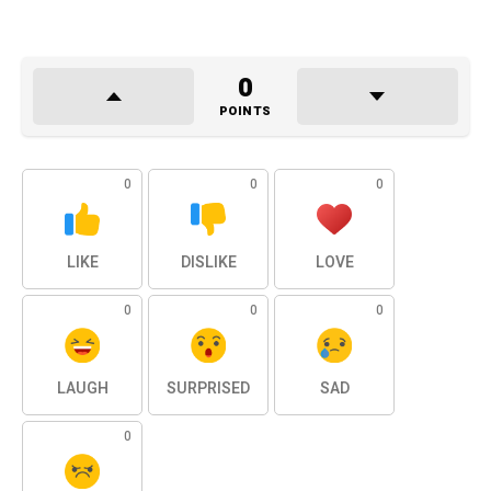
0
POINTS
0
0
0
LIKE
DISLIKE
LOVE
0
0
0
LAUGH
SURPRISED
SAD
0