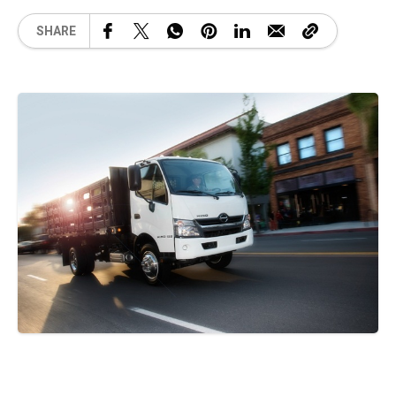
SHARE