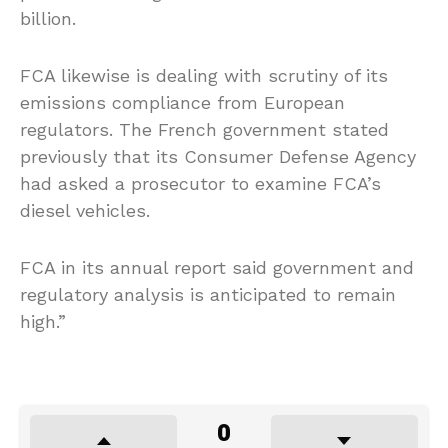
billion.
FCA likewise is dealing with scrutiny of its
emissions compliance from European
regulators. The French government stated
previously that its Consumer Defense Agency
had asked a prosecutor to examine FCA’s
diesel vehicles.
FCA in its annual report said government and
regulatory analysis is anticipated to remain
high.”
0