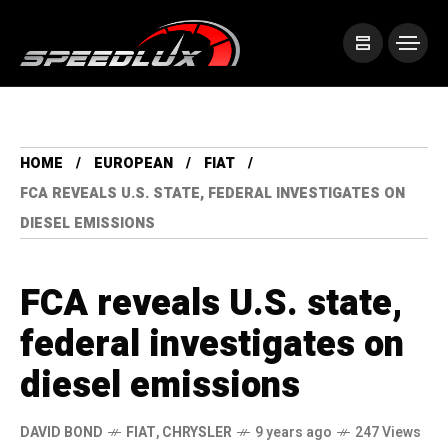
HOME
EUROPEAN
FIAT
FCA REVEALS U.S. STATE, FEDERAL INVESTIGATES ON
DIESEL EMISSIONS
FCA reveals U.S. state,
federal investigates on
diesel emissions
DAVID BOND
FIAT
,
CHRYSLER
9 years ago
247 Views