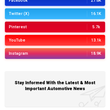
Facebook
27.6K
Twitter (X)
16.1K
Pinterest
5.7k
YouTube
13.1k
Instagram
18.9K
Stay Informed With the Latest & Most
Important Automotive News