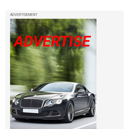
ADVERTISEMENT