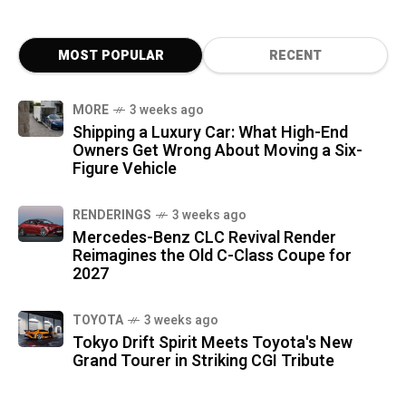
MOST POPULAR
RECENT
MORE
3 weeks ago
Shipping a Luxury Car: What High-End
Owners Get Wrong About Moving a Six-
Figure Vehicle
RENDERINGS
3 weeks ago
Mercedes-Benz CLC Revival Render
Reimagines the Old C-Class Coupe for
2027
TOYOTA
3 weeks ago
Tokyo Drift Spirit Meets Toyota's New
Grand Tourer in Striking CGI Tribute