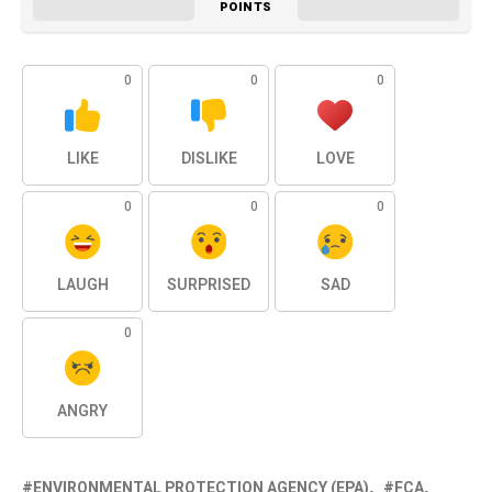
POINTS
0
0
0
LIKE
DISLIKE
LOVE
0
0
0
LAUGH
SURPRISED
SAD
0
ANGRY
ENVIRONMENTAL PROTECTION AGENCY (EPA)
FCA