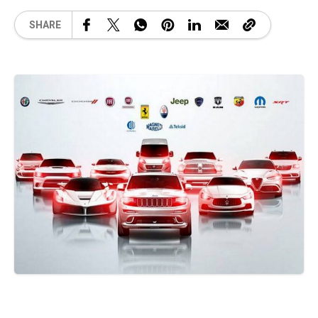
SHARE