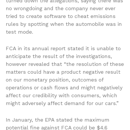
turned down the allegations, saying there was
no wrongdoing and the company never ever
tried to create software to cheat emissions
rules by spotting when the automobile was in
test mode.
FCA in its annual report stated it is unable to
anticipate the result of the investigations,
however revealed that “the resolution of these
matters could have a product negative result
on our monetary position, outcomes of
operations or cash flows and might negatively
affect our credibility with consumers, which
might adversely affect demand for our cars.”
In January, the EPA stated the maximum
potential fine against FCA could be $4.6