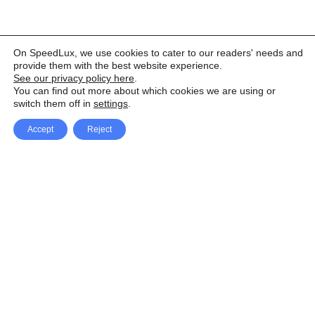
On SpeedLux, we use cookies to cater to our readers' needs and
provide them with the best website experience.
See our privacy policy here
.
You can find out more about which cookies we are using or
switch them off in
settings
.
Accept
Reject
Facebook
X Network
A
u
Instagram
Youtube
d
i
Pinterest
o
P
l
a