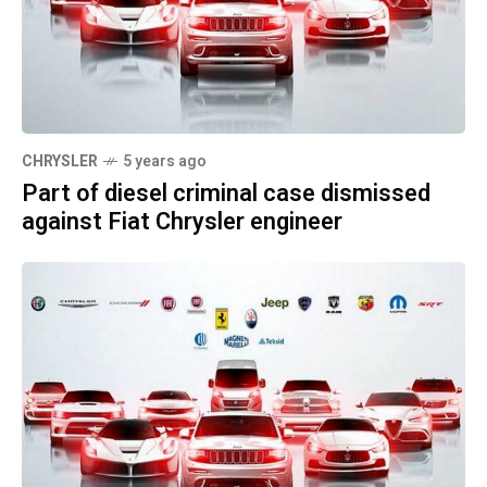
CHRYSLER
5 years ago
Part of diesel criminal case dismissed
against Fiat Chrysler engineer