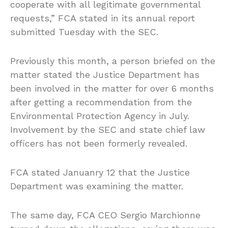
cooperate with all legitimate governmental
requests,” FCA stated in its annual report
submitted Tuesday with the SEC.
Previously this month, a person briefed on the
matter stated the Justice Department has
been involved in the matter for over 6 months
after getting a recommendation from the
Environmental Protection Agency in July.
Involvement by the SEC and state chief law
officers has not been formerly revealed.
FCA stated Januanry 12 that the Justice
Department was examining the matter.
The same day, FCA CEO Sergio Marchionne