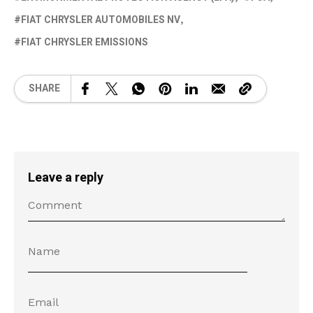
FIAT CHRYSLER AUTOMOBILES NV
FIAT CHRYSLER EMISSIONS
SHARE
Leave a reply