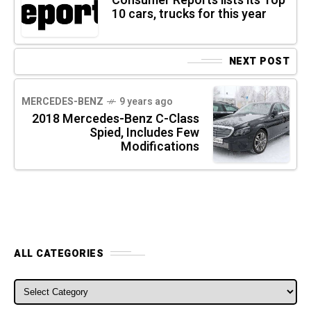
Consumer Reports lists its Top
10 cars, trucks for this year
NEXT POST
MERCEDES-BENZ
9 years ago
2018 Mercedes-Benz C-Class
Spied, Includes Few
Modifications
ALL CATEGORIES
ALL CATEGORIES