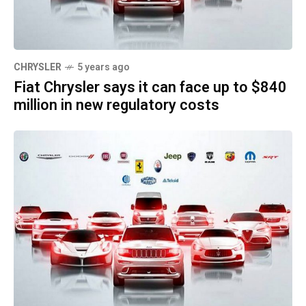
CHRYSLER
5 years ago
Fiat Chrysler says it can face up to $840
million in new regulatory costs