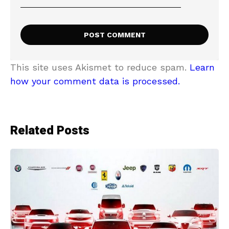
This site uses Akismet to reduce spam.
Learn
how your comment data is processed.
Related Posts