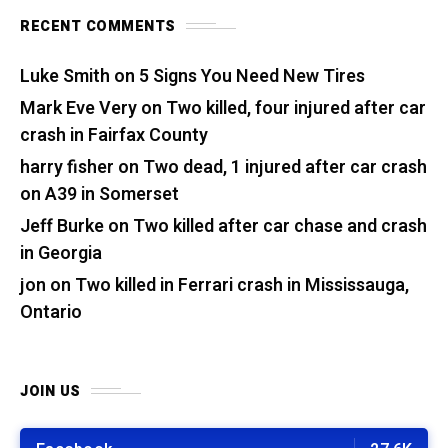
RECENT COMMENTS
Luke Smith
on
5 Signs You Need New Tires
Mark Eve Very
on
Two killed, four injured after car
crash in Fairfax County
harry fisher
on
Two dead, 1 injured after car crash
on A39 in Somerset
Jeff Burke
on
Two killed after car chase and crash
in Georgia
jon
on
Two killed in Ferrari crash in Mississauga,
Ontario
JOIN US