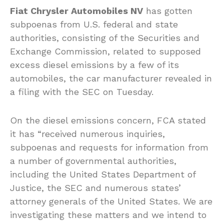
Fiat Chrysler Automobiles NV
has gotten
subpoenas from U.S. federal and state
authorities, consisting of the Securities and
Exchange Commission, related to supposed
excess diesel emissions by a few of its
automobiles, the car manufacturer revealed in
a filing with the SEC on Tuesday.
On the diesel emissions concern, FCA stated
it has “received numerous inquiries,
subpoenas and requests for information from
a number of governmental authorities,
including the United States Department of
Justice, the SEC and numerous states’
attorney generals of the United States. We are
investigating these matters and we intend to