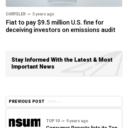
CHRYSLER
5 years ago
Fiat to pay $9.5 million U.S. fine for
deceiving investors on emissions audit
Stay Informed With the Latest & Most
Important News
PREVIOUS POST
TOP 10
9 years ago