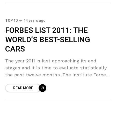
TOP 10
14 years ago
FORBES LIST 2011: THE
WORLD’S BEST-SELLING
CARS
The year 2011 is fast approaching its end
stages and it is time to evaluate statistically
the past twelve months. The Institute Forbes
has once again his list of best-selling
READ MORE