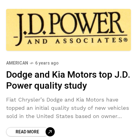
AMERICAN
6 years ago
Dodge and Kia Motors top J.D.
Power quality study
Fiat Chrysler’s Dodge and Kia Motors have
topped an initial quality study of new vehicles
sold in the United States based on owner
responses, industry consultant J.D. Power
READ MORE
stated on