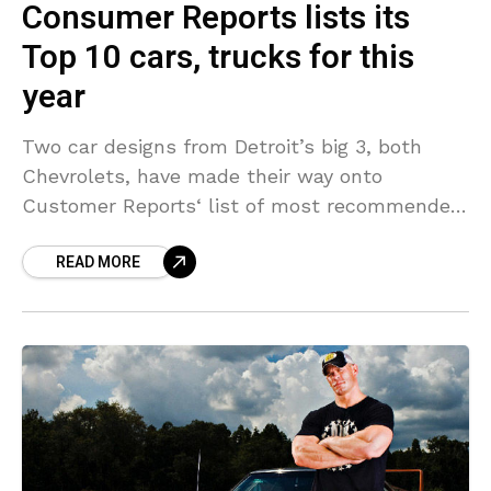
Consumer Reports lists its
Top 10 cars, trucks for this
year
Two car designs from Detroit’s big 3, both
Chevrolets, have made their way onto
Customer Reports‘ list of most recommended
brand-new vehicles for this year. The
READ MORE
Chevrolet Cruze ends up