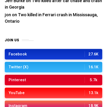
Jeff Burke
on
Two killed after car chase and crash
in Georgia
jon
on
Two killed in Ferrari crash in Mississauga,
Ontario
JOIN US
Facebook
27.6K
Twitter (X)
16.1K
Pinterest
5.7k
YouTube
13.1k
Instagram
18.9K