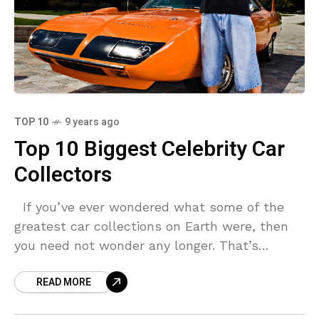
TOP 10
9 years ago
Top 10 Biggest Celebrity Car
Collectors
If you’ve ever wondered what some of the
greatest car collections on Earth were, then
you need not wonder any longer. That’s
because we have found some of the
READ MORE