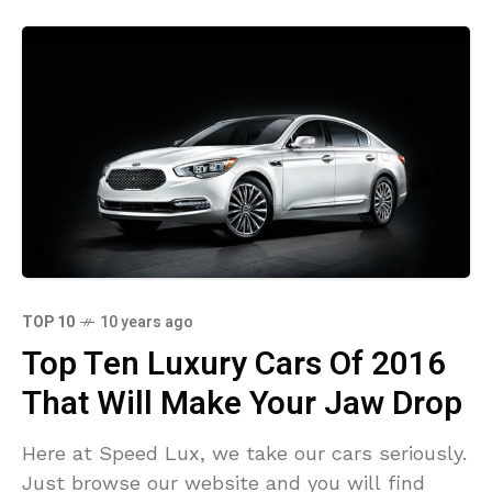
TOP 10
10 years ago
Top Ten Luxury Cars Of 2016
That Will Make Your Jaw Drop
Here at Speed Lux, we take our cars seriously.
Just browse our website and you will find