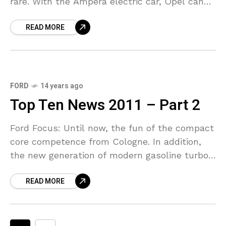
rare. With the Ampera electric car, Opel can
now be but right to feel as a
READ MORE
FORD
14 years ago
Top Ten News 2011 – Part 2
Ford Focus: Until now, the fun of the compact
core competence from Cologne. In addition,
the new generation of modern gasoline turbo
with direct injection and provide numerous
READ MORE
assistance systems