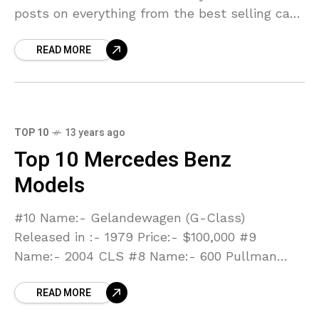
posts on everything from the best selling cars
of 2011 to the best
READ MORE
TOP 10
13 years ago
Top 10 Mercedes Benz
Models
#10 Name:- Gelandewagen (G-Class)
Released in :- 1979 Price:- $100,000 #9
Name:- 2004 CLS #8 Name:- 600 Pullman
Released in:- 1963 #7 Name:- SLS AMG
READ MORE
Released in:- 2011 #6 Name:-