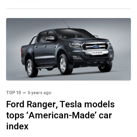
TOP 10
6 years ago
Ford Ranger, Tesla models
tops ‘American-Made’ car
index