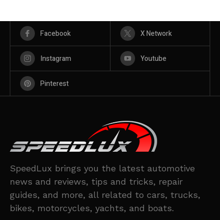
Facebook
X Network
Instagram
Youtube
Pinterest
SpeedLux brings you the latest automotive
news and reviews, tips and tricks, repair
guides, and more, all related to cars, trucks,
bikes, motorcycles, yachts, and boats.