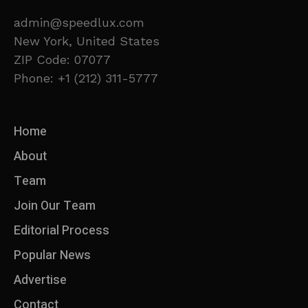
admin@speedlux.com
New York, United States
ZIP Code: 07077
Phone: +1 (212) 311-5777
Home
About
Team
Join Our Team
Editorial Process
Popular News
Advertise
Contact