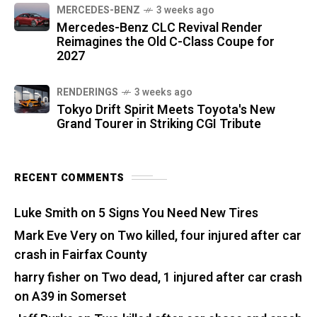
MERCEDES-BENZ
3 weeks ago
Mercedes-Benz CLC Revival Render
Reimagines the Old C-Class Coupe for
2027
RENDERINGS
3 weeks ago
Tokyo Drift Spirit Meets Toyota's New
Grand Tourer in Striking CGI Tribute
RECENT COMMENTS
Luke Smith
on
5 Signs You Need New Tires
Mark Eve Very
on
Two killed, four injured after car
crash in Fairfax County
harry fisher
on
Two dead, 1 injured after car crash
on A39 in Somerset