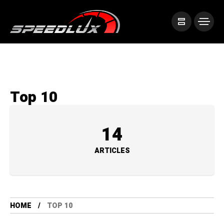
Top 10
14
ARTICLES
HOME
TOP 10