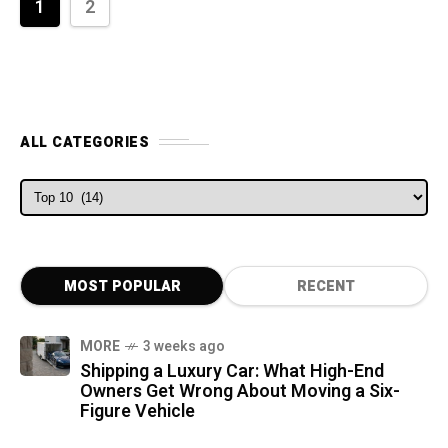
1
2
ALL CATEGORIES
ALL CATEGORIES
MOST POPULAR
RECENT
MORE
3 weeks ago
Shipping a Luxury Car: What High-End
Owners Get Wrong About Moving a Six-
Figure Vehicle