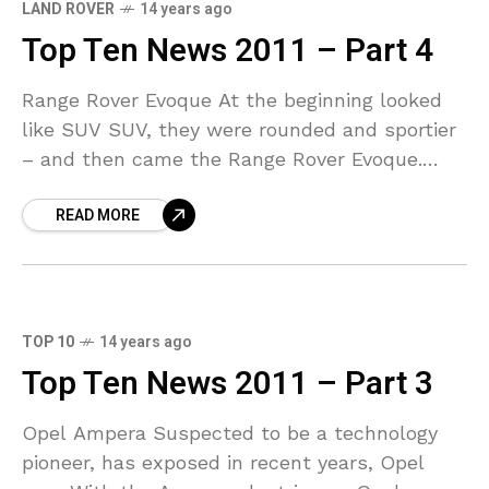
LAND ROVER
14 years ago
Top Ten News 2011 – Part 4
Range Rover Evoque At the beginning looked
like SUV SUV, they were rounded and sportier
– and then came the Range Rover Evoque.
Simultaneously with muscular-and filigree
READ MORE
design is the
TOP 10
14 years ago
Top Ten News 2011 – Part 3
Opel Ampera Suspected to be a technology
pioneer, has exposed in recent years, Opel