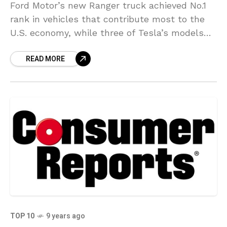
Ford Motor’s new Ranger truck achieved No.1
rank in vehicles that contribute most to the
U.S. economy, while three of Tesla’s models
placed in the top nine. The two automaker’s
READ MORE
TOP 10
9 years ago