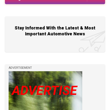
Stay Informed With the Latest & Most
Important Automotive News
ADVERTISEMENT