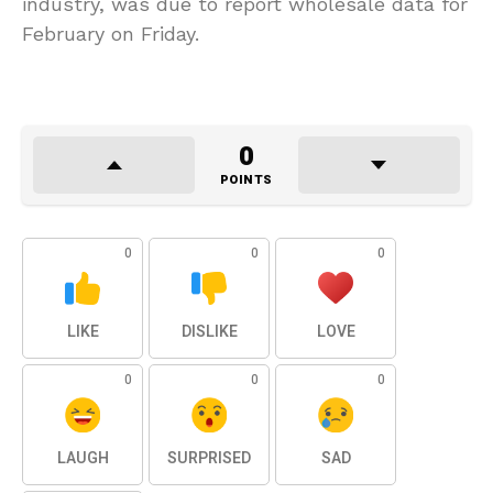
industry, was due to report wholesale data for
February on Friday.
0
POINTS
0
0
0
LIKE
DISLIKE
LOVE
0
0
0
LAUGH
SURPRISED
SAD