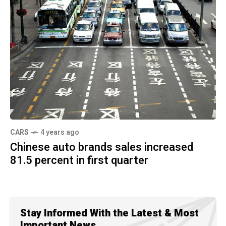
CARS
4 years ago
Chinese auto brands sales increased
81.5 percent in first quarter
Stay Informed With the Latest & Most
Important News