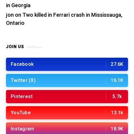
in Georgia
jon
on
Two killed in Ferrari crash in Mississauga,
Ontario
JOIN US
Facebook
27.6K
Twitter (X)
16.1K
Pinterest
5.7k
YouTube
13.1k
Instagram
18.9K