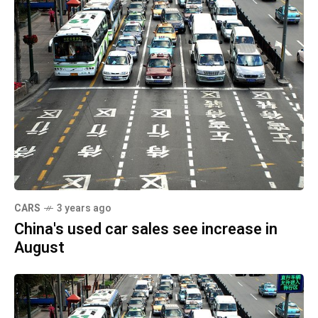
CARS
3 years ago
China's used car sales see increase in
August