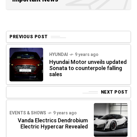
PREVIOUS POST
HYUNDAI
9 years ago
Hyundai Motor unveils updated
Sonata to counterpole falling
sales
NEXT POST
EVENTS & SHOWS
9 years ago
Vanda Electrics Dendrobium
Electric Hypercar Revealed