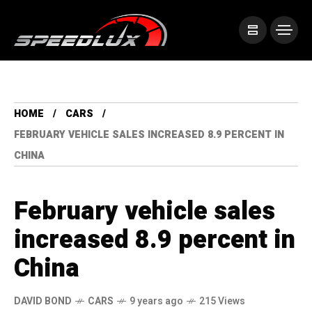
HOME
CARS
FEBRUARY VEHICLE SALES INCREASED 8.9 PERCENT IN
CHINA
February vehicle sales
increased 8.9 percent in
China
DAVID BOND
CARS
9 years ago
215 Views