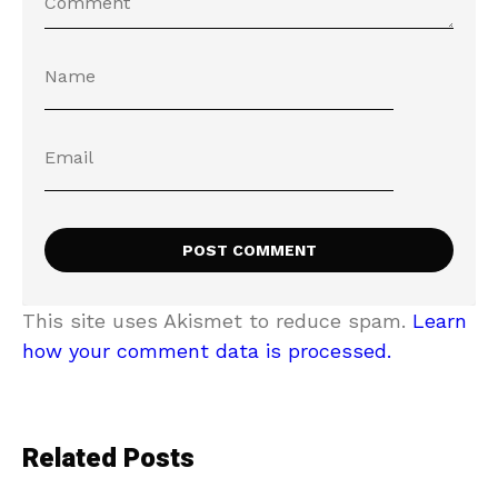
This site uses Akismet to reduce spam.
Learn
how your comment data is processed.
Related Posts