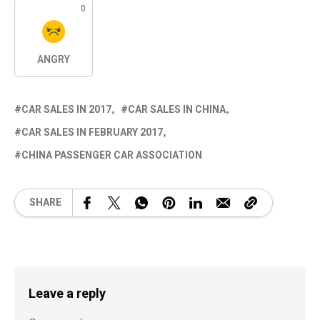
0
ANGRY
CAR SALES IN 2017
CAR SALES IN CHINA
CAR SALES IN FEBRUARY 2017
CHINA PASSENGER CAR ASSOCIATION
SHARE
Leave a reply