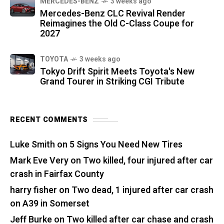
MERCEDES-BENZ
3 weeks ago
Mercedes-Benz CLC Revival Render
Reimagines the Old C-Class Coupe for
2027
TOYOTA
3 weeks ago
Tokyo Drift Spirit Meets Toyota's New
Grand Tourer in Striking CGI Tribute
RECENT COMMENTS
Luke Smith
on
5 Signs You Need New Tires
Mark Eve Very
on
Two killed, four injured after car
crash in Fairfax County
harry fisher
on
Two dead, 1 injured after car crash
on A39 in Somerset
Jeff Burke
on
Two killed after car chase and crash