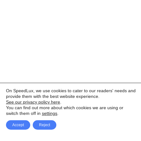
On SpeedLux, we use cookies to cater to our readers' needs and
provide them with the best website experience.
See our privacy policy here
.
You can find out more about which cookies we are using or
switch them off in
settings
.
Accept
Reject