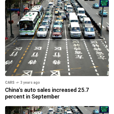
CARS
3 years ago
China's auto sales increased 25.7
percent in September