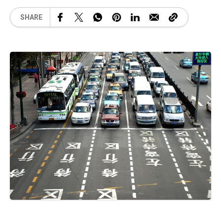
SHARE