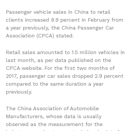
Passenger vehicle sales in China to retail
clients increased 8.9 percent in February from
a year previously, the China Passenger Car
Association (CPCA) stated.
Retail sales amounted to 1.5 million vehicles in
last month, as per data published on the
CPCA website. For the first two months of
2017, passenger car sales dropped 2.9 percent
compared to the same duration a year
previously.
The China Association of Automobile
Manufacturers, whose data is usually
observed as the measurement for the