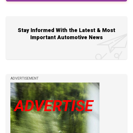
Stay Informed With the Latest & Most
Important Automotive News
ADVERTISEMENT