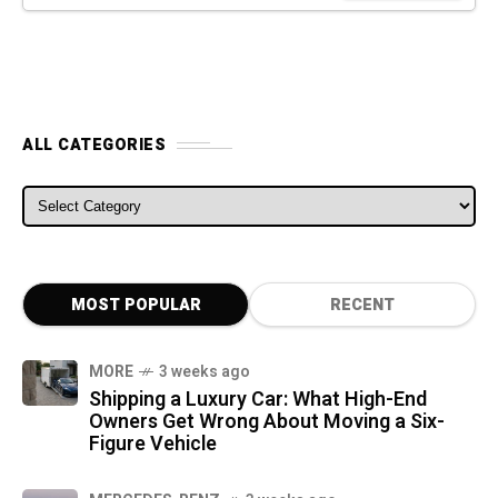
ALL CATEGORIES
ALL CATEGORIES
MOST POPULAR
RECENT
MORE
3 weeks ago
Shipping a Luxury Car: What High-End
Owners Get Wrong About Moving a Six-
Figure Vehicle