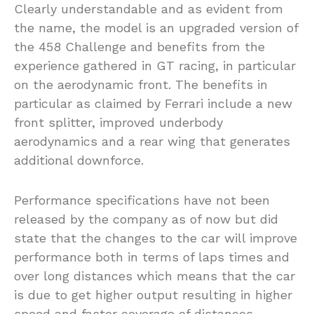
Clearly understandable and as evident from
the name, the model is an upgraded version of
the 458 Challenge and benefits from the
experience gathered in GT racing, in particular
on the aerodynamic front. The benefits in
particular as claimed by Ferrari include a new
front splitter, improved underbody
aerodynamics and a rear wing that generates
additional downforce.
Performance specifications have not been
released by the company as of now but did
state that the changes to the car will improve
performance both in terms of laps times and
over long distances which means that the car
is due to get higher output resulting in higher
speed and faster coverage of distances.