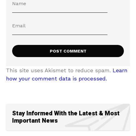
This site uses Akismet to reduce spam.
Learn
how your comment data is processed.
Stay Informed With the Latest & Most
Important News