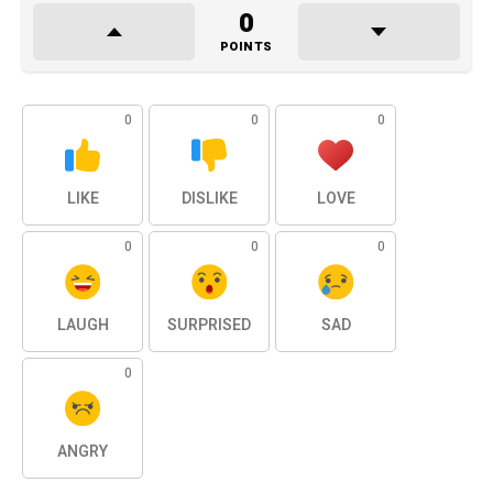
0
POINTS
0
0
0
LIKE
DISLIKE
LOVE
0
0
0
LAUGH
SURPRISED
SAD
0
ANGRY