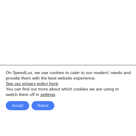
On SpeedLux, we use cookies to cater to our readers' needs and
provide them with the best website experience.
See our privacy policy here
.
You can find out more about which cookies we are using or
switch them off in
settings
.
Accept
Reject
Facebook
X Network
A
u