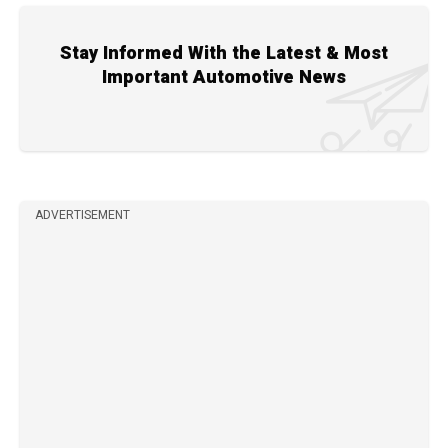
Stay Informed With the Latest & Most
Important Automotive News
ADVERTISEMENT