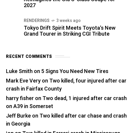
2027
RENDERINGS
3 weeks ago
Tokyo Drift Spirit Meets Toyota's New
Grand Tourer in Striking CGI Tribute
RECENT COMMENTS
Luke Smith
on
5 Signs You Need New Tires
Mark Eve Very
on
Two killed, four injured after car
crash in Fairfax County
harry fisher
on
Two dead, 1 injured after car crash
on A39 in Somerset
Jeff Burke
on
Two killed after car chase and crash
in Georgia