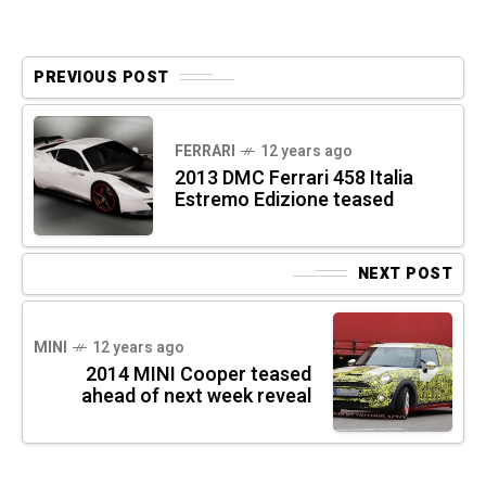
PREVIOUS POST
FERRARI
12 years ago
2013 DMC Ferrari 458 Italia
Estremo Edizione teased
NEXT POST
MINI
12 years ago
2014 MINI Cooper teased
ahead of next week reveal