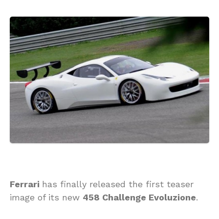
Ferrari
has finally released the first teaser
image of its new
458 Challenge Evoluzione
.