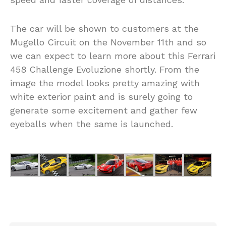
The car will be shown to customers at the
Mugello Circuit on the November 11th and so
we can expect to learn more about this Ferrari
458 Challenge Evoluzione shortly. From the
image the model looks pretty amazing with
white exterior paint and is surely going to
generate some excitement and gather few
eyeballs when the same is launched.