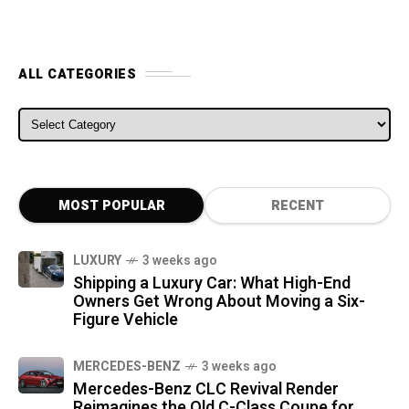
ALL CATEGORIES
ALL CATEGORIES
MOST POPULAR
RECENT
LUXURY
3 weeks ago
Shipping a Luxury Car: What High-End
Owners Get Wrong About Moving a Six-
Figure Vehicle
MERCEDES-BENZ
3 weeks ago
Mercedes-Benz CLC Revival Render
Reimagines the Old C-Class Coupe for