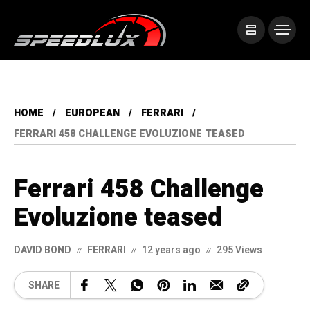
HOME
EUROPEAN
FERRARI
FERRARI 458 CHALLENGE EVOLUZIONE TEASED
Ferrari 458 Challenge
Evoluzione teased
DAVID BOND
FERRARI
12 years ago
295 Views
SHARE