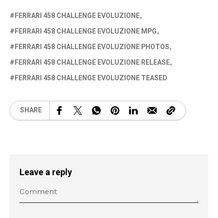
FERRARI 458 CHALLENGE EVOLUZIONE
FERRARI 458 CHALLENGE EVOLUZIONE MPG
FERRARI 458 CHALLENGE EVOLUZIONE PHOTOS
FERRARI 458 CHALLENGE EVOLUZIONE RELEASE
FERRARI 458 CHALLENGE EVOLUZIONE TEASED
SHARE
Leave a reply