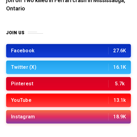
jon
on
Two killed in Ferrari crash in Mississauga,
Ontario
JOIN US
Facebook
27.6K
Twitter (X)
16.1K
Pinterest
5.7k
YouTube
13.1k
Instagram
18.9K