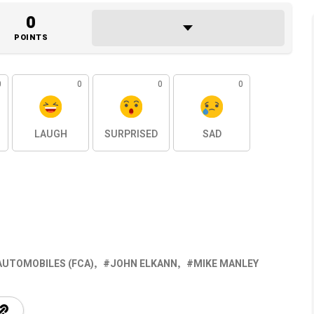
0
POINTS
0
0
0
0
LAUGH
SURPRISED
SAD
AUTOMOBILES (FCA)
JOHN ELKANN
MIKE MANLEY