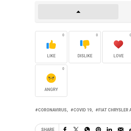
0
0
LIKE
DISLIKE
LOVE
0
ANGRY
CORONAVIRUS
COVID 19
FIAT CHRYSLER 
SHARE