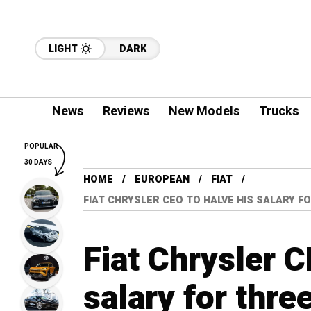
LIGHT
DARK
News
Reviews
New Models
Trucks
POPULAR
30 DAYS
HOME
EUROPEAN
FIAT
FIAT CHRYSLER CEO TO HALVE HIS SALARY 
Fiat Chrysler C
salary for thr