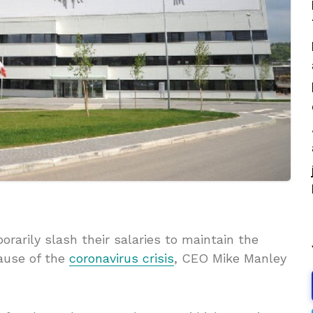
orarily slash their salaries to maintain the
ause of the
coronavirus crisis
, CEO Mike Manley