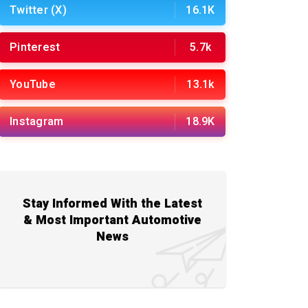
Twitter (X)
16.1K
Pinterest
5.7k
YouTube
13.1k
Instagram
18.9K
Stay Informed With the Latest
& Most Important Automotive
News