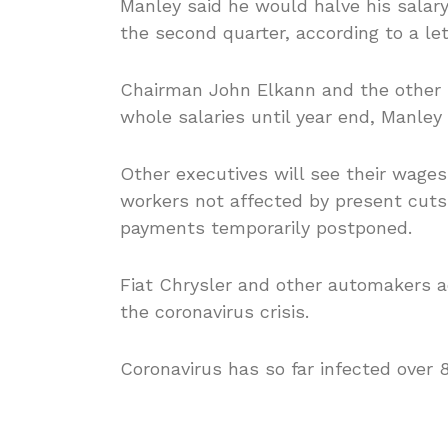
Manley said he would halve his salary
the second quarter, according to a le
Chairman John Elkann and the other m
whole salaries until year end, Manley 
Other executives will see their wages
workers not affected by present cuts i
payments temporarily postponed.
Fiat Chrysler and other automakers a
the coronavirus crisis.
Coronavirus has so far infected over 