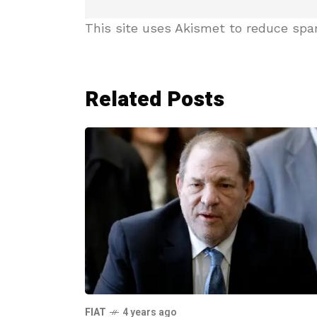
This site uses Akismet to reduce sp
Related Posts
FIAT
4 years ago