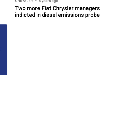
CHRYSLER
5 years ago
Two more Fiat Chrysler managers
indicted in diesel emissions probe