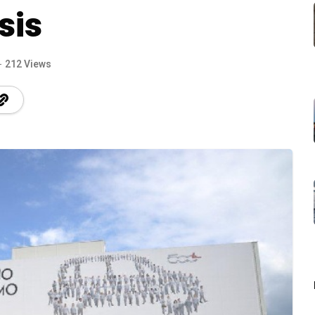
sis
212 Views