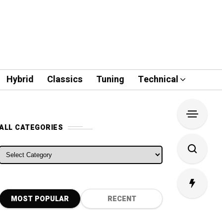
Hybrid
Classics
Tuning
Technical
ALL CATEGORIES
ALL CATEGORIES
MOST POPULAR
RECENT