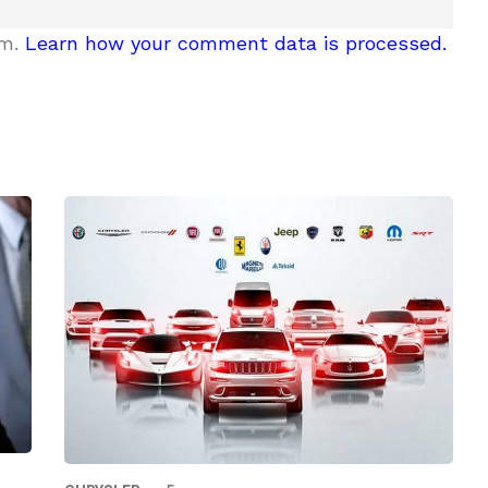
am.
Learn how your comment data is processed.