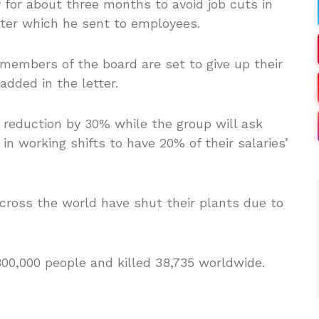
 for about three months to avoid job cuts in
tter which he sent to employees.
embers of the board are set to give up their
added in the letter.
 reduction by 30% while the group will ask
n working shifts to have 20% of their salaries’
cross the world have shut their plants due to
800,000 people and killed 38,735 worldwide.