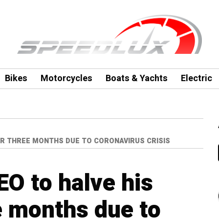
Bikes
Motorcycles
Boats & Yachts
Electric
FOR THREE MONTHS DUE TO CORONAVIRUS CRISIS
EO to halve his
ee months due to