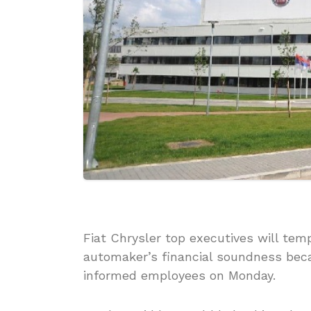
Fiat Chrysler top executives will temp
automaker’s financial soundness bec
informed employees on Monday.