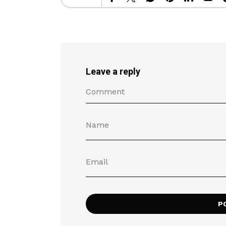
Leave a reply