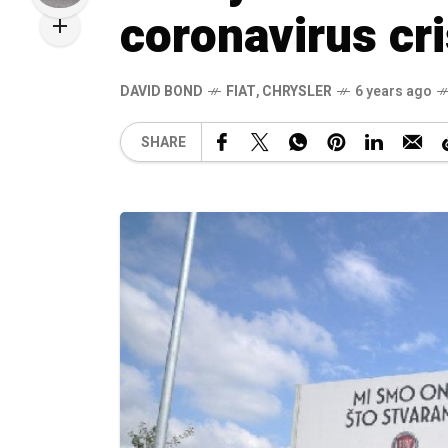
coronavirus cri
DAVID BOND
FIAT
,
CHRYSLER
6 years ago
SHARE