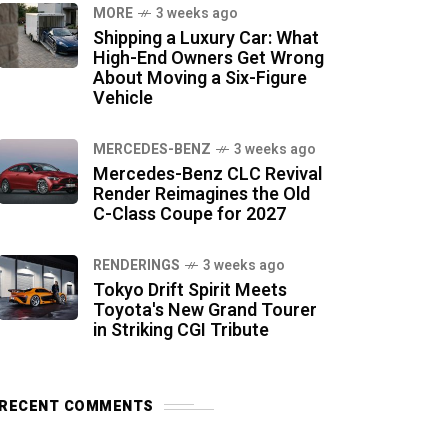
MORE
3 weeks ago
Shipping a Luxury Car: What
High-End Owners Get Wrong
About Moving a Six-Figure
Vehicle
MERCEDES-BENZ
3 weeks ago
Mercedes-Benz CLC Revival
Render Reimagines the Old
C-Class Coupe for 2027
RENDERINGS
3 weeks ago
Tokyo Drift Spirit Meets
Toyota's New Grand Tourer
in Striking CGI Tribute
RECENT COMMENTS