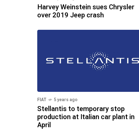
Harvey Weinstein sues Chrysler
over 2019 Jeep crash
FIAT
5 years ago
Stellantis to temporary stop
production at Italian car plant in
April