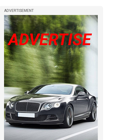
ADVERTISEMENT