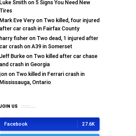
Luke Smith
on
5 Signs You Need New
Tires
Mark Eve Very
on
Two killed, four injured
after car crash in Fairfax County
harry fisher
on
Two dead, 1 injured after
car crash on A39 in Somerset
Jeff Burke
on
Two killed after car chase
and crash in Georgia
jon
on
Two killed in Ferrari crash in
Mississauga, Ontario
JOIN US
Facebook
27.6K