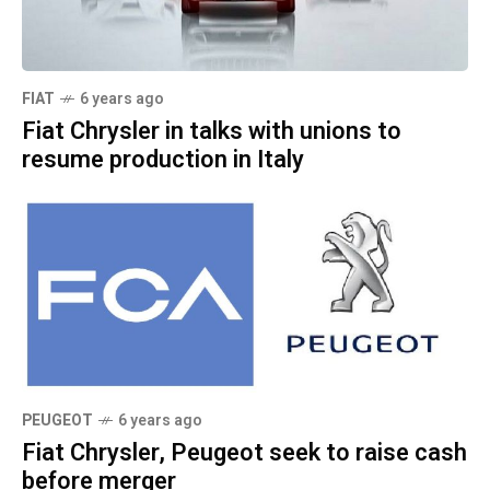
FIAT
6 years ago
Fiat Chrysler in talks with unions to
resume production in Italy
PEUGEOT
6 years ago
Fiat Chrysler, Peugeot seek to raise cash
before merger