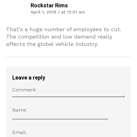
Rockstar Rims
April 1, 2019 / at 12:01 am
That’s a huge number of employees to cut.
The competition and low demand really
affects the global vehicle industry.
Leave a reply