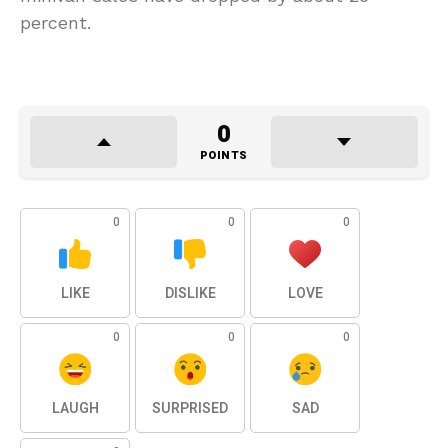
percent.
0
POINTS
0
0
0
LIKE
DISLIKE
LOVE
0
0
0
LAUGH
SURPRISED
SAD