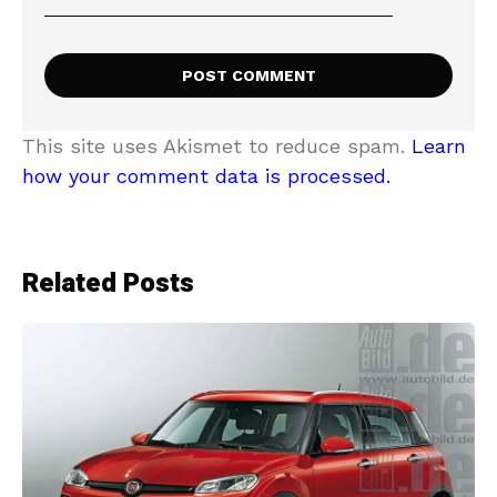
This site uses Akismet to reduce spam.
Learn
how your comment data is processed.
Related Posts