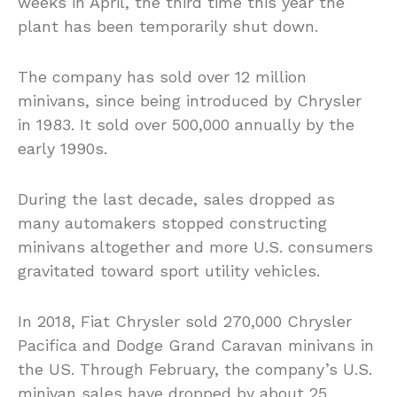
weeks in April, the third time this year the
plant has been temporarily shut down.
The company has sold over 12 million
minivans, since being introduced by Chrysler
in 1983. It sold over 500,000 annually by the
early 1990s.
During the last decade, sales dropped as
many automakers stopped constructing
minivans altogether and more U.S. consumers
gravitated toward sport utility vehicles.
In 2018, Fiat Chrysler sold 270,000 Chrysler
Pacifica and Dodge Grand Caravan minivans in
the US. Through February, the company’s U.S.
minivan sales have dropped by about 25