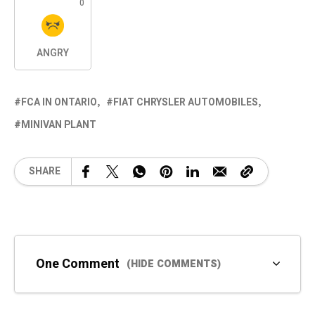
0
ANGRY
FCA IN ONTARIO
FIAT CHRYSLER AUTOMOBILES
MINIVAN PLANT
SHARE
One Comment
(HIDE COMMENTS)