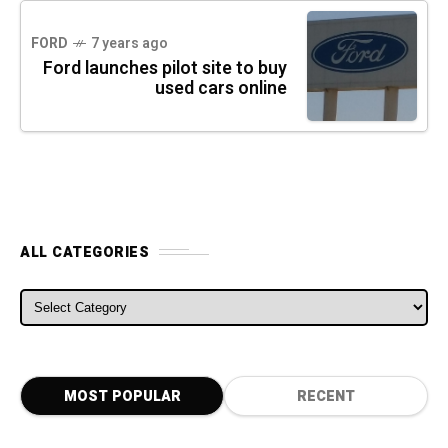
FORD
7 years ago
Ford launches pilot site to buy
used cars online
ALL CATEGORIES
ALL CATEGORIES
MOST POPULAR
RECENT