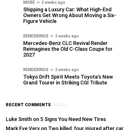
MORE
3 weeks ago
Shipping a Luxury Car: What High-End
Owners Get Wrong About Moving a Six-
Figure Vehicle
RENDERINGS
3 weeks ago
Mercedes-Benz CLC Revival Render
Reimagines the Old C-Class Coupe for
2027
RENDERINGS
3 weeks ago
Tokyo Drift Spirit Meets Toyota's New
Grand Tourer in Striking CGI Tribute
RECENT COMMENTS
Luke Smith
on
5 Signs You Need New Tires
Mark Eve Very
on
Two killed, four injured after car