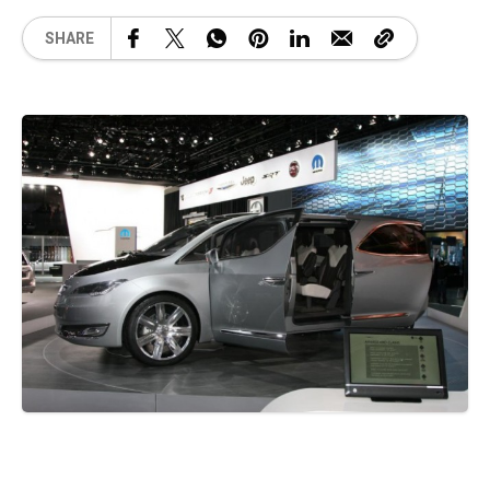
SHARE