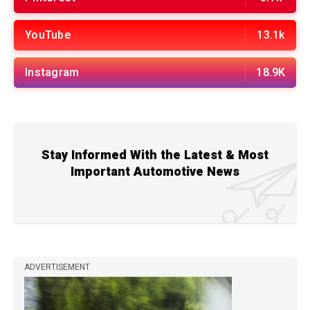
YouTube
13.1k
Instagram
18.9K
Stay Informed With the Latest & Most
Important Automotive News
ADVERTISEMENT