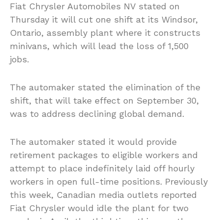
Fiat Chrysler Automobiles NV stated on
Thursday it will cut one shift at its Windsor,
Ontario, assembly plant where it constructs
minivans, which will lead the loss of 1,500
jobs.
The automaker stated the elimination of the
shift, that will take effect on September 30,
was to address declining global demand.
The automaker stated it would provide
retirement packages to eligible workers and
attempt to place indefinitely laid off hourly
workers in open full-time positions. Previously
this week, Canadian media outlets reported
Fiat Chrysler would idle the plant for two