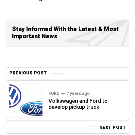
Stay Informed With the Latest & Most
Important News
PREVIOUS POST
FORD
7 years ago
Volkswagen and Ford to
develop pickup truck
NEXT POST