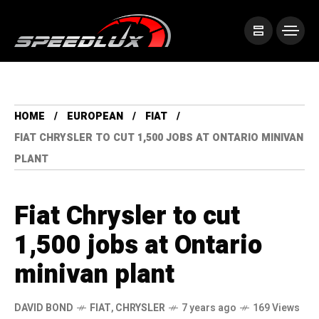
HOME
EUROPEAN
FIAT
FIAT CHRYSLER TO CUT 1,500 JOBS AT ONTARIO MINIVAN
PLANT
Fiat Chrysler to cut
1,500 jobs at Ontario
minivan plant
DAVID BOND
FIAT
,
CHRYSLER
7 years ago
169 Views