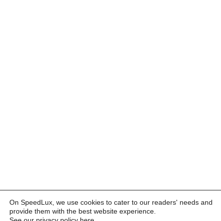
On SpeedLux, we use cookies to cater to our readers' needs and
provide them with the best website experience.
See our privacy policy here
.