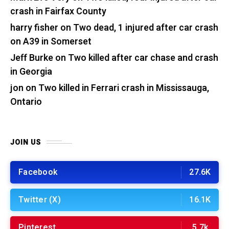
crash in Fairfax County
harry fisher
on
Two dead, 1 injured after car crash
on A39 in Somerset
Jeff Burke
on
Two killed after car chase and crash
in Georgia
jon
on
Two killed in Ferrari crash in Mississauga,
Ontario
JOIN US
Facebook
27.6K
Twitter (X)
16.1K
Pinterest
5.7k