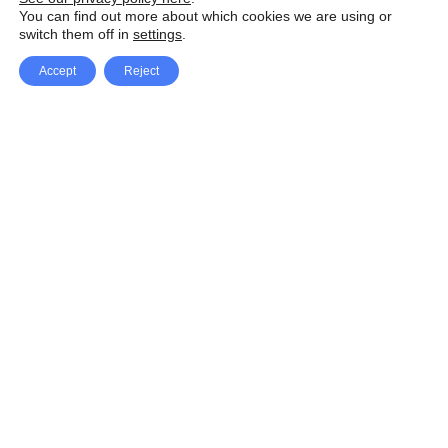
You can find out more about which cookies we are using or
switch them off in
settings
.
Accept
Reject
Facebook
X Network
A
u
Instagram
Youtube
d
i
Pinterest
o
P
l
a
y
e
SpeedLux brings you the latest automotive
r
news and reviews, tips and tricks, repair