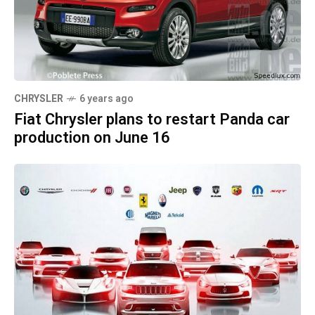
CHRYSLER
6 years ago
Fiat Chrysler plans to restart Panda car
production on June 16