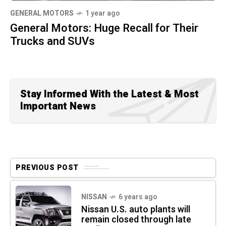
GENERAL MOTORS
1 year ago
General Motors: Huge Recall for Their
Trucks and SUVs
Stay Informed With the Latest & Most
Important News
PREVIOUS POST
NISSAN
6 years ago
Nissan U.S. auto plants will
remain closed through late