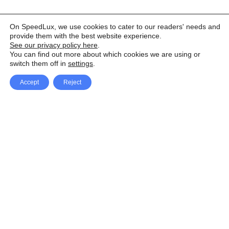
On SpeedLux, we use cookies to cater to our readers' needs and
provide them with the best website experience.
See our privacy policy here
.
You can find out more about which cookies we are using or
switch them off in
settings
.
Accept
Reject
Facebook
X Network
A
u
Instagram
Youtube
d
i
Pinterest
o
P
l
a
y