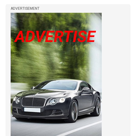
ADVERTISEMENT