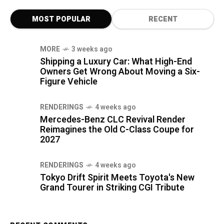
MOST POPULAR
RECENT
MORE
3 weeks ago
Shipping a Luxury Car: What High-End
Owners Get Wrong About Moving a Six-
Figure Vehicle
RENDERINGS
4 weeks ago
Mercedes-Benz CLC Revival Render
Reimagines the Old C-Class Coupe for
2027
RENDERINGS
4 weeks ago
Tokyo Drift Spirit Meets Toyota's New
Grand Tourer in Striking CGI Tribute