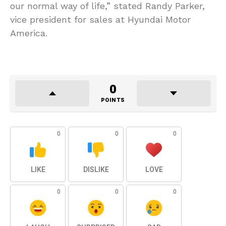
our normal way of life,” stated Randy Parker,
vice president for sales at Hyundai Motor
America.
0
POINTS
0
0
0
LIKE
DISLIKE
LOVE
0
0
0