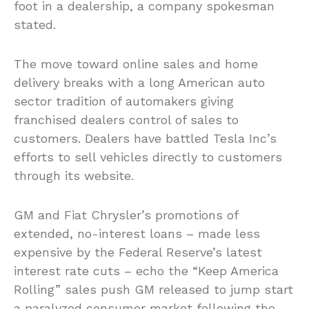
foot in a dealership, a company spokesman
stated.
The move toward online sales and home
delivery breaks with a long American auto
sector tradition of automakers giving
franchised dealers control of sales to
customers. Dealers have battled Tesla Inc’s
efforts to sell vehicles directly to customers
through its website.
GM and Fiat Chrysler’s promotions of
extended, no-interest loans – made less
expensive by the Federal Reserve’s latest
interest rate cuts – echo the “Keep America
Rolling” sales push GM released to jump start
a paralyzed consumer market following the