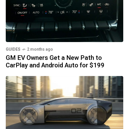
GUIDES
2 months ago
GM EV Owners Get a New Path to
CarPlay and Android Auto for $199