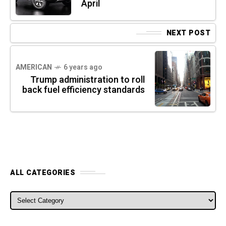
April
NEXT POST
AMERICAN
6 years ago
Trump administration to roll
back fuel efficiency standards
ALL CATEGORIES
ALL CATEGORIES