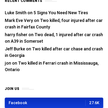
RECENT COMMENTS
Luke Smith
on
5 Signs You Need New Tires
Mark Eve Very
on
Two killed, four injured after car
crash in Fairfax County
harry fisher
on
Two dead, 1 injured after car crash
on A39 in Somerset
Jeff Burke
on
Two killed after car chase and crash
in Georgia
jon
on
Two killed in Ferrari crash in Mississauga,
Ontario
JOIN US
Facebook
27.6K