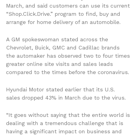
March, and said customers can use its current
“Shop.Click.Drive.” program to find, buy and
arrange for home delivery of an automobile.
A GM spokeswoman stated across the
Chevrolet, Buick, GMC and Cadillac brands
the automaker has observed two to four times
greater online site visits and sales leads
compared to the times before the coronavirus.
Hyundai Motor stated earlier that its U.S.
sales dropped 43% in March due to the virus.
“It goes without saying that the entire world is
dealing with a tremendous challenge that is
having a significant impact on business and