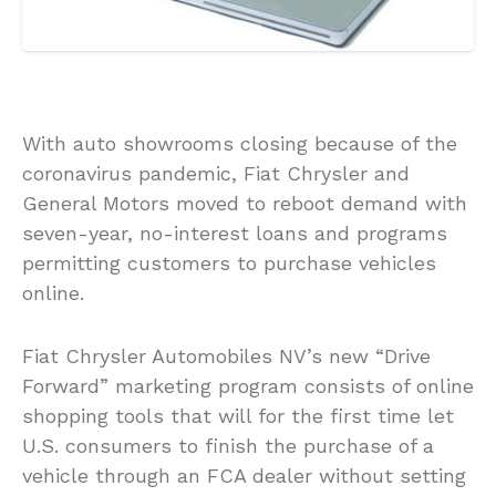
With auto showrooms closing because of the
coronavirus pandemic, Fiat Chrysler and
General Motors moved to reboot demand with
seven-year, no-interest loans and programs
permitting customers to purchase vehicles
online.
Fiat Chrysler Automobiles NV’s new “Drive
Forward” marketing program consists of online
shopping tools that will for the first time let
U.S. consumers to finish the purchase of a
vehicle through an FCA dealer without setting