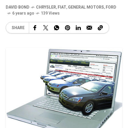
DAVID BOND
CHRYSLER
,
FIAT
,
GENERAL MOTORS
,
FORD
6 years ago
139 Views
SHARE