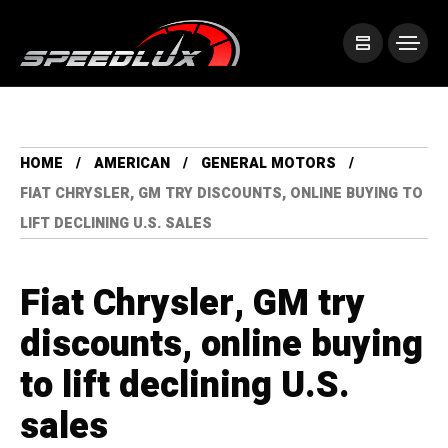
HOME
AMERICAN
GENERAL MOTORS
FIAT CHRYSLER, GM TRY DISCOUNTS, ONLINE BUYING TO
LIFT DECLINING U.S. SALES
Fiat Chrysler, GM try
discounts, online buying
to lift declining U.S.
sales