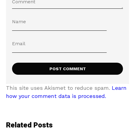
This site uses Akismet to reduce spam.
Learn
how your comment data is processed.
Related Posts