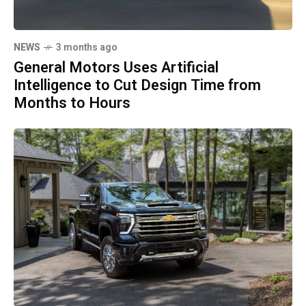
NEWS
3 months ago
General Motors Uses Artificial
Intelligence to Cut Design Time from
Months to Hours