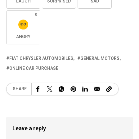
LAUGH
SURPRISED
SAD
0
ANGRY
FIAT CHRYSLER AUTOMOBILES
GENERAL MOTORS
ONLINE CAR PURCHASE
SHARE
Leave a reply