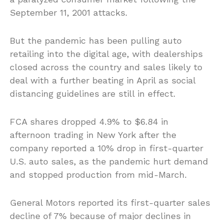
September 11, 2001 attacks.
But the pandemic has been pulling auto
retailing into the digital age, with dealerships
closed across the country and sales likely to
deal with a further beating in April as social
distancing guidelines are still in effect.
FCA shares dropped 4.9% to $6.84 in
afternoon trading in New York after the
company reported a 10% drop in first-quarter
U.S. auto sales, as the pandemic hurt demand
and stopped production from mid-March.
General Motors reported its first-quarter sales
decline of 7% because of major declines in