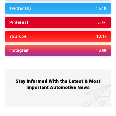
Twitter (X)
16.1K
Pinterest
5.7k
YouTube
13.1k
Instagram
18.9K
Stay Informed With the Latest & Most
Important Automotive News