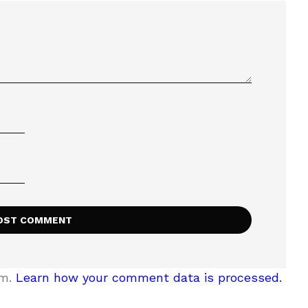
am.
Learn how your comment data is processed.