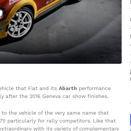
ehicle that Fiat and its
Abarth
performance
kly after the 2016 Geneva car show finishes.
 to the vehicle of the very same name that
 particularly for rally competitors. Like that
xtraordinary with its variety of complementary