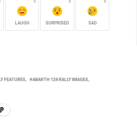
0
0
0
0
LAUGH
SURPRISED
SAD
LY FEATURES
ABARTH 124 RALLY IMAGES