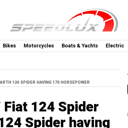
Bikes
Motorcycles
Boats & Yachts
Electric
ABARTH 124 SPIDER HAVING 170 HORSEPOWER
 Fiat 124 Spider
 124 Spider having