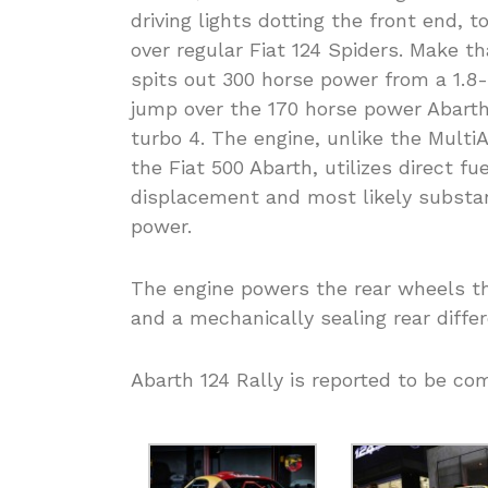
driving lights dotting the front end, 
over regular Fiat 124 Spiders. Make 
spits out 300 horse power from a 1.8-l
jump over the 170 horse power Abarth 
turbo 4. The engine, unlike the MultiA
the Fiat 500 Abarth, utilizes direct fuel
displacement and most likely substan
power.
The engine powers the rear wheels th
and a mechanically sealing rear differ
Abarth 124 Rally is reported to be com