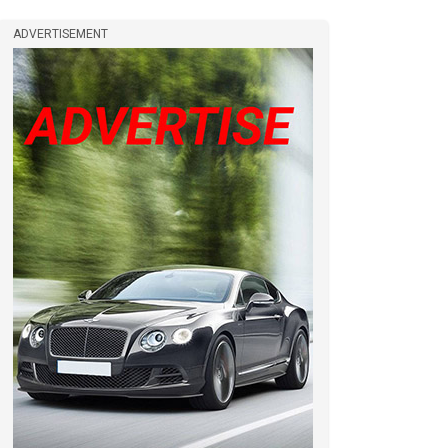
ADVERTISEMENT