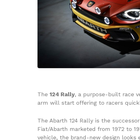
The
124 Rally
, a purpose-built race v
arm will start offering to racers quic
The Abarth 124 Rally is the successor
Fiat/Abarth marketed from 1972 to 1975
vehicle, the brand-new design looks e