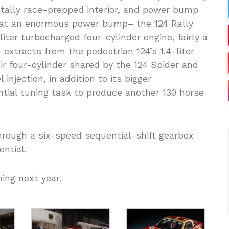
totally race-prepped interior, and power bump
that an enormous power bump– the 124 Rally
iter turbocharged four-cylinder engine, fairly a
extracts from the pedestrian 124’s 1.4-liter
ir four-cylinder shared by the 124 Spider and
 injection, in addition to its bigger
tial tuning task to produce another 130 horse
rough a six-speed sequential-shift gearbox
ential.
ing next year.