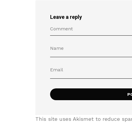
Leave a reply
This site uses Akismet to reduce sp