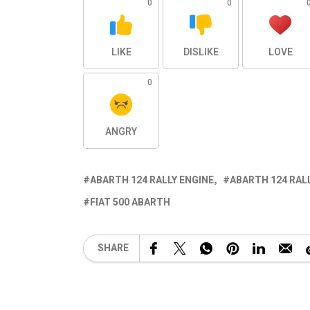
0
0
LIKE
DISLIKE
LOVE
0
ANGRY
ABARTH 124 RALLY ENGINE
ABARTH 124 RAL
FIAT 500 ABARTH
SHARE