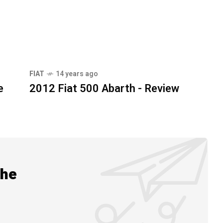
FIAT
14 years ago
e
2012 Fiat 500 Abarth - Review
the