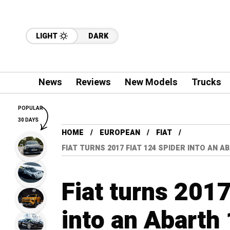
LIGHT
DARK
News
Reviews
New Models
Trucks
POPULAR
30 DAYS
HOME
EUROPEAN
FIAT
FIAT TURNS 2017 FIAT 124 SPIDER INTO AN 
Fiat turns 2017
into an Abarth