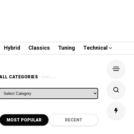
Hybrid
Classics
Tuning
Technical
ALL CATEGORIES
ALL CATEGORIES
MOST POPULAR
RECENT