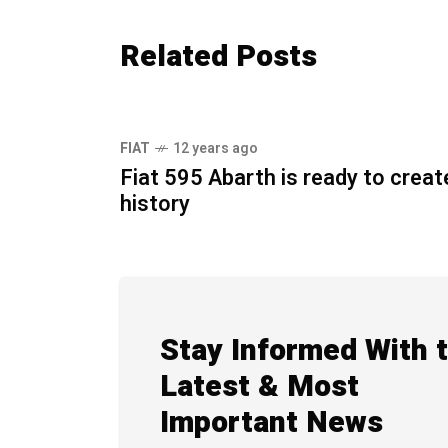
Related Posts
FIAT
12 years ago
Fiat 595 Abarth is ready to creat
history
Stay Informed With 
Latest & Most
Important News