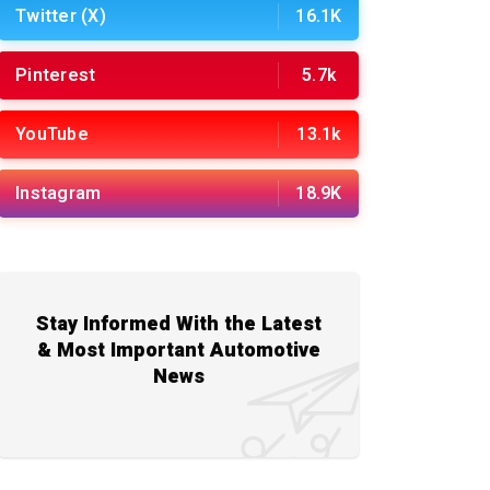
Twitter (X)
16.1K
Pinterest
5.7k
YouTube
13.1k
Instagram
18.9K
Stay Informed With the Latest
& Most Important Automotive
News