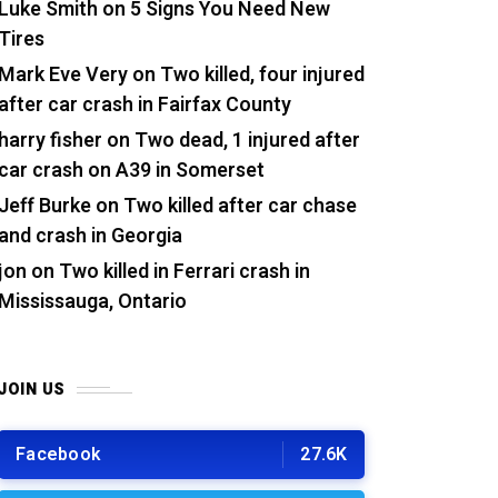
Luke Smith
on
5 Signs You Need New
Tires
Mark Eve Very
on
Two killed, four injured
after car crash in Fairfax County
harry fisher
on
Two dead, 1 injured after
car crash on A39 in Somerset
Jeff Burke
on
Two killed after car chase
and crash in Georgia
jon
on
Two killed in Ferrari crash in
Mississauga, Ontario
JOIN US
Facebook
27.6K