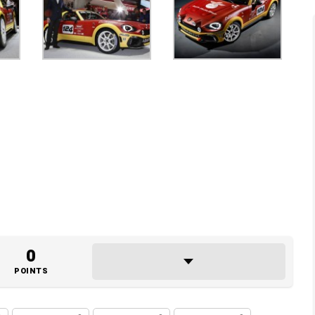
0
POINTS