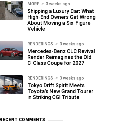
MORE
3 weeks ago
Shipping a Luxury Car: What
High-End Owners Get Wrong
About Moving a Six-Figure
Vehicle
RENDERINGS
3 weeks ago
Mercedes-Benz CLC Revival
Render Reimagines the Old
C-Class Coupe for 2027
RENDERINGS
3 weeks ago
Tokyo Drift Spirit Meets
Toyota's New Grand Tourer
in Striking CGI Tribute
RECENT COMMENTS