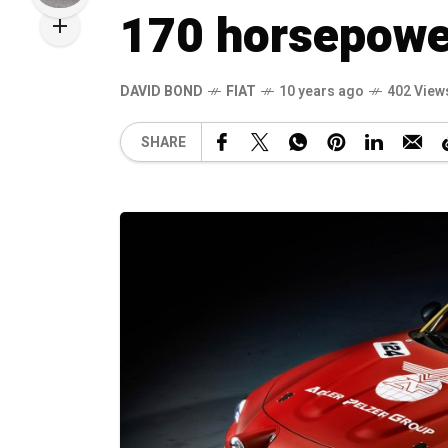
170 horsepowe
DAVID BOND
FIAT
10 years ago
402 View
SHARE