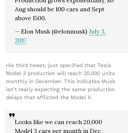
Production grows exponentially, so
Aug should be 100 cars and Sept
above 1500.
— Elon Musk (@elonmusk)
July 3,
2017
His third tweet, just specified that Tesla
Model 3 production will reach 20,000 units
monthly in December. This indicates Musk
isn’t really expecting the same production
delays that afflicted the Model X.
Looks like we can reach 20,000
Model 3 cars per month in Dec