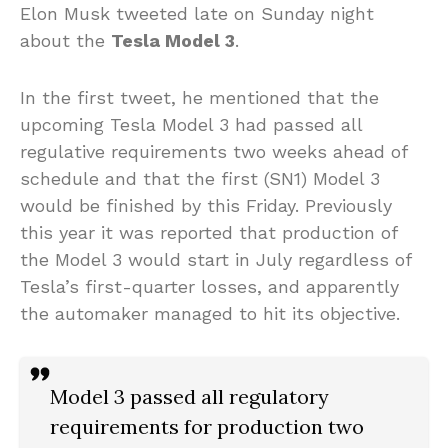
Elon Musk tweeted late on Sunday night
about the
Tesla Model 3
.
In the first tweet, he mentioned that the
upcoming Tesla Model 3 had passed all
regulative requirements two weeks ahead of
schedule and that the first (SN1) Model 3
would be finished by this Friday. Previously
this year it was reported that production of
the Model 3 would start in July regardless of
Tesla’s first-quarter losses, and apparently
the automaker managed to hit its objective.
Model 3 passed all regulatory
requirements for production two