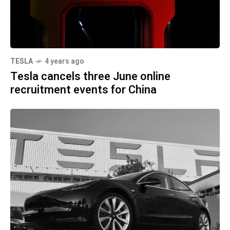
TESLA
4 years ago
Tesla cancels three June online
recruitment events for China