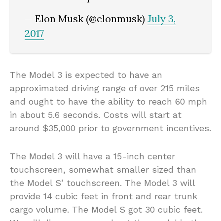
— Elon Musk (@elonmusk)
July 3,
2017
The Model 3 is expected to have an
approximated driving range of over 215 miles
and ought to have the ability to reach 60 mph
in about 5.6 seconds. Costs will start at
around $35,000 prior to government incentives.
The Model 3 will have a 15-inch center
touchscreen, somewhat smaller sized than
the Model S’ touchscreen. The Model 3 will
provide 14 cubic feet in front and rear trunk
cargo volume. The Model S got 30 cubic feet.