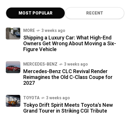
MOST POPULAR
RECENT
MORE
3 weeks ago
Shipping a Luxury Car: What High-End
Owners Get Wrong About Moving a Six-
Figure Vehicle
MERCEDES-BENZ
3 weeks ago
Mercedes-Benz CLC Revival Render
Reimagines the Old C-Class Coupe for
2027
TOYOTA
3 weeks ago
Tokyo Drift Spirit Meets Toyota's New
Grand Tourer in Striking CGI Tribute