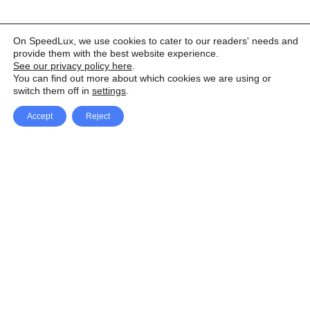
On SpeedLux, we use cookies to cater to our readers' needs and
provide them with the best website experience.
See our privacy policy here
.
You can find out more about which cookies we are using or
switch them off in
settings
.
Accept
Reject
Facebook
X Network
A
u
Instagram
Youtube
d
i
Pinterest
o
P
l
a