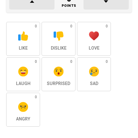
POINTS
0
0
0
LIKE
DISLIKE
LOVE
0
0
0
LAUGH
SURPRISED
SAD
0
ANGRY