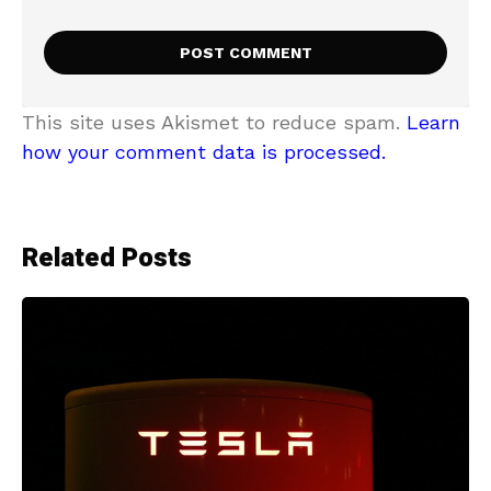
This site uses Akismet to reduce spam.
Learn
how your comment data is processed.
Related Posts