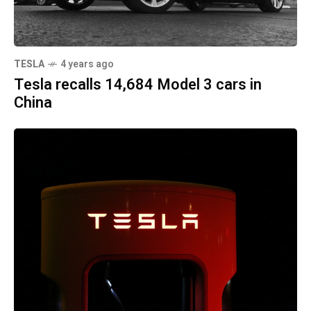
TESLA
4 years ago
Tesla recalls 14,684 Model 3 cars in
China