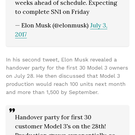
weeks ahead of schedule. Expecting
to complete SN1 on Friday
— Elon Musk (@elonmusk)
July 3,
2017
In his second tweet, Elon Musk revealed a
handover party for the first 30 Model 3 owners
on July 28. He then discussed that Model 3
production would reach 100 units next month
and more than 1,500 by September.
Handover party for first 30
customer Model 3's on the 28th!