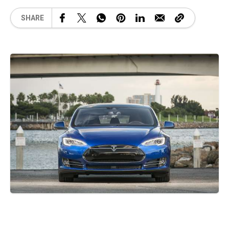
SHARE