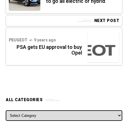
to go all electric or hybrid
NEXT POST
PEUGEOT
9 years ago
PSA gets EU approval to buy
Opel
ALL CATEGORIES
ALL CATEGORIES