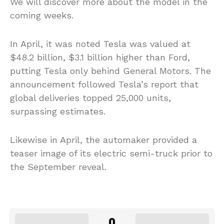
We will discover more about the model in the
coming weeks.
In April, it was noted Tesla was valued at
$48.2 billion, $3.1 billion higher than Ford,
putting Tesla only behind General Motors. The
announcement followed Tesla’s report that
global deliveries topped 25,000 units,
surpassing estimates.
Likewise in April, the automaker provided a
teaser image of its electric semi-truck prior to
the September reveal.
0