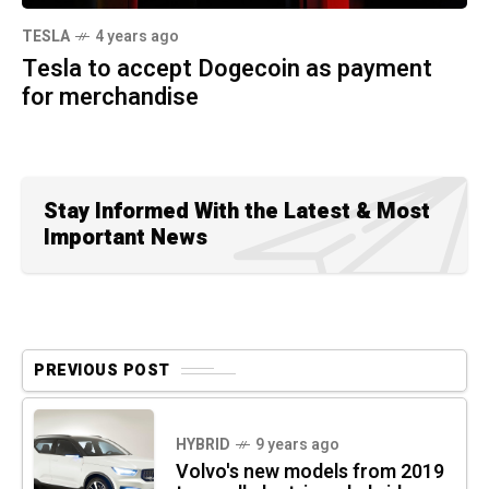
TESLA
4 years ago
Tesla to accept Dogecoin as payment
for merchandise
Stay Informed With the Latest & Most
Important News
PREVIOUS POST
HYBRID
9 years ago
Volvo's new models from 2019