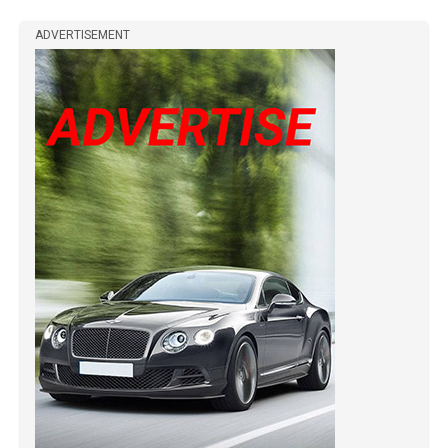
ADVERTISEMENT