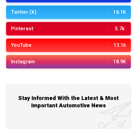
Twitter (X)
16.1K
Pinterest
5.7k
YouTube
13.1k
Instagram
18.9K
Stay Informed With the Latest & Most
Important Automotive News