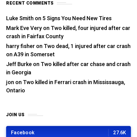
RECENT COMMENTS
Luke Smith
on
5 Signs You Need New Tires
Mark Eve Very
on
Two killed, four injured after car
crash in Fairfax County
harry fisher
on
Two dead, 1 injured after car crash
on A39 in Somerset
Jeff Burke
on
Two killed after car chase and crash
in Georgia
jon
on
Two killed in Ferrari crash in Mississauga,
Ontario
JOIN US
Facebook
27.6K