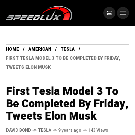
HOME
AMERICAN
TESLA
FIRST TESLA MODEL 3 TO BE COMPLETED BY FRIDAY,
TWEETS ELON MUSK
First Tesla Model 3 To
Be Completed By Friday,
Tweets Elon Musk
DAVID BOND
TESLA
9 years ago
143 Views