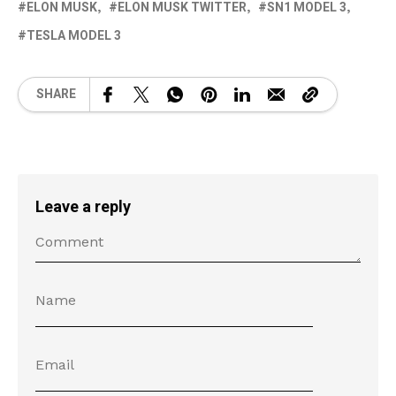
ELON MUSK
ELON MUSK TWITTER
SN1 MODEL 3
TESLA MODEL 3
SHARE
Leave a reply