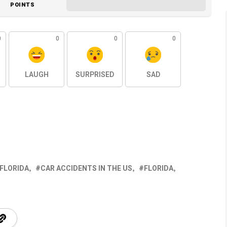
POINTS
0
0
0
0
LAUGH
SURPRISED
SAD
 FLORIDA
CAR ACCIDENTS IN THE US
FLORIDA