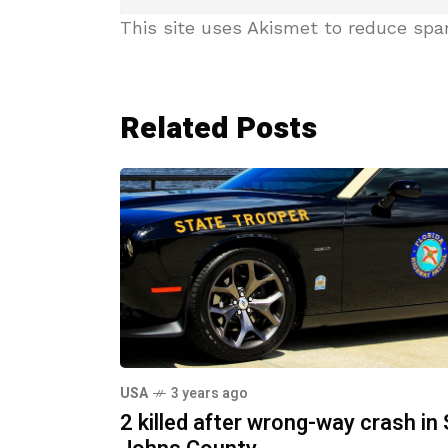
This site uses Akismet to reduce sp
Related Posts
USA
3 years ago
2 killed after wrong-way crash in 