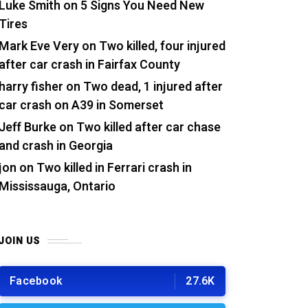
Luke Smith
on
5 Signs You Need New
Tires
Mark Eve Very
on
Two killed, four injured
after car crash in Fairfax County
harry fisher
on
Two dead, 1 injured after
car crash on A39 in Somerset
Jeff Burke
on
Two killed after car chase
and crash in Georgia
jon
on
Two killed in Ferrari crash in
Mississauga, Ontario
JOIN US
Facebook
27.6K