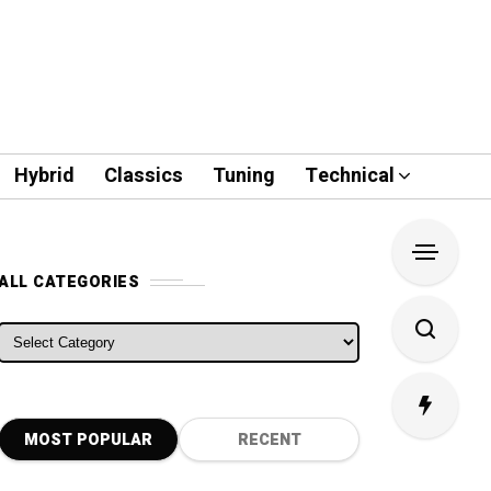
Hybrid
Classics
Tuning
Technical
ALL CATEGORIES
ALL CATEGORIES
MOST POPULAR
RECENT