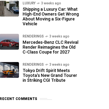
LUXURY
3 weeks ago
Shipping a Luxury Car: What
High-End Owners Get Wrong
About Moving a Six-Figure
Vehicle
RENDERINGS
3 weeks ago
Mercedes-Benz CLC Revival
Render Reimagines the Old
C-Class Coupe for 2027
RENDERINGS
3 weeks ago
Tokyo Drift Spirit Meets
Toyota's New Grand Tourer
in Striking CGI Tribute
RECENT COMMENTS