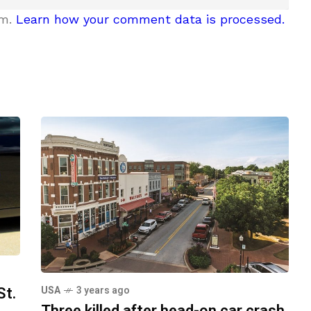
am.
Learn how your comment data is processed.
St.
USA
3 years ago