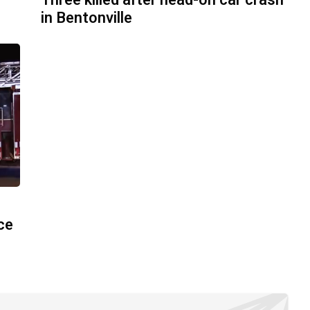
Three killed after head-on car crash
in Bentonville
ace