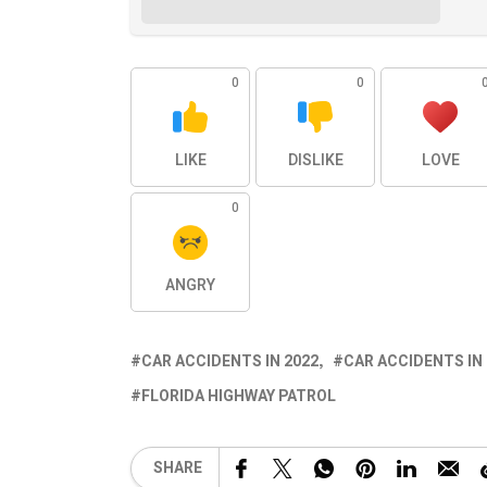
0
0
LIKE
DISLIKE
LOVE
0
ANGRY
CAR ACCIDENTS IN 2022
CAR ACCIDENTS IN
FLORIDA HIGHWAY PATROL
SHARE