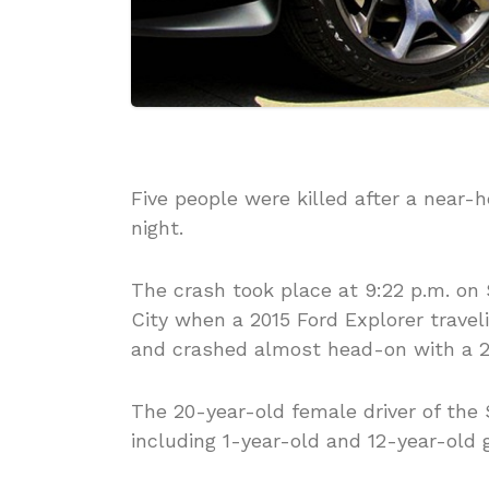
Five people were killed after a near
night.
The crash took place at 9:22 p.m. on 
City when a 2015 Ford Explorer travel
and crashed almost head-on with a 20
The 20-year-old female driver of the 
including 1-year-old and 12-year-old g