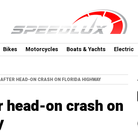
Bikes
Motorcycles
Boats & Yachts
Electric
D AFTER HEAD-ON CRASH ON FLORIDA HIGHWAY
er head-on crash on
y