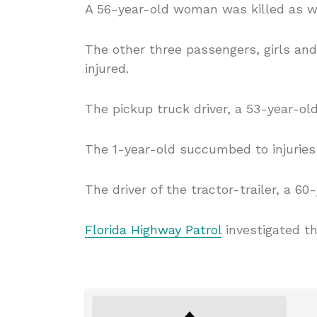
A 56-year-old woman was killed as we
The other three passengers, girls an
injured.
The pickup truck driver, a 53-year-old
The 1-year-old succumbed to injuries 
The driver of the tractor-trailer, a 6
Florida Highway Patrol
investigated th