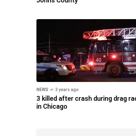
Johns County
NEWS
3 years ago
3 killed after crash during drag r
in Chicago