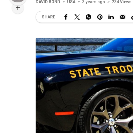
DAVID BOND
USA
3 years ago
234 Views
SHARE