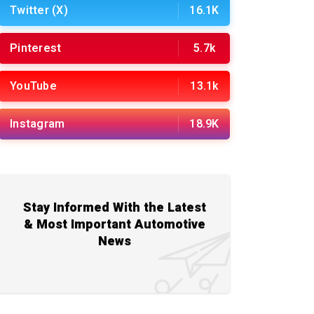
Twitter (X)
16.1K
Pinterest
5.7k
YouTube
13.1k
Instagram
18.9K
Stay Informed With the Latest
& Most Important Automotive
News