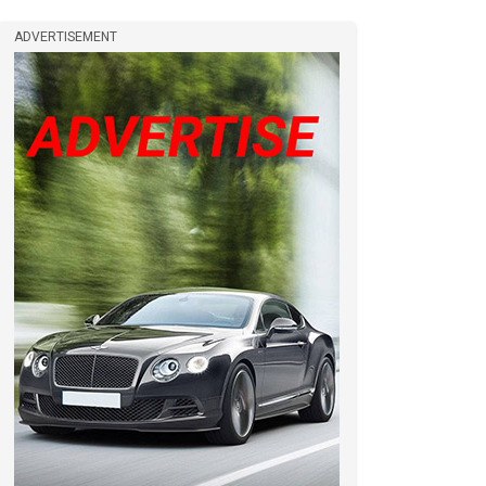
ADVERTISEMENT