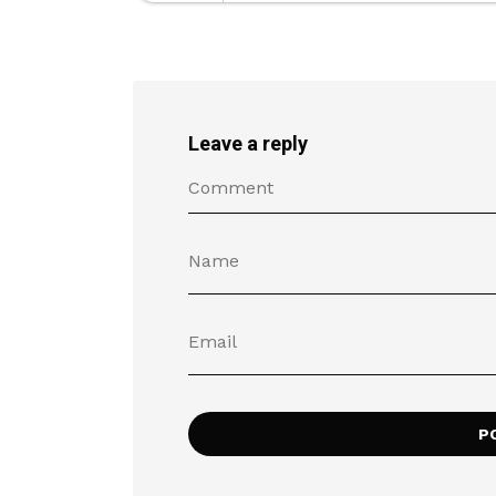
Leave a reply