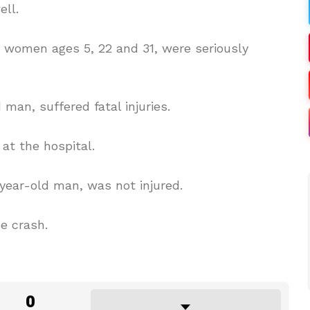
ll.
d women ages 5, 22 and 31, were seriously
 man, suffered fatal injuries.
at the hospital.
0-year-old man, was not injured.
e crash.
0