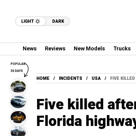
LIGHT
DARK
News
Reviews
New Models
Trucks
POPULAR
30 DAYS
HOME
INCIDENTS
USA
FIVE KILLE
Five killed aft
Florida highwa