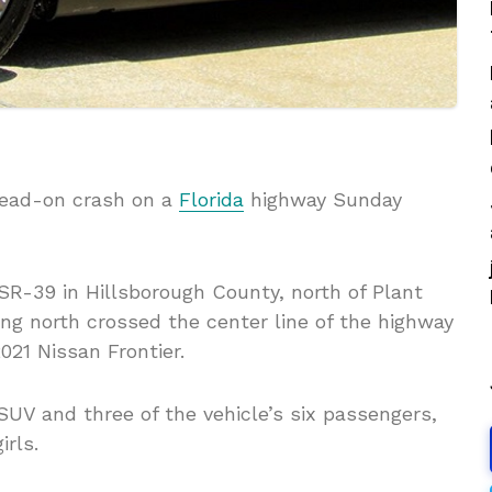
-head-on crash on a
Florida
highway Sunday
SR-39 in Hillsborough County, north of Plant
ing north crossed the center line of the highway
21 Nissan Frontier.
SUV and three of the vehicle’s six passengers,
irls.