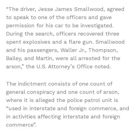
“The driver, Jesse James Smallwood, agreed
to speak to one of the officers and gave
permission for his car to be investigated.
During the search, officers recovered three
spent explosives and a flare gun. Smallwood
and his passengers, Waller Jr., Thompson,
Bailey, and Martin, were all arrested for the
arson,” the U.S. Attorney’s Office noted.
The indictment consists of one count of
general conspiracy and one count of arson,
where it is alleged the police patrol unit is
“used in interstate and foreign commerce, and
in activities affecting interstate and foreign
commerce”.