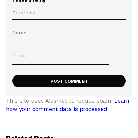
Leave a reply
This site uses Akismet to reduce spam.
Learn
how your comment data is processed.