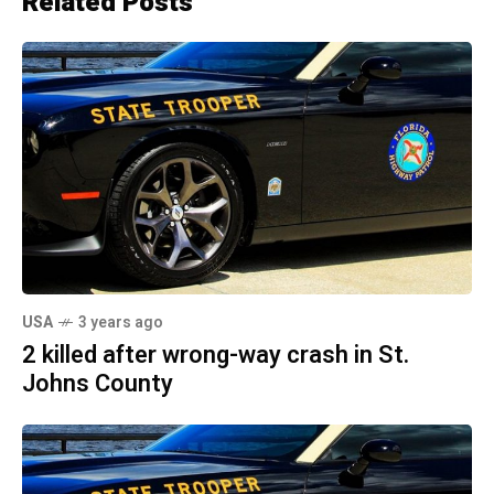
Related Posts
USA
3 years ago
2 killed after wrong-way crash in St.
Johns County