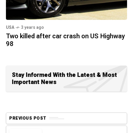
USA
3 years ago
Two killed after car crash on US Highway
98
Stay Informed With the Latest & Most
Important News
PREVIOUS POST