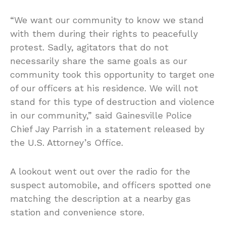
“We want our community to know we stand
with them during their rights to peacefully
protest. Sadly, agitators that do not
necessarily share the same goals as our
community took this opportunity to target one
of our officers at his residence. We will not
stand for this type of destruction and violence
in our community,” said Gainesville Police
Chief Jay Parrish in a statement released by
the U.S. Attorney’s Office.
A lookout went out over the radio for the
suspect automobile, and officers spotted one
matching the description at a nearby gas
station and convenience store.