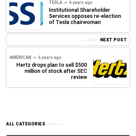
TESLA
6 years ago
Institutional Shareholder
Services opposes re-election
of Tesla chairwoman
NEXT POST
AMERICAN
6 years ago
Hertz drops plan to sell $500
million of stock after SEC
review
ALL CATEGORIES