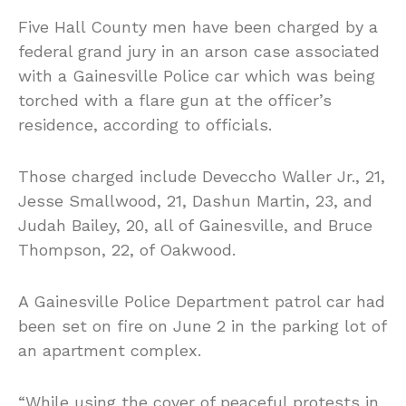
Five Hall County men have been charged by a
federal grand jury in an arson case associated
with a Gainesville Police car which was being
torched with a flare gun at the officer’s
residence, according to officials.
Those charged include Deveccho Waller Jr., 21,
Jesse Smallwood, 21, Dashun Martin, 23, and
Judah Bailey, 20, all of Gainesville, and Bruce
Thompson, 22, of Oakwood.
A Gainesville Police Department patrol car had
been set on fire on June 2 in the parking lot of
an apartment complex.
“While using the cover of peaceful protests in