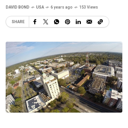
DAVID BOND
USA
6 years ago
153 Views
SHARE