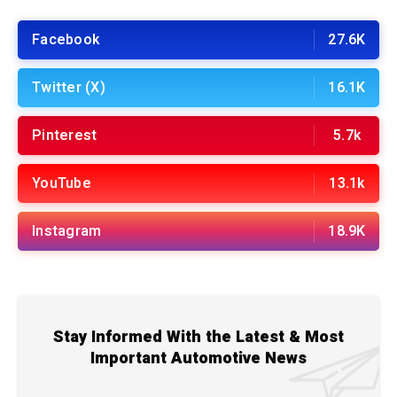
Facebook
27.6K
Twitter (X)
16.1K
Pinterest
5.7k
YouTube
13.1k
Instagram
18.9K
Stay Informed With the Latest & Most
Important Automotive News