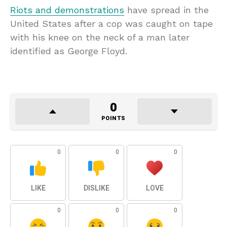
Riots and demonstrations
have spread in the
United States after a cop was caught on tape
with his knee on the neck of a man later
identified as George Floyd.
0
POINTS
0
0
0
LIKE
DISLIKE
LOVE
0
0
0