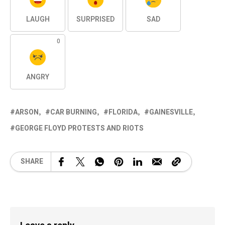
LAUGH
SURPRISED
SAD
0
ANGRY
ARSON
CAR BURNING
FLORIDA
GAINESVILLE
GEORGE FLOYD PROTESTS AND RIOTS
SHARE