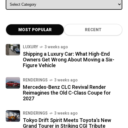
ALL CATEGORIES
MOST POPULAR
RECENT
LUXURY
3 weeks ago
Shipping a Luxury Car: What High-End
Owners Get Wrong About Moving a Six-
Figure Vehicle
RENDERINGS
3 weeks ago
Mercedes-Benz CLC Revival Render
Reimagines the Old C-Class Coupe for
2027
RENDERINGS
3 weeks ago
Tokyo Drift Spirit Meets Toyota's New
Grand Tourer in Striking CGI Tribute