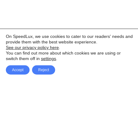
On SpeedLux, we use cookies to cater to our readers' needs and
provide them with the best website experience.
See our privacy policy here
.
You can find out more about which cookies we are using or
switch them off in
settings
.
Accept
Reject
Facebook
X Network
A
u
Instagram
Youtube
d
i
Pinterest
o
P