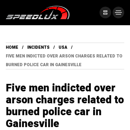
HOME
INCIDENTS
USA
FIVE MEN INDICTED OVER ARSON CHARGES RELATED TO
BURNED POLICE CAR IN GAINESVILLE
Five men indicted over
arson charges related to
burned police car in
Gainesville