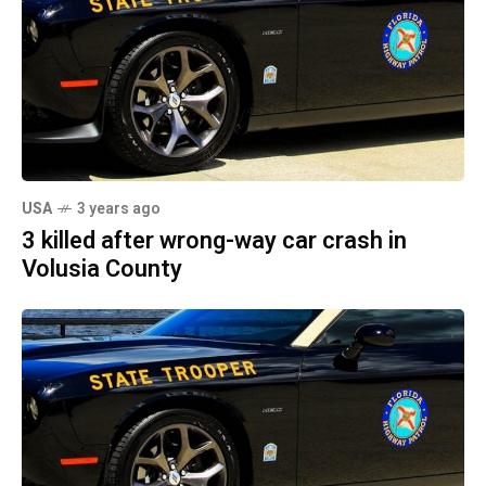
USA
3 years ago
3 killed after wrong-way car crash in
Volusia County