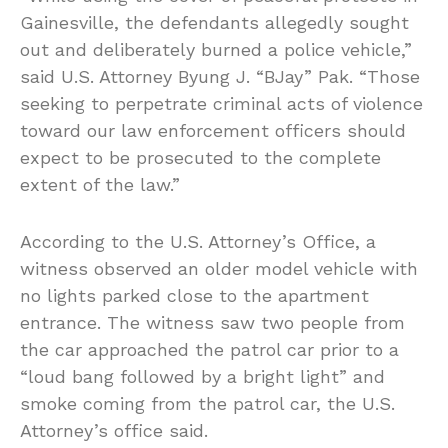
Gainesville, the defendants allegedly sought
out and deliberately burned a police vehicle,”
said U.S. Attorney Byung J. “BJay” Pak. “Those
seeking to perpetrate criminal acts of violence
toward our law enforcement officers should
expect to be prosecuted to the complete
extent of the law.”
According to the U.S. Attorney’s Office, a
witness observed an older model vehicle with
no lights parked close to the apartment
entrance. The witness saw two people from
the car approached the patrol car prior to a
“loud bang followed by a bright light” and
smoke coming from the patrol car, the U.S.
Attorney’s office said.