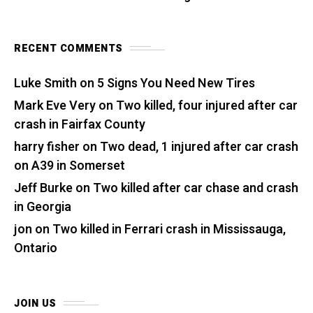
RECENT COMMENTS
Luke Smith
on
5 Signs You Need New Tires
Mark Eve Very
on
Two killed, four injured after car
crash in Fairfax County
harry fisher
on
Two dead, 1 injured after car crash
on A39 in Somerset
Jeff Burke
on
Two killed after car chase and crash
in Georgia
jon
on
Two killed in Ferrari crash in Mississauga,
Ontario
JOIN US