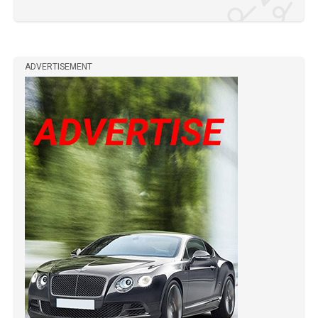
ADVERTISEMENT