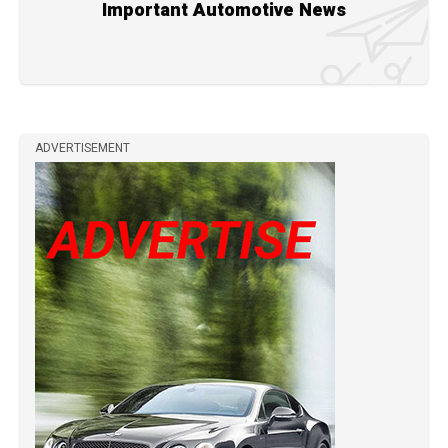
Important Automotive News
ADVERTISEMENT