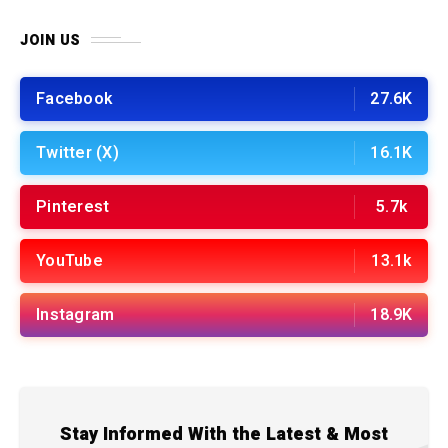
JOIN US
Facebook
27.6K
Twitter (X)
16.1K
Pinterest
5.7k
YouTube
13.1k
Instagram
18.9K
Stay Informed With the Latest & Most