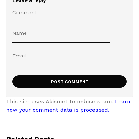
Leave a reply
This site uses Akismet to reduce spam.
Learn
how your comment data is processed.