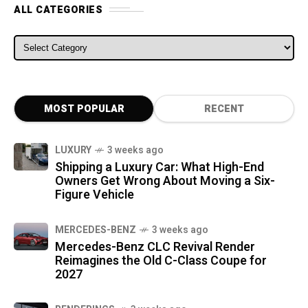
ALL CATEGORIES
ALL CATEGORIES
MOST POPULAR
RECENT
LUXURY
3 weeks ago
Shipping a Luxury Car: What High-End
Owners Get Wrong About Moving a Six-
Figure Vehicle
MERCEDES-BENZ
3 weeks ago
Mercedes-Benz CLC Revival Render
Reimagines the Old C-Class Coupe for
2027