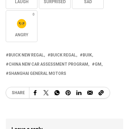
LAUGH
SURPRISED
SAD
0
ANGRY
BUICK NEW REGAL
BUICK REGAL
BUIK
CHINA NEW CAR ASSESSMENT PROGRAM
GM
SHANGHAI GENERAL MOTORS
SHARE