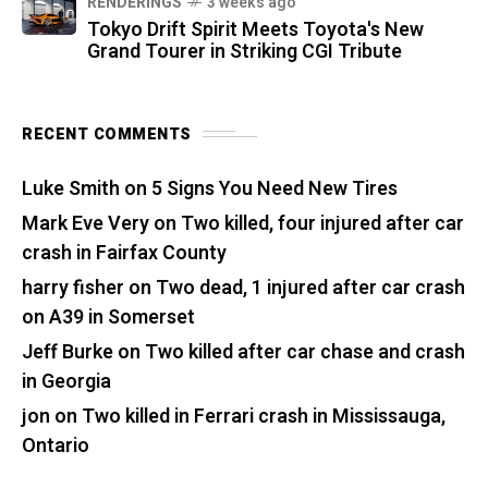
RENDERINGS
3 weeks ago
Tokyo Drift Spirit Meets Toyota's New
Grand Tourer in Striking CGI Tribute
RECENT COMMENTS
Luke Smith
on
5 Signs You Need New Tires
Mark Eve Very
on
Two killed, four injured after car
crash in Fairfax County
harry fisher
on
Two dead, 1 injured after car crash
on A39 in Somerset
Jeff Burke
on
Two killed after car chase and crash
in Georgia
jon
on
Two killed in Ferrari crash in Mississauga,
Ontario