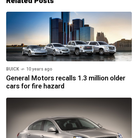
Related Posts
BUICK
10 years ago
General Motors recalls 1.3 million older
cars for fire hazard