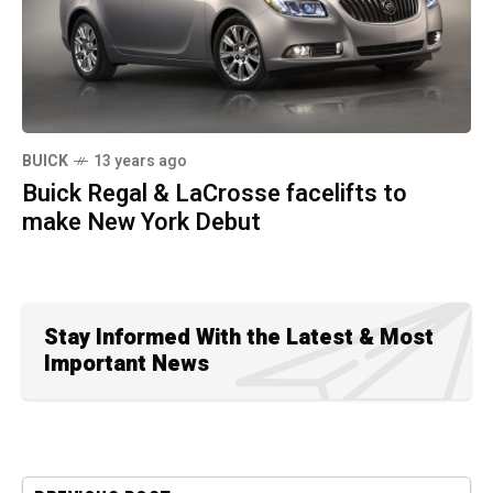
BUICK
13 years ago
Buick Regal & LaCrosse facelifts to
make New York Debut
Stay Informed With the Latest & Most
Important News