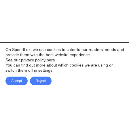
On SpeedLux, we use cookies to cater to our readers' needs and
provide them with the best website experience.
See our privacy policy here
.
You can find out more about which cookies we are using or
switch them off in
settings
.
Accept
Reject
Facebook
X Network
A
u
Instagram
Youtube
d
i
Pinterest