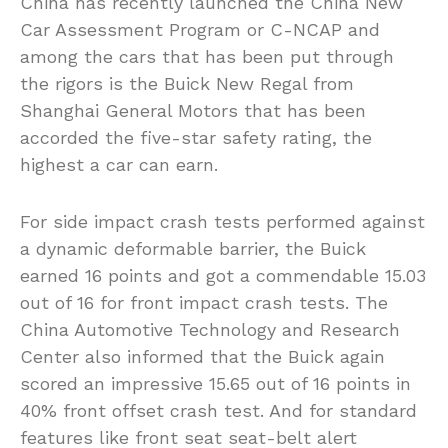
China has recently launched the China New
Car Assessment Program or C-NCAP and
among the cars that has been put through
the rigors is the Buick New Regal from
Shanghai General Motors that has been
accorded the five-star safety rating, the
highest a car can earn.
For side impact crash tests performed against
a dynamic deformable barrier, the Buick
earned 16 points and got a commendable 15.03
out of 16 for front impact crash tests. The
China Automotive Technology and Research
Center also informed that the Buick again
scored an impressive 15.65 out of 16 points in
40% front offset crash test. And for standard
features like front seat seat-belt alert