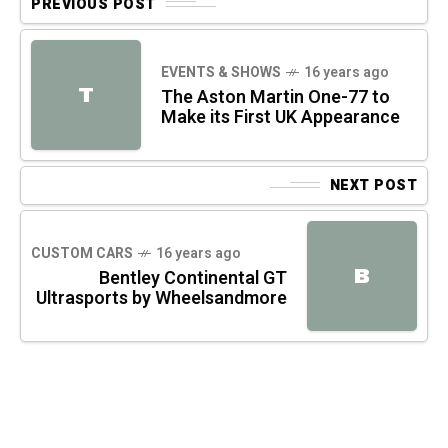
PREVIOUS POST
EVENTS & SHOWS
16 years ago
T
The Aston Martin One-77 to
Make its First UK Appearance
NEXT POST
CUSTOM CARS
16 years ago
B
Bentley Continental GT
Ultrasports by Wheelsandmore