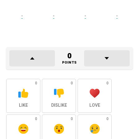
0
POINTS
0
0
0
LIKE
DISLIKE
LOVE
0
0
0