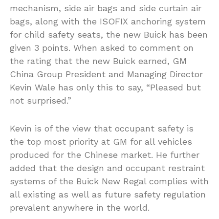
mechanism, side air bags and side curtain air
bags, along with the ISOFIX anchoring system
for child safety seats, the new Buick has been
given 3 points. When asked to comment on
the rating that the new Buick earned, GM
China Group President and Managing Director
Kevin Wale has only this to say, “Pleased but
not surprised.”
Kevin is of the view that occupant safety is
the top most priority at GM for all vehicles
produced for the Chinese market. He further
added that the design and occupant restraint
systems of the Buick New Regal complies with
all existing as well as future safety regulation
prevalent anywhere in the world.