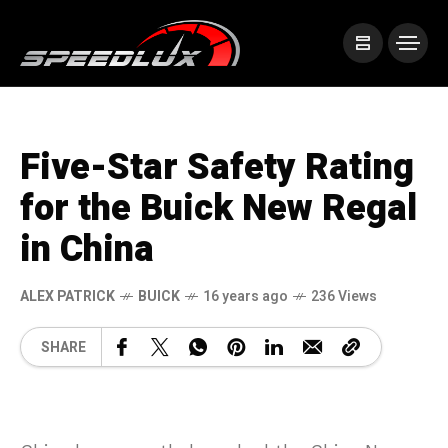
Five-Star Safety Rating
for the Buick New Regal
in China
ALEX PATRICK
BUICK
16 years ago
236 Views
SHARE