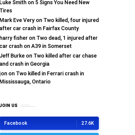
Luke Smith
on
5 Signs You Need New
Tires
Mark Eve Very
on
Two killed, four injured
after car crash in Fairfax County
harry fisher
on
Two dead, 1 injured after
car crash on A39 in Somerset
Jeff Burke
on
Two killed after car chase
and crash in Georgia
jon
on
Two killed in Ferrari crash in
Mississauga, Ontario
JOIN US
Facebook
27.6K