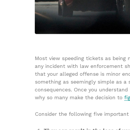
Most view speeding tickets as being 
any incident with law enforcement sh
that your alleged offense is minor en
something as seemingly simple as a s
consequences. Once you understand w
why so many make the decision to
fi
Consider the following five important