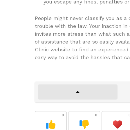
you escape any fines, penalties or
People might never classify you as a c
trouble with the law. Your inaction in 
invites more stress than what such a
of assistance that are so easily availa
Clinic website to find an experienced C
easy way to avoid the hassles that ca
0
0