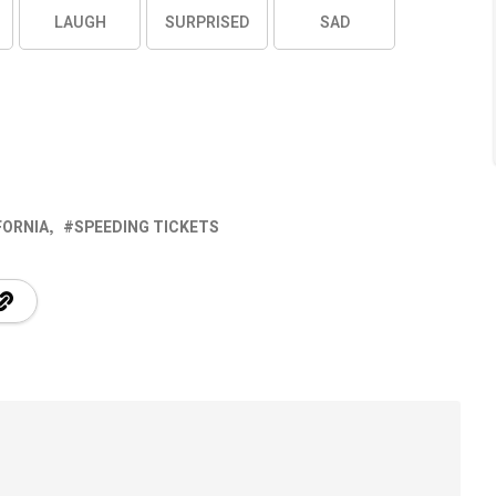
LAUGH
SURPRISED
SAD
FORNIA
SPEEDING TICKETS