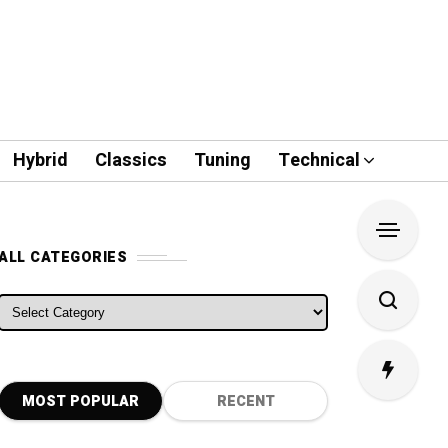
Hybrid
Classics
Tuning
Technical
ALL CATEGORIES
ALL CATEGORIES
MOST POPULAR
RECENT