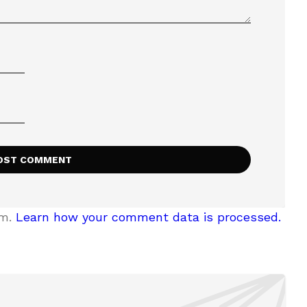
am.
Learn how your comment data is processed.