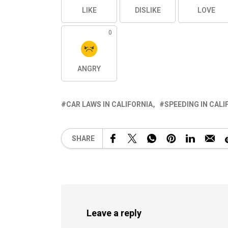
LIKE
DISLIKE
LOVE
0
ANGRY
CAR LAWS IN CALIFORNIA
SPEEDING IN CALI
SHARE
Leave a reply