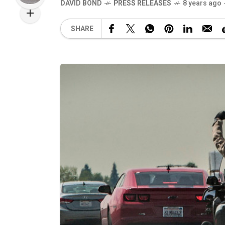
DAVID BOND
PRESS RELEASES
8 years ago
SHARE