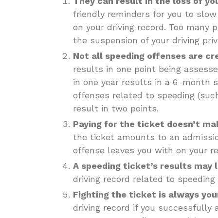
They can result in the loss of yo
friendly reminders for you to slow
on your driving record. Too many p
the suspension of your driving priv
Not all speeding offenses are cr
results in one point being assesse
in one year results in a 6-month s
offenses related to speeding (such
result in two points.
Paying for the ticket doesn’t ma
the ticket amounts to an admission
offense leaves you with on your re
A speeding ticket’s results may l
driving record related to speeding
Fighting the ticket is always you
driving record if you successfully