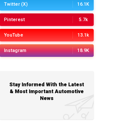
Twitter (X)
16.1K
Pinterest
5.7k
YouTube
13.1k
Instagram
18.9K
Stay Informed With the Latest
& Most Important Automotive
News