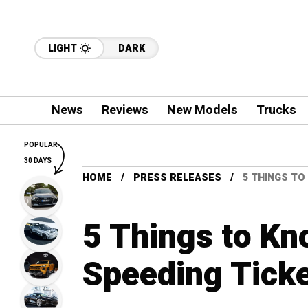
LIGHT
DARK
News
Reviews
New Models
Trucks
POPULAR
30 DAYS
HOME
PRESS RELEASES
5 THINGS TO
5 Things to Kn
Speeding Tick