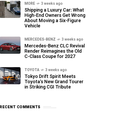
MORE
3 weeks ago
Shipping a Luxury Car: What
High-End Owners Get Wrong
About Moving a Six-Figure
Vehicle
MERCEDES-BENZ
3 weeks ago
Mercedes-Benz CLC Revival
Render Reimagines the Old
C-Class Coupe for 2027
TOYOTA
3 weeks ago
Tokyo Drift Spirit Meets
Toyota's New Grand Tourer
in Striking CGI Tribute
RECENT COMMENTS