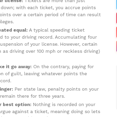
ur license:
Tickets are more than just
 down; with each ticket, you accrue points
oints over a certain period of time can result
ileges.
eated equal:
A typical speeding ticket
d to your driving record. Accumulating four
uspension of your license. However, certain
 as driving over 100 mph or reckless driving)
ke it go away:
On the contrary, paying for
 of guilt, leaving whatever points the
cord.
inger:
Per state law, penalty points on your
 remain there for three years.
r best option:
Nothing is recorded on your
 argue against a ticket, meaning doing so lets