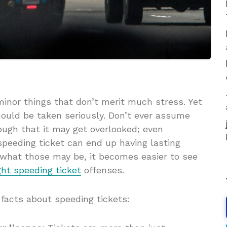
minor things that don’t merit much stress. Yet
ould be taken seriously. Don’t ever assume
ough that it may get overlooked; even
peeding ticket can end up having lasting
hat those may be, it becomes easier to see
ght speeding ticket
offenses.
 facts about speeding tickets: