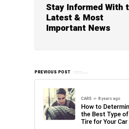
Stay Informed With 
Latest & Most
Important News
PREVIOUS POST
CARS
8 years ago
How to Determi
the Best Type of
Tire for Your Car