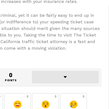
 increases with your insurance rates.
riminal, yet it can be fairly easy to end up in
(or indifference to) your speeding ticket case
 situation should merit given the many sources
ble to you. Taking the time to visit The Ticket
alifornia traffic ticket attorney is a fast and
n come with a moving violation.
0
POINTS
0
0
0
0