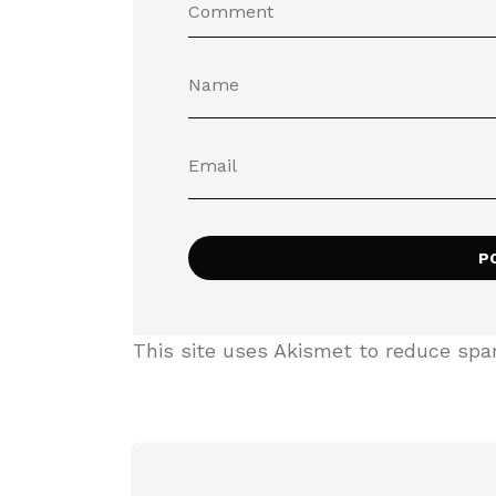
This site uses Akismet to reduce sp