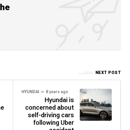
the
NEXT POST
HYUNDAI
8 years ago
Hyundai is
ne
concerned about
self-driving cars
following Uber