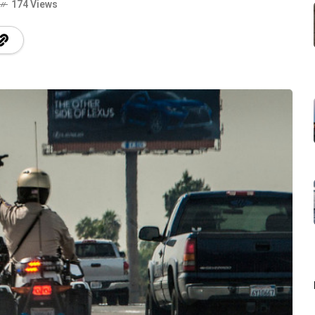
174 Views