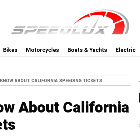
Bikes
Motorcycles
Boats & Yachts
Electric
 KNOW ABOUT CALIFORNIA SPEEDING TICKETS
ow About California
ets