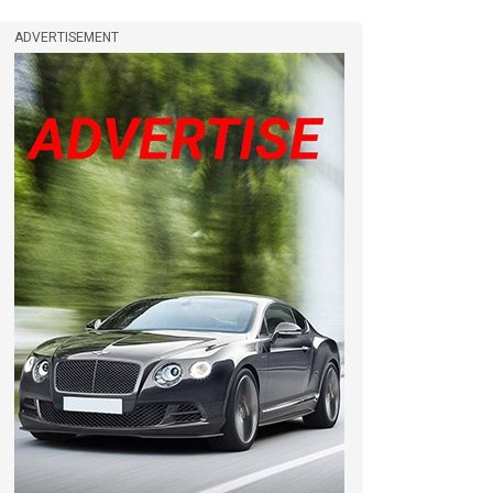
ADVERTISEMENT